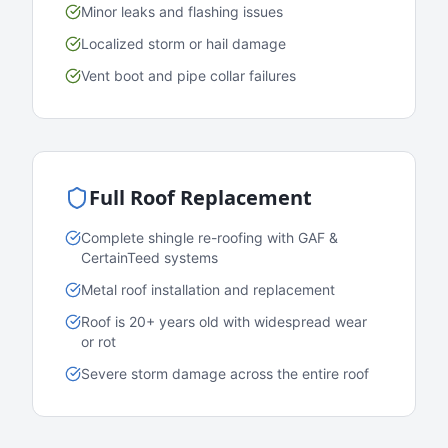
Minor leaks and flashing issues
Localized storm or hail damage
Vent boot and pipe collar failures
Full Roof Replacement
Complete shingle re-roofing with GAF &
CertainTeed systems
Metal roof installation and replacement
Roof is 20+ years old with widespread wear
or rot
Severe storm damage across the entire roof