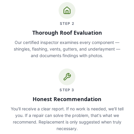
STEP
2
Thorough Roof Evaluation
Our certified inspector examines every component —
shingles, flashing, vents, gutters, and underlayment —
and documents findings with photos.
STEP
3
Honest Recommendation
You'll receive a clear report. If no work is needed, we'll tell
you. If a repair can solve the problem, that's what we
recommend. Replacement is only suggested when truly
necessary.