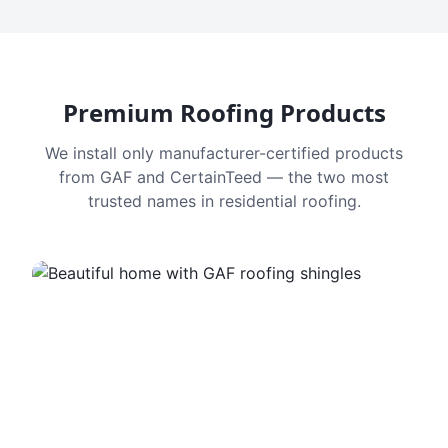
Premium Roofing Products
We install only manufacturer-certified products
from GAF and CertainTeed — the two most
trusted names in residential roofing.