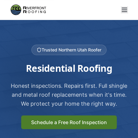
Trusted Northern Utah Roofer
Residential Roofing
Honest inspections. Repairs first. Full shingle
and metal roof replacements when it's time.
We protect your home the right way.
Schedule a Free Roof Inspection