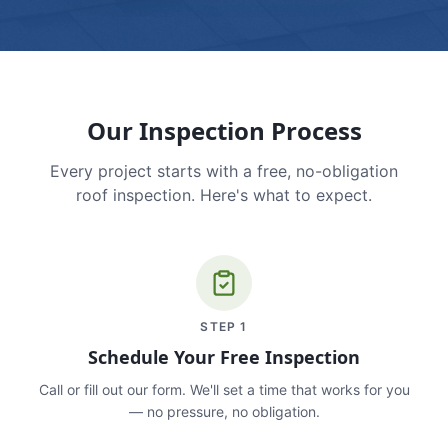
Our Inspection Process
Every project starts with a free, no-obligation
roof inspection. Here's what to expect.
STEP
1
Schedule Your Free Inspection
Call or fill out our form. We'll set a time that works for you
— no pressure, no obligation.