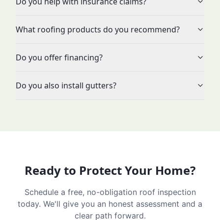
Do you help with insurance claims?
What roofing products do you recommend?
Do you offer financing?
Do you also install gutters?
Ready to Protect Your Home?
Schedule a free, no-obligation roof inspection
today. We'll give you an honest assessment and a
clear path forward.