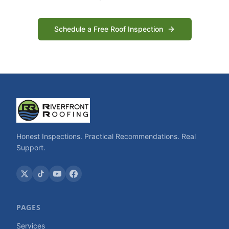
Schedule a Free Roof Inspection
Honest Inspections. Practical Recommendations. Real
Support.
PAGES
Services