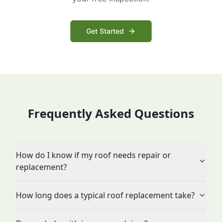
Get Started
Frequently Asked Questions
How do I know if my roof needs repair or
replacement?
How long does a typical roof replacement take?