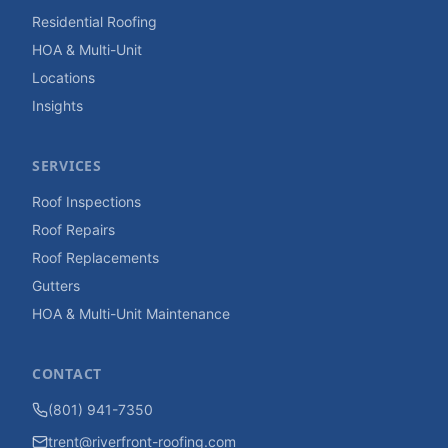
Residential Roofing
HOA & Multi-Unit
Locations
Insights
SERVICES
Roof Inspections
Roof Repairs
Roof Replacements
Gutters
HOA & Multi-Unit Maintenance
CONTACT
(801) 941-7350
trent@riverfront-roofing.com