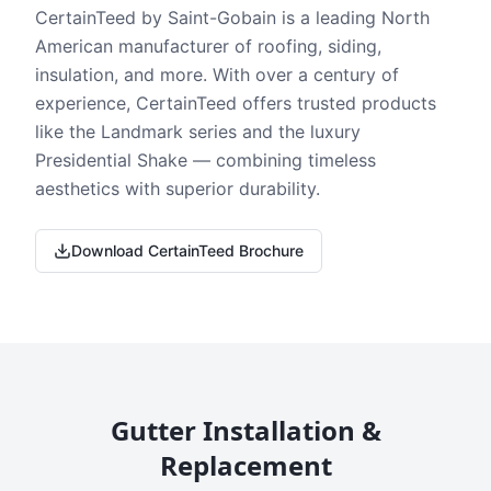
CertainTeed by Saint-Gobain is a leading North
American manufacturer of roofing, siding,
insulation, and more. With over a century of
experience, CertainTeed offers trusted products
like the Landmark series and the luxury
Presidential Shake — combining timeless
aesthetics with superior durability.
Download CertainTeed Brochure
Gutter Installation &
Replacement