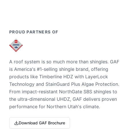
PROUD PARTNERS OF
A roof system is so much more than shingles. GAF
is America's #1-selling shingle brand, offering
products like Timberline HDZ with LayerLock
Technology and StainGuard Plus Algae Protection.
From impact-resistant NorthGate SBS shingles to
the ultra-dimensional UHDZ, GAF delivers proven
performance for Northern Utah's climate.
Download GAF Brochure