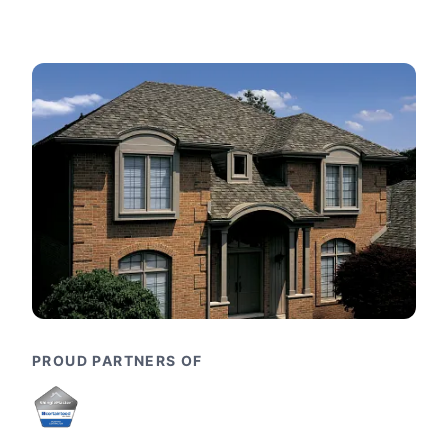
PROUD PARTNERS OF