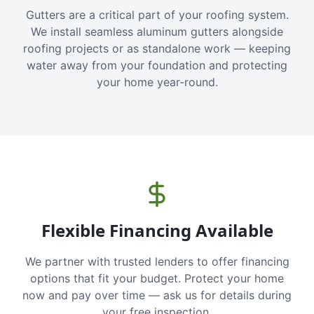
Gutters are a critical part of your roofing system.
We install seamless aluminum gutters alongside
roofing projects or as standalone work — keeping
water away from your foundation and protecting
your home year-round.
Flexible Financing Available
We partner with trusted lenders to offer financing
options that fit your budget. Protect your home
now and pay over time — ask us for details during
your free inspection.