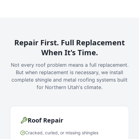
Repair First. Full Replacement
When It's Time.
Not every roof problem means a full replacement.
But when replacement is necessary, we install
complete shingle and metal roofing systems built
for Northern Utah's climate.
Roof Repair
Cracked, curled, or missing shingles