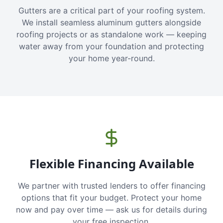
Gutters are a critical part of your roofing system.
We install seamless aluminum gutters alongside
roofing projects or as standalone work — keeping
water away from your foundation and protecting
your home year-round.
Flexible Financing Available
We partner with trusted lenders to offer financing
options that fit your budget. Protect your home
now and pay over time — ask us for details during
your free inspection.