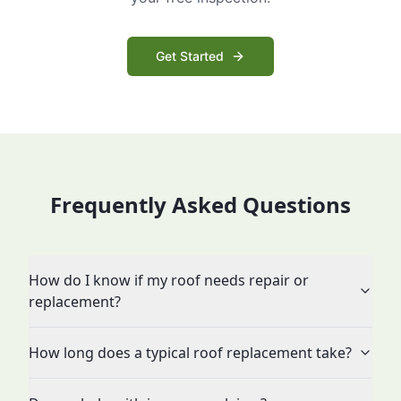
Get Started
Frequently Asked Questions
How do I know if my roof needs repair or
replacement?
How long does a typical roof replacement take?