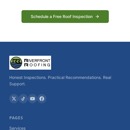
Schedule a Free Roof Inspection
Honest Inspections. Practical Recommendations. Real
Support.
PAGES
Services