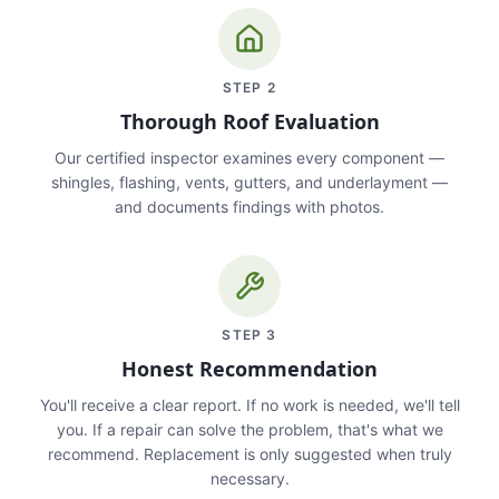
STEP
2
Thorough Roof Evaluation
Our certified inspector examines every component —
shingles, flashing, vents, gutters, and underlayment —
and documents findings with photos.
STEP
3
Honest Recommendation
You'll receive a clear report. If no work is needed, we'll tell
you. If a repair can solve the problem, that's what we
recommend. Replacement is only suggested when truly
necessary.