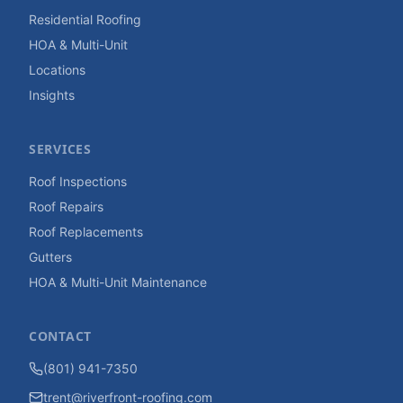
Residential Roofing
HOA & Multi-Unit
Locations
Insights
SERVICES
Roof Inspections
Roof Repairs
Roof Replacements
Gutters
HOA & Multi-Unit Maintenance
CONTACT
(801) 941-7350
trent@riverfront-roofing.com