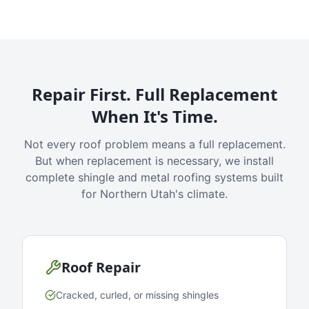
Repair First. Full Replacement
When It's Time.
Not every roof problem means a full replacement.
But when replacement is necessary, we install
complete shingle and metal roofing systems built
for Northern Utah's climate.
Roof Repair
Cracked, curled, or missing shingles