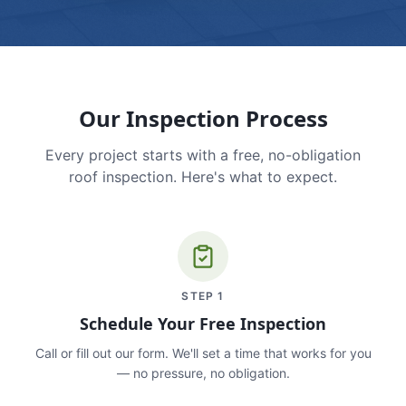
Our Inspection Process
Every project starts with a free, no-obligation
roof inspection. Here's what to expect.
STEP
1
Schedule Your Free Inspection
Call or fill out our form. We'll set a time that works for you
— no pressure, no obligation.