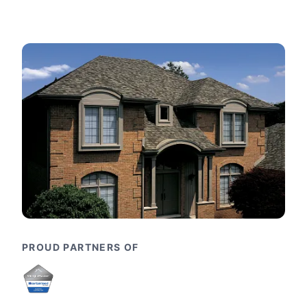
PROUD PARTNERS OF