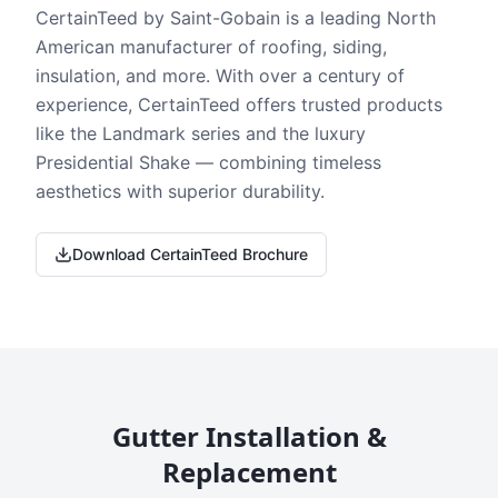
CertainTeed by Saint-Gobain is a leading North
American manufacturer of roofing, siding,
insulation, and more. With over a century of
experience, CertainTeed offers trusted products
like the Landmark series and the luxury
Presidential Shake — combining timeless
aesthetics with superior durability.
Download CertainTeed Brochure
Gutter Installation &
Replacement