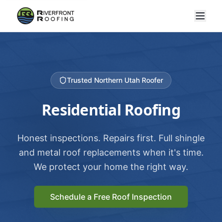
Trusted Northern Utah Roofer
Residential Roofing
Honest inspections. Repairs first. Full shingle
and metal roof replacements when it's time.
We protect your home the right way.
Schedule a Free Roof Inspection