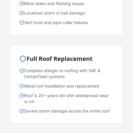
Minor leaks and flashing issues
Localized storm or hail damage
Vent boot and pipe collar failures
Full Roof Replacement
Complete shingle re-roofing with GAF &
CertainTeed systems
Metal roof installation and replacement
Roof is 20+ years old with widespread wear
or rot
Severe storm damage across the entire roof