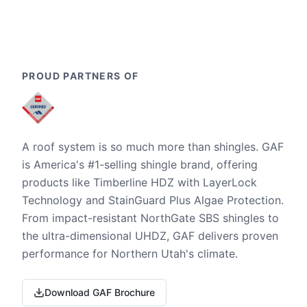
PROUD PARTNERS OF
A roof system is so much more than shingles. GAF
is America's #1-selling shingle brand, offering
products like Timberline HDZ with LayerLock
Technology and StainGuard Plus Algae Protection.
From impact-resistant NorthGate SBS shingles to
the ultra-dimensional UHDZ, GAF delivers proven
performance for Northern Utah's climate.
Download GAF Brochure