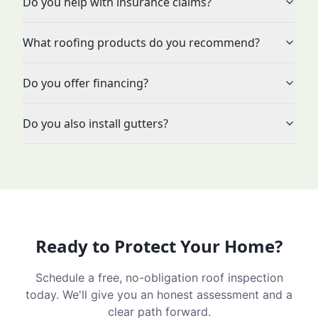
Do you help with insurance claims?
What roofing products do you recommend?
Do you offer financing?
Do you also install gutters?
Ready to Protect Your Home?
Schedule a free, no-obligation roof inspection
today. We'll give you an honest assessment and a
clear path forward.