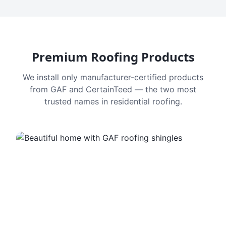
Premium Roofing Products
We install only manufacturer-certified products
from GAF and CertainTeed — the two most
trusted names in residential roofing.