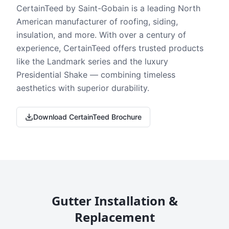
CertainTeed by Saint-Gobain is a leading North
American manufacturer of roofing, siding,
insulation, and more. With over a century of
experience, CertainTeed offers trusted products
like the Landmark series and the luxury
Presidential Shake — combining timeless
aesthetics with superior durability.
Download CertainTeed Brochure
Gutter Installation &
Replacement