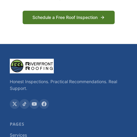
Schedule a Free Roof Inspection
Honest Inspections. Practical Recommendations. Real
Support.
PAGES
Services