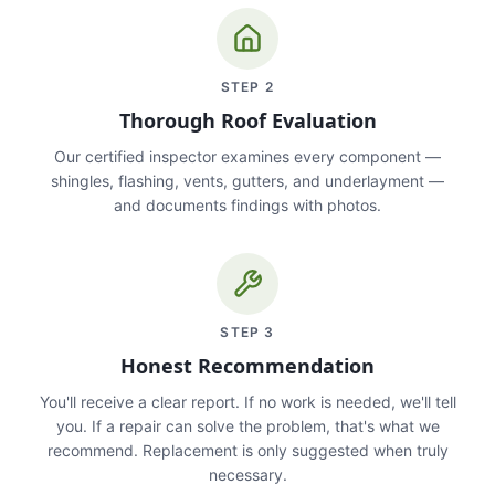
STEP
2
Thorough Roof Evaluation
Our certified inspector examines every component —
shingles, flashing, vents, gutters, and underlayment —
and documents findings with photos.
STEP
3
Honest Recommendation
You'll receive a clear report. If no work is needed, we'll tell
you. If a repair can solve the problem, that's what we
recommend. Replacement is only suggested when truly
necessary.