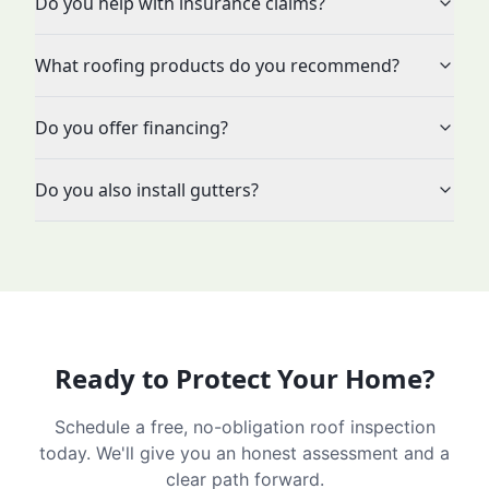
Do you help with insurance claims?
What roofing products do you recommend?
Do you offer financing?
Do you also install gutters?
Ready to Protect Your Home?
Schedule a free, no-obligation roof inspection
today. We'll give you an honest assessment and a
clear path forward.