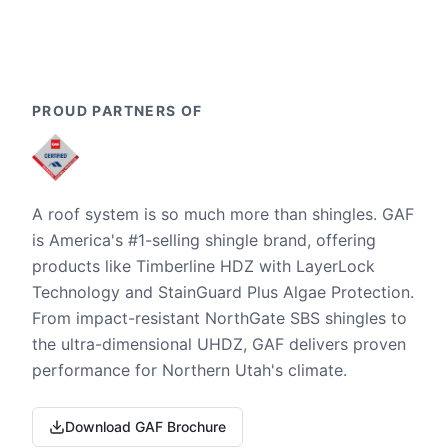
PROUD PARTNERS OF
A roof system is so much more than shingles. GAF
is America's #1-selling shingle brand, offering
products like Timberline HDZ with LayerLock
Technology and StainGuard Plus Algae Protection.
From impact-resistant NorthGate SBS shingles to
the ultra-dimensional UHDZ, GAF delivers proven
performance for Northern Utah's climate.
Download GAF Brochure