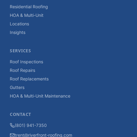
Residential Roofing
HOA & Multi-Unit
Locations
Insights
SERVICES
Roof Inspections
Roof Repairs
Roof Replacements
Gutters
HOA & Multi-Unit Maintenance
CONTACT
(801) 941-7350
trent@riverfront-roofing.com