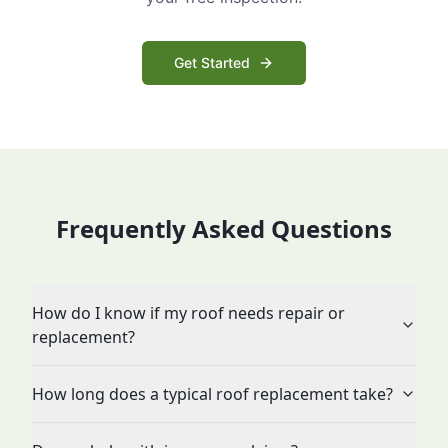
Get Started
Frequently Asked Questions
How do I know if my roof needs repair or
replacement?
How long does a typical roof replacement take?