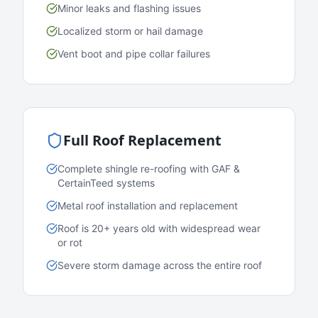
Minor leaks and flashing issues
Localized storm or hail damage
Vent boot and pipe collar failures
Full Roof Replacement
Complete shingle re-roofing with GAF &
CertainTeed systems
Metal roof installation and replacement
Roof is 20+ years old with widespread wear
or rot
Severe storm damage across the entire roof