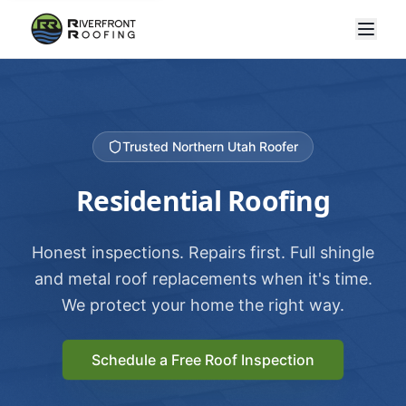
Trusted Northern Utah Roofer
Residential Roofing
Honest inspections. Repairs first. Full shingle
and metal roof replacements when it's time.
We protect your home the right way.
Schedule a Free Roof Inspection