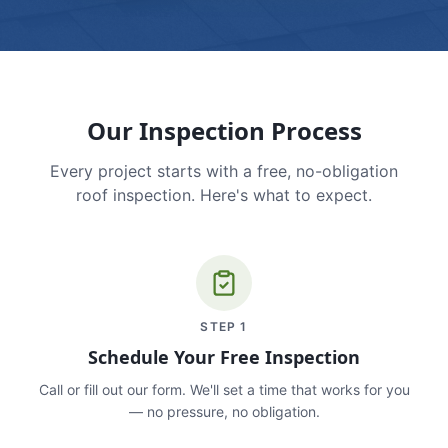
Our Inspection Process
Every project starts with a free, no-obligation
roof inspection. Here's what to expect.
STEP
1
Schedule Your Free Inspection
Call or fill out our form. We'll set a time that works for you
— no pressure, no obligation.