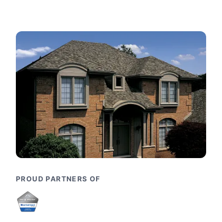
PROUD PARTNERS OF