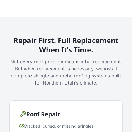
Repair First. Full Replacement
When It's Time.
Not every roof problem means a full replacement.
But when replacement is necessary, we install
complete shingle and metal roofing systems built
for Northern Utah's climate.
Roof Repair
Cracked, curled, or missing shingles