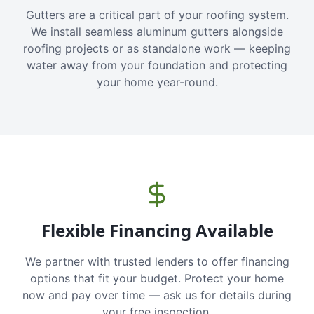
Gutters are a critical part of your roofing system.
We install seamless aluminum gutters alongside
roofing projects or as standalone work — keeping
water away from your foundation and protecting
your home year-round.
Flexible Financing Available
We partner with trusted lenders to offer financing
options that fit your budget. Protect your home
now and pay over time — ask us for details during
your free inspection.