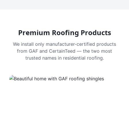
Premium Roofing Products
We install only manufacturer-certified products
from GAF and CertainTeed — the two most
trusted names in residential roofing.