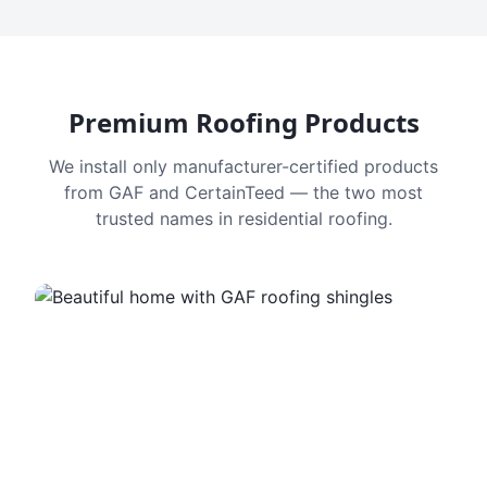
Premium Roofing Products
We install only manufacturer-certified products
from GAF and CertainTeed — the two most
trusted names in residential roofing.