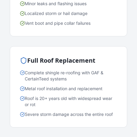
Minor leaks and flashing issues
Localized storm or hail damage
Vent boot and pipe collar failures
Full Roof Replacement
Complete shingle re-roofing with GAF &
CertainTeed systems
Metal roof installation and replacement
Roof is 20+ years old with widespread wear
or rot
Severe storm damage across the entire roof