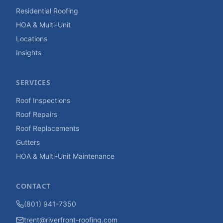
Residential Roofing
HOA & Multi-Unit
Locations
Insights
SERVICES
Roof Inspections
Roof Repairs
Roof Replacements
Gutters
HOA & Multi-Unit Maintenance
CONTACT
(801) 941-7350
trent@riverfront-roofing.com