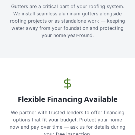
Gutters are a critical part of your roofing system.
We install seamless aluminum gutters alongside
roofing projects or as standalone work — keeping
water away from your foundation and protecting
your home year-round.
Flexible Financing Available
We partner with trusted lenders to offer financing
options that fit your budget. Protect your home
now and pay over time — ask us for details during
your free inspection.