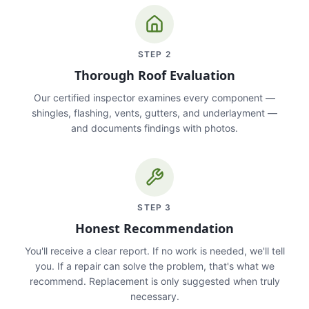
STEP
2
Thorough Roof Evaluation
Our certified inspector examines every component —
shingles, flashing, vents, gutters, and underlayment —
and documents findings with photos.
STEP
3
Honest Recommendation
You'll receive a clear report. If no work is needed, we'll tell
you. If a repair can solve the problem, that's what we
recommend. Replacement is only suggested when truly
necessary.