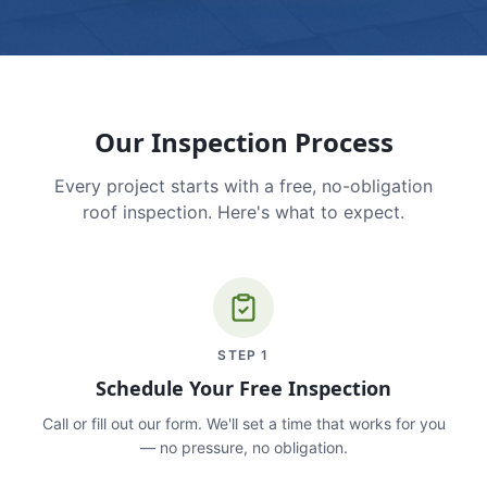
Our Inspection Process
Every project starts with a free, no-obligation
roof inspection. Here's what to expect.
STEP
1
Schedule Your Free Inspection
Call or fill out our form. We'll set a time that works for you
— no pressure, no obligation.