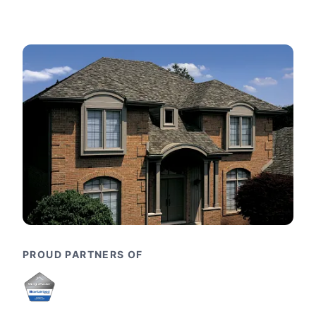
PROUD PARTNERS OF