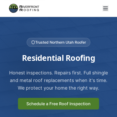
Trusted Northern Utah Roofer
Residential Roofing
Honest inspections. Repairs first. Full shingle
and metal roof replacements when it's time.
We protect your home the right way.
Schedule a Free Roof Inspection