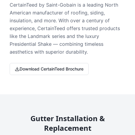
CertainTeed by Saint-Gobain is a leading North
American manufacturer of roofing, siding,
insulation, and more. With over a century of
experience, CertainTeed offers trusted products
like the Landmark series and the luxury
Presidential Shake — combining timeless
aesthetics with superior durability.
Download CertainTeed Brochure
Gutter Installation &
Replacement