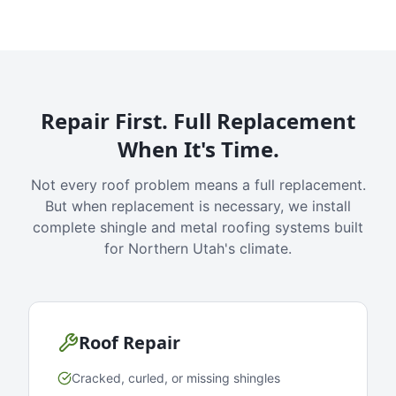
Repair First. Full Replacement
When It's Time.
Not every roof problem means a full replacement.
But when replacement is necessary, we install
complete shingle and metal roofing systems built
for Northern Utah's climate.
Roof Repair
Cracked, curled, or missing shingles