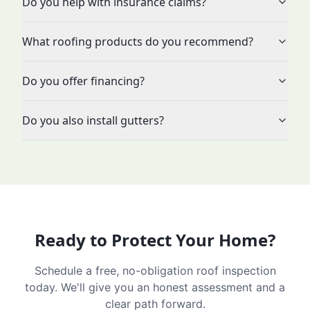
Do you help with insurance claims?
What roofing products do you recommend?
Do you offer financing?
Do you also install gutters?
Ready to Protect Your Home?
Schedule a free, no-obligation roof inspection
today. We'll give you an honest assessment and a
clear path forward.