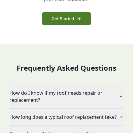
Get Started
Frequently Asked Questions
How do I know if my roof needs repair or
replacement?
How long does a typical roof replacement take?