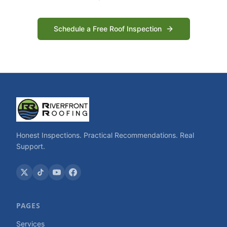
Schedule a Free Roof Inspection
Honest Inspections. Practical Recommendations. Real
Support.
PAGES
Services