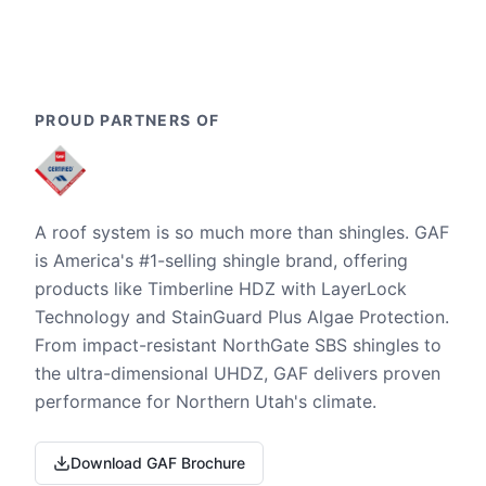
PROUD PARTNERS OF
A roof system is so much more than shingles. GAF
is America's #1-selling shingle brand, offering
products like Timberline HDZ with LayerLock
Technology and StainGuard Plus Algae Protection.
From impact-resistant NorthGate SBS shingles to
the ultra-dimensional UHDZ, GAF delivers proven
performance for Northern Utah's climate.
Download GAF Brochure