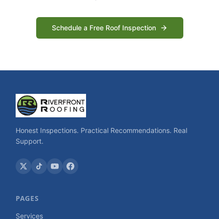
Schedule a Free Roof Inspection
Honest Inspections. Practical Recommendations. Real
Support.
PAGES
Services