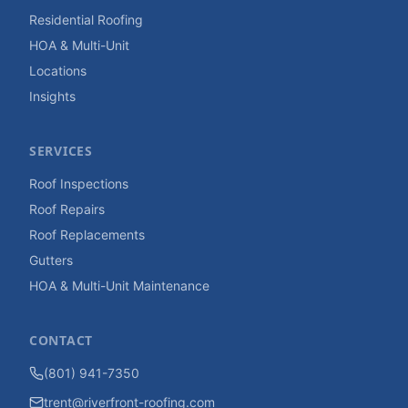
Residential Roofing
HOA & Multi-Unit
Locations
Insights
SERVICES
Roof Inspections
Roof Repairs
Roof Replacements
Gutters
HOA & Multi-Unit Maintenance
CONTACT
(801) 941-7350
trent@riverfront-roofing.com