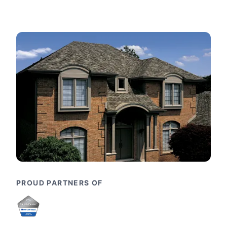
PROUD PARTNERS OF