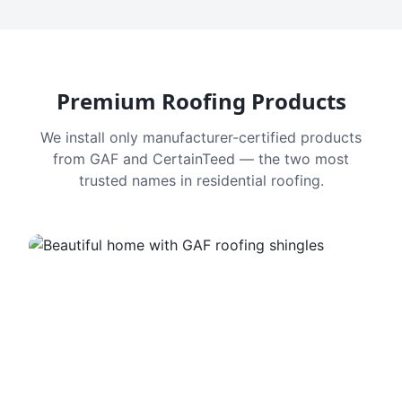
Premium Roofing Products
We install only manufacturer-certified products
from GAF and CertainTeed — the two most
trusted names in residential roofing.