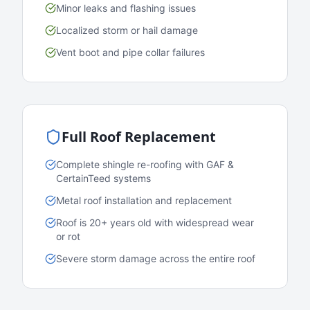
Minor leaks and flashing issues
Localized storm or hail damage
Vent boot and pipe collar failures
Full Roof Replacement
Complete shingle re-roofing with GAF &
CertainTeed systems
Metal roof installation and replacement
Roof is 20+ years old with widespread wear
or rot
Severe storm damage across the entire roof