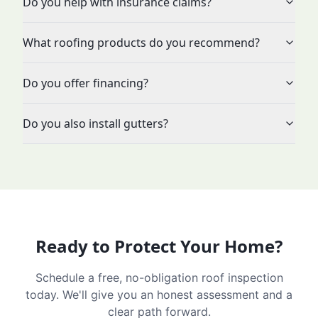
Do you help with insurance claims?
What roofing products do you recommend?
Do you offer financing?
Do you also install gutters?
Ready to Protect Your Home?
Schedule a free, no-obligation roof inspection
today. We'll give you an honest assessment and a
clear path forward.