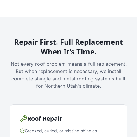
Repair First. Full Replacement
When It's Time.
Not every roof problem means a full replacement.
But when replacement is necessary, we install
complete shingle and metal roofing systems built
for Northern Utah's climate.
Roof Repair
Cracked, curled, or missing shingles