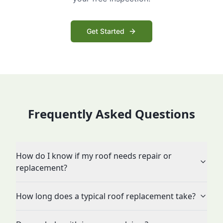
Get Started
Frequently Asked Questions
How do I know if my roof needs repair or
replacement?
How long does a typical roof replacement take?