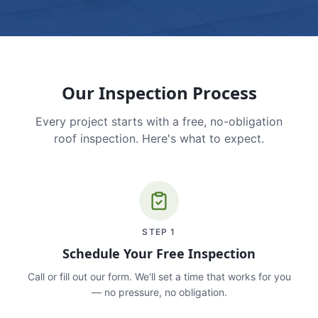
Our Inspection Process
Every project starts with a free, no-obligation
roof inspection. Here's what to expect.
STEP
1
Schedule Your Free Inspection
Call or fill out our form. We'll set a time that works for you
— no pressure, no obligation.