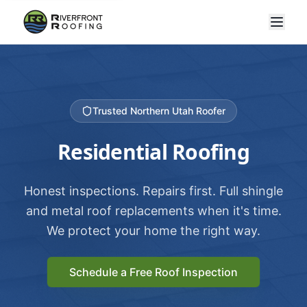
Trusted Northern Utah Roofer
Residential Roofing
Honest inspections. Repairs first. Full shingle
and metal roof replacements when it's time.
We protect your home the right way.
Schedule a Free Roof Inspection