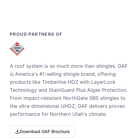
PROUD PARTNERS OF
A roof system is so much more than shingles. GAF
is America's #1-selling shingle brand, offering
products like Timberline HDZ with LayerLock
Technology and StainGuard Plus Algae Protection.
From impact-resistant NorthGate SBS shingles to
the ultra-dimensional UHDZ, GAF delivers proven
performance for Northern Utah's climate.
Download GAF Brochure