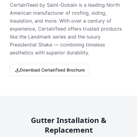
CertainTeed by Saint-Gobain is a leading North
American manufacturer of roofing, siding,
insulation, and more. With over a century of
experience, CertainTeed offers trusted products
like the Landmark series and the luxury
Presidential Shake — combining timeless
aesthetics with superior durability.
Download CertainTeed Brochure
Gutter Installation &
Replacement