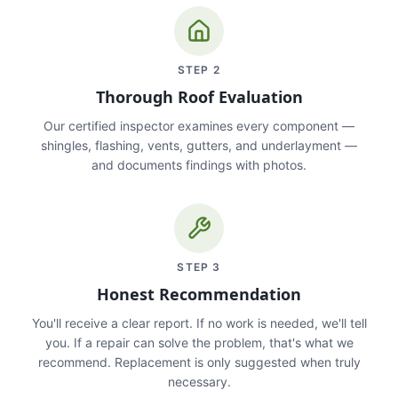
STEP
2
Thorough Roof Evaluation
Our certified inspector examines every component —
shingles, flashing, vents, gutters, and underlayment —
and documents findings with photos.
STEP
3
Honest Recommendation
You'll receive a clear report. If no work is needed, we'll tell
you. If a repair can solve the problem, that's what we
recommend. Replacement is only suggested when truly
necessary.