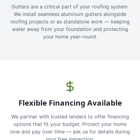
Gutters are a critical part of your roofing system.
We install seamless aluminum gutters alongside
roofing projects or as standalone work — keeping
water away from your foundation and protecting
your home year-round.
Flexible Financing Available
We partner with trusted lenders to offer financing
options that fit your budget. Protect your home
now and pay over time — ask us for details during
your free inspection.