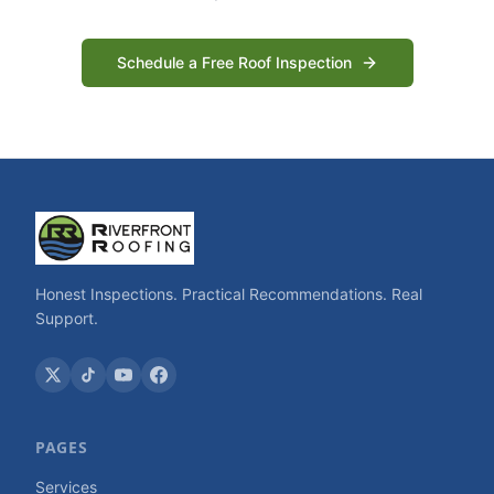
Schedule a Free Roof Inspection
Honest Inspections. Practical Recommendations. Real
Support.
PAGES
Services