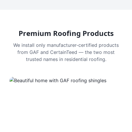
Premium Roofing Products
We install only manufacturer-certified products
from GAF and CertainTeed — the two most
trusted names in residential roofing.