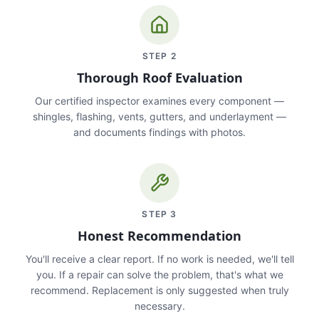
STEP
2
Thorough Roof Evaluation
Our certified inspector examines every component —
shingles, flashing, vents, gutters, and underlayment —
and documents findings with photos.
STEP
3
Honest Recommendation
You'll receive a clear report. If no work is needed, we'll tell
you. If a repair can solve the problem, that's what we
recommend. Replacement is only suggested when truly
necessary.