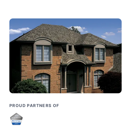
PROUD PARTNERS OF