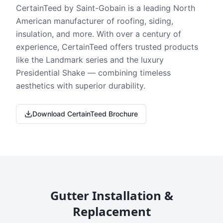
CertainTeed by Saint-Gobain is a leading North
American manufacturer of roofing, siding,
insulation, and more. With over a century of
experience, CertainTeed offers trusted products
like the Landmark series and the luxury
Presidential Shake — combining timeless
aesthetics with superior durability.
Download CertainTeed Brochure
Gutter Installation &
Replacement