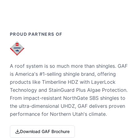
PROUD PARTNERS OF
A roof system is so much more than shingles. GAF
is America's #1-selling shingle brand, offering
products like Timberline HDZ with LayerLock
Technology and StainGuard Plus Algae Protection.
From impact-resistant NorthGate SBS shingles to
the ultra-dimensional UHDZ, GAF delivers proven
performance for Northern Utah's climate.
Download GAF Brochure