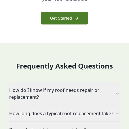
Get Started
Frequently Asked Questions
How do I know if my roof needs repair or
replacement?
How long does a typical roof replacement take?