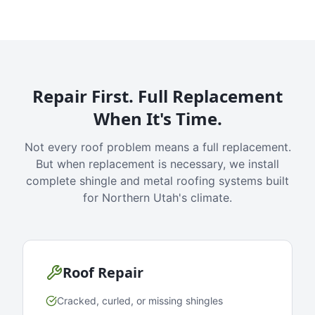
Repair First. Full Replacement
When It's Time.
Not every roof problem means a full replacement.
But when replacement is necessary, we install
complete shingle and metal roofing systems built
for Northern Utah's climate.
Roof Repair
Cracked, curled, or missing shingles