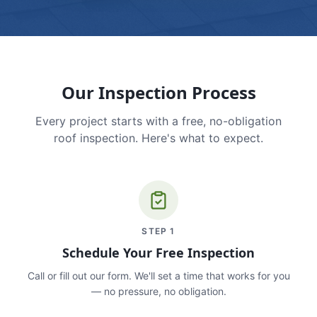
Our Inspection Process
Every project starts with a free, no-obligation
roof inspection. Here's what to expect.
STEP
1
Schedule Your Free Inspection
Call or fill out our form. We'll set a time that works for you
— no pressure, no obligation.