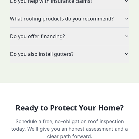
Do you help with insurance claims?
What roofing products do you recommend?
Do you offer financing?
Do you also install gutters?
Ready to Protect Your Home?
Schedule a free, no-obligation roof inspection
today. We'll give you an honest assessment and a
clear path forward.