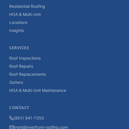
Residential Roofing
HOA & Multi-Unit
Locations
Insights
SERVICES
Roof Inspections
Roof Repairs
Roof Replacements
Gutters
HOA & Multi-Unit Maintenance
CONTACT
(801) 941-7350
trent@riverfront-roofing.com