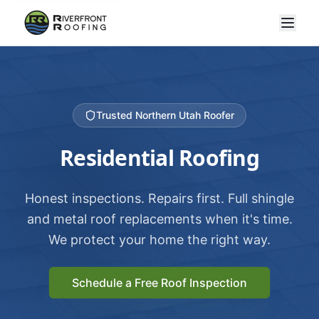
Trusted Northern Utah Roofer
Residential Roofing
Honest inspections. Repairs first. Full shingle
and metal roof replacements when it's time.
We protect your home the right way.
Schedule a Free Roof Inspection