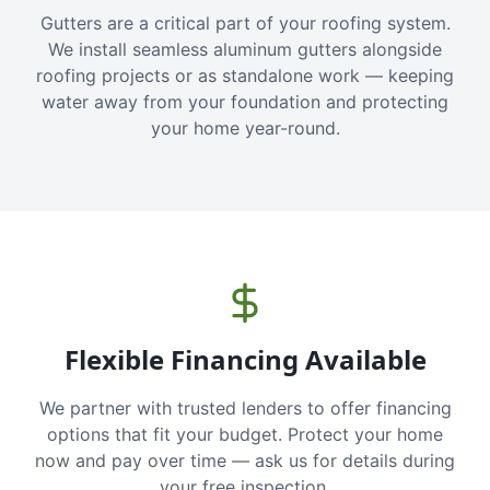
Gutters are a critical part of your roofing system.
We install seamless aluminum gutters alongside
roofing projects or as standalone work — keeping
water away from your foundation and protecting
your home year-round.
Flexible Financing Available
We partner with trusted lenders to offer financing
options that fit your budget. Protect your home
now and pay over time — ask us for details during
your free inspection.