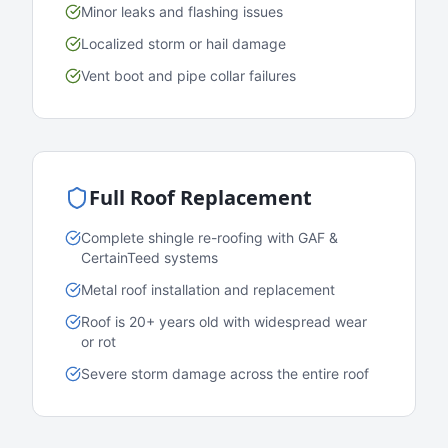
Minor leaks and flashing issues
Localized storm or hail damage
Vent boot and pipe collar failures
Full Roof Replacement
Complete shingle re-roofing with GAF &
CertainTeed systems
Metal roof installation and replacement
Roof is 20+ years old with widespread wear
or rot
Severe storm damage across the entire roof