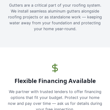
Gutters are a critical part of your roofing system.
We install seamless aluminum gutters alongside
roofing projects or as standalone work — keeping
water away from your foundation and protecting
your home year-round.
Flexible Financing Available
We partner with trusted lenders to offer financing
options that fit your budget. Protect your home
now and pay over time — ask us for details during
your free inspection.