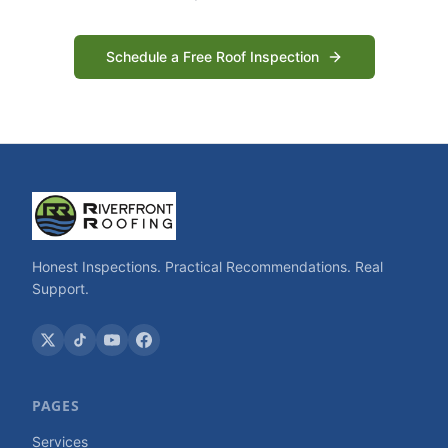
Schedule a Free Roof Inspection
Honest Inspections. Practical Recommendations. Real
Support.
PAGES
Services