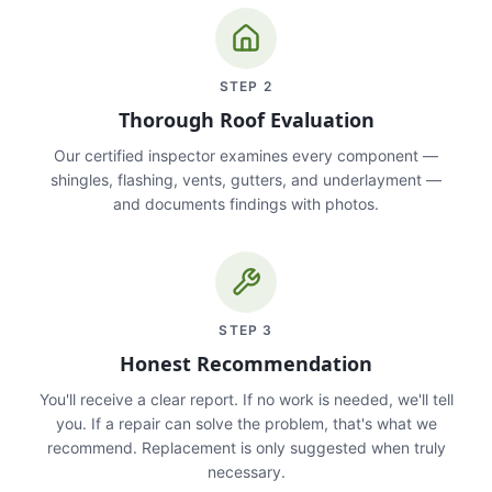
STEP
2
Thorough Roof Evaluation
Our certified inspector examines every component —
shingles, flashing, vents, gutters, and underlayment —
and documents findings with photos.
STEP
3
Honest Recommendation
You'll receive a clear report. If no work is needed, we'll tell
you. If a repair can solve the problem, that's what we
recommend. Replacement is only suggested when truly
necessary.