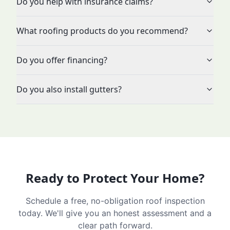
Do you help with insurance claims?
What roofing products do you recommend?
Do you offer financing?
Do you also install gutters?
Ready to Protect Your Home?
Schedule a free, no-obligation roof inspection
today. We'll give you an honest assessment and a
clear path forward.