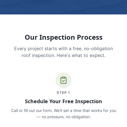
Our Inspection Process
Every project starts with a free, no-obligation
roof inspection. Here's what to expect.
STEP
1
Schedule Your Free Inspection
Call or fill out our form. We'll set a time that works for you
— no pressure, no obligation.