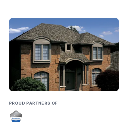
PROUD PARTNERS OF