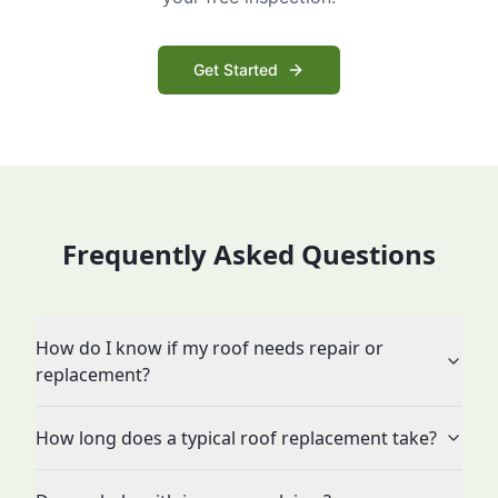
Get Started
Frequently Asked Questions
How do I know if my roof needs repair or
replacement?
How long does a typical roof replacement take?