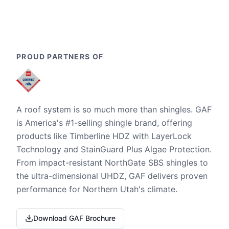
PROUD PARTNERS OF
A roof system is so much more than shingles. GAF
is America's #1-selling shingle brand, offering
products like Timberline HDZ with LayerLock
Technology and StainGuard Plus Algae Protection.
From impact-resistant NorthGate SBS shingles to
the ultra-dimensional UHDZ, GAF delivers proven
performance for Northern Utah's climate.
Download GAF Brochure