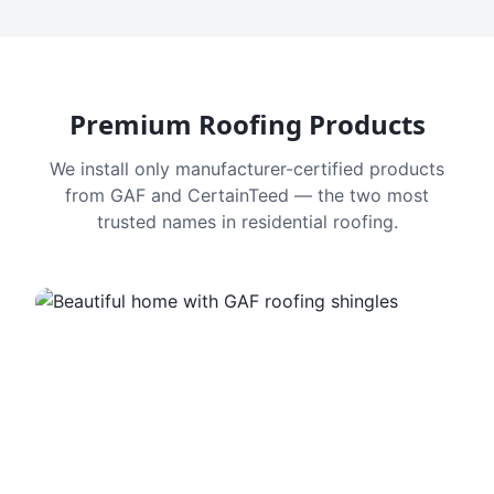
Premium Roofing Products
We install only manufacturer-certified products
from GAF and CertainTeed — the two most
trusted names in residential roofing.