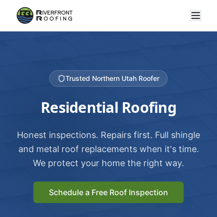
Trusted Northern Utah Roofer
Residential Roofing
Honest inspections. Repairs first. Full shingle
and metal roof replacements when it's time.
We protect your home the right way.
Schedule a Free Roof Inspection