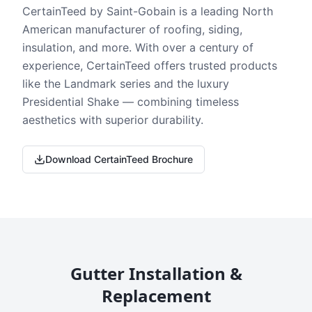
CertainTeed by Saint-Gobain is a leading North
American manufacturer of roofing, siding,
insulation, and more. With over a century of
experience, CertainTeed offers trusted products
like the Landmark series and the luxury
Presidential Shake — combining timeless
aesthetics with superior durability.
Download CertainTeed Brochure
Gutter Installation &
Replacement