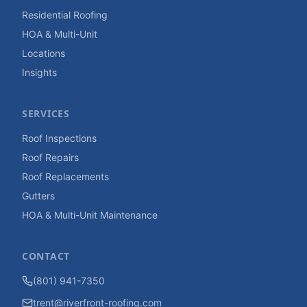
Residential Roofing
HOA & Multi-Unit
Locations
Insights
SERVICES
Roof Inspections
Roof Repairs
Roof Replacements
Gutters
HOA & Multi-Unit Maintenance
CONTACT
(801) 941-7350
trent@riverfront-roofing.com