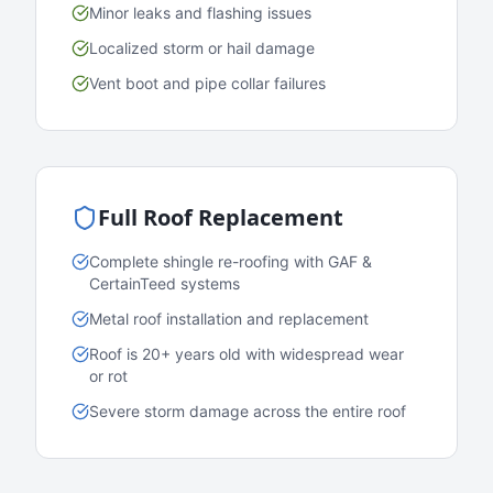
Minor leaks and flashing issues
Localized storm or hail damage
Vent boot and pipe collar failures
Full Roof Replacement
Complete shingle re-roofing with GAF &
CertainTeed systems
Metal roof installation and replacement
Roof is 20+ years old with widespread wear
or rot
Severe storm damage across the entire roof