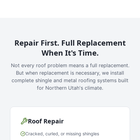
Repair First. Full Replacement
When It's Time.
Not every roof problem means a full replacement.
But when replacement is necessary, we install
complete shingle and metal roofing systems built
for Northern Utah's climate.
Roof Repair
Cracked, curled, or missing shingles