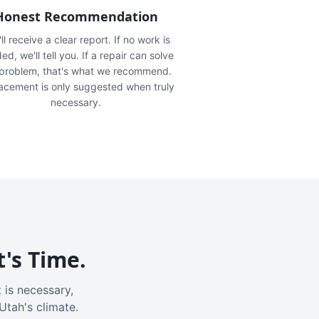
Honest Recommendation
ll receive a clear report. If no work is
ed, we'll tell you. If a repair can solve
 problem, that's what we recommend.
acement is only suggested when truly
necessary.
t's Time.
 is necessary,
Utah's climate.