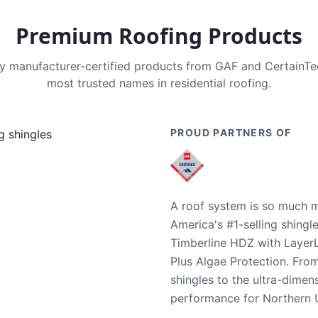
Premium Roofing Products
nly manufacturer-certified products from GAF and CertainT
most trusted names in residential roofing.
PROUD PARTNERS OF
A roof system is so much m
America's #1-selling shingl
Timberline HDZ with Layer
Plus Algae Protection. Fro
shingles to the ultra-dime
performance for Northern U