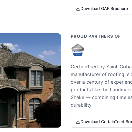
Download GAF Brochure
PROUD PARTNERS OF
CertainTeed by Saint-Gobai
manufacturer of roofing, si
over a century of experienc
products like the Landmark 
Shake — combining timeless
durability.
Download CertainTeed Br