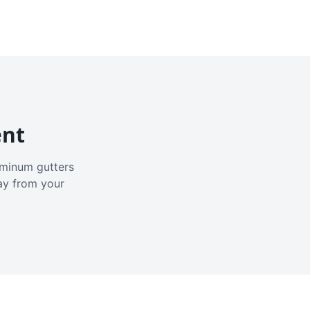
ent
luminum gutters
ay from your