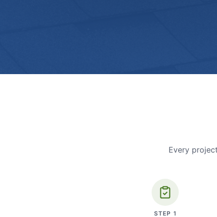
Every project
STEP
1