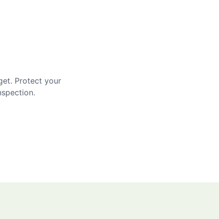
get. Protect your
nspection.