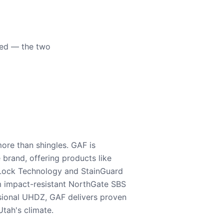
eed — the two
ore than shingles. GAF is
e brand, offering products like
Lock Technology and StainGuard
m impact-resistant NorthGate SBS
nsional UHDZ, GAF delivers proven
tah's climate.