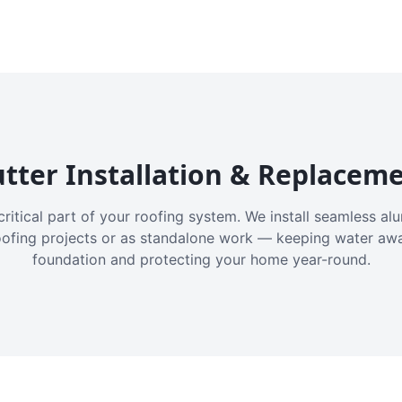
tter Installation & Replacem
critical part of your roofing system. We install seamless a
oofing projects or as standalone work — keeping water aw
foundation and protecting your home year-round.