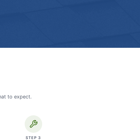
hat to expect.
STEP
3