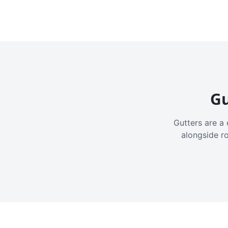
Gu
Gutters are a 
alongside r