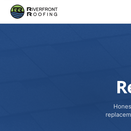
R
Honest
replacem