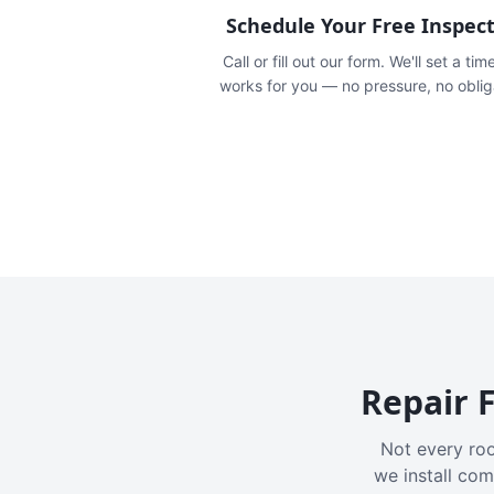
Schedule Your Free Inspec
Call or fill out our form. We'll set a tim
works for you — no pressure, no oblig
Repair F
Not every roo
we install com