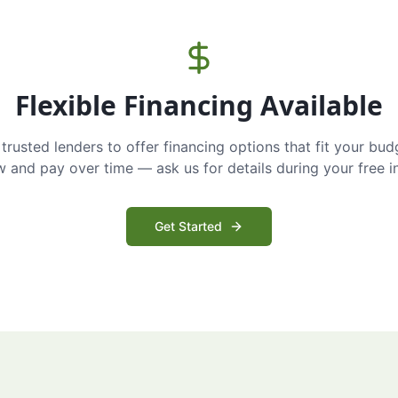
Flexible Financing Available
trusted lenders to offer financing options that fit your bud
and pay over time — ask us for details during your free i
Get Started