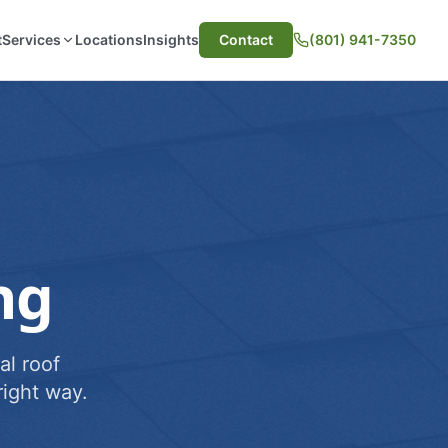
t
Services
Locations
Insights
Contact
(801) 941-7350
ng
al roof
ight way.