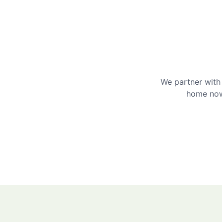
We partner with 
home now 