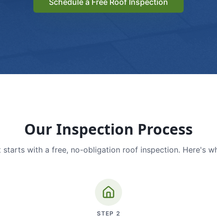
Schedule a Free Roof Inspection
Our Inspection Process
 starts with a free, no-obligation roof inspection. Here's w
STEP
2