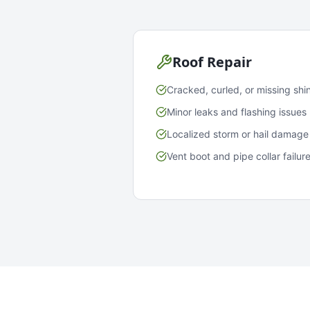
Roof Repair
Cracked, curled, or missing shi
Minor leaks and flashing issues
Localized storm or hail damage
Vent boot and pipe collar failur