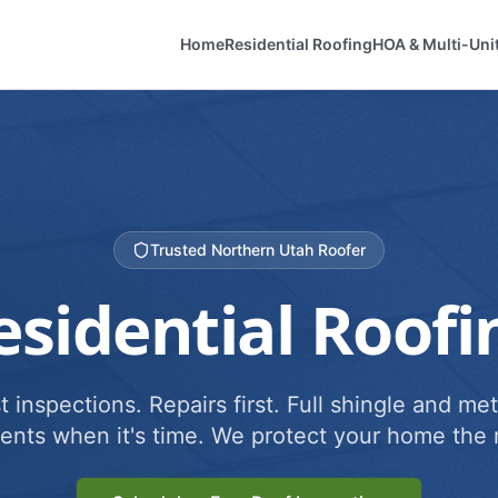
Home
Residential Roofing
HOA & Multi-Uni
Trusted Northern Utah Roofer
esidential Roofi
 inspections. Repairs first. Full shingle and met
ents when it's time. We protect your home the r