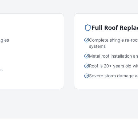
Full Roof Repl
ngles
Complete shingle re-roo
systems
Metal roof installation 
Roof is 20+ years old w
es
Severe storm damage acr