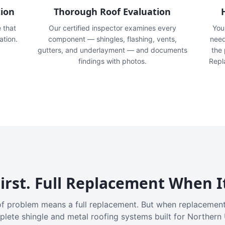
tion
Thorough Roof Evaluation
e that
Our certified inspector examines every
You'
ation.
component — shingles, flashing, vents,
need
gutters, and underlayment — and documents
the
findings with photos.
Repl
irst. Full Replacement When I
f problem means a full replacement. But when replacement
plete shingle and metal roofing systems built for Northern 