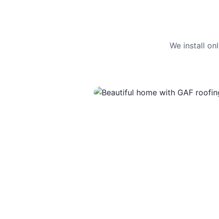
We install o