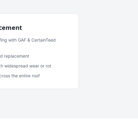
acement
fing with GAF & CertainTeed
and replacement
ith widespread wear or rot
oss the entire roof