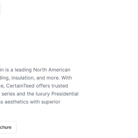
n is a leading North American
ding, insulation, and more. With
e, CertainTeed offers trusted
series and the luxury Presidential
 aesthetics with superior
ochure