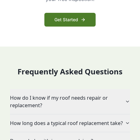
Get Started
Frequently Asked Questions
How do I know if my roof needs repair or
replacement?
How long does a typical roof replacement take?