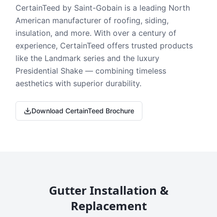
CertainTeed by Saint-Gobain is a leading North
American manufacturer of roofing, siding,
insulation, and more. With over a century of
experience, CertainTeed offers trusted products
like the Landmark series and the luxury
Presidential Shake — combining timeless
aesthetics with superior durability.
Download CertainTeed Brochure
Gutter Installation &
Replacement