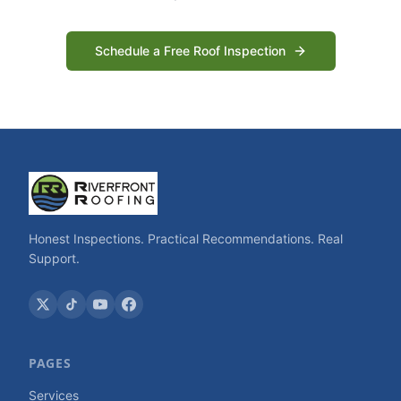
Schedule a Free Roof Inspection
Honest Inspections. Practical Recommendations. Real
Support.
PAGES
Services