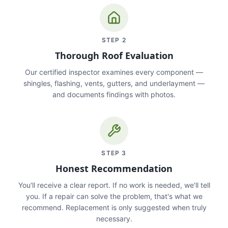
STEP
2
Thorough Roof Evaluation
Our certified inspector examines every component —
shingles, flashing, vents, gutters, and underlayment —
and documents findings with photos.
STEP
3
Honest Recommendation
You'll receive a clear report. If no work is needed, we'll tell
you. If a repair can solve the problem, that's what we
recommend. Replacement is only suggested when truly
necessary.