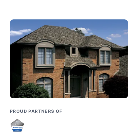
PROUD PARTNERS OF