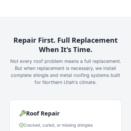
Repair First. Full Replacement
When It's Time.
Not every roof problem means a full replacement.
But when replacement is necessary, we install
complete shingle and metal roofing systems built
for Northern Utah's climate.
Roof Repair
Cracked, curled, or missing shingles