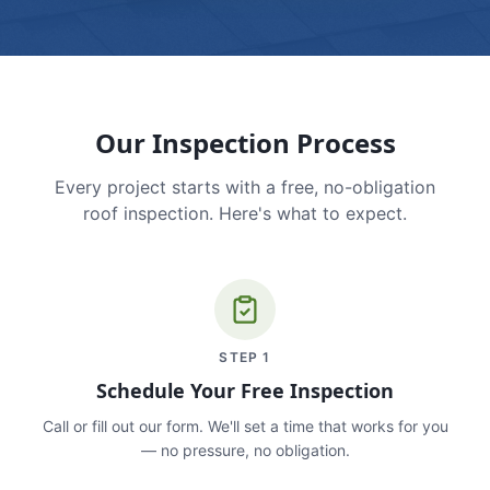
Our Inspection Process
Every project starts with a free, no-obligation
roof inspection. Here's what to expect.
STEP
1
Schedule Your Free Inspection
Call or fill out our form. We'll set a time that works for you
— no pressure, no obligation.