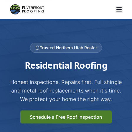
Trusted Northern Utah Roofer
Residential Roofing
Honest inspections. Repairs first. Full shingle
and metal roof replacements when it's time.
We protect your home the right way.
Schedule a Free Roof Inspection