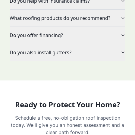
Do you help with insurance claims?
What roofing products do you recommend?
Do you offer financing?
Do you also install gutters?
Ready to Protect Your Home?
Schedule a free, no-obligation roof inspection
today. We'll give you an honest assessment and a
clear path forward.