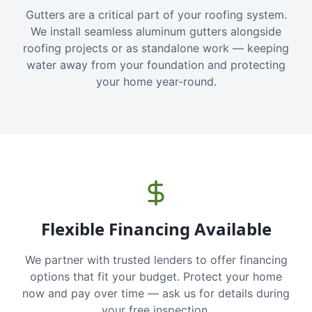
Gutters are a critical part of your roofing system.
We install seamless aluminum gutters alongside
roofing projects or as standalone work — keeping
water away from your foundation and protecting
your home year-round.
Flexible Financing Available
We partner with trusted lenders to offer financing
options that fit your budget. Protect your home
now and pay over time — ask us for details during
your free inspection.