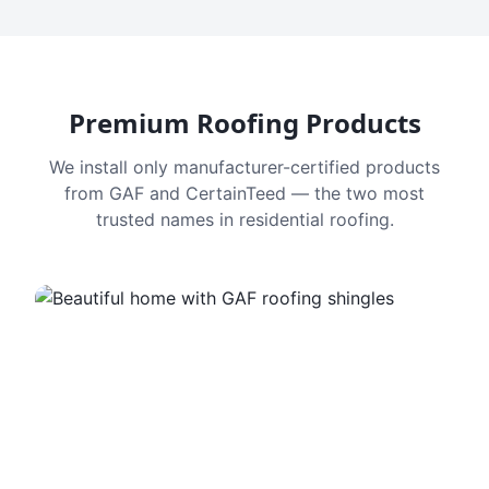
Premium Roofing Products
We install only manufacturer-certified products
from GAF and CertainTeed — the two most
trusted names in residential roofing.