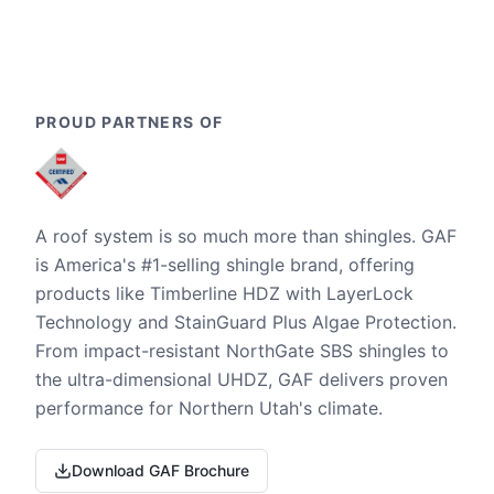
PROUD PARTNERS OF
A roof system is so much more than shingles. GAF
is America's #1-selling shingle brand, offering
products like Timberline HDZ with LayerLock
Technology and StainGuard Plus Algae Protection.
From impact-resistant NorthGate SBS shingles to
the ultra-dimensional UHDZ, GAF delivers proven
performance for Northern Utah's climate.
Download GAF Brochure