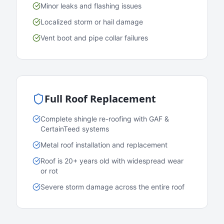
Minor leaks and flashing issues
Localized storm or hail damage
Vent boot and pipe collar failures
Full Roof Replacement
Complete shingle re-roofing with GAF &
CertainTeed systems
Metal roof installation and replacement
Roof is 20+ years old with widespread wear
or rot
Severe storm damage across the entire roof