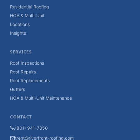
Residential Roofing
HOA & Multi-Unit
Locations
Insights
SERVICES
Roof Inspections
Roof Repairs
Roof Replacements
Gutters
HOA & Multi-Unit Maintenance
CONTACT
(801) 941-7350
trent@riverfront-roofing.com