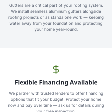
Gutters are a critical part of your roofing system.
We install seamless aluminum gutters alongside
roofing projects or as standalone work — keeping
water away from your foundation and protecting
your home year-round.
Flexible Financing Available
We partner with trusted lenders to offer financing
options that fit your budget. Protect your home
now and pay over time — ask us for details during
your free inspection.