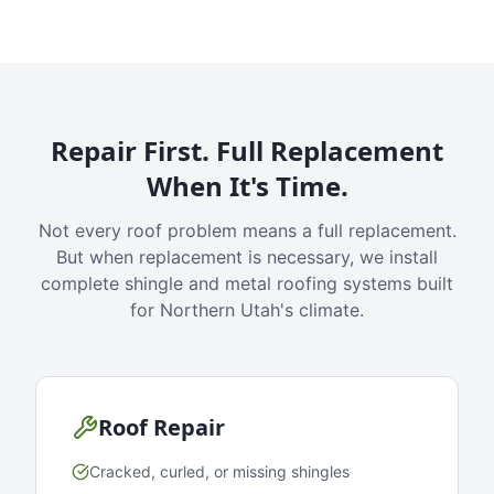
Repair First. Full Replacement
When It's Time.
Not every roof problem means a full replacement.
But when replacement is necessary, we install
complete shingle and metal roofing systems built
for Northern Utah's climate.
Roof Repair
Cracked, curled, or missing shingles