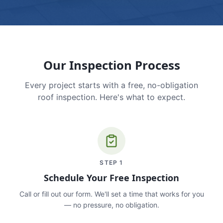
Our Inspection Process
Every project starts with a free, no-obligation
roof inspection. Here's what to expect.
STEP
1
Schedule Your Free Inspection
Call or fill out our form. We'll set a time that works for you
— no pressure, no obligation.