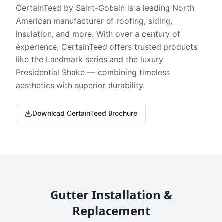
CertainTeed by Saint-Gobain is a leading North
American manufacturer of roofing, siding,
insulation, and more. With over a century of
experience, CertainTeed offers trusted products
like the Landmark series and the luxury
Presidential Shake — combining timeless
aesthetics with superior durability.
Download CertainTeed Brochure
Gutter Installation &
Replacement