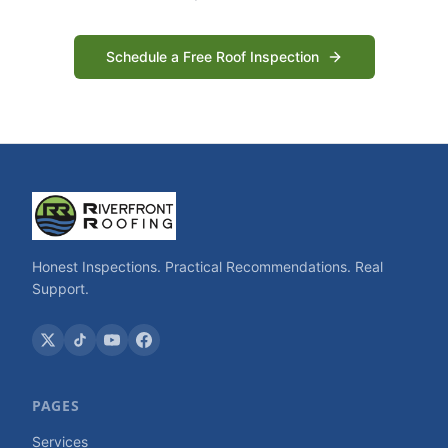
Schedule a Free Roof Inspection
Honest Inspections. Practical Recommendations. Real
Support.
PAGES
Services