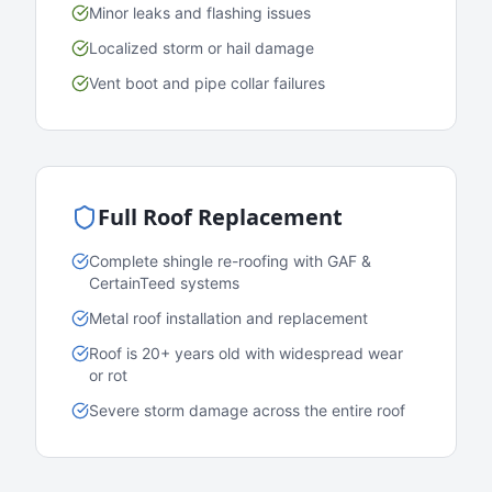
Minor leaks and flashing issues
Localized storm or hail damage
Vent boot and pipe collar failures
Full Roof Replacement
Complete shingle re-roofing with GAF &
CertainTeed systems
Metal roof installation and replacement
Roof is 20+ years old with widespread wear
or rot
Severe storm damage across the entire roof