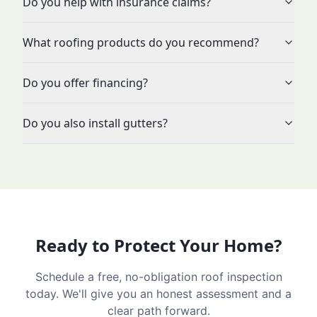
Do you help with insurance claims?
What roofing products do you recommend?
Do you offer financing?
Do you also install gutters?
Ready to Protect Your Home?
Schedule a free, no-obligation roof inspection
today. We'll give you an honest assessment and a
clear path forward.