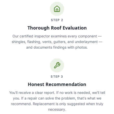
STEP
2
Thorough Roof Evaluation
Our certified inspector examines every component —
shingles, flashing, vents, gutters, and underlayment —
and documents findings with photos.
STEP
3
Honest Recommendation
You'll receive a clear report. If no work is needed, we'll tell
you. If a repair can solve the problem, that's what we
recommend. Replacement is only suggested when truly
necessary.