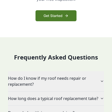
Get Started
Frequently Asked Questions
How do I know if my roof needs repair or
replacement?
How long does a typical roof replacement take?