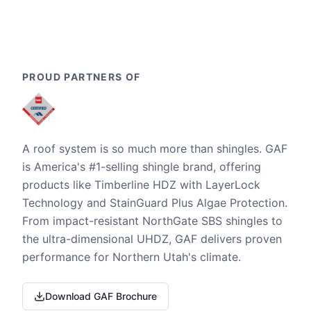
PROUD PARTNERS OF
A roof system is so much more than shingles. GAF
is America's #1-selling shingle brand, offering
products like Timberline HDZ with LayerLock
Technology and StainGuard Plus Algae Protection.
From impact-resistant NorthGate SBS shingles to
the ultra-dimensional UHDZ, GAF delivers proven
performance for Northern Utah's climate.
Download GAF Brochure