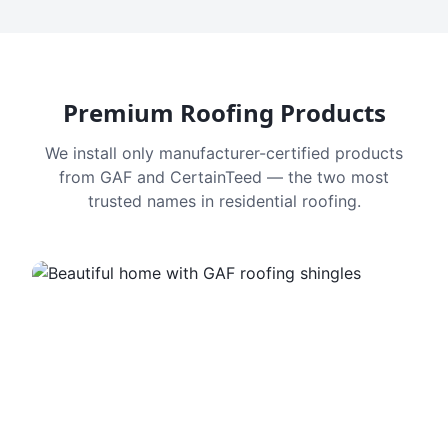
Premium Roofing Products
We install only manufacturer-certified products
from GAF and CertainTeed — the two most
trusted names in residential roofing.