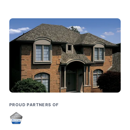
PROUD PARTNERS OF