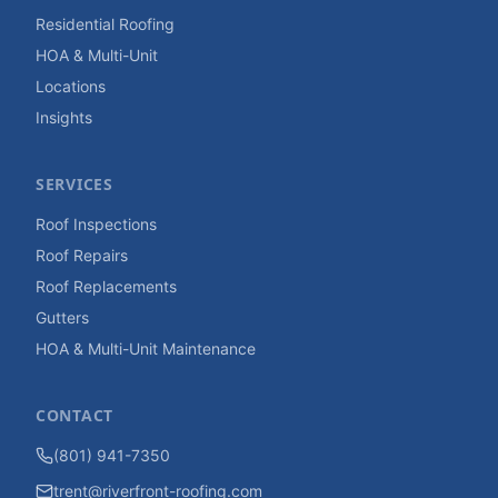
Residential Roofing
HOA & Multi-Unit
Locations
Insights
SERVICES
Roof Inspections
Roof Repairs
Roof Replacements
Gutters
HOA & Multi-Unit Maintenance
CONTACT
(801) 941-7350
trent@riverfront-roofing.com