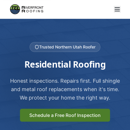
Trusted Northern Utah Roofer
Residential Roofing
Honest inspections. Repairs first. Full shingle
and metal roof replacements when it's time.
We protect your home the right way.
Schedule a Free Roof Inspection