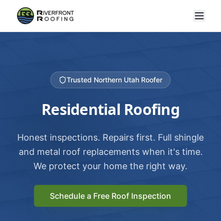
Trusted Northern Utah Roofer
Residential Roofing
Honest inspections. Repairs first. Full shingle
and metal roof replacements when it's time.
We protect your home the right way.
Schedule a Free Roof Inspection