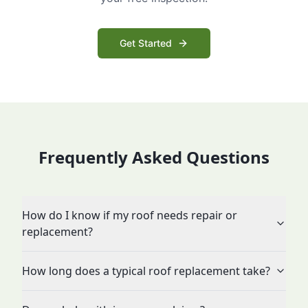
Get Started
Frequently Asked Questions
How do I know if my roof needs repair or
replacement?
How long does a typical roof replacement take?