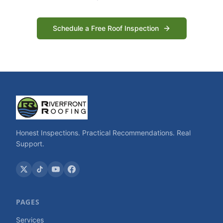
Schedule a Free Roof Inspection
Honest Inspections. Practical Recommendations. Real
Support.
PAGES
Services