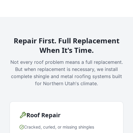
Repair First. Full Replacement
When It's Time.
Not every roof problem means a full replacement.
But when replacement is necessary, we install
complete shingle and metal roofing systems built
for Northern Utah's climate.
Roof Repair
Cracked, curled, or missing shingles