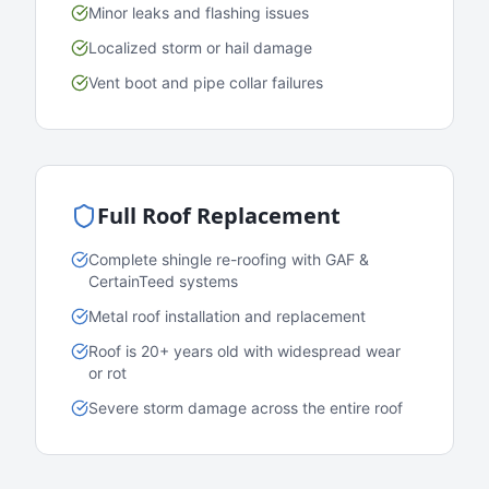
Minor leaks and flashing issues
Localized storm or hail damage
Vent boot and pipe collar failures
Full Roof Replacement
Complete shingle re-roofing with GAF &
CertainTeed systems
Metal roof installation and replacement
Roof is 20+ years old with widespread wear
or rot
Severe storm damage across the entire roof