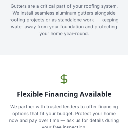
Gutters are a critical part of your roofing system.
We install seamless aluminum gutters alongside
roofing projects or as standalone work — keeping
water away from your foundation and protecting
your home year-round.
Flexible Financing Available
We partner with trusted lenders to offer financing
options that fit your budget. Protect your home
now and pay over time — ask us for details during
your free inspection.