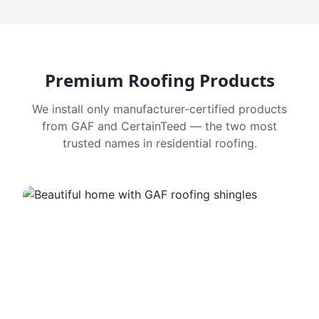
Premium Roofing Products
We install only manufacturer-certified products
from GAF and CertainTeed — the two most
trusted names in residential roofing.