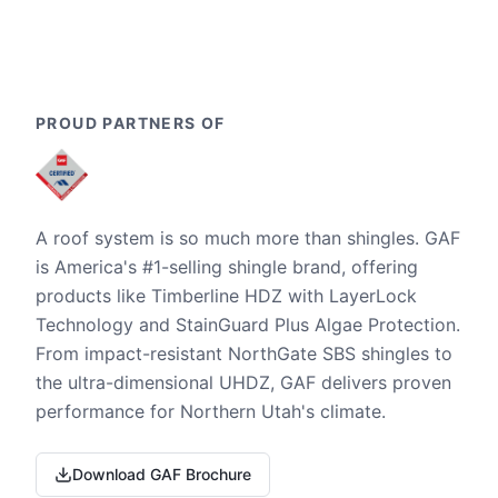
PROUD PARTNERS OF
A roof system is so much more than shingles. GAF
is America's #1-selling shingle brand, offering
products like Timberline HDZ with LayerLock
Technology and StainGuard Plus Algae Protection.
From impact-resistant NorthGate SBS shingles to
the ultra-dimensional UHDZ, GAF delivers proven
performance for Northern Utah's climate.
Download GAF Brochure