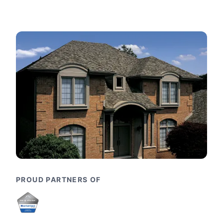
PROUD PARTNERS OF