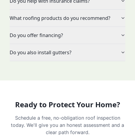
Do you help with insurance claims?
What roofing products do you recommend?
Do you offer financing?
Do you also install gutters?
Ready to Protect Your Home?
Schedule a free, no-obligation roof inspection
today. We'll give you an honest assessment and a
clear path forward.