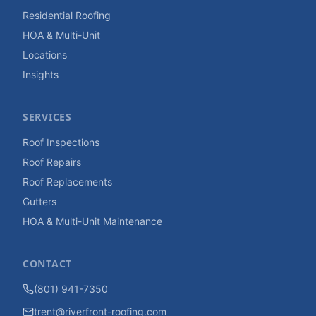
Residential Roofing
HOA & Multi-Unit
Locations
Insights
SERVICES
Roof Inspections
Roof Repairs
Roof Replacements
Gutters
HOA & Multi-Unit Maintenance
CONTACT
(801) 941-7350
trent@riverfront-roofing.com