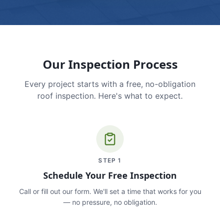
Our Inspection Process
Every project starts with a free, no-obligation
roof inspection. Here's what to expect.
STEP
1
Schedule Your Free Inspection
Call or fill out our form. We'll set a time that works for you
— no pressure, no obligation.