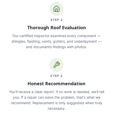
STEP
2
Thorough Roof Evaluation
Our certified inspector examines every component —
shingles, flashing, vents, gutters, and underlayment —
and documents findings with photos.
STEP
3
Honest Recommendation
You'll receive a clear report. If no work is needed, we'll tell
you. If a repair can solve the problem, that's what we
recommend. Replacement is only suggested when truly
necessary.