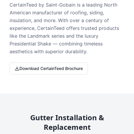
CertainTeed by Saint-Gobain is a leading North
American manufacturer of roofing, siding,
insulation, and more. With over a century of
experience, CertainTeed offers trusted products
like the Landmark series and the luxury
Presidential Shake — combining timeless
aesthetics with superior durability.
Download CertainTeed Brochure
Gutter Installation &
Replacement