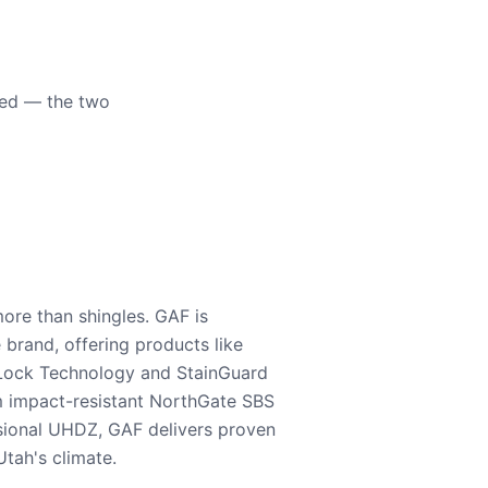
eed — the two
ore than shingles. GAF is
e brand, offering products like
Lock Technology and StainGuard
m impact-resistant NorthGate SBS
nsional UHDZ, GAF delivers proven
tah's climate.