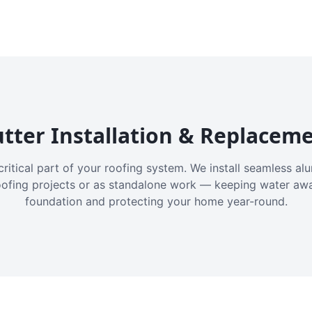
tter Installation & Replacem
critical part of your roofing system. We install seamless a
oofing projects or as standalone work — keeping water aw
foundation and protecting your home year-round.