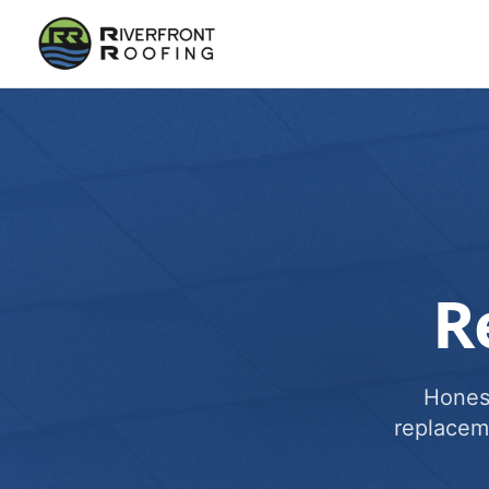
R
Honest
replacem