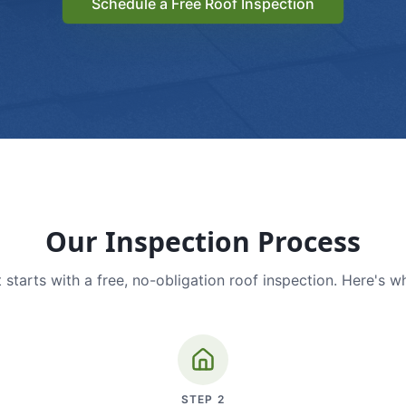
Schedule a Free Roof Inspection
Our Inspection Process
 starts with a free, no-obligation roof inspection. Here's w
STEP
2