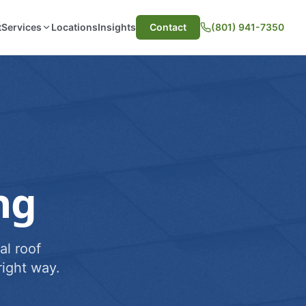
t
Services
Locations
Insights
Contact
(801) 941-7350
ng
al roof
ight way.