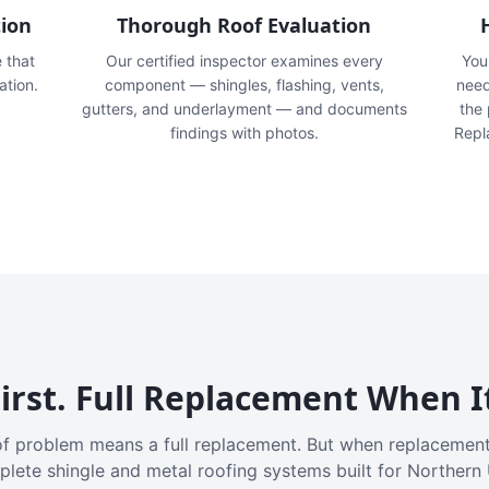
tion
Thorough Roof Evaluation
e that
Our certified inspector examines every
You'
ation.
component — shingles, flashing, vents,
need
gutters, and underlayment — and documents
the
findings with photos.
Repl
irst. Full Replacement When I
f problem means a full replacement. But when replacement
plete shingle and metal roofing systems built for Northern 