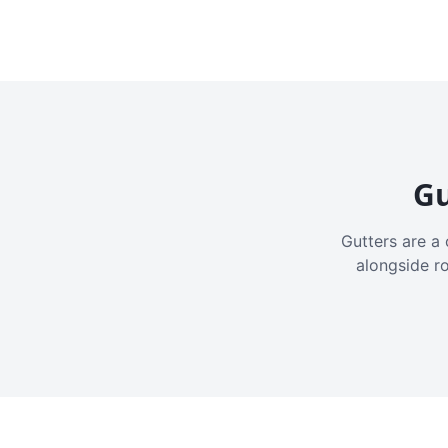
Gu
Gutters are a 
alongside r