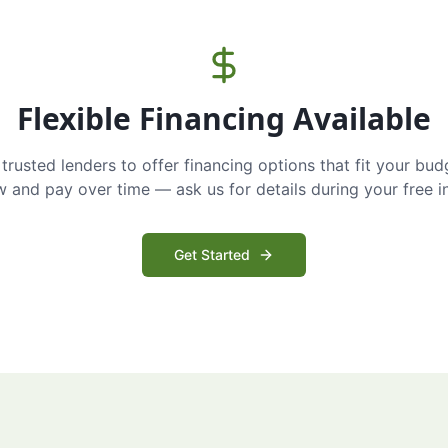
Flexible Financing Available
trusted lenders to offer financing options that fit your bud
and pay over time — ask us for details during your free i
Get Started