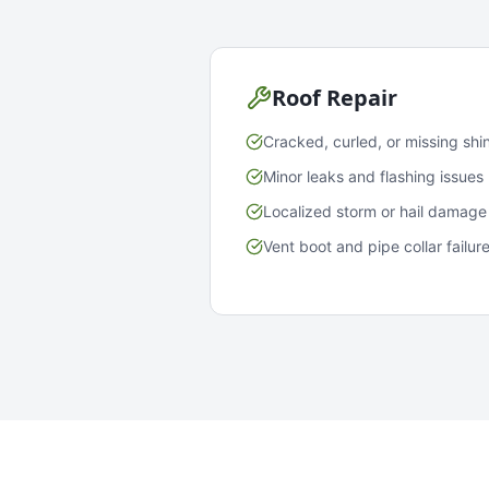
Roof Repair
Cracked, curled, or missing shi
Minor leaks and flashing issues
Localized storm or hail damage
Vent boot and pipe collar failur