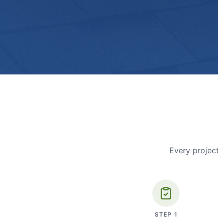
Every project
STEP
1