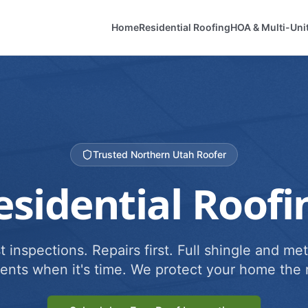
Home
Residential Roofing
HOA & Multi-Uni
Trusted Northern Utah Roofer
esidential Roofi
 inspections. Repairs first. Full shingle and met
ents when it's time. We protect your home the r