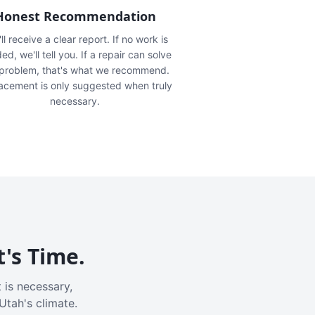
Honest Recommendation
ll receive a clear report. If no work is
ed, we'll tell you. If a repair can solve
 problem, that's what we recommend.
acement is only suggested when truly
necessary.
t's Time.
 is necessary,
Utah's climate.