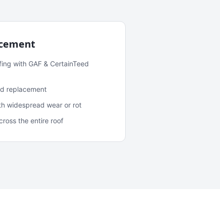
acement
fing with GAF & CertainTeed
and replacement
ith widespread wear or rot
oss the entire roof