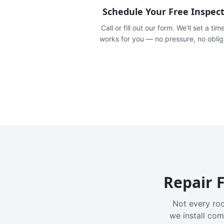
Schedule Your Free Inspec
Call or fill out our form. We'll set a tim
works for you — no pressure, no oblig
Repair F
Not every roo
we install com