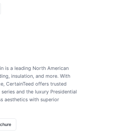
n is a leading North American
ding, insulation, and more. With
e, CertainTeed offers trusted
series and the luxury Presidential
 aesthetics with superior
ochure