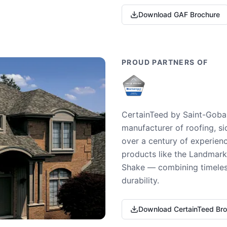
Download GAF Brochure
PROUD PARTNERS OF
CertainTeed by Saint-Gobai
manufacturer of roofing, si
over a century of experienc
products like the Landmark 
Shake — combining timeless
durability.
Download CertainTeed Br