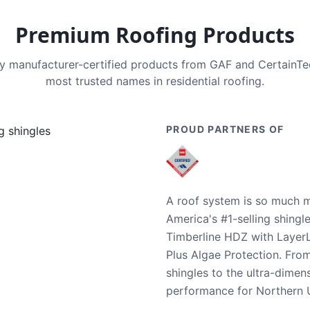
Premium Roofing Products
nly manufacturer-certified products from GAF and CertainT
most trusted names in residential roofing.
PROUD PARTNERS OF
A roof system is so much m
America's #1-selling shingl
Timberline HDZ with Layer
Plus Algae Protection. Fro
shingles to the ultra-dime
performance for Northern U