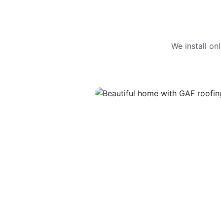
We install o