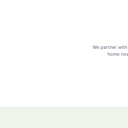
We partner with 
home now 