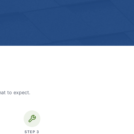
hat to expect.
STEP
3