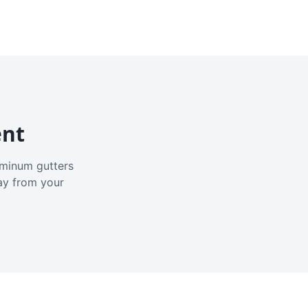
ent
luminum gutters
ay from your