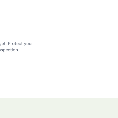
get. Protect your
nspection.