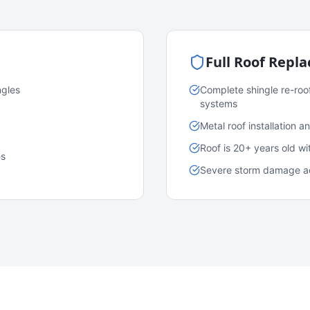
Full Roof Repl
ngles
Complete shingle re-roo
systems
Metal roof installation 
Roof is 20+ years old w
es
Severe storm damage acr