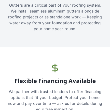
Gutters are a critical part of your roofing system.
We install seamless aluminum gutters alongside
roofing projects or as standalone work — keeping
water away from your foundation and protecting
your home year-round.
Flexible Financing Available
We partner with trusted lenders to offer financing
options that fit your budget. Protect your home
now and pay over time — ask us for details during
your free inspection.