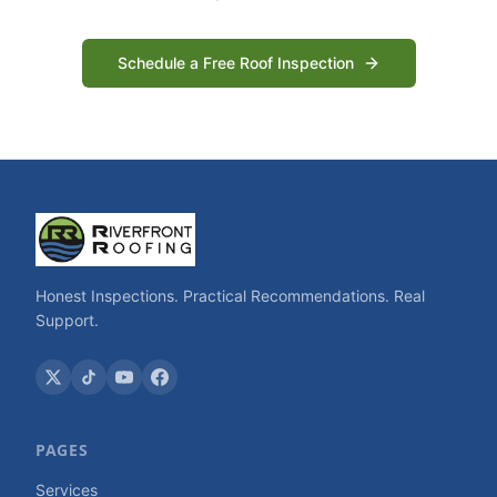
Schedule a Free Roof Inspection
Honest Inspections. Practical Recommendations. Real
Support.
PAGES
Services