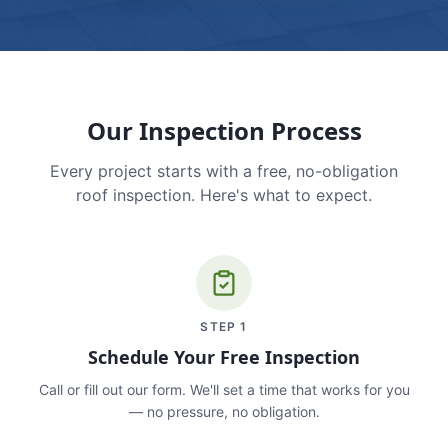
Our Inspection Process
Every project starts with a free, no-obligation
roof inspection. Here's what to expect.
STEP
1
Schedule Your Free Inspection
Call or fill out our form. We'll set a time that works for you
— no pressure, no obligation.