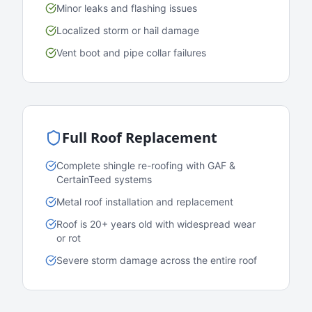
Minor leaks and flashing issues
Localized storm or hail damage
Vent boot and pipe collar failures
Full Roof Replacement
Complete shingle re-roofing with GAF &
CertainTeed systems
Metal roof installation and replacement
Roof is 20+ years old with widespread wear
or rot
Severe storm damage across the entire roof