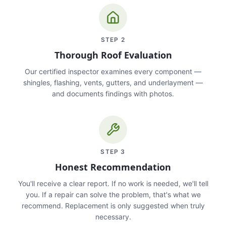
STEP
2
Thorough Roof Evaluation
Our certified inspector examines every component —
shingles, flashing, vents, gutters, and underlayment —
and documents findings with photos.
STEP
3
Honest Recommendation
You'll receive a clear report. If no work is needed, we'll tell
you. If a repair can solve the problem, that's what we
recommend. Replacement is only suggested when truly
necessary.