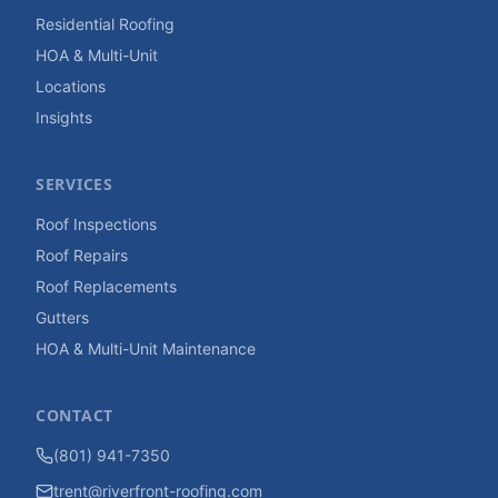
Residential Roofing
HOA & Multi-Unit
Locations
Insights
SERVICES
Roof Inspections
Roof Repairs
Roof Replacements
Gutters
HOA & Multi-Unit Maintenance
CONTACT
(801) 941-7350
trent@riverfront-roofing.com