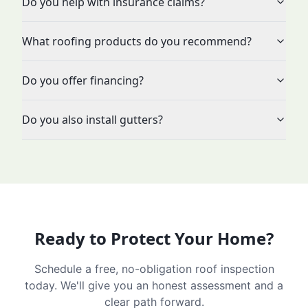
Do you help with insurance claims?
What roofing products do you recommend?
Do you offer financing?
Do you also install gutters?
Ready to Protect Your Home?
Schedule a free, no-obligation roof inspection
today. We'll give you an honest assessment and a
clear path forward.