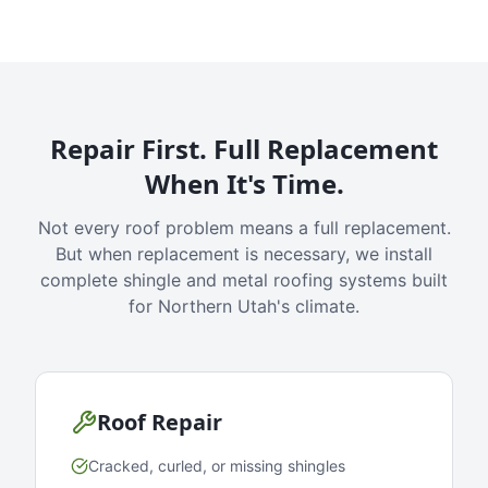
Repair First. Full Replacement
When It's Time.
Not every roof problem means a full replacement.
But when replacement is necessary, we install
complete shingle and metal roofing systems built
for Northern Utah's climate.
Roof Repair
Cracked, curled, or missing shingles