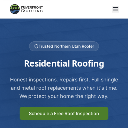
Trusted Northern Utah Roofer
Residential Roofing
Honest inspections. Repairs first. Full shingle
and metal roof replacements when it's time.
We protect your home the right way.
Schedule a Free Roof Inspection