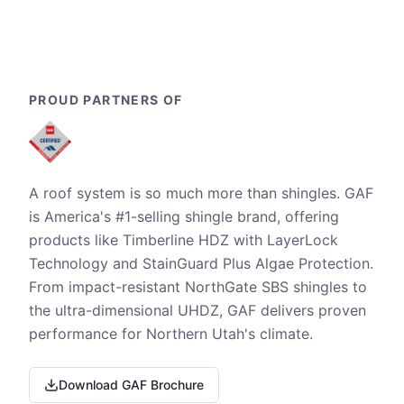
PROUD PARTNERS OF
A roof system is so much more than shingles. GAF
is America's #1-selling shingle brand, offering
products like Timberline HDZ with LayerLock
Technology and StainGuard Plus Algae Protection.
From impact-resistant NorthGate SBS shingles to
the ultra-dimensional UHDZ, GAF delivers proven
performance for Northern Utah's climate.
Download GAF Brochure