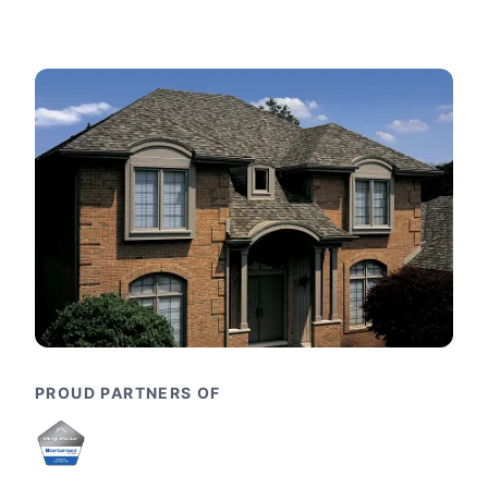
PROUD PARTNERS OF