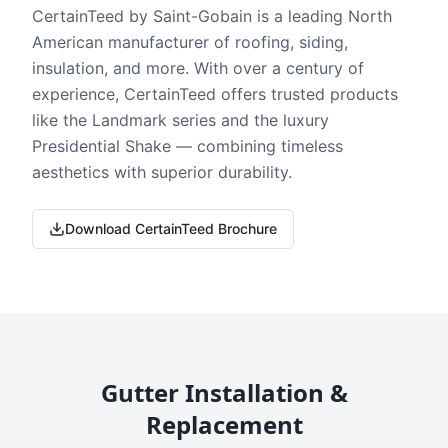
CertainTeed by Saint-Gobain is a leading North
American manufacturer of roofing, siding,
insulation, and more. With over a century of
experience, CertainTeed offers trusted products
like the Landmark series and the luxury
Presidential Shake — combining timeless
aesthetics with superior durability.
Download CertainTeed Brochure
Gutter Installation &
Replacement