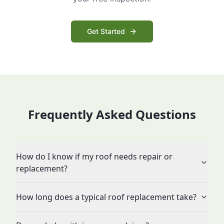
Get Started
Frequently Asked Questions
How do I know if my roof needs repair or
replacement?
How long does a typical roof replacement take?