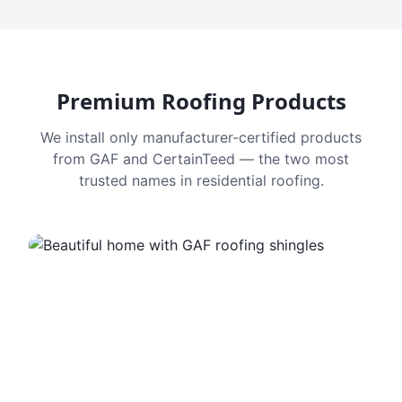
Premium Roofing Products
We install only manufacturer-certified products
from GAF and CertainTeed — the two most
trusted names in residential roofing.