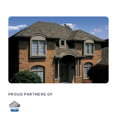
PROUD PARTNERS OF