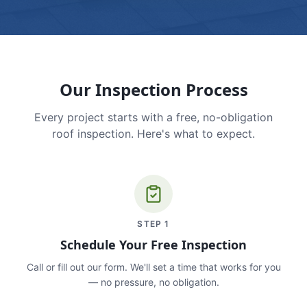
Our Inspection Process
Every project starts with a free, no-obligation
roof inspection. Here's what to expect.
STEP
1
Schedule Your Free Inspection
Call or fill out our form. We'll set a time that works for you
— no pressure, no obligation.