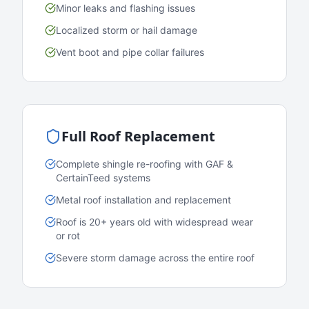
Minor leaks and flashing issues
Localized storm or hail damage
Vent boot and pipe collar failures
Full Roof Replacement
Complete shingle re-roofing with GAF &
CertainTeed systems
Metal roof installation and replacement
Roof is 20+ years old with widespread wear
or rot
Severe storm damage across the entire roof