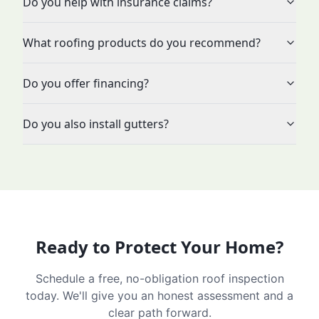
Do you help with insurance claims?
What roofing products do you recommend?
Do you offer financing?
Do you also install gutters?
Ready to Protect Your Home?
Schedule a free, no-obligation roof inspection
today. We'll give you an honest assessment and a
clear path forward.