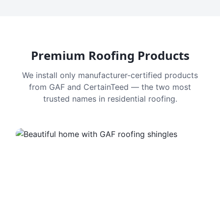
Premium Roofing Products
We install only manufacturer-certified products
from GAF and CertainTeed — the two most
trusted names in residential roofing.