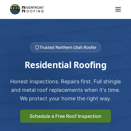
Trusted Northern Utah Roofer
Residential Roofing
Honest inspections. Repairs first. Full shingle
and metal roof replacements when it's time.
We protect your home the right way.
Schedule a Free Roof Inspection