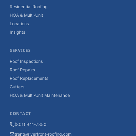
Residential Roofing
HOA & Multi-Unit
Locations
Insights
SERVICES
Roof Inspections
Roof Repairs
Roof Replacements
Gutters
HOA & Multi-Unit Maintenance
CONTACT
(801) 941-7350
trent@riverfront-roofing.com