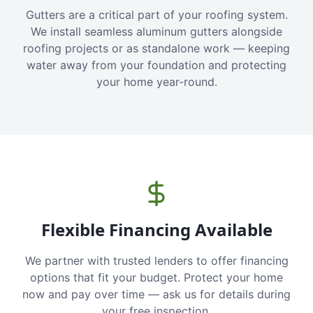
Gutters are a critical part of your roofing system.
We install seamless aluminum gutters alongside
roofing projects or as standalone work — keeping
water away from your foundation and protecting
your home year-round.
Flexible Financing Available
We partner with trusted lenders to offer financing
options that fit your budget. Protect your home
now and pay over time — ask us for details during
your free inspection.