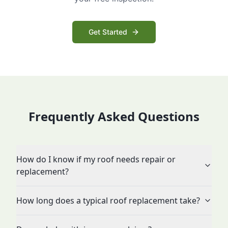
Get Started
Frequently Asked Questions
How do I know if my roof needs repair or
replacement?
How long does a typical roof replacement take?