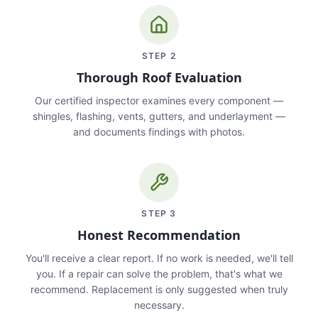
STEP
2
Thorough Roof Evaluation
Our certified inspector examines every component —
shingles, flashing, vents, gutters, and underlayment —
and documents findings with photos.
STEP
3
Honest Recommendation
You'll receive a clear report. If no work is needed, we'll tell
you. If a repair can solve the problem, that's what we
recommend. Replacement is only suggested when truly
necessary.