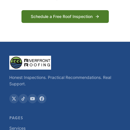
Schedule a Free Roof Inspection
Honest Inspections. Practical Recommendations. Real
Support.
PAGES
Services