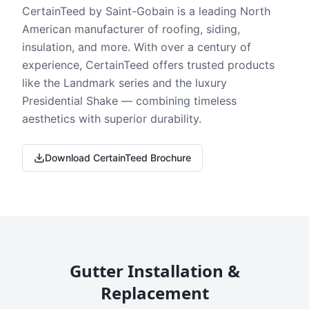
CertainTeed by Saint-Gobain is a leading North
American manufacturer of roofing, siding,
insulation, and more. With over a century of
experience, CertainTeed offers trusted products
like the Landmark series and the luxury
Presidential Shake — combining timeless
aesthetics with superior durability.
Download CertainTeed Brochure
Gutter Installation &
Replacement