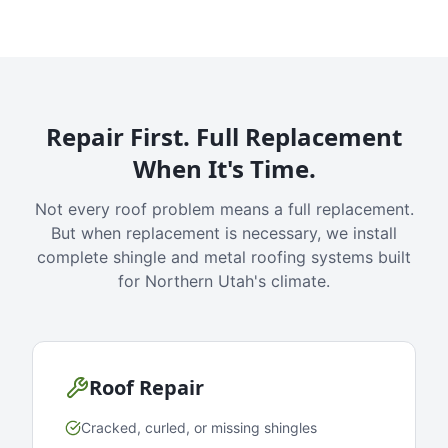
Repair First. Full Replacement
When It's Time.
Not every roof problem means a full replacement.
But when replacement is necessary, we install
complete shingle and metal roofing systems built
for Northern Utah's climate.
Roof Repair
Cracked, curled, or missing shingles