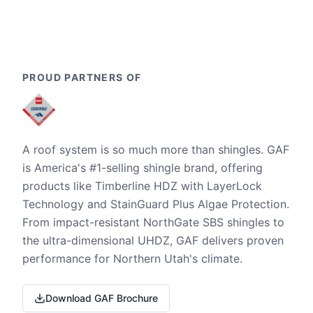
PROUD PARTNERS OF
A roof system is so much more than shingles. GAF
is America's #1-selling shingle brand, offering
products like Timberline HDZ with LayerLock
Technology and StainGuard Plus Algae Protection.
From impact-resistant NorthGate SBS shingles to
the ultra-dimensional UHDZ, GAF delivers proven
performance for Northern Utah's climate.
Download GAF Brochure