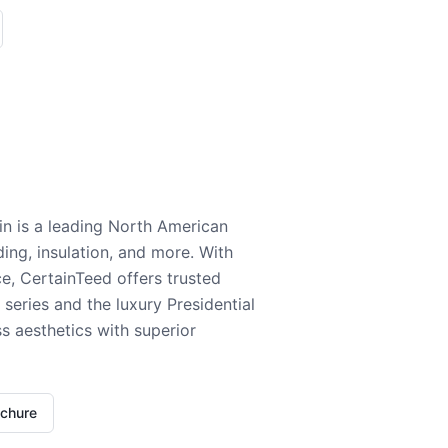
n is a leading North American
ding, insulation, and more. With
e, CertainTeed offers trusted
series and the luxury Presidential
 aesthetics with superior
ochure