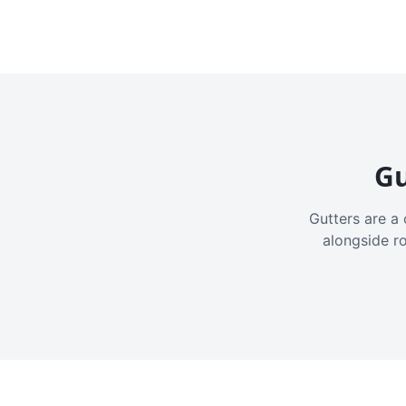
Gu
Gutters are a 
alongside r