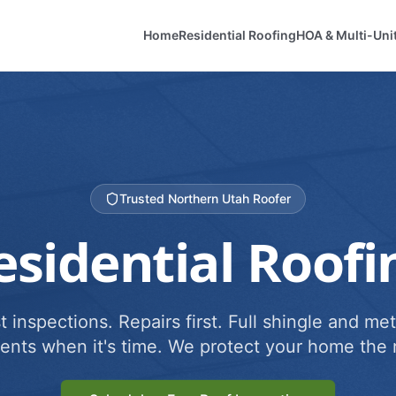
Home
Residential Roofing
HOA & Multi-Uni
Trusted Northern Utah Roofer
esidential Roofi
 inspections. Repairs first. Full shingle and met
ents when it's time. We protect your home the r