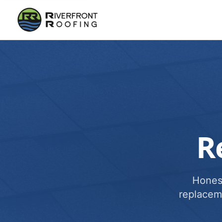
R
Honest
replacem