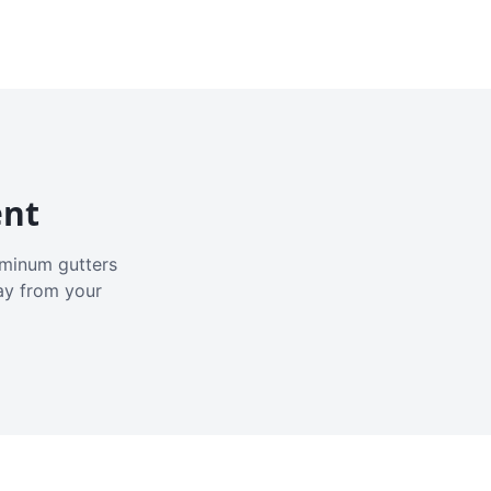
ent
luminum gutters
ay from your