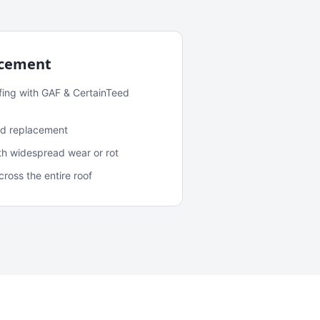
acement
fing with GAF & CertainTeed
and replacement
ith widespread wear or rot
oss the entire roof