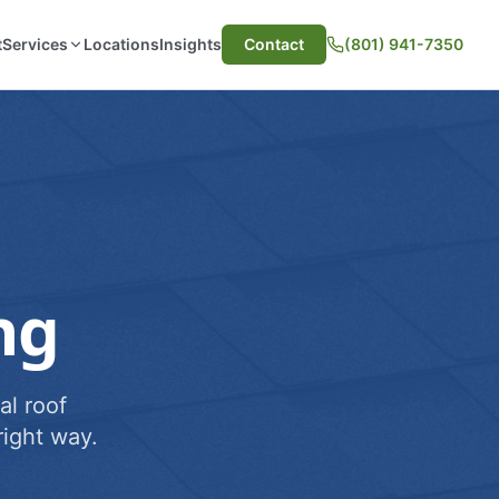
t
Services
Locations
Insights
Contact
(801) 941-7350
ng
al roof
ight way.