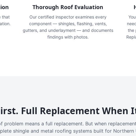
tion
Thorough Roof Evaluation
e that
Our certified inspector examines every
You'
ation.
component — shingles, flashing, vents,
need
gutters, and underlayment — and documents
the
findings with photos.
Repl
irst. Full Replacement When I
f problem means a full replacement. But when replacement
plete shingle and metal roofing systems built for Northern 