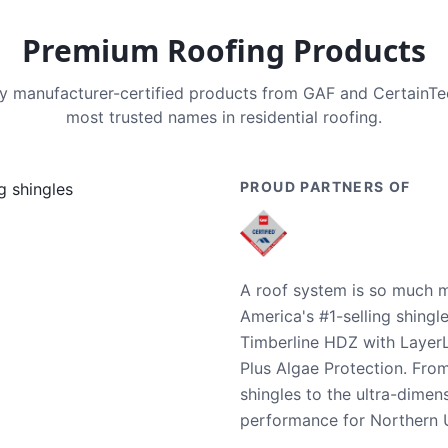
Premium Roofing Products
nly manufacturer-certified products from GAF and CertainT
most trusted names in residential roofing.
PROUD PARTNERS OF
A roof system is so much m
America's #1-selling shingl
Timberline HDZ with Layer
Plus Algae Protection. Fro
shingles to the ultra-dime
performance for Northern U