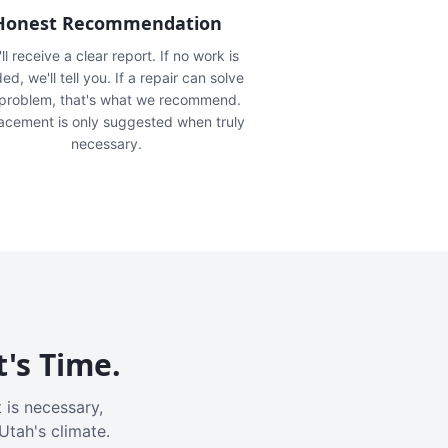
Honest Recommendation
ll receive a clear report. If no work is
ed, we'll tell you. If a repair can solve
 problem, that's what we recommend.
acement is only suggested when truly
necessary.
t's Time.
 is necessary,
Utah's climate.