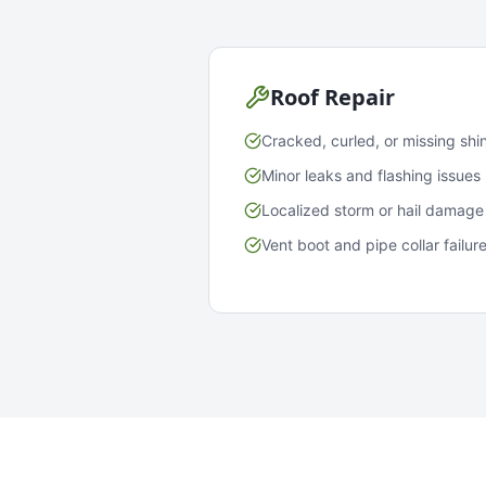
Roof Repair
Cracked, curled, or missing shi
Minor leaks and flashing issues
Localized storm or hail damage
Vent boot and pipe collar failur