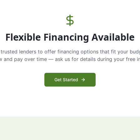
Flexible Financing Available
trusted lenders to offer financing options that fit your bud
and pay over time — ask us for details during your free i
Get Started