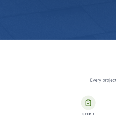
Every project
STEP
1