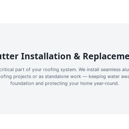
tter Installation & Replacem
critical part of your roofing system. We install seamless a
oofing projects or as standalone work — keeping water aw
foundation and protecting your home year-round.