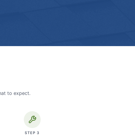
hat to expect.
STEP
3