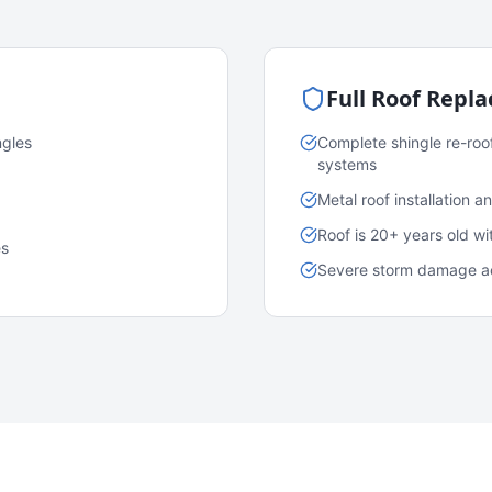
Full Roof Repl
ngles
Complete shingle re-roo
systems
Metal roof installation 
Roof is 20+ years old w
es
Severe storm damage acr