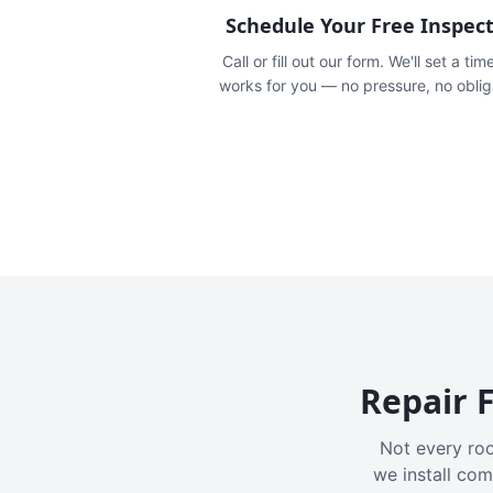
Schedule Your Free Inspec
Call or fill out our form. We'll set a tim
works for you — no pressure, no oblig
Repair F
Not every roo
we install com