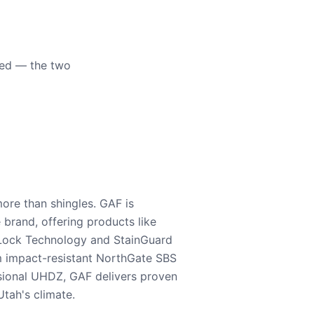
eed — the two
ore than shingles. GAF is
e brand, offering products like
Lock Technology and StainGuard
m impact-resistant NorthGate SBS
nsional UHDZ, GAF delivers proven
tah's climate.