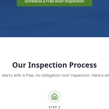
Schedule a Free Roof Inspection
Our Inspection Process
 starts with a free, no-obligation roof inspection. Here's w
STEP
2