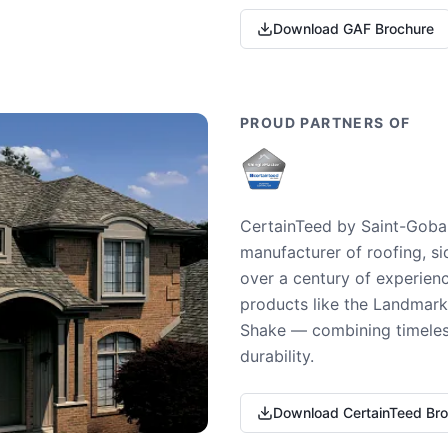
Download GAF Brochure
PROUD PARTNERS OF
CertainTeed by Saint-Gobai
manufacturer of roofing, si
over a century of experienc
products like the Landmark 
Shake — combining timeless
durability.
Download CertainTeed Br