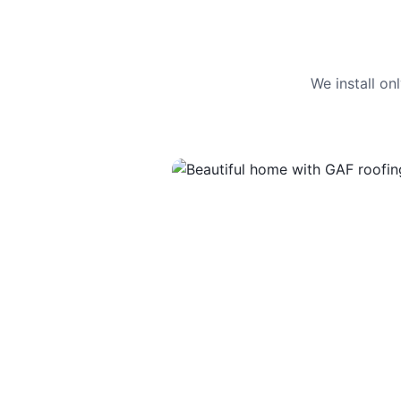
We install o