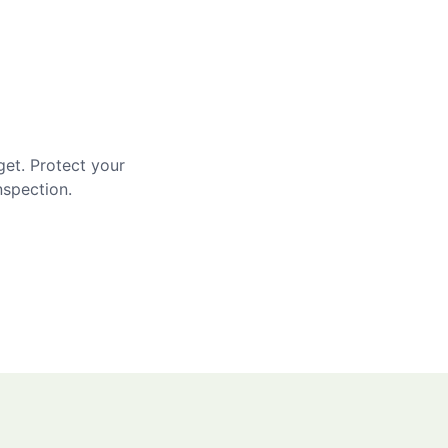
get. Protect your
nspection.