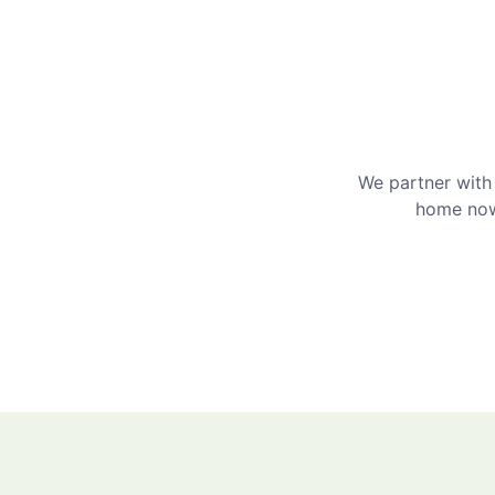
We partner with 
home now 