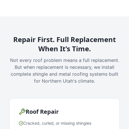
Repair First. Full Replacement
When It's Time.
Not every roof problem means a full replacement.
But when replacement is necessary, we install
complete shingle and metal roofing systems built
for Northern Utah's climate.
Roof Repair
Cracked, curled, or missing shingles