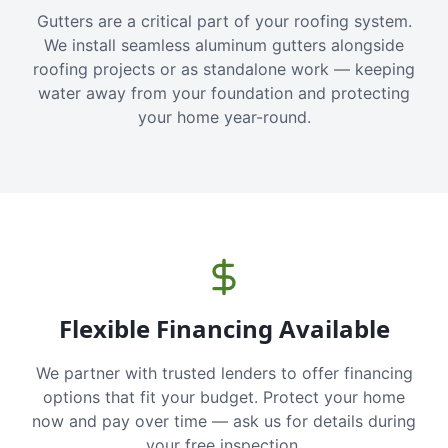
Gutters are a critical part of your roofing system.
We install seamless aluminum gutters alongside
roofing projects or as standalone work — keeping
water away from your foundation and protecting
your home year-round.
Flexible Financing Available
We partner with trusted lenders to offer financing
options that fit your budget. Protect your home
now and pay over time — ask us for details during
your free inspection.