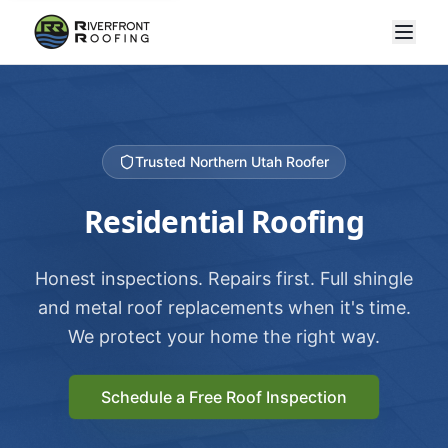
Trusted Northern Utah Roofer
Residential Roofing
Honest inspections. Repairs first. Full shingle
and metal roof replacements when it's time.
We protect your home the right way.
Schedule a Free Roof Inspection