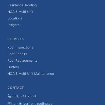
Residential Roofing
HOA & Multi-Unit
Locations
Insights
SERVICES
Roof Inspections
Roof Repairs
Roof Replacements
Gutters
HOA & Multi-Unit Maintenance
CONTACT
(801) 941-7350
trent@riverfront-roofing.com