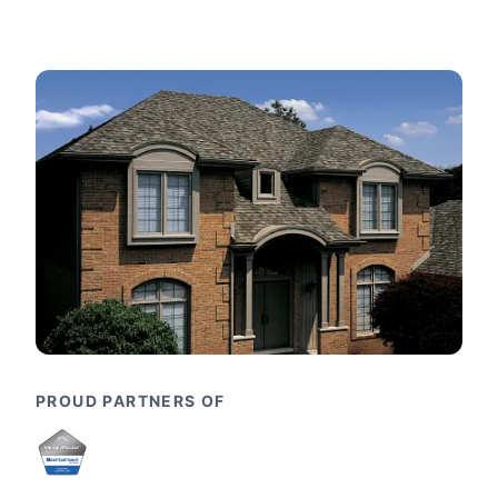
PROUD PARTNERS OF