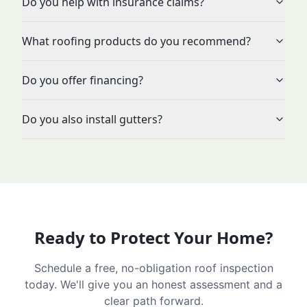
Do you help with insurance claims?
What roofing products do you recommend?
Do you offer financing?
Do you also install gutters?
Ready to Protect Your Home?
Schedule a free, no-obligation roof inspection
today. We'll give you an honest assessment and a
clear path forward.