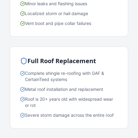
Minor leaks and flashing issues
Localized storm or hail damage
Vent boot and pipe collar failures
Full Roof Replacement
Complete shingle re-roofing with GAF &
CertainTeed systems
Metal roof installation and replacement
Roof is 20+ years old with widespread wear
or rot
Severe storm damage across the entire roof