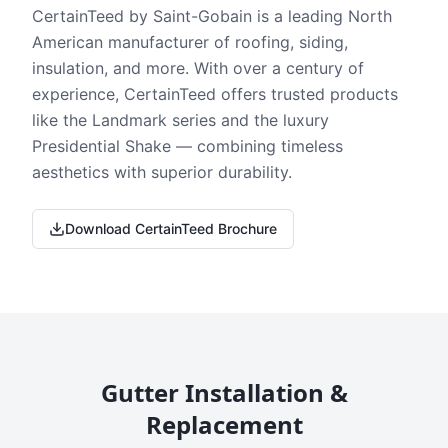
CertainTeed by Saint-Gobain is a leading North
American manufacturer of roofing, siding,
insulation, and more. With over a century of
experience, CertainTeed offers trusted products
like the Landmark series and the luxury
Presidential Shake — combining timeless
aesthetics with superior durability.
Download CertainTeed Brochure
Gutter Installation &
Replacement