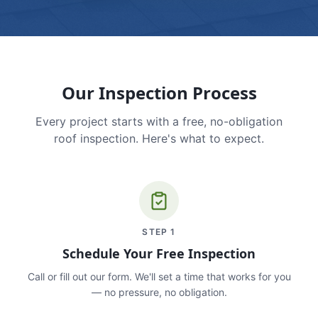
Our Inspection Process
Every project starts with a free, no-obligation
roof inspection. Here's what to expect.
STEP
1
Schedule Your Free Inspection
Call or fill out our form. We'll set a time that works for you
— no pressure, no obligation.