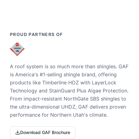
PROUD PARTNERS OF
A roof system is so much more than shingles. GAF
is America's #1-selling shingle brand, offering
products like Timberline HDZ with LayerLock
Technology and StainGuard Plus Algae Protection.
From impact-resistant NorthGate SBS shingles to
the ultra-dimensional UHDZ, GAF delivers proven
performance for Northern Utah's climate.
Download GAF Brochure