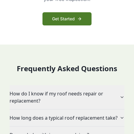
Get Started
Frequently Asked Questions
How do I know if my roof needs repair or
replacement?
How long does a typical roof replacement take?