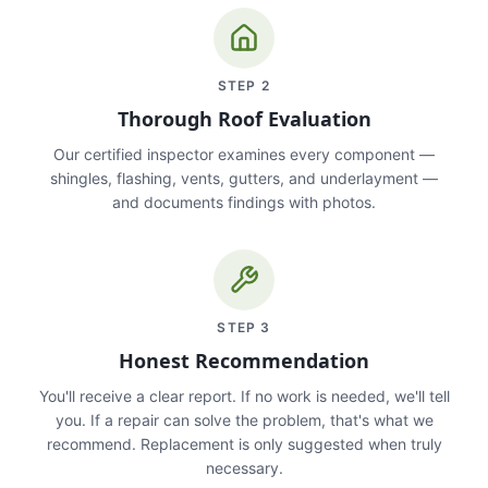
STEP
2
Thorough Roof Evaluation
Our certified inspector examines every component —
shingles, flashing, vents, gutters, and underlayment —
and documents findings with photos.
STEP
3
Honest Recommendation
You'll receive a clear report. If no work is needed, we'll tell
you. If a repair can solve the problem, that's what we
recommend. Replacement is only suggested when truly
necessary.