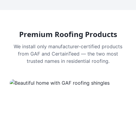
Premium Roofing Products
We install only manufacturer-certified products
from GAF and CertainTeed — the two most
trusted names in residential roofing.