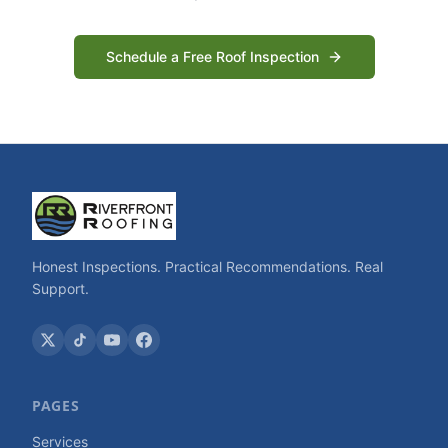
Schedule a Free Roof Inspection
Honest Inspections. Practical Recommendations. Real
Support.
PAGES
Services