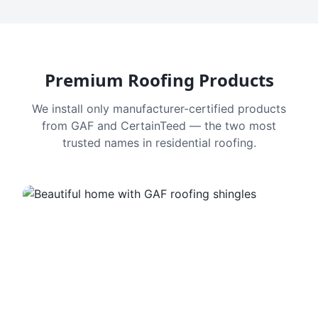
Premium Roofing Products
We install only manufacturer-certified products
from GAF and CertainTeed — the two most
trusted names in residential roofing.