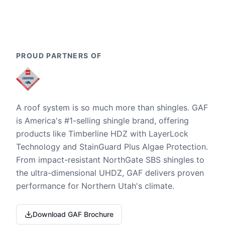
PROUD PARTNERS OF
A roof system is so much more than shingles. GAF
is America's #1-selling shingle brand, offering
products like Timberline HDZ with LayerLock
Technology and StainGuard Plus Algae Protection.
From impact-resistant NorthGate SBS shingles to
the ultra-dimensional UHDZ, GAF delivers proven
performance for Northern Utah's climate.
Download GAF Brochure