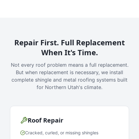
Repair First. Full Replacement
When It's Time.
Not every roof problem means a full replacement.
But when replacement is necessary, we install
complete shingle and metal roofing systems built
for Northern Utah's climate.
Roof Repair
Cracked, curled, or missing shingles