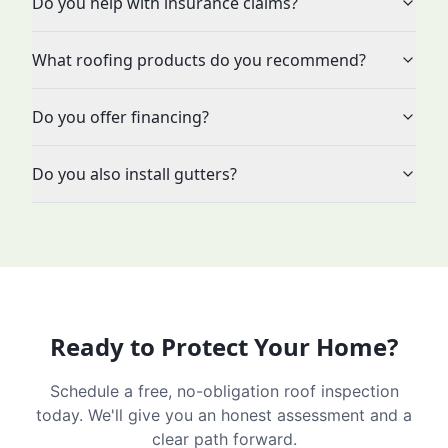
Do you help with insurance claims?
What roofing products do you recommend?
Do you offer financing?
Do you also install gutters?
Ready to Protect Your Home?
Schedule a free, no-obligation roof inspection
today. We'll give you an honest assessment and a
clear path forward.