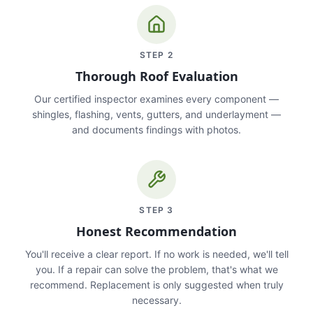
STEP
2
Thorough Roof Evaluation
Our certified inspector examines every component —
shingles, flashing, vents, gutters, and underlayment —
and documents findings with photos.
STEP
3
Honest Recommendation
You'll receive a clear report. If no work is needed, we'll tell
you. If a repair can solve the problem, that's what we
recommend. Replacement is only suggested when truly
necessary.