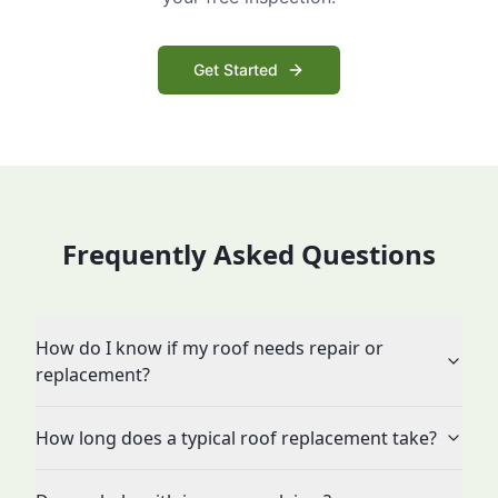
Get Started
Frequently Asked Questions
How do I know if my roof needs repair or
replacement?
How long does a typical roof replacement take?