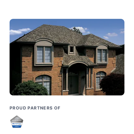
PROUD PARTNERS OF