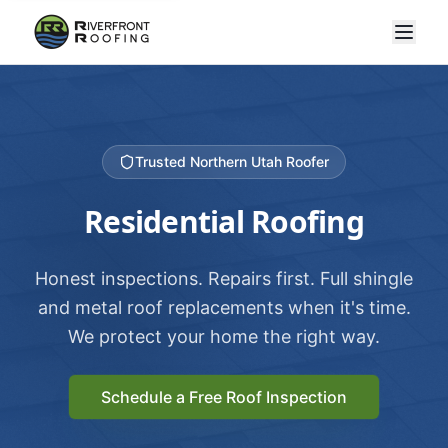
Trusted Northern Utah Roofer
Residential Roofing
Honest inspections. Repairs first. Full shingle
and metal roof replacements when it's time.
We protect your home the right way.
Schedule a Free Roof Inspection