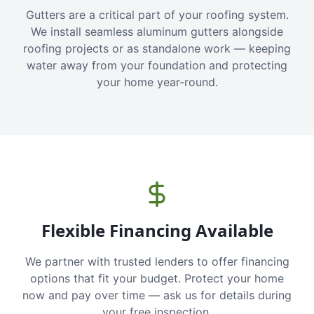
Gutters are a critical part of your roofing system.
We install seamless aluminum gutters alongside
roofing projects or as standalone work — keeping
water away from your foundation and protecting
your home year-round.
Flexible Financing Available
We partner with trusted lenders to offer financing
options that fit your budget. Protect your home
now and pay over time — ask us for details during
your free inspection.