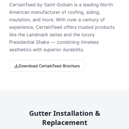
CertainTeed by Saint-Gobain is a leading North
American manufacturer of roofing, siding,
insulation, and more. With over a century of
experience, CertainTeed offers trusted products
like the Landmark series and the luxury
Presidential Shake — combining timeless
aesthetics with superior durability.
Download CertainTeed Brochure
Gutter Installation &
Replacement