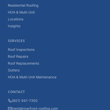
Residential Roofing
HOA & Multi-Unit
Locations
Insights
SERVICES
Roof Inspections
Roof Repairs
Roof Replacements
Gutters
HOA & Multi-Unit Maintenance
CONTACT
(801) 941-7350
trent@riverfront-roofing.com