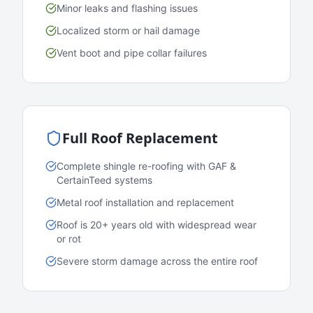
Minor leaks and flashing issues
Localized storm or hail damage
Vent boot and pipe collar failures
Full Roof Replacement
Complete shingle re-roofing with GAF &
CertainTeed systems
Metal roof installation and replacement
Roof is 20+ years old with widespread wear
or rot
Severe storm damage across the entire roof