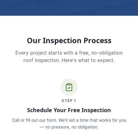
Our Inspection Process
Every project starts with a free, no-obligation
roof inspection. Here's what to expect.
STEP
1
Schedule Your Free Inspection
Call or fill out our form. We'll set a time that works for you
— no pressure, no obligation.