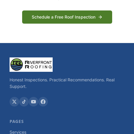
Schedule a Free Roof Inspection
Honest Inspections. Practical Recommendations. Real
Support.
PAGES
Services