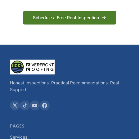
Schedule a Free Roof Inspection
Honest Inspections. Practical Recommendations. Real
Support.
PAGES
Services