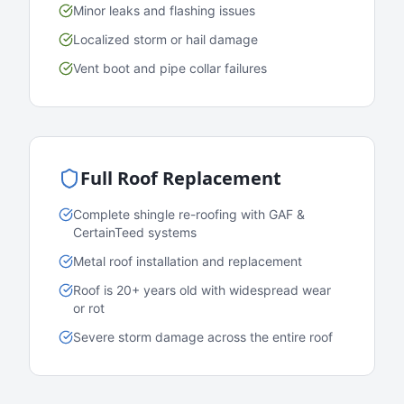
Minor leaks and flashing issues
Localized storm or hail damage
Vent boot and pipe collar failures
Full Roof Replacement
Complete shingle re-roofing with GAF &
CertainTeed systems
Metal roof installation and replacement
Roof is 20+ years old with widespread wear
or rot
Severe storm damage across the entire roof