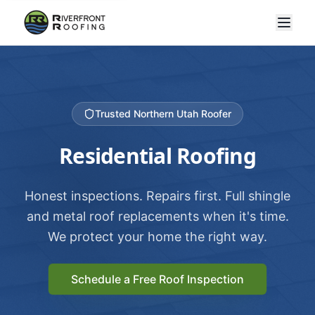
Trusted Northern Utah Roofer
Residential Roofing
Honest inspections. Repairs first. Full shingle
and metal roof replacements when it's time.
We protect your home the right way.
Schedule a Free Roof Inspection