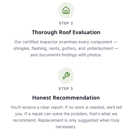
STEP
2
Thorough Roof Evaluation
Our certified inspector examines every component —
shingles, flashing, vents, gutters, and underlayment —
and documents findings with photos.
STEP
3
Honest Recommendation
You'll receive a clear report. If no work is needed, we'll tell
you. If a repair can solve the problem, that's what we
recommend. Replacement is only suggested when truly
necessary.