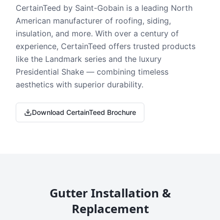
CertainTeed by Saint-Gobain is a leading North
American manufacturer of roofing, siding,
insulation, and more. With over a century of
experience, CertainTeed offers trusted products
like the Landmark series and the luxury
Presidential Shake — combining timeless
aesthetics with superior durability.
Download CertainTeed Brochure
Gutter Installation &
Replacement