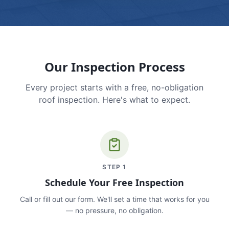
Our Inspection Process
Every project starts with a free, no-obligation
roof inspection. Here's what to expect.
STEP
1
Schedule Your Free Inspection
Call or fill out our form. We'll set a time that works for you
— no pressure, no obligation.