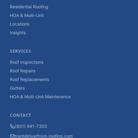
Residential Roofing
HOA & Multi-Unit
Locations
Insights
SERVICES
Roof Inspections
Roof Repairs
Roof Replacements
Gutters
HOA & Multi-Unit Maintenance
CONTACT
(801) 941-7350
trent@riverfront-roofing.com