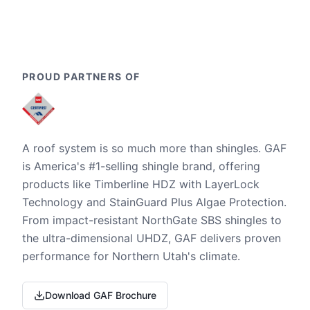
PROUD PARTNERS OF
A roof system is so much more than shingles. GAF
is America's #1-selling shingle brand, offering
products like Timberline HDZ with LayerLock
Technology and StainGuard Plus Algae Protection.
From impact-resistant NorthGate SBS shingles to
the ultra-dimensional UHDZ, GAF delivers proven
performance for Northern Utah's climate.
Download GAF Brochure