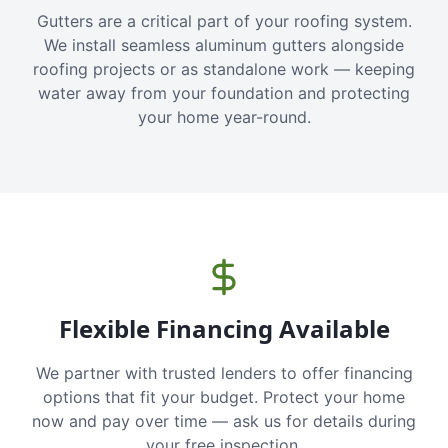
Gutters are a critical part of your roofing system.
We install seamless aluminum gutters alongside
roofing projects or as standalone work — keeping
water away from your foundation and protecting
your home year-round.
Flexible Financing Available
We partner with trusted lenders to offer financing
options that fit your budget. Protect your home
now and pay over time — ask us for details during
your free inspection.