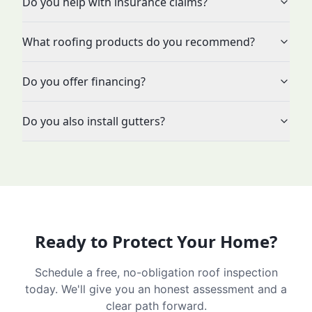
Do you help with insurance claims?
What roofing products do you recommend?
Do you offer financing?
Do you also install gutters?
Ready to Protect Your Home?
Schedule a free, no-obligation roof inspection
today. We'll give you an honest assessment and a
clear path forward.