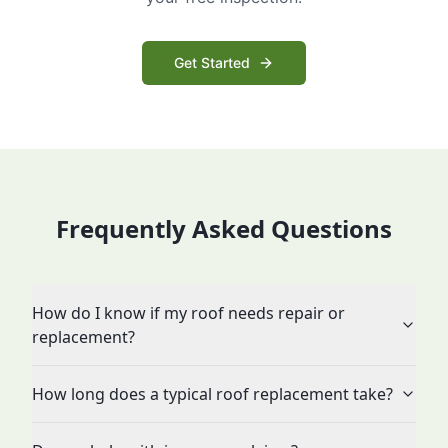
Get Started
Frequently Asked Questions
How do I know if my roof needs repair or
replacement?
How long does a typical roof replacement take?