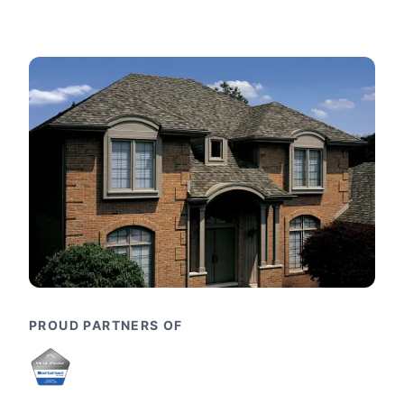
PROUD PARTNERS OF