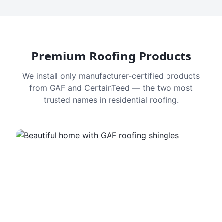
Premium Roofing Products
We install only manufacturer-certified products
from GAF and CertainTeed — the two most
trusted names in residential roofing.