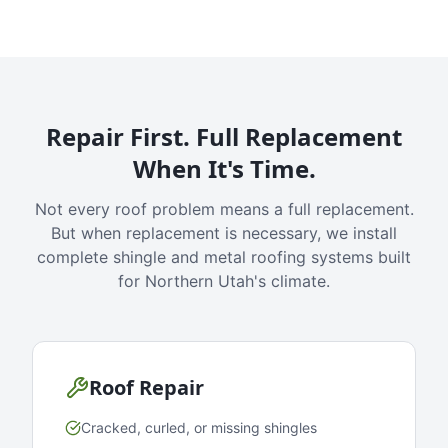
Repair First. Full Replacement
When It's Time.
Not every roof problem means a full replacement.
But when replacement is necessary, we install
complete shingle and metal roofing systems built
for Northern Utah's climate.
Roof Repair
Cracked, curled, or missing shingles