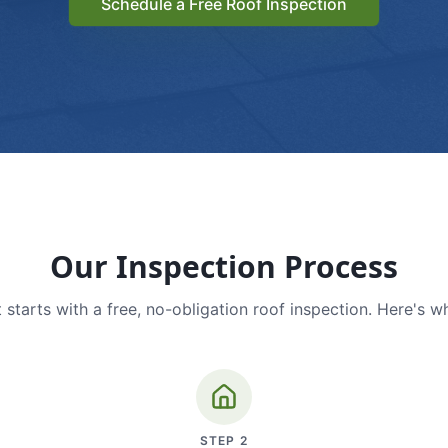
Schedule a Free Roof Inspection
Our Inspection Process
 starts with a free, no-obligation roof inspection. Here's w
STEP
2