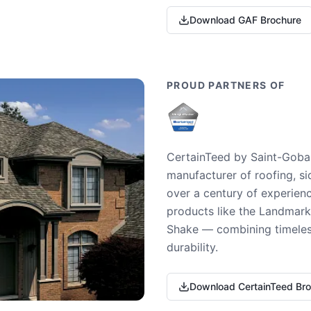
Download GAF Brochure
PROUD PARTNERS OF
CertainTeed by Saint-Gobai
manufacturer of roofing, si
over a century of experienc
products like the Landmark 
Shake — combining timeless
durability.
Download CertainTeed Br