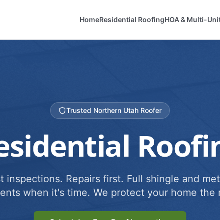
Home
Residential Roofing
HOA & Multi-Uni
Trusted Northern Utah Roofer
esidential Roofi
 inspections. Repairs first. Full shingle and met
ents when it's time. We protect your home the r