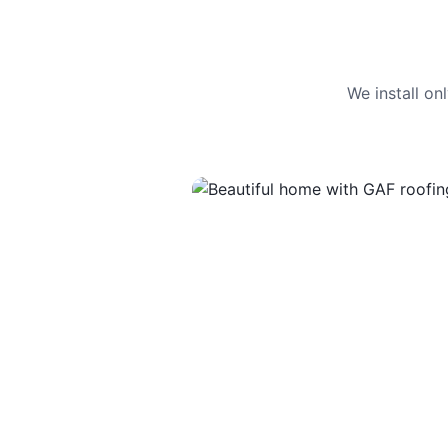
We install o