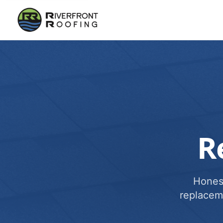
R
Honest
replacem