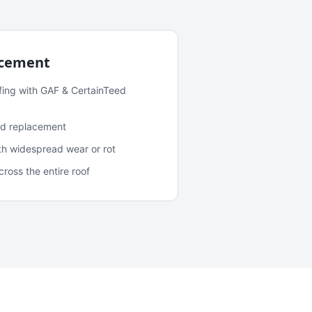
acement
fing with GAF & CertainTeed
and replacement
ith widespread wear or rot
oss the entire roof