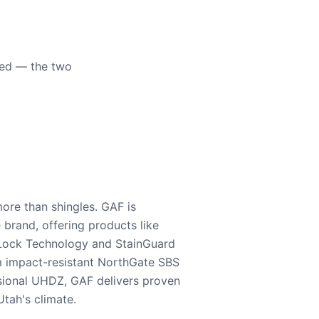
eed — the two
ore than shingles. GAF is
e brand, offering products like
Lock Technology and StainGuard
m impact-resistant NorthGate SBS
nsional UHDZ, GAF delivers proven
tah's climate.