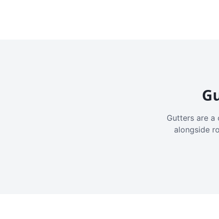
Gu
Gutters are a 
alongside r