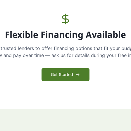
Flexible Financing Available
trusted lenders to offer financing options that fit your bud
and pay over time — ask us for details during your free i
Get Started