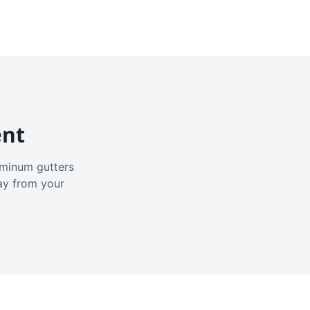
ent
luminum gutters
ay from your