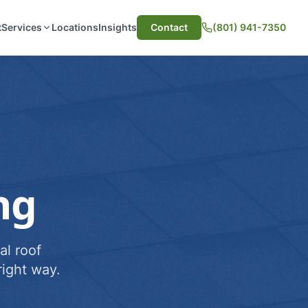
t
Services
Locations
Insights
Contact
(801) 941-7350
ng
al roof
ight way.