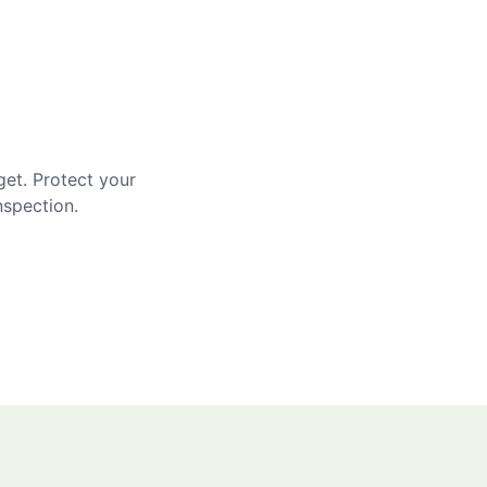
get. Protect your
nspection.