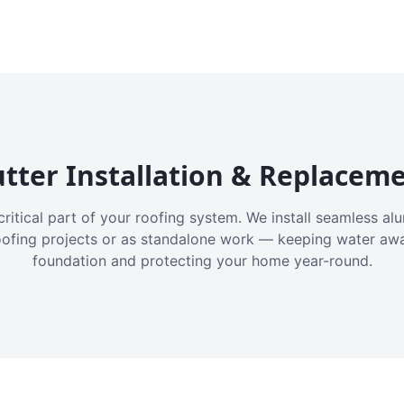
tter Installation & Replacem
critical part of your roofing system. We install seamless a
oofing projects or as standalone work — keeping water aw
foundation and protecting your home year-round.