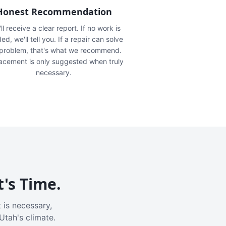
Honest Recommendation
ll receive a clear report. If no work is
ed, we'll tell you. If a repair can solve
 problem, that's what we recommend.
acement is only suggested when truly
necessary.
t's Time.
 is necessary,
Utah's climate.