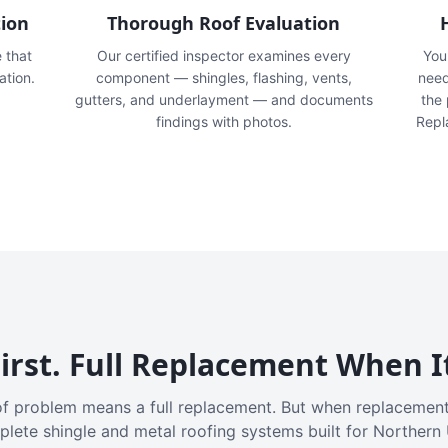
tion
Thorough Roof Evaluation
e that
Our certified inspector examines every
You'
ation.
component — shingles, flashing, vents,
need
gutters, and underlayment — and documents
the
findings with photos.
Repl
irst. Full Replacement When I
f problem means a full replacement. But when replacement
plete shingle and metal roofing systems built for Northern 