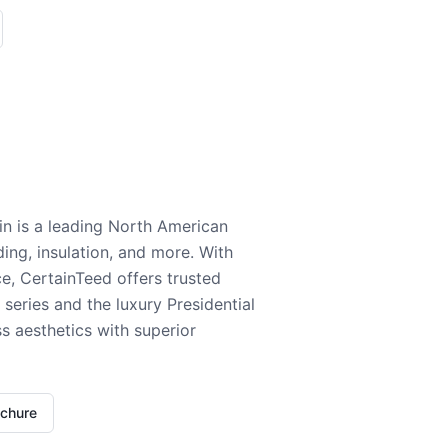
n is a leading North American
ding, insulation, and more. With
e, CertainTeed offers trusted
series and the luxury Presidential
 aesthetics with superior
ochure