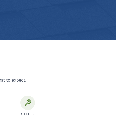
hat to expect.
STEP
3