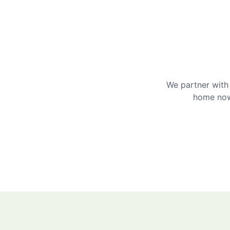
We partner with 
home now 