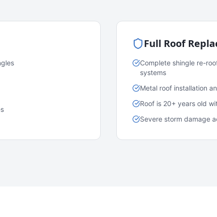
Full Roof Repl
ngles
Complete shingle re-roo
systems
Metal roof installation 
Roof is 20+ years old w
es
Severe storm damage acr