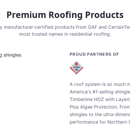
Premium Roofing Products
nly manufacturer-certified products from GAF and CertainT
most trusted names in residential roofing.
PROUD PARTNERS OF
A roof system is so much m
America's #1-selling shingl
Timberline HDZ with Layer
Plus Algae Protection. Fro
shingles to the ultra-dime
performance for Northern U