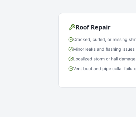
Roof Repair
Cracked, curled, or missing shi
Minor leaks and flashing issues
Localized storm or hail damage
Vent boot and pipe collar failur