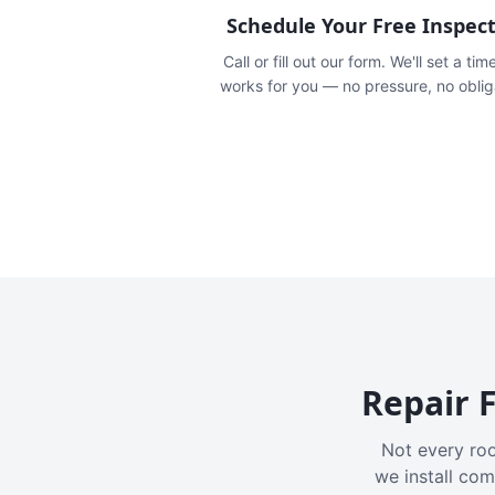
Schedule Your Free Inspec
Call or fill out our form. We'll set a tim
works for you — no pressure, no oblig
Repair F
Not every roo
we install com