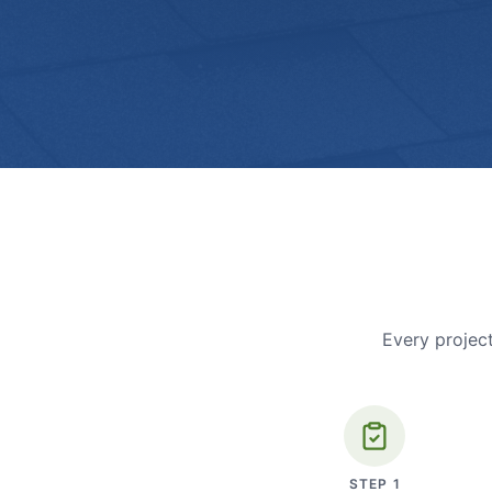
Every project
STEP
1