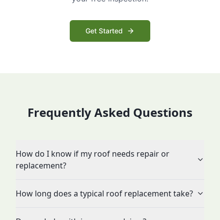
Get Started
Frequently Asked Questions
How do I know if my roof needs repair or
replacement?
How long does a typical roof replacement take?