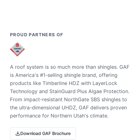
PROUD PARTNERS OF
A roof system is so much more than shingles. GAF
is America's #1-selling shingle brand, offering
products like Timberline HDZ with LayerLock
Technology and StainGuard Plus Algae Protection.
From impact-resistant NorthGate SBS shingles to
the ultra-dimensional UHDZ, GAF delivers proven
performance for Northern Utah's climate.
Download GAF Brochure