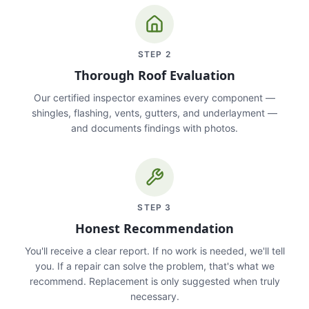
STEP
2
Thorough Roof Evaluation
Our certified inspector examines every component —
shingles, flashing, vents, gutters, and underlayment —
and documents findings with photos.
STEP
3
Honest Recommendation
You'll receive a clear report. If no work is needed, we'll tell
you. If a repair can solve the problem, that's what we
recommend. Replacement is only suggested when truly
necessary.