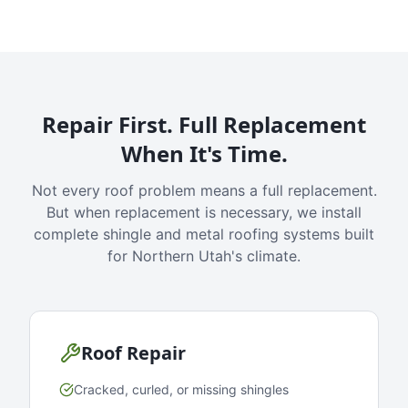
Repair First. Full Replacement
When It's Time.
Not every roof problem means a full replacement.
But when replacement is necessary, we install
complete shingle and metal roofing systems built
for Northern Utah's climate.
Roof Repair
Cracked, curled, or missing shingles