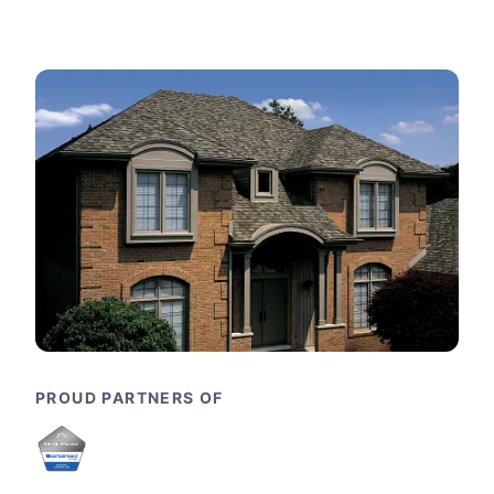
PROUD PARTNERS OF