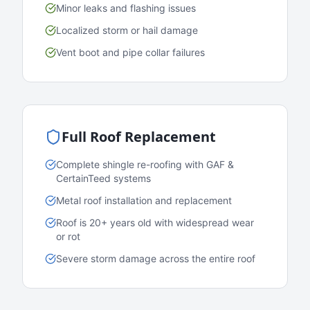
Minor leaks and flashing issues
Localized storm or hail damage
Vent boot and pipe collar failures
Full Roof Replacement
Complete shingle re-roofing with GAF &
CertainTeed systems
Metal roof installation and replacement
Roof is 20+ years old with widespread wear
or rot
Severe storm damage across the entire roof