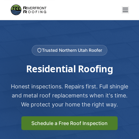
Trusted Northern Utah Roofer
Residential Roofing
Honest inspections. Repairs first. Full shingle
and metal roof replacements when it's time.
We protect your home the right way.
Schedule a Free Roof Inspection