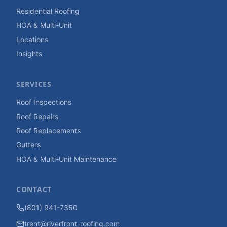
Residential Roofing
HOA & Multi-Unit
Locations
Insights
SERVICES
Roof Inspections
Roof Repairs
Roof Replacements
Gutters
HOA & Multi-Unit Maintenance
CONTACT
(801) 941-7350
trent@riverfront-roofing.com