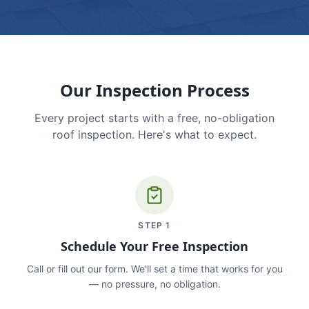
Our Inspection Process
Every project starts with a free, no-obligation
roof inspection. Here's what to expect.
STEP
1
Schedule Your Free Inspection
Call or fill out our form. We'll set a time that works for you
— no pressure, no obligation.