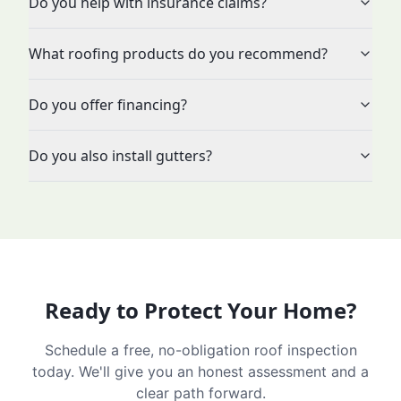
Do you help with insurance claims?
What roofing products do you recommend?
Do you offer financing?
Do you also install gutters?
Ready to Protect Your Home?
Schedule a free, no-obligation roof inspection
today. We'll give you an honest assessment and a
clear path forward.