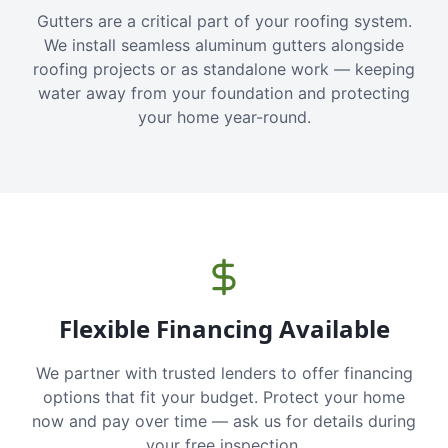
Gutters are a critical part of your roofing system.
We install seamless aluminum gutters alongside
roofing projects or as standalone work — keeping
water away from your foundation and protecting
your home year-round.
Flexible Financing Available
We partner with trusted lenders to offer financing
options that fit your budget. Protect your home
now and pay over time — ask us for details during
your free inspection.