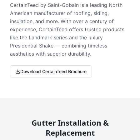
CertainTeed by Saint-Gobain is a leading North
American manufacturer of roofing, siding,
insulation, and more. With over a century of
experience, CertainTeed offers trusted products
like the Landmark series and the luxury
Presidential Shake — combining timeless
aesthetics with superior durability.
Download CertainTeed Brochure
Gutter Installation &
Replacement