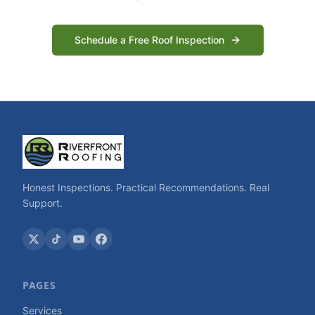
Schedule a Free Roof Inspection
Honest Inspections. Practical Recommendations. Real
Support.
PAGES
Services