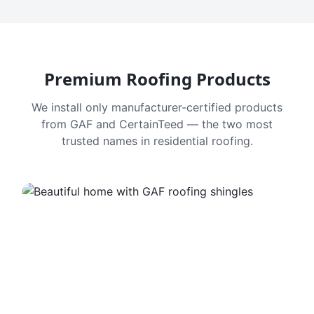
Premium Roofing Products
We install only manufacturer-certified products
from GAF and CertainTeed — the two most
trusted names in residential roofing.