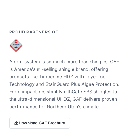
PROUD PARTNERS OF
A roof system is so much more than shingles. GAF
is America's #1-selling shingle brand, offering
products like Timberline HDZ with LayerLock
Technology and StainGuard Plus Algae Protection.
From impact-resistant NorthGate SBS shingles to
the ultra-dimensional UHDZ, GAF delivers proven
performance for Northern Utah's climate.
Download GAF Brochure