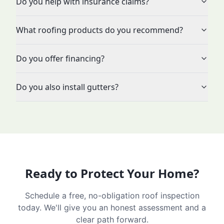
Do you help with insurance claims?
What roofing products do you recommend?
Do you offer financing?
Do you also install gutters?
Ready to Protect Your Home?
Schedule a free, no-obligation roof inspection
today. We'll give you an honest assessment and a
clear path forward.