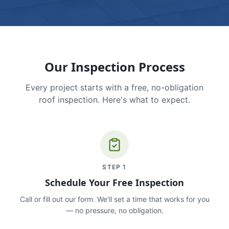
Our Inspection Process
Every project starts with a free, no-obligation
roof inspection. Here's what to expect.
STEP
1
Schedule Your Free Inspection
Call or fill out our form. We'll set a time that works for you
— no pressure, no obligation.