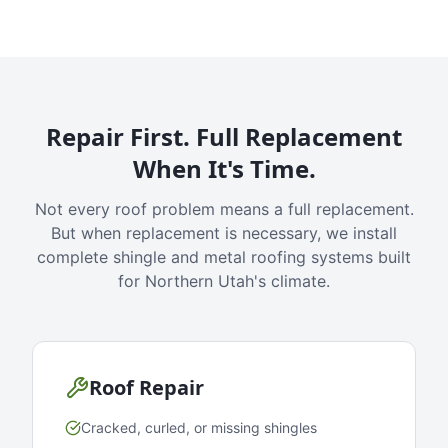
Repair First. Full Replacement
When It's Time.
Not every roof problem means a full replacement.
But when replacement is necessary, we install
complete shingle and metal roofing systems built
for Northern Utah's climate.
Roof Repair
Cracked, curled, or missing shingles