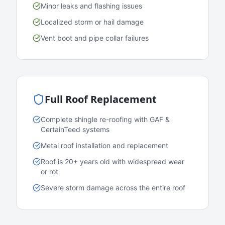
Minor leaks and flashing issues
Localized storm or hail damage
Vent boot and pipe collar failures
Full Roof Replacement
Complete shingle re-roofing with GAF &
CertainTeed systems
Metal roof installation and replacement
Roof is 20+ years old with widespread wear
or rot
Severe storm damage across the entire roof