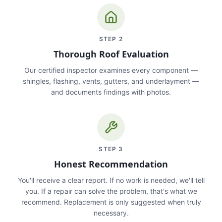
STEP
2
Thorough Roof Evaluation
Our certified inspector examines every component —
shingles, flashing, vents, gutters, and underlayment —
and documents findings with photos.
STEP
3
Honest Recommendation
You'll receive a clear report. If no work is needed, we'll tell
you. If a repair can solve the problem, that's what we
recommend. Replacement is only suggested when truly
necessary.