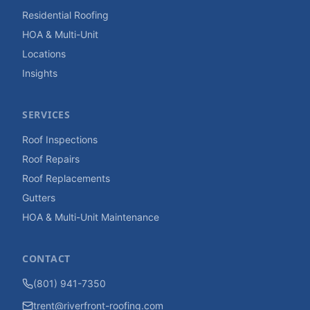
Residential Roofing
HOA & Multi-Unit
Locations
Insights
SERVICES
Roof Inspections
Roof Repairs
Roof Replacements
Gutters
HOA & Multi-Unit Maintenance
CONTACT
(801) 941-7350
trent@riverfront-roofing.com