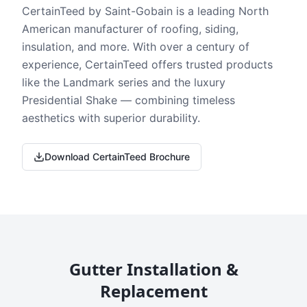
CertainTeed by Saint-Gobain is a leading North
American manufacturer of roofing, siding,
insulation, and more. With over a century of
experience, CertainTeed offers trusted products
like the Landmark series and the luxury
Presidential Shake — combining timeless
aesthetics with superior durability.
Download CertainTeed Brochure
Gutter Installation &
Replacement