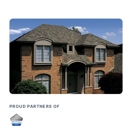
PROUD PARTNERS OF