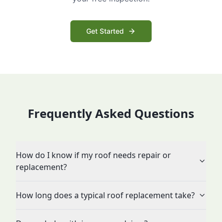
Get Started
Frequently Asked Questions
How do I know if my roof needs repair or
replacement?
How long does a typical roof replacement take?