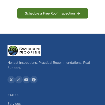
Schedule a Free Roof Inspection
Honest Inspections. Practical Recommendations. Real
Support.
PAGES
Services