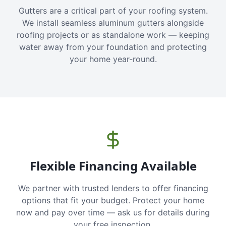
Gutters are a critical part of your roofing system.
We install seamless aluminum gutters alongside
roofing projects or as standalone work — keeping
water away from your foundation and protecting
your home year-round.
Flexible Financing Available
We partner with trusted lenders to offer financing
options that fit your budget. Protect your home
now and pay over time — ask us for details during
your free inspection.