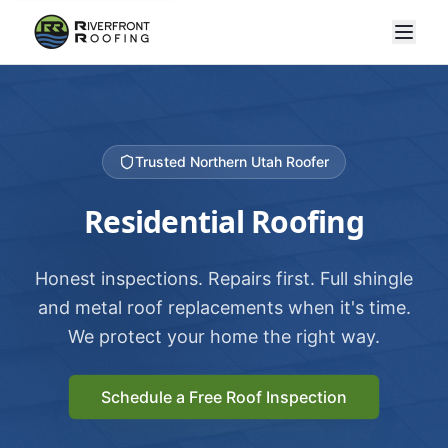
Trusted Northern Utah Roofer
Residential Roofing
Honest inspections. Repairs first. Full shingle
and metal roof replacements when it's time.
We protect your home the right way.
Schedule a Free Roof Inspection