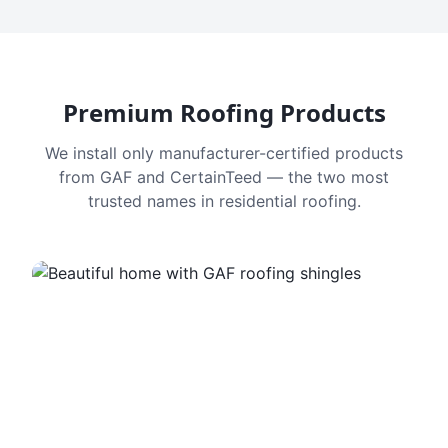
Premium Roofing Products
We install only manufacturer-certified products
from GAF and CertainTeed — the two most
trusted names in residential roofing.