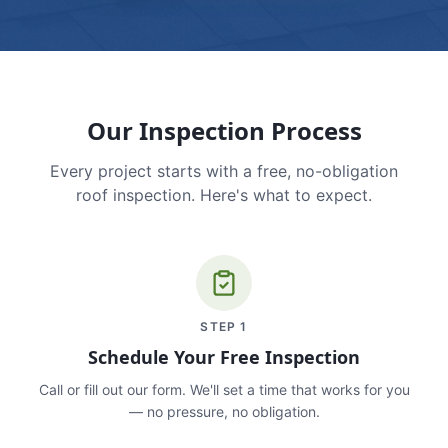
Our Inspection Process
Every project starts with a free, no-obligation
roof inspection. Here's what to expect.
STEP
1
Schedule Your Free Inspection
Call or fill out our form. We'll set a time that works for you
— no pressure, no obligation.