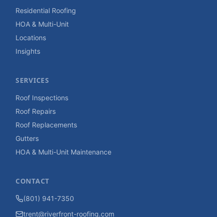
Residential Roofing
HOA & Multi-Unit
Locations
Insights
SERVICES
Roof Inspections
Roof Repairs
Roof Replacements
Gutters
HOA & Multi-Unit Maintenance
CONTACT
(801) 941-7350
trent@riverfront-roofing.com