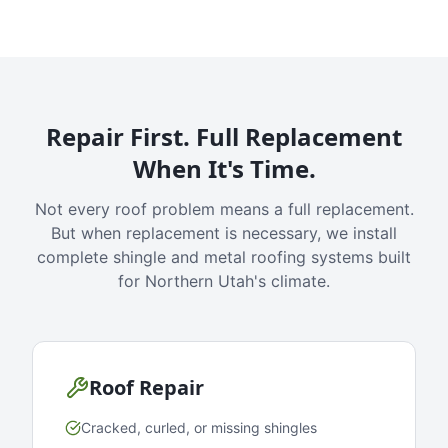
Repair First. Full Replacement
When It's Time.
Not every roof problem means a full replacement.
But when replacement is necessary, we install
complete shingle and metal roofing systems built
for Northern Utah's climate.
Roof Repair
Cracked, curled, or missing shingles