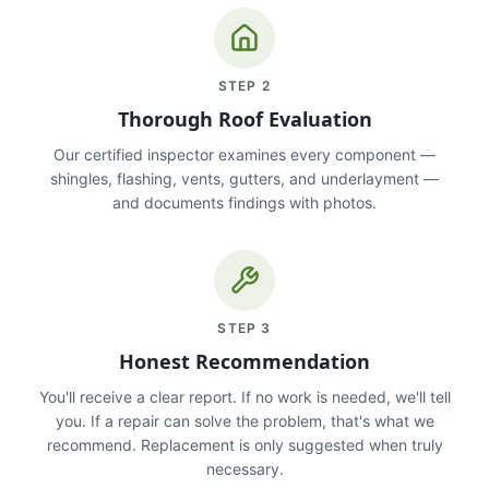
STEP
2
Thorough Roof Evaluation
Our certified inspector examines every component —
shingles, flashing, vents, gutters, and underlayment —
and documents findings with photos.
STEP
3
Honest Recommendation
You'll receive a clear report. If no work is needed, we'll tell
you. If a repair can solve the problem, that's what we
recommend. Replacement is only suggested when truly
necessary.