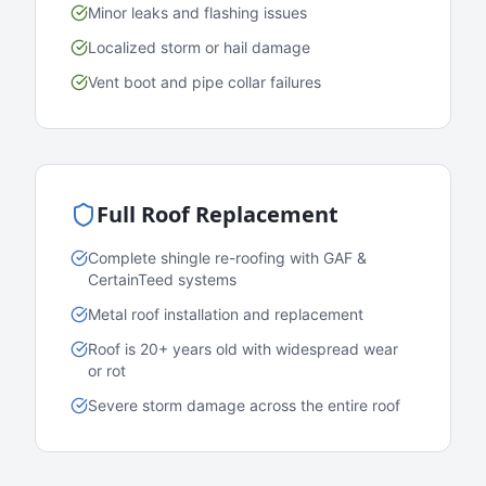
Minor leaks and flashing issues
Localized storm or hail damage
Vent boot and pipe collar failures
Full Roof Replacement
Complete shingle re-roofing with GAF &
CertainTeed systems
Metal roof installation and replacement
Roof is 20+ years old with widespread wear
or rot
Severe storm damage across the entire roof