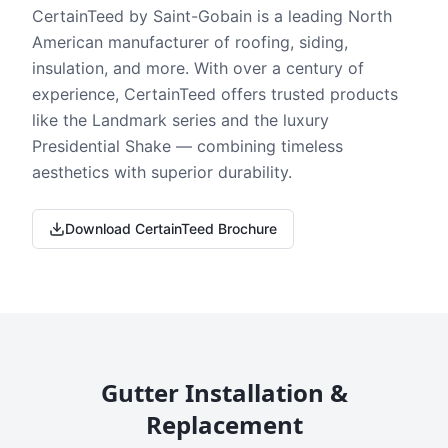
CertainTeed by Saint-Gobain is a leading North
American manufacturer of roofing, siding,
insulation, and more. With over a century of
experience, CertainTeed offers trusted products
like the Landmark series and the luxury
Presidential Shake — combining timeless
aesthetics with superior durability.
Download CertainTeed Brochure
Gutter Installation &
Replacement