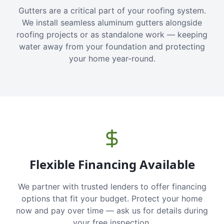
Gutters are a critical part of your roofing system.
We install seamless aluminum gutters alongside
roofing projects or as standalone work — keeping
water away from your foundation and protecting
your home year-round.
Flexible Financing Available
We partner with trusted lenders to offer financing
options that fit your budget. Protect your home
now and pay over time — ask us for details during
your free inspection.