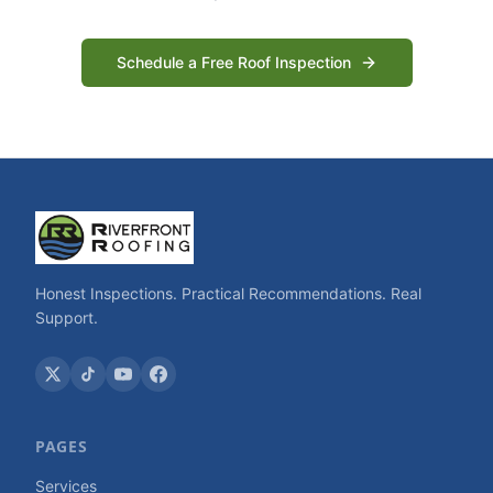
Schedule a Free Roof Inspection
Honest Inspections. Practical Recommendations. Real
Support.
PAGES
Services