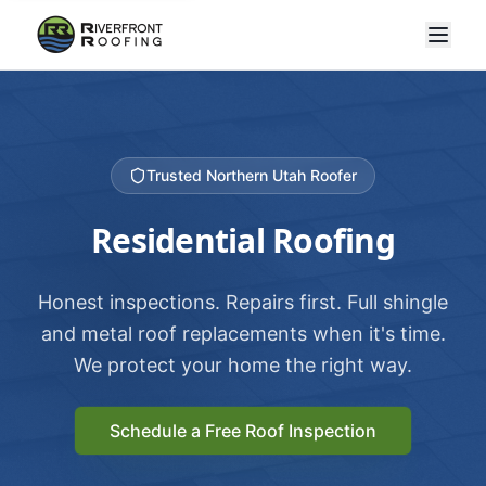
Trusted Northern Utah Roofer
Residential Roofing
Honest inspections. Repairs first. Full shingle
and metal roof replacements when it's time.
We protect your home the right way.
Schedule a Free Roof Inspection