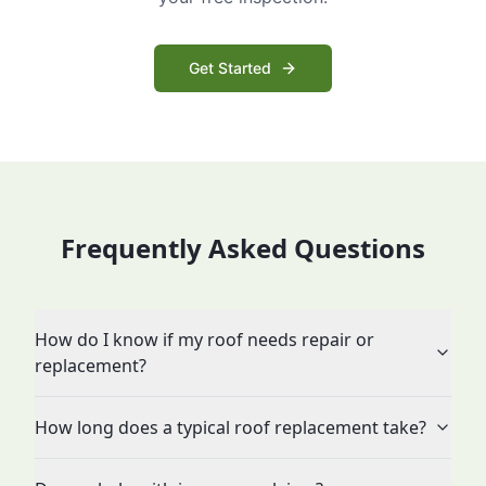
Get Started
Frequently Asked Questions
How do I know if my roof needs repair or
replacement?
How long does a typical roof replacement take?