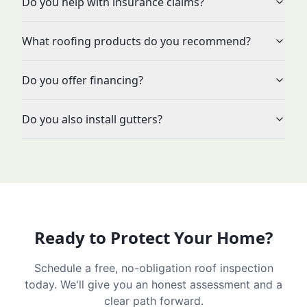
Do you help with insurance claims?
What roofing products do you recommend?
Do you offer financing?
Do you also install gutters?
Ready to Protect Your Home?
Schedule a free, no-obligation roof inspection
today. We'll give you an honest assessment and a
clear path forward.