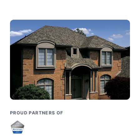
PROUD PARTNERS OF