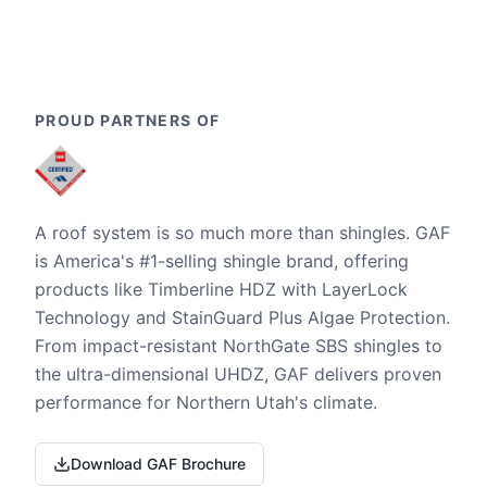
PROUD PARTNERS OF
A roof system is so much more than shingles. GAF
is America's #1-selling shingle brand, offering
products like Timberline HDZ with LayerLock
Technology and StainGuard Plus Algae Protection.
From impact-resistant NorthGate SBS shingles to
the ultra-dimensional UHDZ, GAF delivers proven
performance for Northern Utah's climate.
Download GAF Brochure