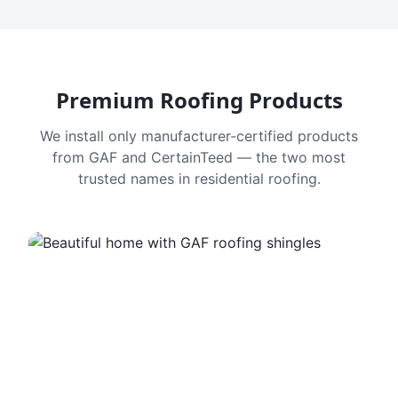
Premium Roofing Products
We install only manufacturer-certified products
from GAF and CertainTeed — the two most
trusted names in residential roofing.