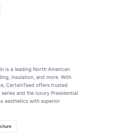
n is a leading North American
ding, insulation, and more. With
e, CertainTeed offers trusted
series and the luxury Presidential
 aesthetics with superior
ochure