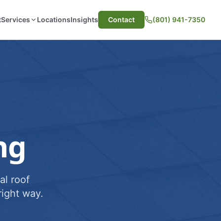
t
Services
Locations
Insights
Contact
(801) 941-7350
ng
al roof
ight way.