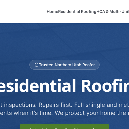
Home
Residential Roofing
HOA & Multi-Uni
Trusted Northern Utah Roofer
esidential Roofi
 inspections. Repairs first. Full shingle and met
ents when it's time. We protect your home the r