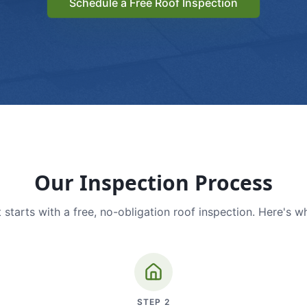
Schedule a Free Roof Inspection
Our Inspection Process
 starts with a free, no-obligation roof inspection. Here's w
STEP
2