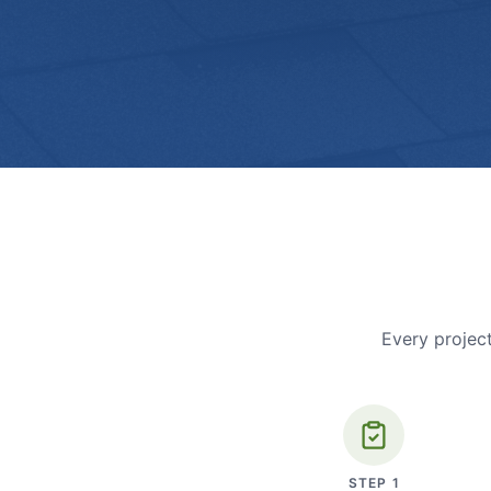
Every project
STEP
1