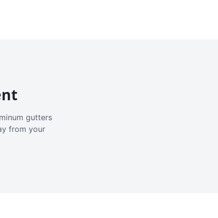
ent
luminum gutters
ay from your