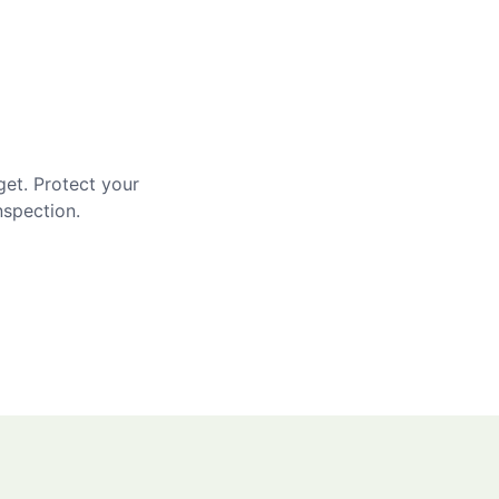
get. Protect your
nspection.