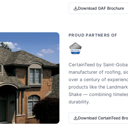
Download GAF Brochure
PROUD PARTNERS OF
CertainTeed by Saint-Gobai
manufacturer of roofing, si
over a century of experienc
products like the Landmark 
Shake — combining timeless
durability.
Download CertainTeed Br