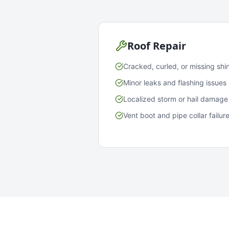
Roof Repair
Cracked, curled, or missing shi
Minor leaks and flashing issues
Localized storm or hail damage
Vent boot and pipe collar failur