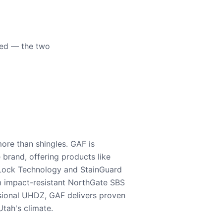
eed — the two
ore than shingles. GAF is
e brand, offering products like
Lock Technology and StainGuard
m impact-resistant NorthGate SBS
nsional UHDZ, GAF delivers proven
tah's climate.