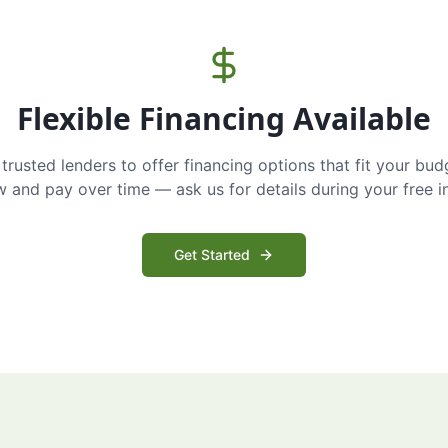
Flexible Financing Available
trusted lenders to offer financing options that fit your bud
and pay over time — ask us for details during your free i
Get Started