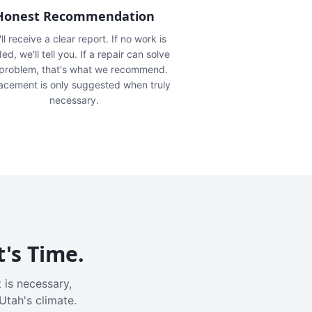
Honest Recommendation
ll receive a clear report. If no work is
ed, we'll tell you. If a repair can solve
 problem, that's what we recommend.
acement is only suggested when truly
necessary.
t's Time.
 is necessary,
Utah's climate.