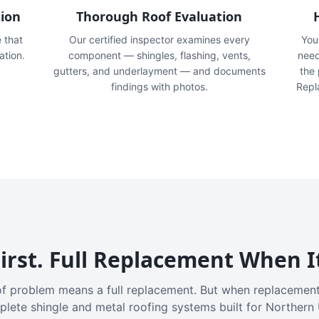
tion
Thorough Roof Evaluation
e that
Our certified inspector examines every
You'
ation.
component — shingles, flashing, vents,
need
gutters, and underlayment — and documents
the
findings with photos.
Repl
irst. Full Replacement When I
f problem means a full replacement. But when replacement
plete shingle and metal roofing systems built for Northern 