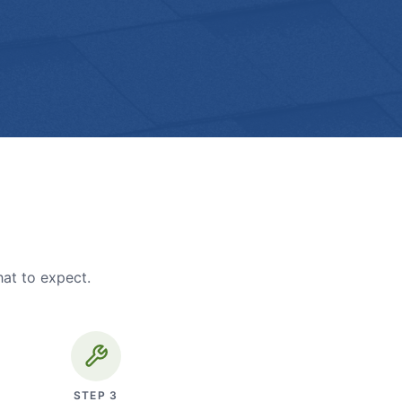
hat to expect.
STEP
3