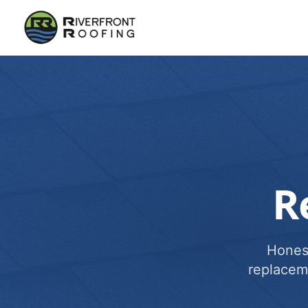
R
Honest
replacem