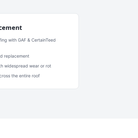
acement
fing with GAF & CertainTeed
and replacement
ith widespread wear or rot
oss the entire roof