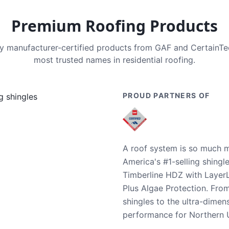
Premium Roofing Products
nly manufacturer-certified products from GAF and CertainT
most trusted names in residential roofing.
PROUD PARTNERS OF
A roof system is so much m
America's #1-selling shingl
Timberline HDZ with Layer
Plus Algae Protection. Fro
shingles to the ultra-dime
performance for Northern U