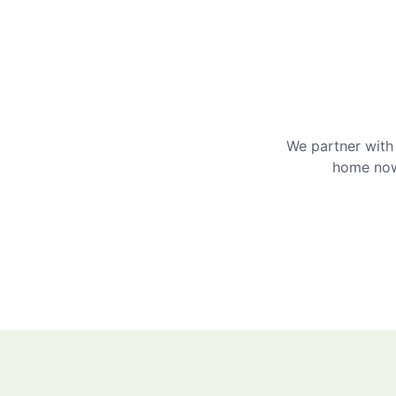
We partner with 
home now 