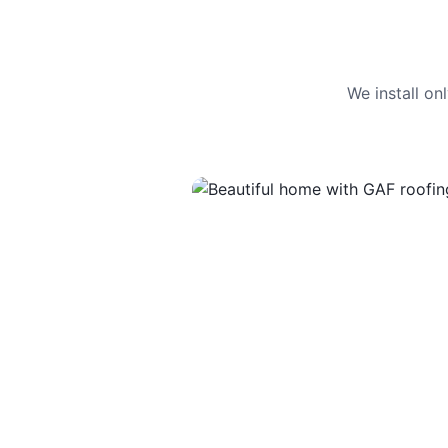
We install o