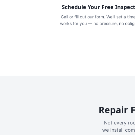
Schedule Your Free Inspec
Call or fill out our form. We'll set a tim
works for you — no pressure, no oblig
Repair F
Not every roo
we install com