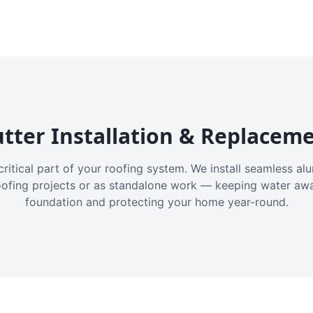
tter Installation & Replacem
critical part of your roofing system. We install seamless a
oofing projects or as standalone work — keeping water aw
foundation and protecting your home year-round.