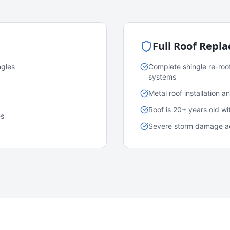
Full Roof Repl
ngles
Complete shingle re-roo
systems
Metal roof installation 
Roof is 20+ years old w
es
Severe storm damage acr