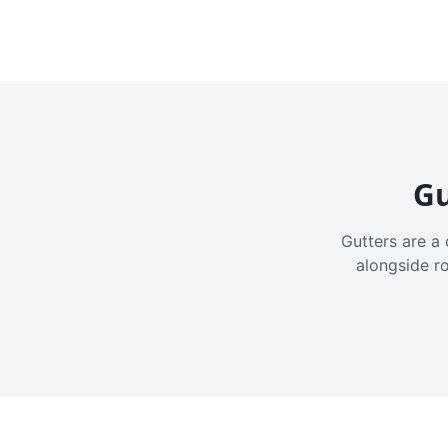
Gu
Gutters are a 
alongside r