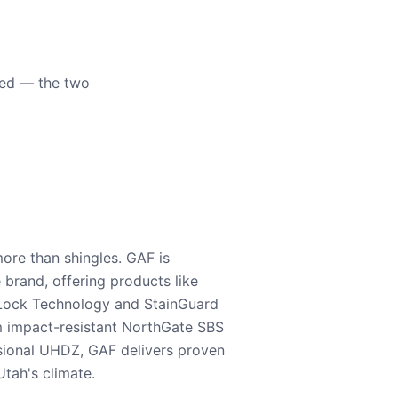
eed — the two
ore than shingles. GAF is
e brand, offering products like
Lock Technology and StainGuard
m impact-resistant NorthGate SBS
nsional UHDZ, GAF delivers proven
tah's climate.