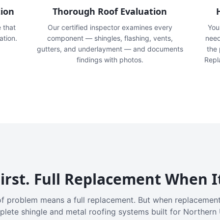
tion
Thorough Roof Evaluation
e that
Our certified inspector examines every
You'
ation.
component — shingles, flashing, vents,
need
gutters, and underlayment — and documents
the
findings with photos.
Repl
irst. Full Replacement When I
f problem means a full replacement. But when replacement
plete shingle and metal roofing systems built for Northern 