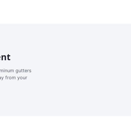
ent
luminum gutters
ay from your