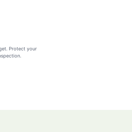
get. Protect your
nspection.