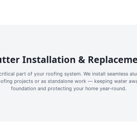
tter Installation & Replacem
critical part of your roofing system. We install seamless a
oofing projects or as standalone work — keeping water aw
foundation and protecting your home year-round.