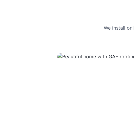
We install o