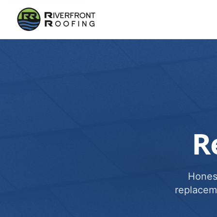
R
Honest
replacem