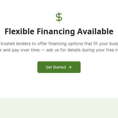
Flexible Financing Available
trusted lenders to offer financing options that fit your bud
and pay over time — ask us for details during your free i
Get Started