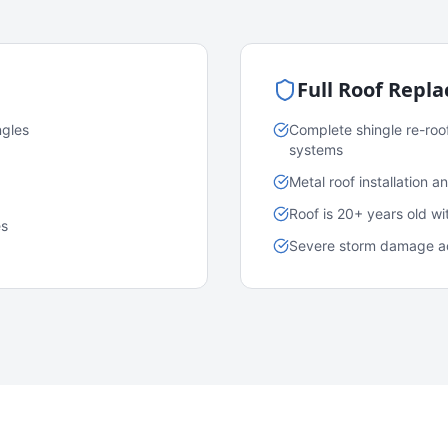
Full Roof Repl
ngles
Complete shingle re-roo
systems
Metal roof installation 
Roof is 20+ years old w
es
Severe storm damage acr