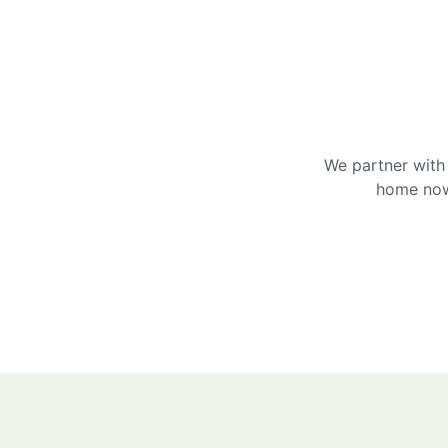
We partner with 
home now 