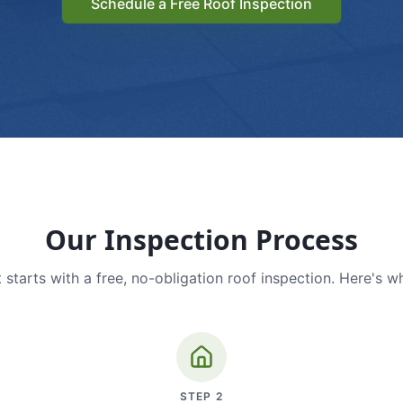
Schedule a Free Roof Inspection
Our Inspection Process
 starts with a free, no-obligation roof inspection. Here's w
STEP
2