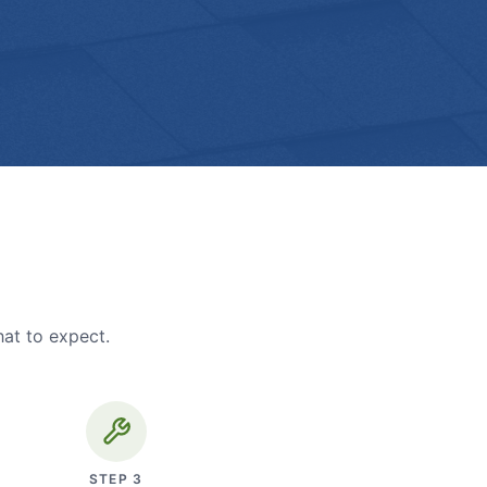
hat to expect.
STEP
3