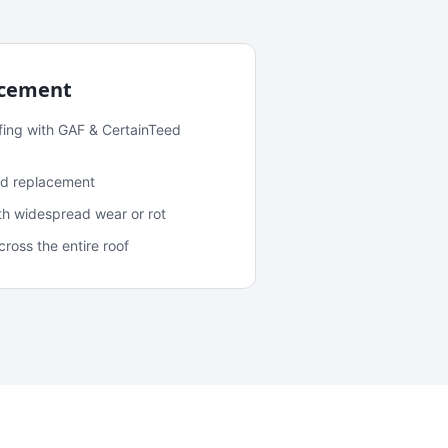
acement
fing with GAF & CertainTeed
and replacement
ith widespread wear or rot
oss the entire roof