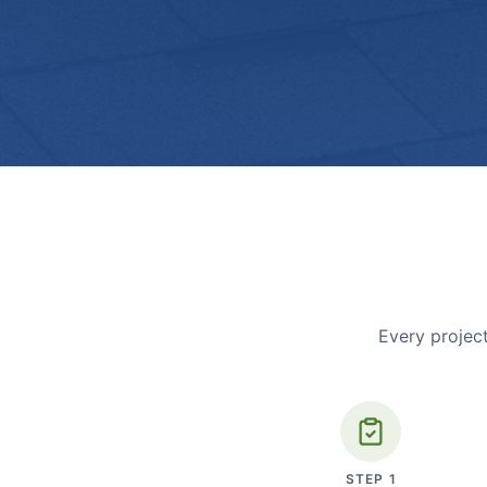
Every project
STEP
1