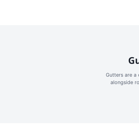
Gu
Gutters are a 
alongside r