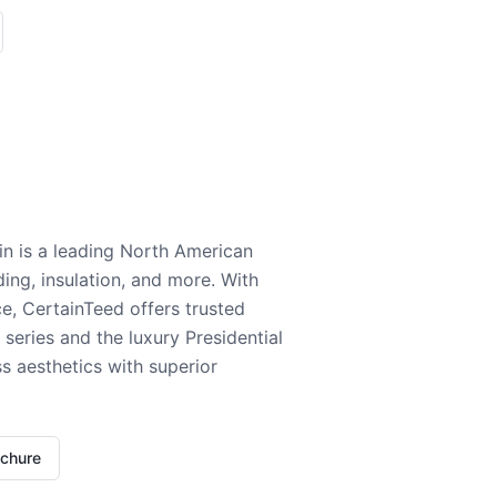
n is a leading North American
ding, insulation, and more. With
e, CertainTeed offers trusted
series and the luxury Presidential
 aesthetics with superior
ochure