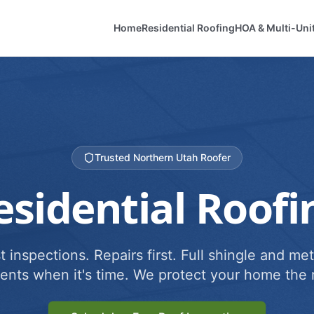
Home
Residential Roofing
HOA & Multi-Uni
Trusted Northern Utah Roofer
esidential Roofi
 inspections. Repairs first. Full shingle and met
ents when it's time. We protect your home the r