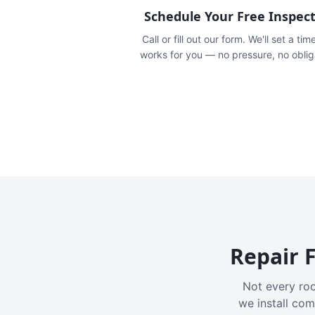
Schedule Your Free Inspec
Call or fill out our form. We'll set a tim
works for you — no pressure, no oblig
Repair F
Not every roo
we install com