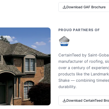
Download GAF Brochure
PROUD PARTNERS OF
CertainTeed by Saint-Gobai
manufacturer of roofing, si
over a century of experienc
products like the Landmark 
Shake — combining timeless
durability.
Download CertainTeed Br