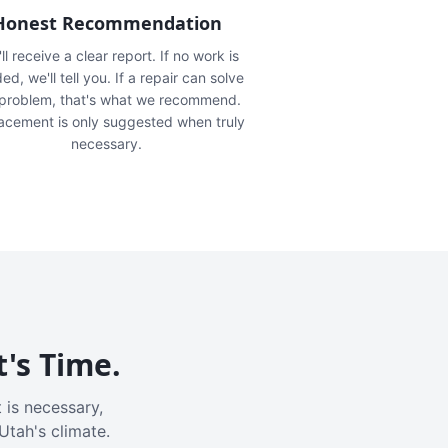
Honest Recommendation
ll receive a clear report. If no work is
ed, we'll tell you. If a repair can solve
 problem, that's what we recommend.
acement is only suggested when truly
necessary.
t's Time.
 is necessary,
Utah's climate.