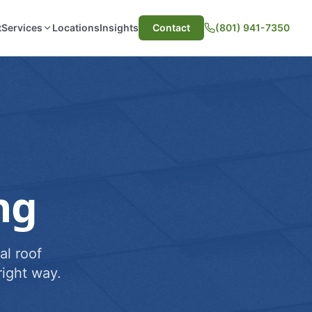
t
Services
Locations
Insights
Contact
(801) 941-7350
ng
al roof
ight way.