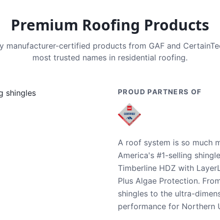
Premium Roofing Products
nly manufacturer-certified products from GAF and CertainT
most trusted names in residential roofing.
PROUD PARTNERS OF
A roof system is so much m
America's #1-selling shingl
Timberline HDZ with Layer
Plus Algae Protection. Fro
shingles to the ultra-dime
performance for Northern U