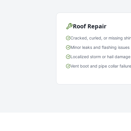
Roof Repair
Cracked, curled, or missing shi
Minor leaks and flashing issues
Localized storm or hail damage
Vent boot and pipe collar failur