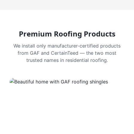
Premium Roofing Products
We install only manufacturer-certified products
from GAF and CertainTeed — the two most
trusted names in residential roofing.