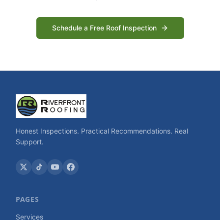
Schedule a Free Roof Inspection
Honest Inspections. Practical Recommendations. Real
Support.
PAGES
Services