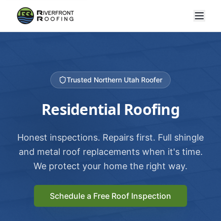
Trusted Northern Utah Roofer
Residential Roofing
Honest inspections. Repairs first. Full shingle
and metal roof replacements when it's time.
We protect your home the right way.
Schedule a Free Roof Inspection