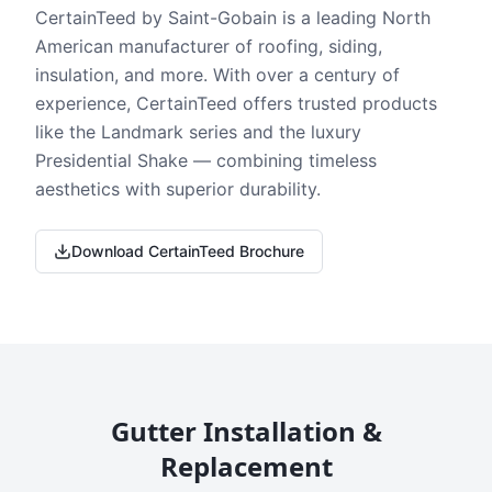
CertainTeed by Saint-Gobain is a leading North
American manufacturer of roofing, siding,
insulation, and more. With over a century of
experience, CertainTeed offers trusted products
like the Landmark series and the luxury
Presidential Shake — combining timeless
aesthetics with superior durability.
Download CertainTeed Brochure
Gutter Installation &
Replacement