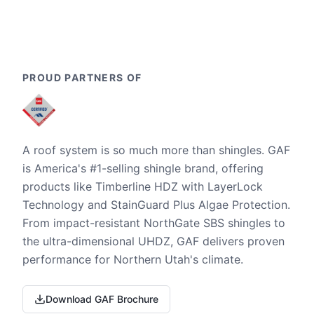
PROUD PARTNERS OF
A roof system is so much more than shingles. GAF
is America's #1-selling shingle brand, offering
products like Timberline HDZ with LayerLock
Technology and StainGuard Plus Algae Protection.
From impact-resistant NorthGate SBS shingles to
the ultra-dimensional UHDZ, GAF delivers proven
performance for Northern Utah's climate.
Download GAF Brochure