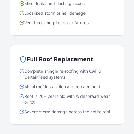
Minor leaks and flashing issues
Localized storm or hail damage
Vent boot and pipe collar failures
Full Roof Replacement
Complete shingle re-roofing with GAF &
CertainTeed systems
Metal roof installation and replacement
Roof is 20+ years old with widespread wear
or rot
Severe storm damage across the entire roof