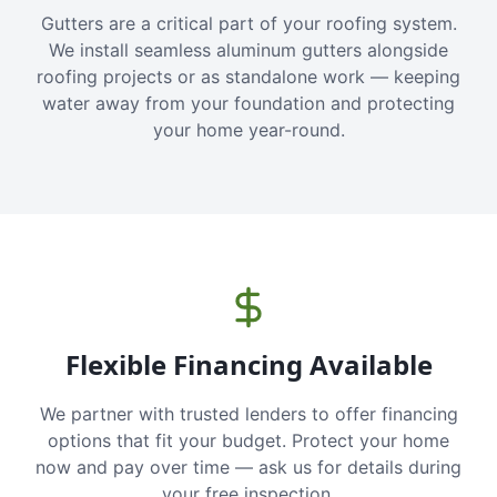
Gutters are a critical part of your roofing system.
We install seamless aluminum gutters alongside
roofing projects or as standalone work — keeping
water away from your foundation and protecting
your home year-round.
Flexible Financing Available
We partner with trusted lenders to offer financing
options that fit your budget. Protect your home
now and pay over time — ask us for details during
your free inspection.