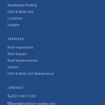
Residential Roofing
HOA & Multi-Unit
Locations
Insights
SERVICES
Roof Inspections
Roof Repairs
Roof Replacements
Gutters
HOA & Multi-Unit Maintenance
CONTACT
(801) 941-7350
trent@riverfront-roofing.com