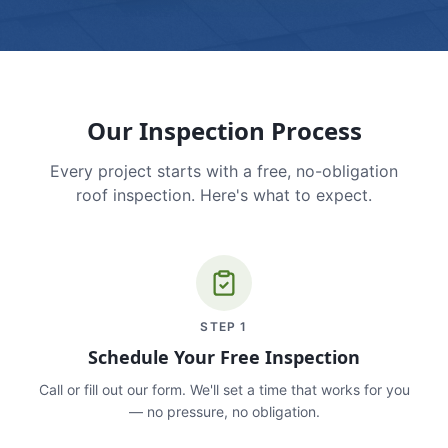
Our Inspection Process
Every project starts with a free, no-obligation
roof inspection. Here's what to expect.
STEP
1
Schedule Your Free Inspection
Call or fill out our form. We'll set a time that works for you
— no pressure, no obligation.