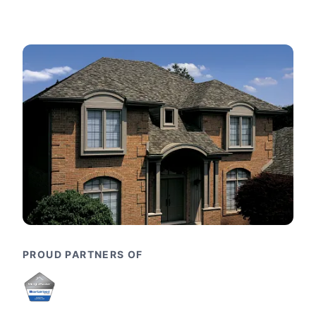
PROUD PARTNERS OF