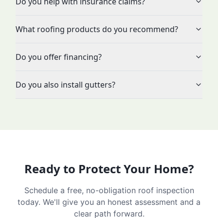
Do you help with insurance claims?
What roofing products do you recommend?
Do you offer financing?
Do you also install gutters?
Ready to Protect Your Home?
Schedule a free, no-obligation roof inspection
today. We'll give you an honest assessment and a
clear path forward.