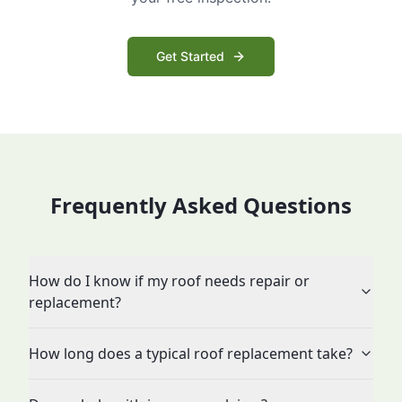
Get Started
Frequently Asked Questions
How do I know if my roof needs repair or
replacement?
How long does a typical roof replacement take?