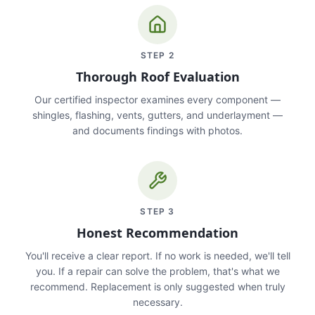
STEP
2
Thorough Roof Evaluation
Our certified inspector examines every component —
shingles, flashing, vents, gutters, and underlayment —
and documents findings with photos.
STEP
3
Honest Recommendation
You'll receive a clear report. If no work is needed, we'll tell
you. If a repair can solve the problem, that's what we
recommend. Replacement is only suggested when truly
necessary.