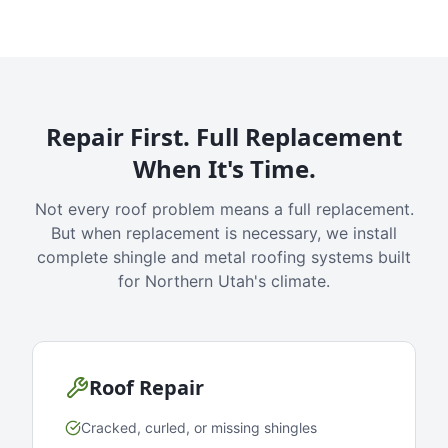
Repair First. Full Replacement
When It's Time.
Not every roof problem means a full replacement.
But when replacement is necessary, we install
complete shingle and metal roofing systems built
for Northern Utah's climate.
Roof Repair
Cracked, curled, or missing shingles