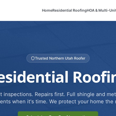
Home
Residential Roofing
HOA & Multi-Uni
Trusted Northern Utah Roofer
esidential Roofi
 inspections. Repairs first. Full shingle and met
ents when it's time. We protect your home the r