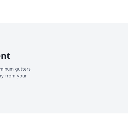
ent
luminum gutters
ay from your