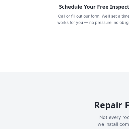
Schedule Your Free Inspec
Call or fill out our form. We'll set a tim
works for you — no pressure, no oblig
Repair F
Not every roo
we install com