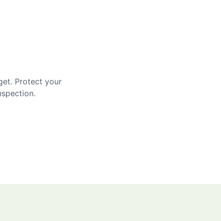
get. Protect your
nspection.