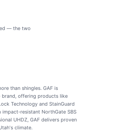
eed — the two
ore than shingles. GAF is
e brand, offering products like
Lock Technology and StainGuard
m impact-resistant NorthGate SBS
nsional UHDZ, GAF delivers proven
tah's climate.