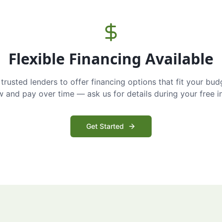
Flexible Financing Available
trusted lenders to offer financing options that fit your bud
and pay over time — ask us for details during your free i
Get Started