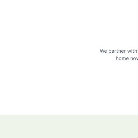
We partner with 
home now 