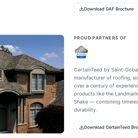
Download GAF Brochure
PROUD PARTNERS OF
CertainTeed by Saint-Gobai
manufacturer of roofing, si
over a century of experienc
products like the Landmark 
Shake — combining timeless
durability.
Download CertainTeed Br