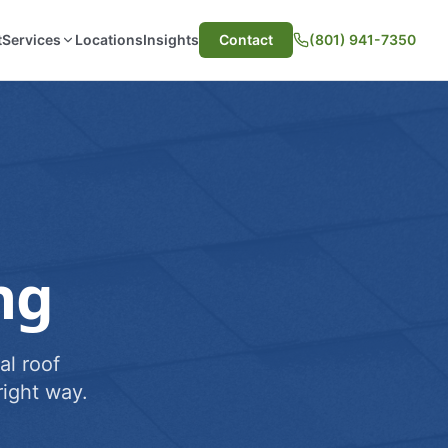
t
Services
Locations
Insights
Contact
(801) 941-7350
ng
al roof
ight way.