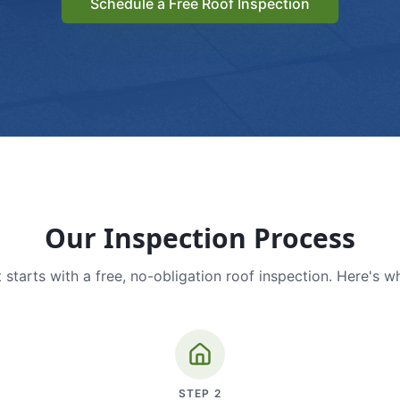
Schedule a Free Roof Inspection
Our Inspection Process
 starts with a free, no-obligation roof inspection. Here's w
STEP
2