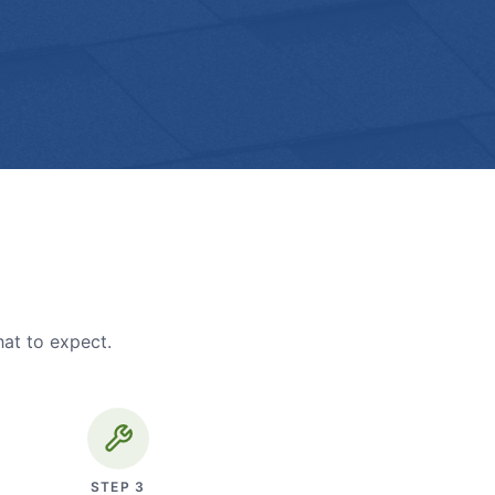
hat to expect.
STEP
3