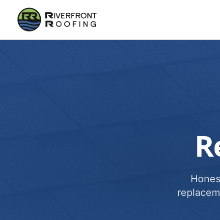
R
Honest
replacem