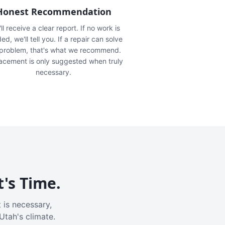
Honest Recommendation
ll receive a clear report. If no work is
ed, we'll tell you. If a repair can solve
 problem, that's what we recommend.
acement is only suggested when truly
necessary.
t's Time.
 is necessary,
Utah's climate.