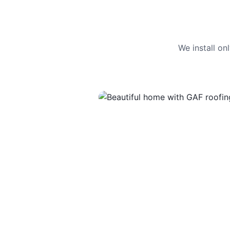
We install o