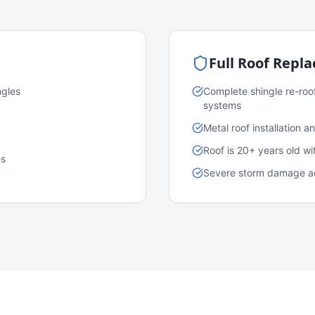
Full Roof Repl
ngles
Complete shingle re-roo
systems
Metal roof installation 
Roof is 20+ years old w
es
Severe storm damage acr