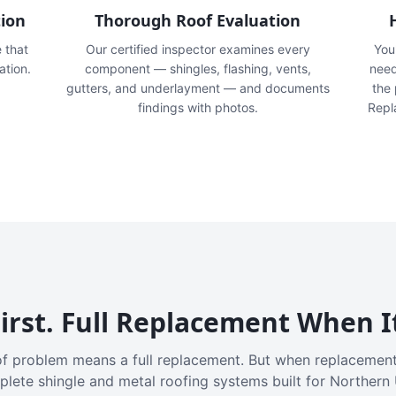
tion
Thorough Roof Evaluation
e that
Our certified inspector examines every
You'
ation.
component — shingles, flashing, vents,
need
gutters, and underlayment — and documents
the
findings with photos.
Repl
irst. Full Replacement When I
f problem means a full replacement. But when replacement
plete shingle and metal roofing systems built for Northern 