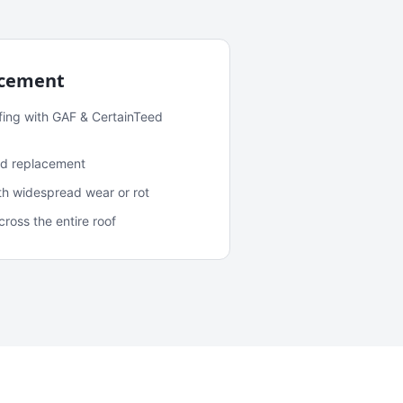
acement
fing with GAF & CertainTeed
and replacement
ith widespread wear or rot
oss the entire roof