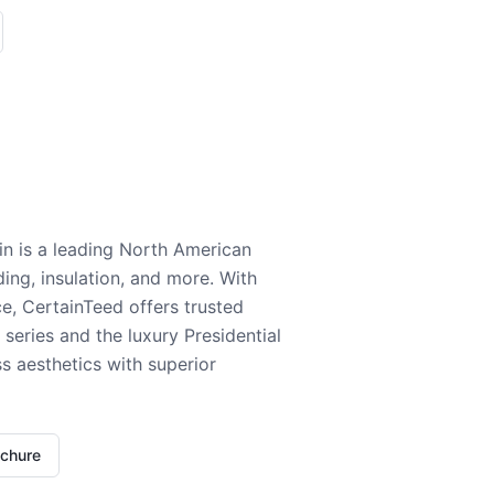
n is a leading North American
ding, insulation, and more. With
e, CertainTeed offers trusted
series and the luxury Presidential
 aesthetics with superior
ochure