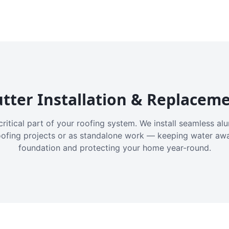
tter Installation & Replacem
critical part of your roofing system. We install seamless a
oofing projects or as standalone work — keeping water aw
foundation and protecting your home year-round.