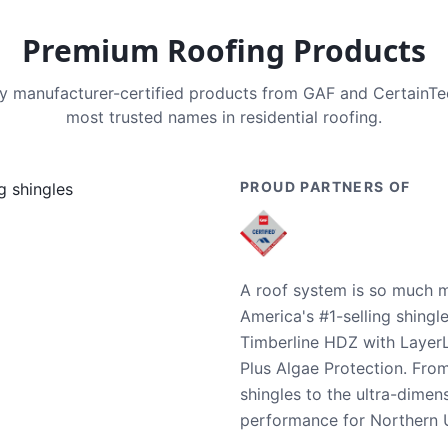
Premium Roofing Products
nly manufacturer-certified products from GAF and CertainT
most trusted names in residential roofing.
PROUD PARTNERS OF
A roof system is so much m
America's #1-selling shingl
Timberline HDZ with Layer
Plus Algae Protection. Fro
shingles to the ultra-dime
performance for Northern U