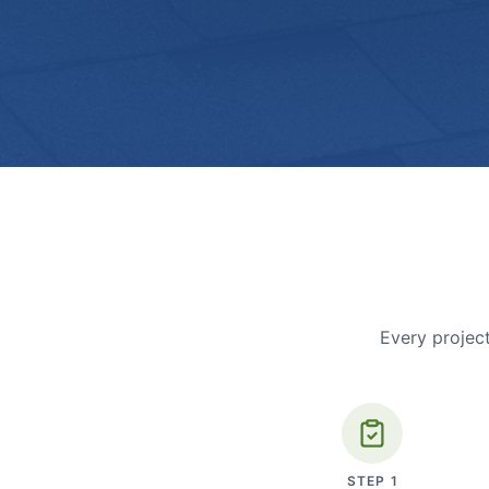
Every project
STEP
1