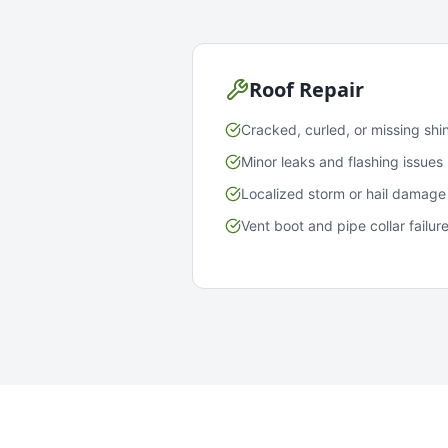
Roof Repair
Cracked, curled, or missing shi
Minor leaks and flashing issues
Localized storm or hail damage
Vent boot and pipe collar failur