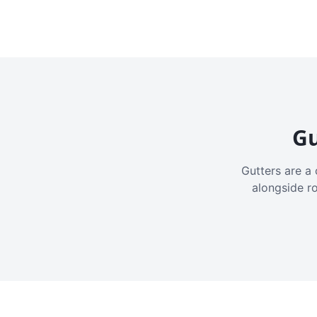
Gu
Gutters are a 
alongside r