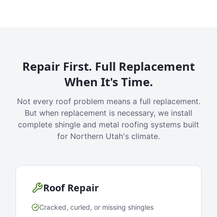
Repair First. Full Replacement
When It's Time.
Not every roof problem means a full replacement.
But when replacement is necessary, we install
complete shingle and metal roofing systems built
for Northern Utah's climate.
Roof Repair
Cracked, curled, or missing shingles