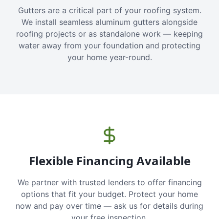
Gutters are a critical part of your roofing system.
We install seamless aluminum gutters alongside
roofing projects or as standalone work — keeping
water away from your foundation and protecting
your home year-round.
Flexible Financing Available
We partner with trusted lenders to offer financing
options that fit your budget. Protect your home
now and pay over time — ask us for details during
your free inspection.