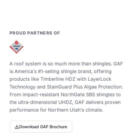
PROUD PARTNERS OF
A roof system is so much more than shingles. GAF
is America's #1-selling shingle brand, offering
products like Timberline HDZ with LayerLock
Technology and StainGuard Plus Algae Protection.
From impact-resistant NorthGate SBS shingles to
the ultra-dimensional UHDZ, GAF delivers proven
performance for Northern Utah's climate.
Download GAF Brochure