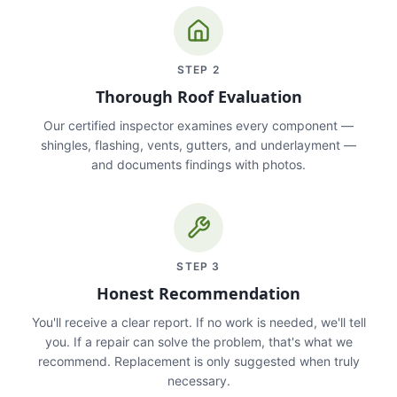
STEP
2
Thorough Roof Evaluation
Our certified inspector examines every component —
shingles, flashing, vents, gutters, and underlayment —
and documents findings with photos.
STEP
3
Honest Recommendation
You'll receive a clear report. If no work is needed, we'll tell
you. If a repair can solve the problem, that's what we
recommend. Replacement is only suggested when truly
necessary.