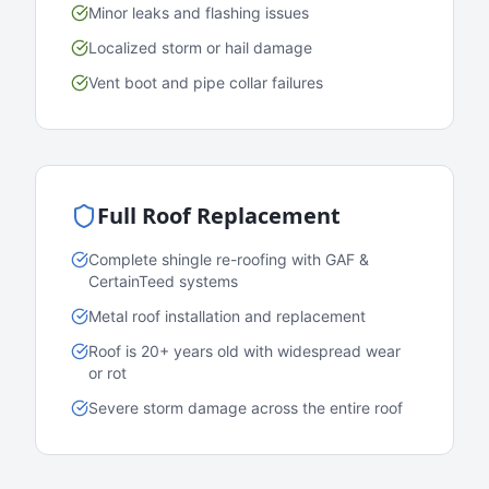
Minor leaks and flashing issues
Localized storm or hail damage
Vent boot and pipe collar failures
Full Roof Replacement
Complete shingle re-roofing with GAF &
CertainTeed systems
Metal roof installation and replacement
Roof is 20+ years old with widespread wear
or rot
Severe storm damage across the entire roof