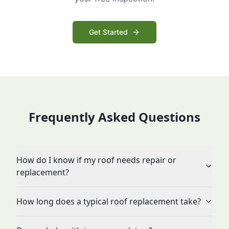
Get Started
Frequently Asked Questions
How do I know if my roof needs repair or
replacement?
How long does a typical roof replacement take?