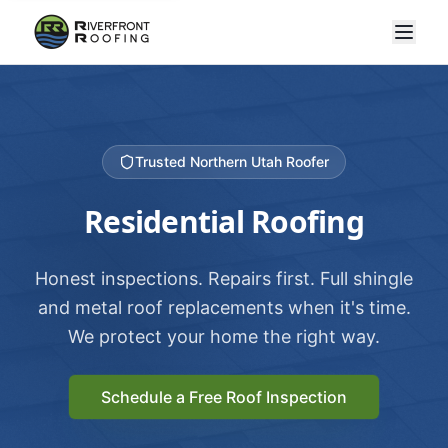
Trusted Northern Utah Roofer
Residential Roofing
Honest inspections. Repairs first. Full shingle
and metal roof replacements when it's time.
We protect your home the right way.
Schedule a Free Roof Inspection