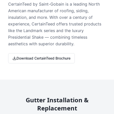
CertainTeed by Saint-Gobain is a leading North
American manufacturer of roofing, siding,
insulation, and more. With over a century of
experience, CertainTeed offers trusted products
like the Landmark series and the luxury
Presidential Shake — combining timeless
aesthetics with superior durability.
Download CertainTeed Brochure
Gutter Installation &
Replacement