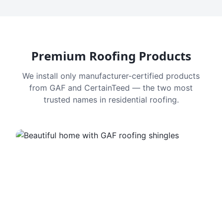
Premium Roofing Products
We install only manufacturer-certified products
from GAF and CertainTeed — the two most
trusted names in residential roofing.