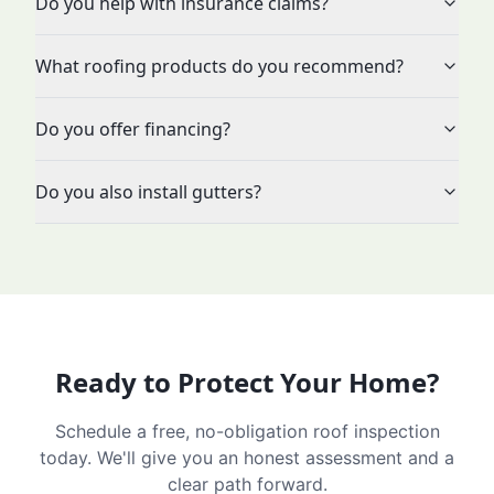
Do you help with insurance claims?
What roofing products do you recommend?
Do you offer financing?
Do you also install gutters?
Ready to Protect Your Home?
Schedule a free, no-obligation roof inspection
today. We'll give you an honest assessment and a
clear path forward.