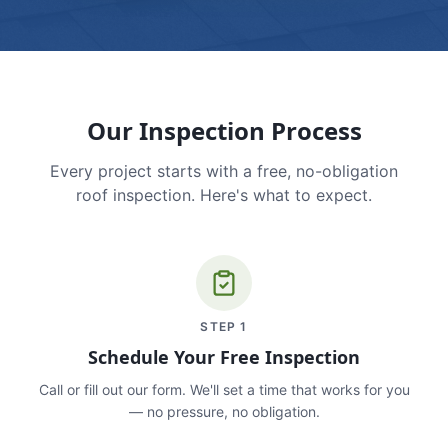
Our Inspection Process
Every project starts with a free, no-obligation
roof inspection. Here's what to expect.
STEP
1
Schedule Your Free Inspection
Call or fill out our form. We'll set a time that works for you
— no pressure, no obligation.