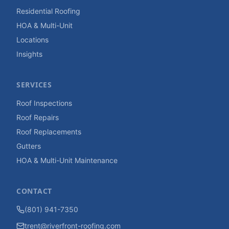
Residential Roofing
HOA & Multi-Unit
Locations
Insights
SERVICES
Roof Inspections
Roof Repairs
Roof Replacements
Gutters
HOA & Multi-Unit Maintenance
CONTACT
(801) 941-7350
trent@riverfront-roofing.com