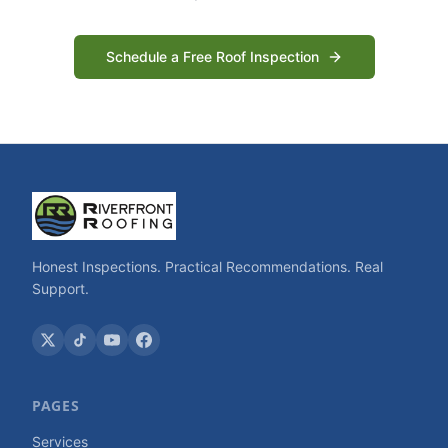
Schedule a Free Roof Inspection
Honest Inspections. Practical Recommendations. Real
Support.
PAGES
Services