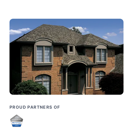
PROUD PARTNERS OF