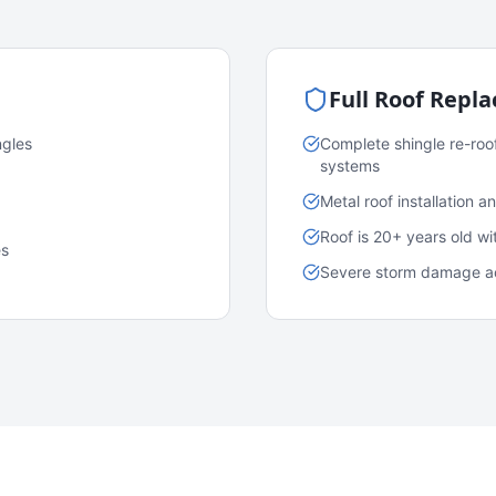
Full Roof Repl
ngles
Complete shingle re-roo
systems
Metal roof installation 
Roof is 20+ years old w
es
Severe storm damage acr