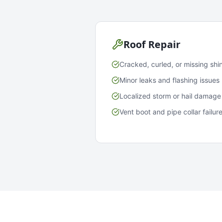
Roof Repair
Cracked, curled, or missing shi
Minor leaks and flashing issues
Localized storm or hail damage
Vent boot and pipe collar failur