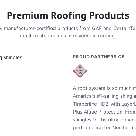
Premium Roofing Products
nly manufacturer-certified products from GAF and CertainT
most trusted names in residential roofing.
PROUD PARTNERS OF
A roof system is so much m
America's #1-selling shingl
Timberline HDZ with Layer
Plus Algae Protection. Fro
shingles to the ultra-dime
performance for Northern U