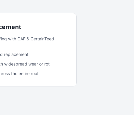
acement
fing with GAF & CertainTeed
and replacement
ith widespread wear or rot
oss the entire roof