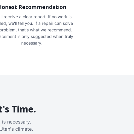
Honest Recommendation
ll receive a clear report. If no work is
ed, we'll tell you. If a repair can solve
 problem, that's what we recommend.
acement is only suggested when truly
necessary.
t's Time.
 is necessary,
Utah's climate.