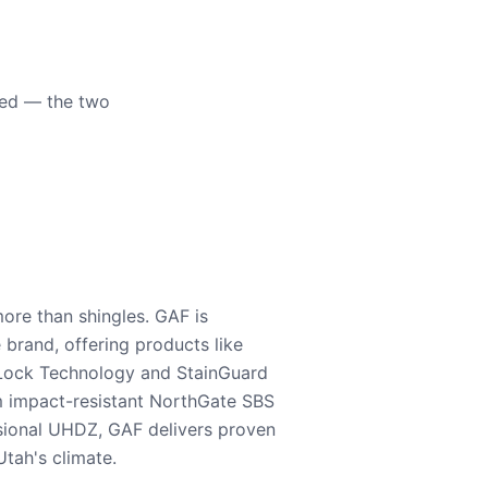
eed — the two
ore than shingles. GAF is
e brand, offering products like
Lock Technology and StainGuard
m impact-resistant NorthGate SBS
nsional UHDZ, GAF delivers proven
tah's climate.