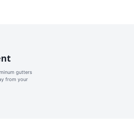
ent
luminum gutters
ay from your