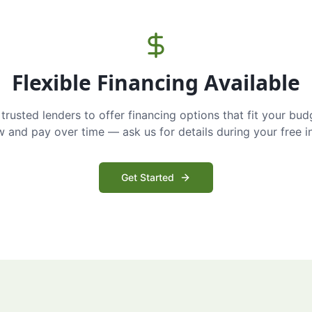
Flexible Financing Available
trusted lenders to offer financing options that fit your bud
and pay over time — ask us for details during your free i
Get Started