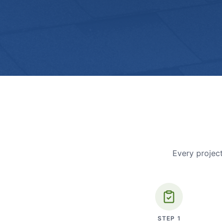
Every project
STEP
1