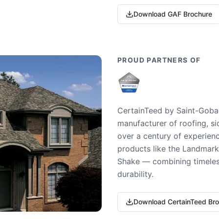
Download GAF Brochure
PROUD PARTNERS OF
CertainTeed by Saint-Gobai
manufacturer of roofing, si
over a century of experienc
products like the Landmark 
Shake — combining timeless
durability.
Download CertainTeed Br