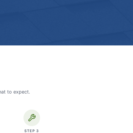
hat to expect.
STEP
3