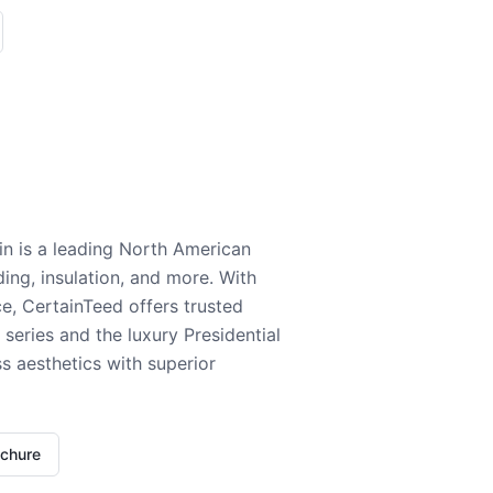
n is a leading North American
ding, insulation, and more. With
e, CertainTeed offers trusted
series and the luxury Presidential
 aesthetics with superior
ochure