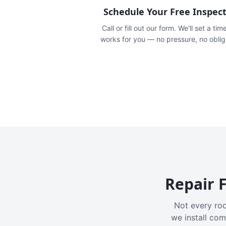
Schedule Your Free Inspec
Call or fill out our form. We'll set a tim
works for you — no pressure, no oblig
Repair F
Not every roo
we install com