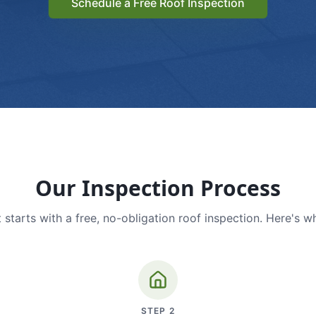
Schedule a Free Roof Inspection
Our Inspection Process
 starts with a free, no-obligation roof inspection. Here's w
STEP
2