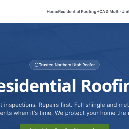
Home
Residential Roofing
HOA & Multi-Uni
Trusted Northern Utah Roofer
esidential Roofi
 inspections. Repairs first. Full shingle and met
ents when it's time. We protect your home the r