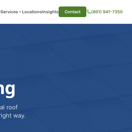
t
Services
Locations
Insights
Contact
(801) 941-7350
ng
al roof
ight way.