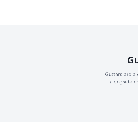
Gu
Gutters are a 
alongside r