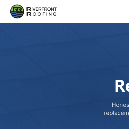
R
Honest
replacem