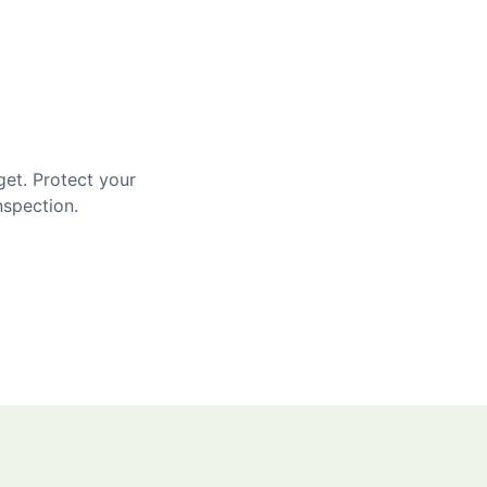
get. Protect your
nspection.