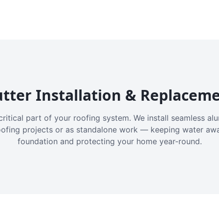
tter Installation & Replacem
critical part of your roofing system. We install seamless a
oofing projects or as standalone work — keeping water aw
foundation and protecting your home year-round.