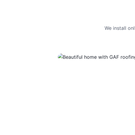
We install o