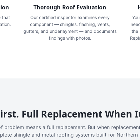
tion
Thorough Roof Evaluation
e that
Our certified inspector examines every
You'
ation.
component — shingles, flashing, vents,
need
gutters, and underlayment — and documents
the
findings with photos.
Repl
irst. Full Replacement When I
f problem means a full replacement. But when replacement
plete shingle and metal roofing systems built for Northern 