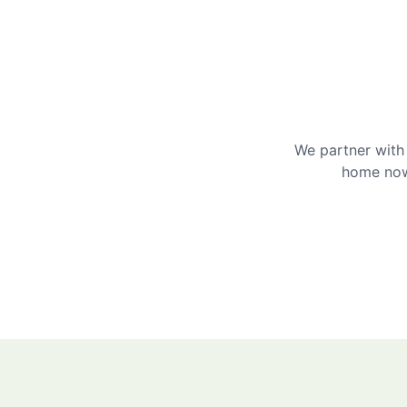
We partner with 
home now 