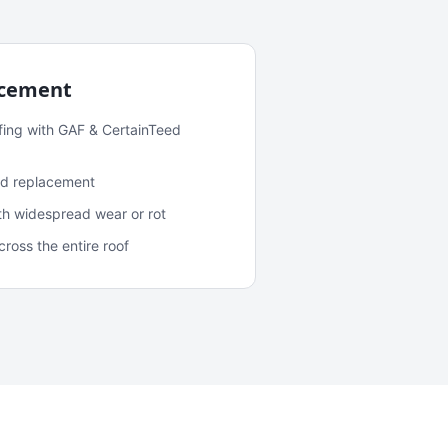
acement
fing with GAF & CertainTeed
and replacement
ith widespread wear or rot
oss the entire roof