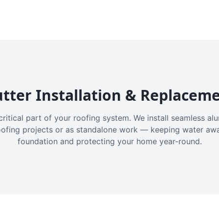
tter Installation & Replacem
critical part of your roofing system. We install seamless a
oofing projects or as standalone work — keeping water aw
foundation and protecting your home year-round.