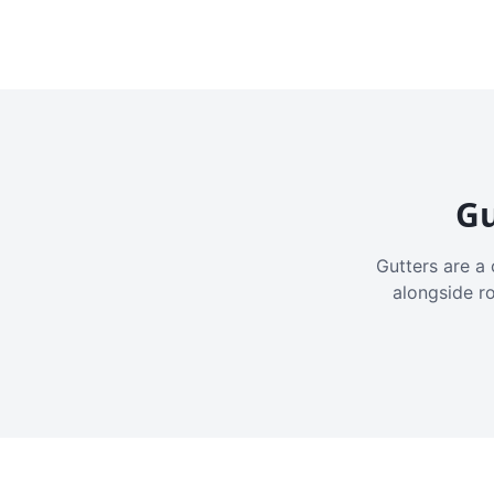
Gu
Gutters are a 
alongside r