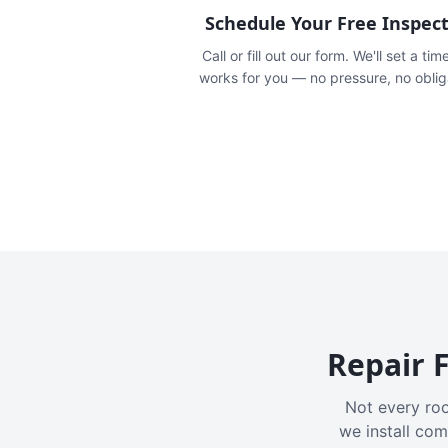
Schedule Your Free Inspec
Call or fill out our form. We'll set a tim
works for you — no pressure, no oblig
Repair F
Not every roo
we install com