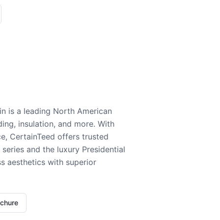
n is a leading North American
ding, insulation, and more. With
e, CertainTeed offers trusted
series and the luxury Presidential
 aesthetics with superior
ochure