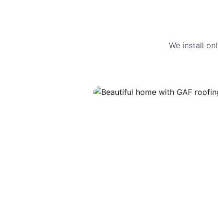
We install o