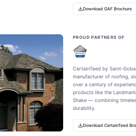
Download GAF Brochure
PROUD PARTNERS OF
CertainTeed by Saint-Gobai
manufacturer of roofing, si
over a century of experienc
products like the Landmark 
Shake — combining timeless
durability.
Download CertainTeed Br