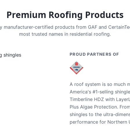
Premium Roofing Products
nly manufacturer-certified products from GAF and CertainT
most trusted names in residential roofing.
PROUD PARTNERS OF
A roof system is so much m
America's #1-selling shingl
Timberline HDZ with Layer
Plus Algae Protection. Fro
shingles to the ultra-dime
performance for Northern U