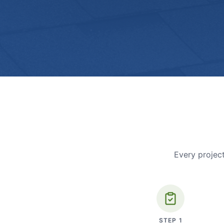
Every project
STEP
1