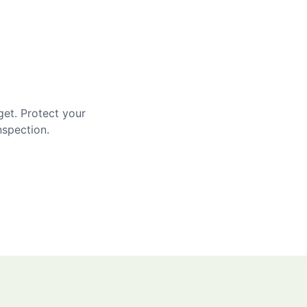
get. Protect your
nspection.