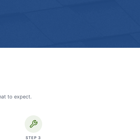
hat to expect.
STEP
3