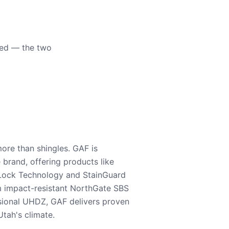
eed — the two
ore than shingles. GAF is
e brand, offering products like
Lock Technology and StainGuard
m impact-resistant NorthGate SBS
nsional UHDZ, GAF delivers proven
tah's climate.