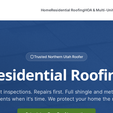
Home
Residential Roofing
HOA & Multi-Uni
Trusted Northern Utah Roofer
esidential Roofi
 inspections. Repairs first. Full shingle and met
ents when it's time. We protect your home the r