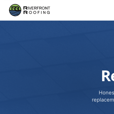
R
Honest
replacem