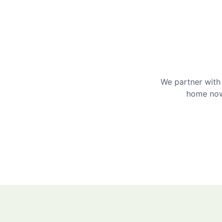
We partner with 
home now 