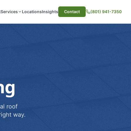
t
Services
Locations
Insights
Contact
(801) 941-7350
ng
al roof
ight way.