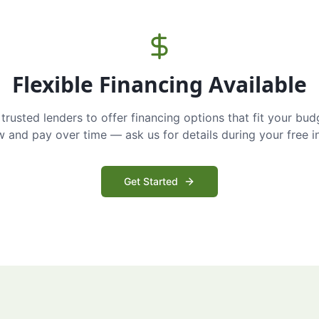
Flexible Financing Available
trusted lenders to offer financing options that fit your bud
and pay over time — ask us for details during your free i
Get Started