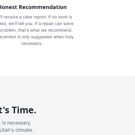
Honest Recommendation
ll receive a clear report. If no work is
ed, we'll tell you. If a repair can solve
 problem, that's what we recommend.
acement is only suggested when truly
necessary.
t's Time.
 is necessary,
Utah's climate.