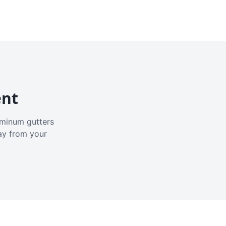
ent
luminum gutters
ay from your