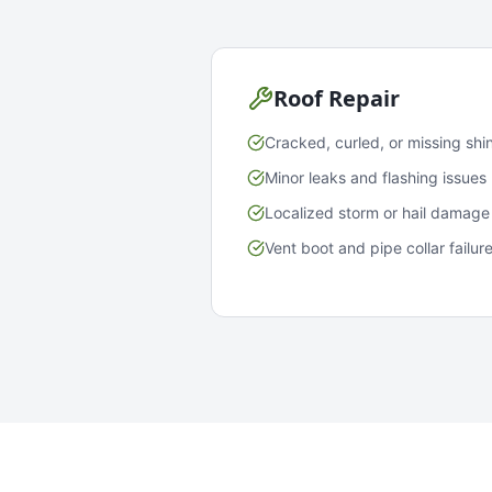
Roof Repair
Cracked, curled, or missing shi
Minor leaks and flashing issues
Localized storm or hail damage
Vent boot and pipe collar failur