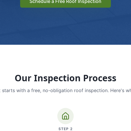
Schedule a Free Roof Inspection
Our Inspection Process
 starts with a free, no-obligation roof inspection. Here's w
STEP
2