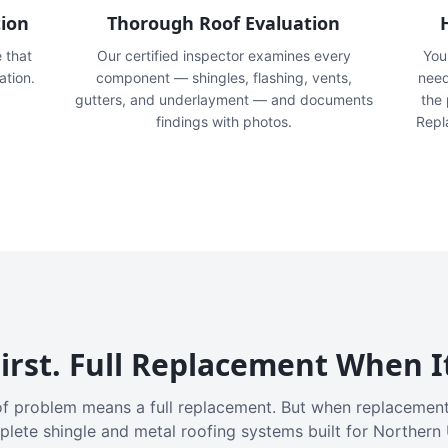
tion
Thorough Roof Evaluation
e that
Our certified inspector examines every
You'
ation.
component — shingles, flashing, vents,
need
gutters, and underlayment — and documents
the
findings with photos.
Repl
irst. Full Replacement When I
f problem means a full replacement. But when replacement
plete shingle and metal roofing systems built for Northern 