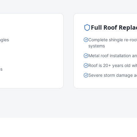
Full Roof Repl
ngles
Complete shingle re-roo
systems
Metal roof installation 
Roof is 20+ years old w
es
Severe storm damage acr