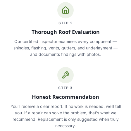
STEP
2
Thorough Roof Evaluation
Our certified inspector examines every component —
shingles, flashing, vents, gutters, and underlayment —
and documents findings with photos.
STEP
3
Honest Recommendation
You'll receive a clear report. If no work is needed, we'll tell
you. If a repair can solve the problem, that's what we
recommend. Replacement is only suggested when truly
necessary.