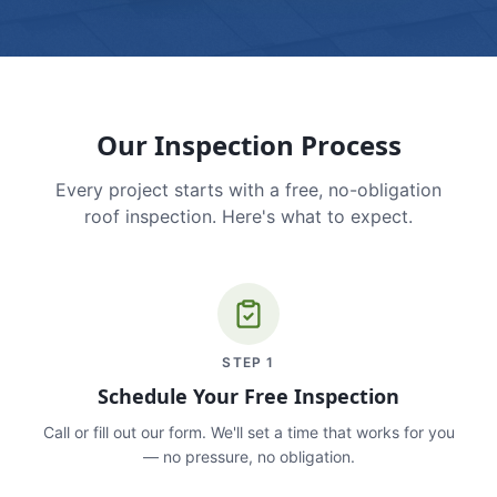
Our Inspection Process
Every project starts with a free, no-obligation
roof inspection. Here's what to expect.
STEP
1
Schedule Your Free Inspection
Call or fill out our form. We'll set a time that works for you
— no pressure, no obligation.