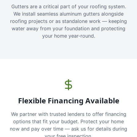
Gutters are a critical part of your roofing system.
We install seamless aluminum gutters alongside
roofing projects or as standalone work — keeping
water away from your foundation and protecting
your home year-round.
Flexible Financing Available
We partner with trusted lenders to offer financing
options that fit your budget. Protect your home
now and pay over time — ask us for details during
your free inspection.