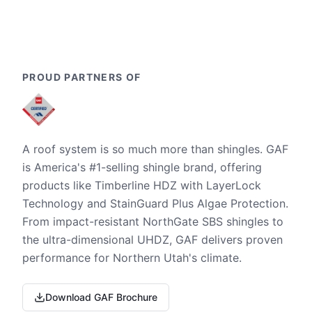
PROUD PARTNERS OF
A roof system is so much more than shingles. GAF
is America's #1-selling shingle brand, offering
products like Timberline HDZ with LayerLock
Technology and StainGuard Plus Algae Protection.
From impact-resistant NorthGate SBS shingles to
the ultra-dimensional UHDZ, GAF delivers proven
performance for Northern Utah's climate.
Download GAF Brochure