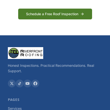
Schedule a Free Roof Inspection
Honest Inspections. Practical Recommendations. Real
Support.
PAGES
Services