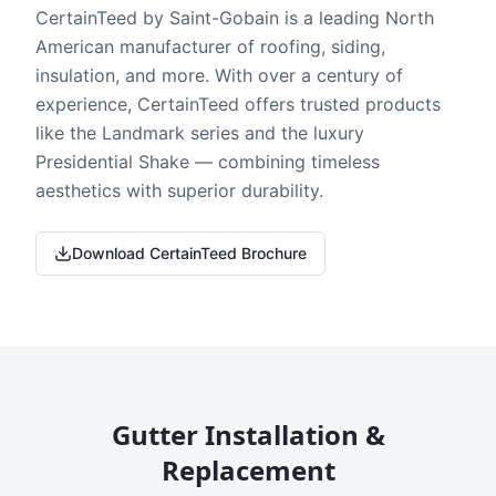
CertainTeed by Saint-Gobain is a leading North
American manufacturer of roofing, siding,
insulation, and more. With over a century of
experience, CertainTeed offers trusted products
like the Landmark series and the luxury
Presidential Shake — combining timeless
aesthetics with superior durability.
Download CertainTeed Brochure
Gutter Installation &
Replacement