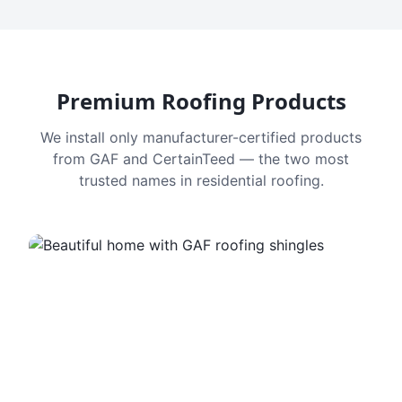
Premium Roofing Products
We install only manufacturer-certified products
from GAF and CertainTeed — the two most
trusted names in residential roofing.