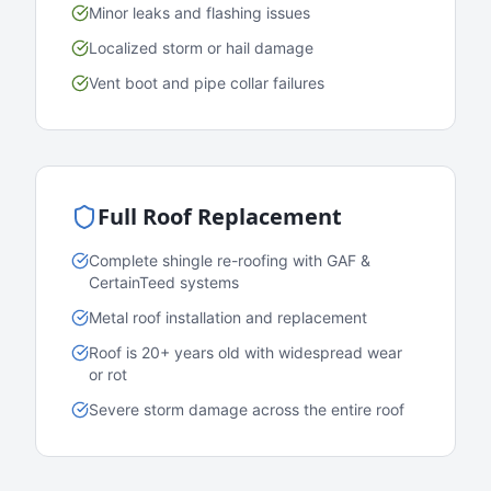
Minor leaks and flashing issues
Localized storm or hail damage
Vent boot and pipe collar failures
Full Roof Replacement
Complete shingle re-roofing with GAF &
CertainTeed systems
Metal roof installation and replacement
Roof is 20+ years old with widespread wear
or rot
Severe storm damage across the entire roof