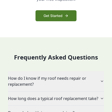
Get Started
Frequently Asked Questions
How do I know if my roof needs repair or
replacement?
How long does a typical roof replacement take?