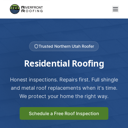
Trusted Northern Utah Roofer
Residential Roofing
Honest inspections. Repairs first. Full shingle
and metal roof replacements when it's time.
We protect your home the right way.
Schedule a Free Roof Inspection