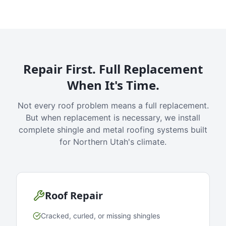
Repair First. Full Replacement
When It's Time.
Not every roof problem means a full replacement.
But when replacement is necessary, we install
complete shingle and metal roofing systems built
for Northern Utah's climate.
Roof Repair
Cracked, curled, or missing shingles