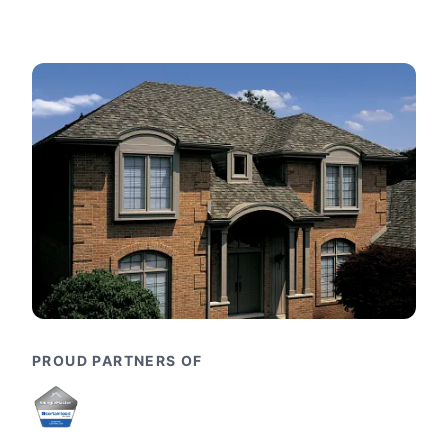
PROUD PARTNERS OF