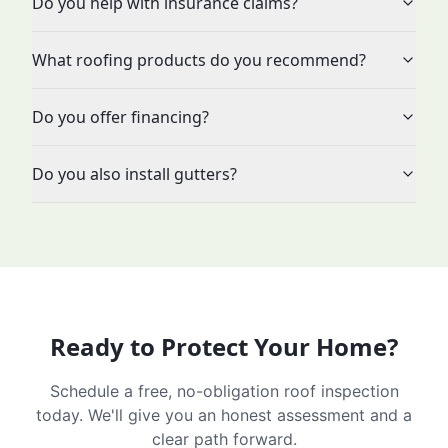
Do you help with insurance claims?
What roofing products do you recommend?
Do you offer financing?
Do you also install gutters?
Ready to Protect Your Home?
Schedule a free, no-obligation roof inspection
today. We'll give you an honest assessment and a
clear path forward.