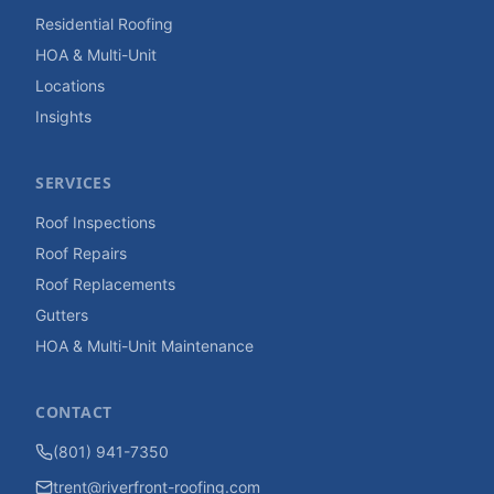
Residential Roofing
HOA & Multi-Unit
Locations
Insights
SERVICES
Roof Inspections
Roof Repairs
Roof Replacements
Gutters
HOA & Multi-Unit Maintenance
CONTACT
(801) 941-7350
trent@riverfront-roofing.com