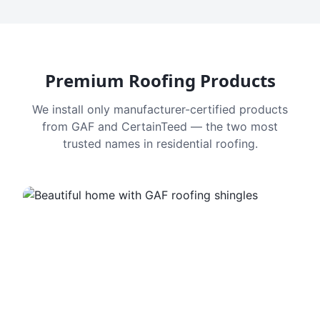
Premium Roofing Products
We install only manufacturer-certified products
from GAF and CertainTeed — the two most
trusted names in residential roofing.