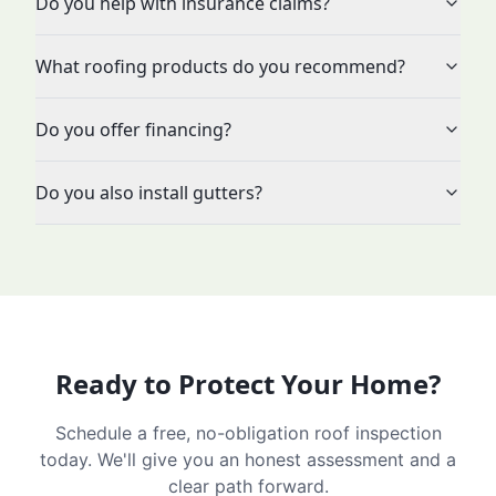
Do you help with insurance claims?
What roofing products do you recommend?
Do you offer financing?
Do you also install gutters?
Ready to Protect Your Home?
Schedule a free, no-obligation roof inspection
today. We'll give you an honest assessment and a
clear path forward.