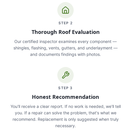
STEP
2
Thorough Roof Evaluation
Our certified inspector examines every component —
shingles, flashing, vents, gutters, and underlayment —
and documents findings with photos.
STEP
3
Honest Recommendation
You'll receive a clear report. If no work is needed, we'll tell
you. If a repair can solve the problem, that's what we
recommend. Replacement is only suggested when truly
necessary.