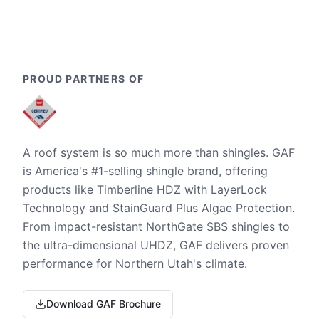
PROUD PARTNERS OF
A roof system is so much more than shingles. GAF
is America's #1-selling shingle brand, offering
products like Timberline HDZ with LayerLock
Technology and StainGuard Plus Algae Protection.
From impact-resistant NorthGate SBS shingles to
the ultra-dimensional UHDZ, GAF delivers proven
performance for Northern Utah's climate.
Download GAF Brochure