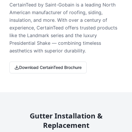
CertainTeed by Saint-Gobain is a leading North
American manufacturer of roofing, siding,
insulation, and more. With over a century of
experience, CertainTeed offers trusted products
like the Landmark series and the luxury
Presidential Shake — combining timeless
aesthetics with superior durability.
Download CertainTeed Brochure
Gutter Installation &
Replacement