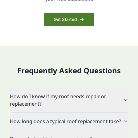
Get Started
Frequently Asked Questions
How do I know if my roof needs repair or
replacement?
How long does a typical roof replacement take?