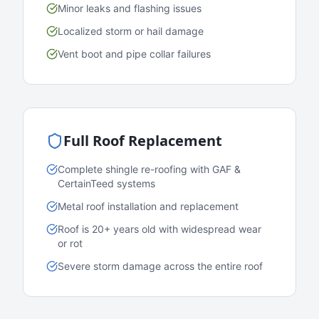
Minor leaks and flashing issues
Localized storm or hail damage
Vent boot and pipe collar failures
Full Roof Replacement
Complete shingle re-roofing with GAF &
CertainTeed systems
Metal roof installation and replacement
Roof is 20+ years old with widespread wear
or rot
Severe storm damage across the entire roof