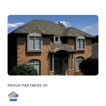
PROUD PARTNERS OF