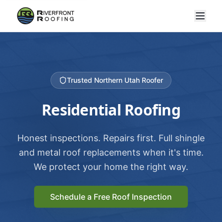
Trusted Northern Utah Roofer
Residential Roofing
Honest inspections. Repairs first. Full shingle
and metal roof replacements when it's time.
We protect your home the right way.
Schedule a Free Roof Inspection