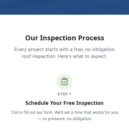
Our Inspection Process
Every project starts with a free, no-obligation
roof inspection. Here's what to expect.
STEP
1
Schedule Your Free Inspection
Call or fill out our form. We'll set a time that works for you
— no pressure, no obligation.