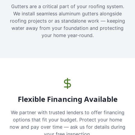
Gutters are a critical part of your roofing system.
We install seamless aluminum gutters alongside
roofing projects or as standalone work — keeping
water away from your foundation and protecting
your home year-round.
Flexible Financing Available
We partner with trusted lenders to offer financing
options that fit your budget. Protect your home
now and pay over time — ask us for details during
your free inspection.