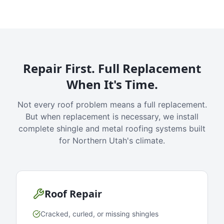
Repair First. Full Replacement
When It's Time.
Not every roof problem means a full replacement.
But when replacement is necessary, we install
complete shingle and metal roofing systems built
for Northern Utah's climate.
Roof Repair
Cracked, curled, or missing shingles