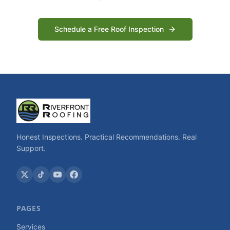
Schedule a Free Roof Inspection
Honest Inspections. Practical Recommendations. Real
Support.
PAGES
Services