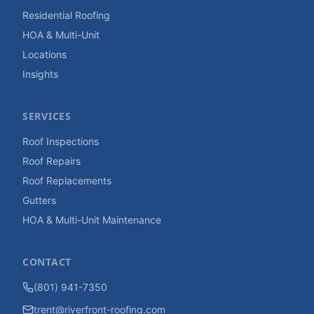
Residential Roofing
HOA & Multi-Unit
Locations
Insights
SERVICES
Roof Inspections
Roof Repairs
Roof Replacements
Gutters
HOA & Multi-Unit Maintenance
CONTACT
(801) 941-7350
trent@riverfront-roofing.com