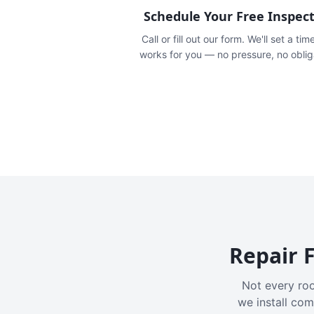
Schedule Your Free Inspec
Call or fill out our form. We'll set a tim
works for you — no pressure, no oblig
Repair F
Not every roo
we install com