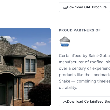
Download GAF Brochure
PROUD PARTNERS OF
CertainTeed by Saint-Gobai
manufacturer of roofing, si
over a century of experienc
products like the Landmark 
Shake — combining timeless
durability.
Download CertainTeed Br