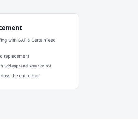
acement
fing with GAF & CertainTeed
and replacement
ith widespread wear or rot
oss the entire roof