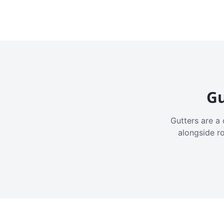
Gu
Gutters are a 
alongside r