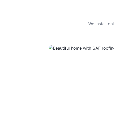
We install o