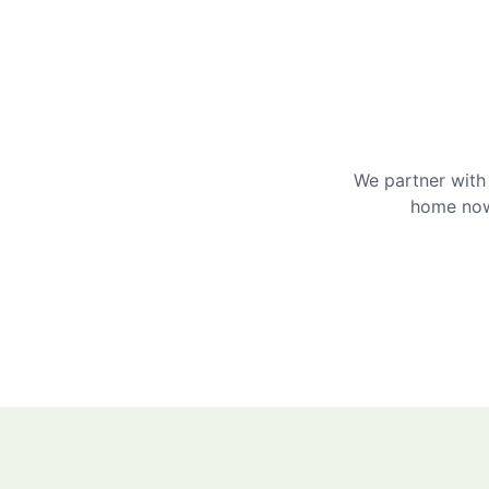
We partner with 
home now 