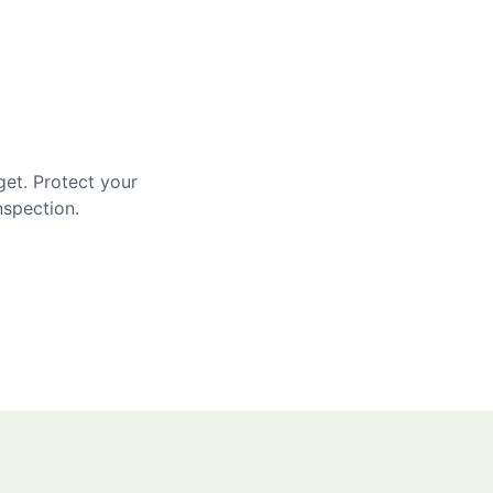
get. Protect your
nspection.