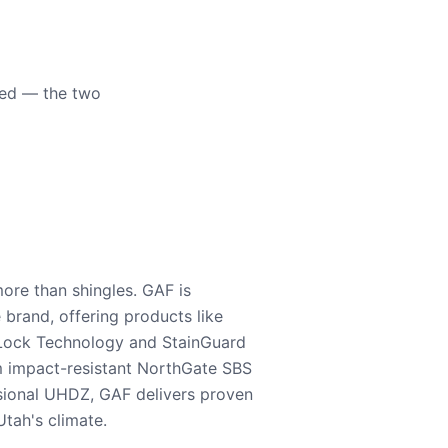
eed — the two
ore than shingles. GAF is
e brand, offering products like
Lock Technology and StainGuard
m impact-resistant NorthGate SBS
nsional UHDZ, GAF delivers proven
tah's climate.