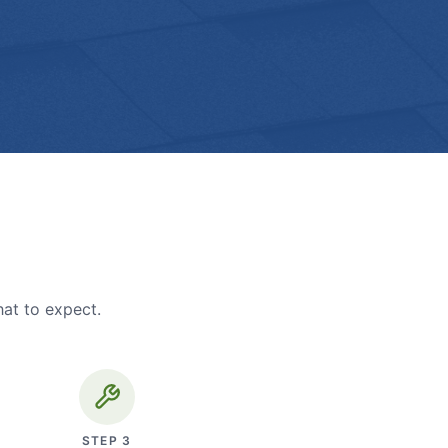
hat to expect.
STEP
3