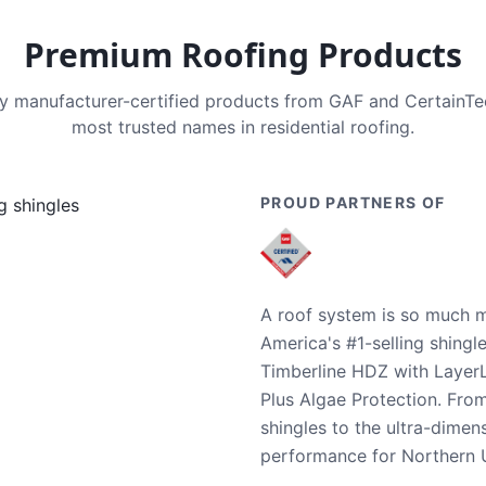
Premium Roofing Products
nly manufacturer-certified products from GAF and CertainT
most trusted names in residential roofing.
PROUD PARTNERS OF
A roof system is so much m
America's #1-selling shingl
Timberline HDZ with Layer
Plus Algae Protection. Fro
shingles to the ultra-dime
performance for Northern U