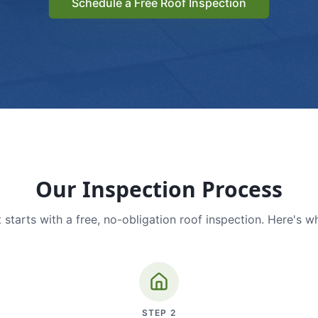
Schedule a Free Roof Inspection
Our Inspection Process
 starts with a free, no-obligation roof inspection. Here's w
STEP
2