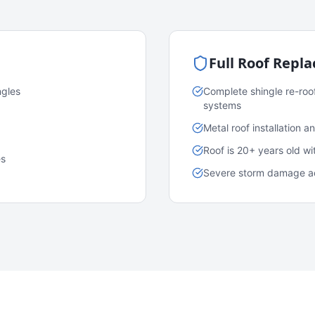
Full Roof Repl
ngles
Complete shingle re-roo
systems
Metal roof installation 
Roof is 20+ years old w
es
Severe storm damage acr