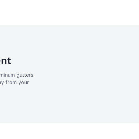
ent
luminum gutters
ay from your