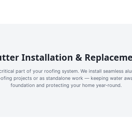
tter Installation & Replacem
critical part of your roofing system. We install seamless a
oofing projects or as standalone work — keeping water aw
foundation and protecting your home year-round.