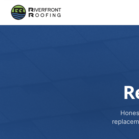
R
Honest
replacem