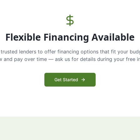
Flexible Financing Available
trusted lenders to offer financing options that fit your bud
and pay over time — ask us for details during your free i
Get Started