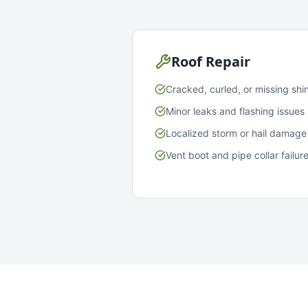
Roof Repair
Cracked, curled, or missing shi
Minor leaks and flashing issues
Localized storm or hail damage
Vent boot and pipe collar failur