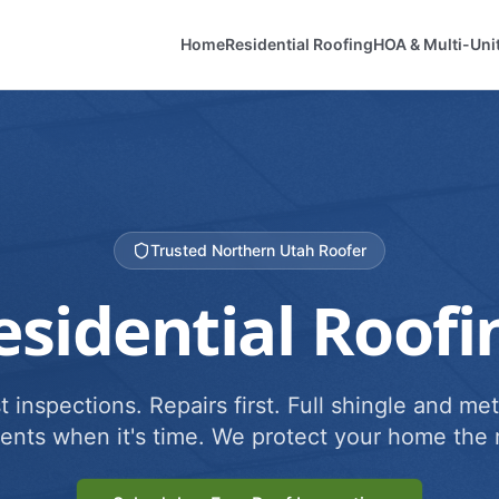
Home
Residential Roofing
HOA & Multi-Uni
Trusted Northern Utah Roofer
esidential Roofi
 inspections. Repairs first. Full shingle and met
ents when it's time. We protect your home the r