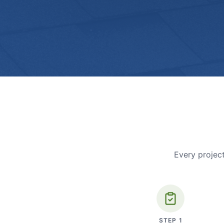
Every project
STEP
1