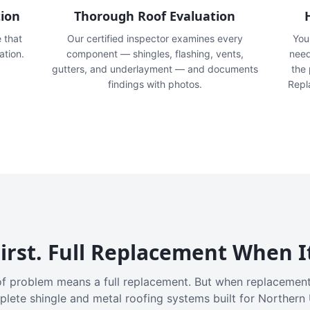
tion
Thorough Roof Evaluation
e that
Our certified inspector examines every
You'
ation.
component — shingles, flashing, vents,
need
gutters, and underlayment — and documents
the
findings with photos.
Repl
irst. Full Replacement When I
f problem means a full replacement. But when replacement
plete shingle and metal roofing systems built for Northern 