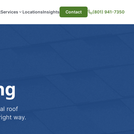
t
Services
Locations
Insights
Contact
(801) 941-7350
ng
al roof
ight way.