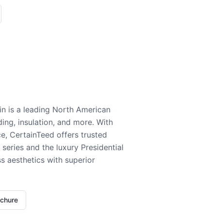
n is a leading North American
ding, insulation, and more. With
e, CertainTeed offers trusted
series and the luxury Presidential
 aesthetics with superior
ochure