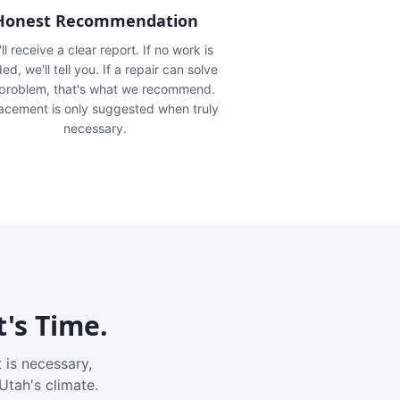
Honest Recommendation
ll receive a clear report. If no work is
ed, we'll tell you. If a repair can solve
 problem, that's what we recommend.
acement is only suggested when truly
necessary.
t's Time.
 is necessary,
Utah's climate.