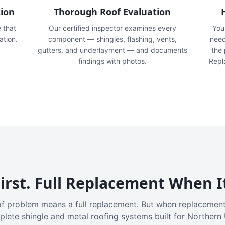
tion
Thorough Roof Evaluation
e that
Our certified inspector examines every
You'
ation.
component — shingles, flashing, vents,
need
gutters, and underlayment — and documents
the
findings with photos.
Repl
irst. Full Replacement When I
f problem means a full replacement. But when replacement
plete shingle and metal roofing systems built for Northern 