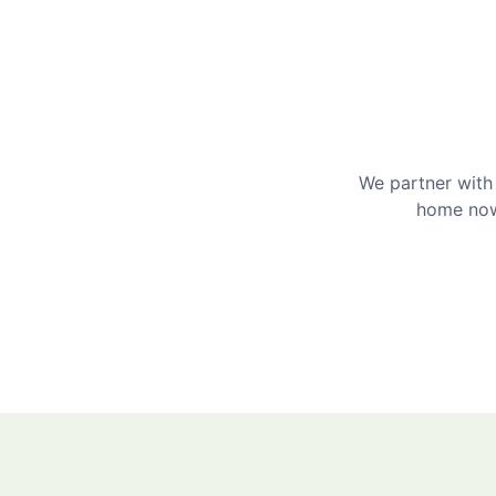
We partner with 
home now 