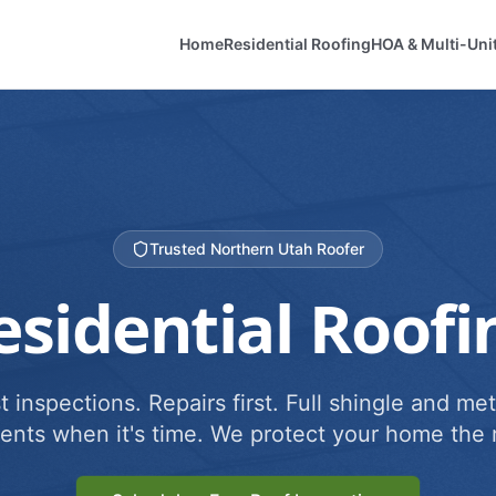
Home
Residential Roofing
HOA & Multi-Uni
Trusted Northern Utah Roofer
esidential Roofi
 inspections. Repairs first. Full shingle and met
ents when it's time. We protect your home the r