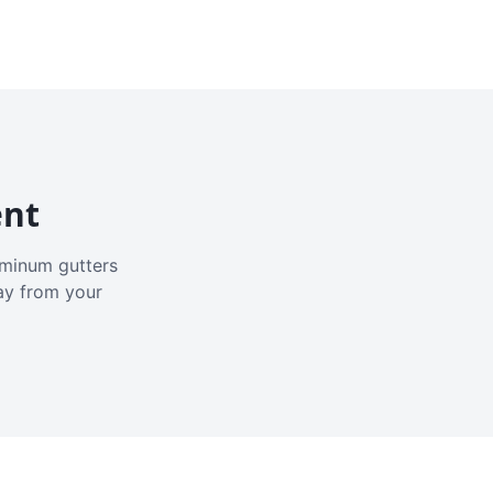
ent
luminum gutters
ay from your