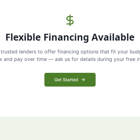
Flexible Financing Available
trusted lenders to offer financing options that fit your bud
and pay over time — ask us for details during your free i
Get Started