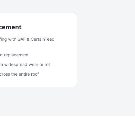
acement
fing with GAF & CertainTeed
and replacement
ith widespread wear or rot
oss the entire roof