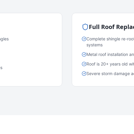
Full Roof Repl
ngles
Complete shingle re-roo
systems
Metal roof installation 
Roof is 20+ years old w
es
Severe storm damage acr