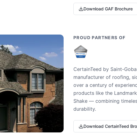
Download GAF Brochure
PROUD PARTNERS OF
CertainTeed by Saint-Gobai
manufacturer of roofing, si
over a century of experienc
products like the Landmark 
Shake — combining timeless
durability.
Download CertainTeed Br