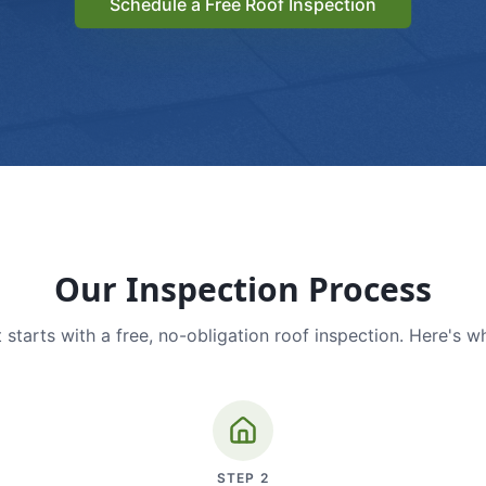
Schedule a Free Roof Inspection
Our Inspection Process
 starts with a free, no-obligation roof inspection. Here's w
STEP
2