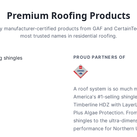
Premium Roofing Products
nly manufacturer-certified products from GAF and CertainT
most trusted names in residential roofing.
PROUD PARTNERS OF
A roof system is so much m
America's #1-selling shingl
Timberline HDZ with Layer
Plus Algae Protection. Fro
shingles to the ultra-dime
performance for Northern U