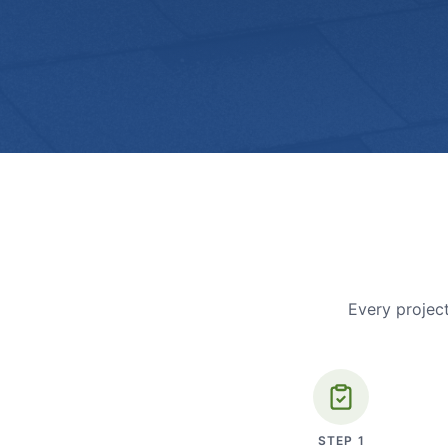
Every project
STEP
1