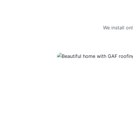
We install o