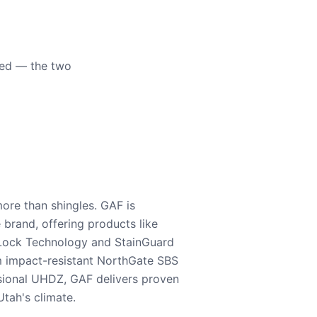
eed — the two
ore than shingles. GAF is
e brand, offering products like
Lock Technology and StainGuard
m impact-resistant NorthGate SBS
nsional UHDZ, GAF delivers proven
tah's climate.