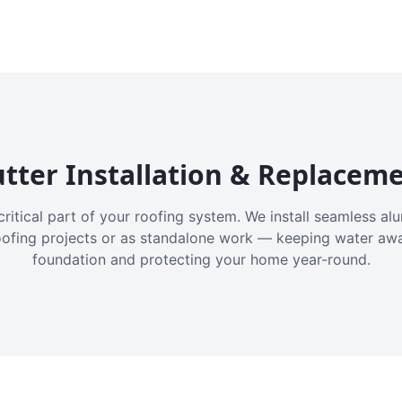
tter Installation & Replacem
critical part of your roofing system. We install seamless a
oofing projects or as standalone work — keeping water aw
foundation and protecting your home year-round.