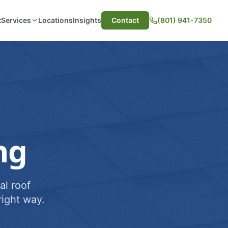
t
Services
Locations
Insights
Contact
(801) 941-7350
ng
al roof
ight way.