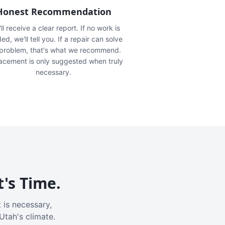
Honest Recommendation
ll receive a clear report. If no work is
ed, we'll tell you. If a repair can solve
 problem, that's what we recommend.
acement is only suggested when truly
necessary.
t's Time.
 is necessary,
Utah's climate.