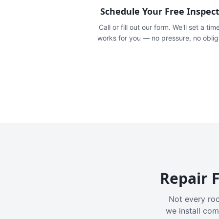
Schedule Your Free Inspec
Call or fill out our form. We'll set a tim
works for you — no pressure, no oblig
Repair F
Not every roo
we install com