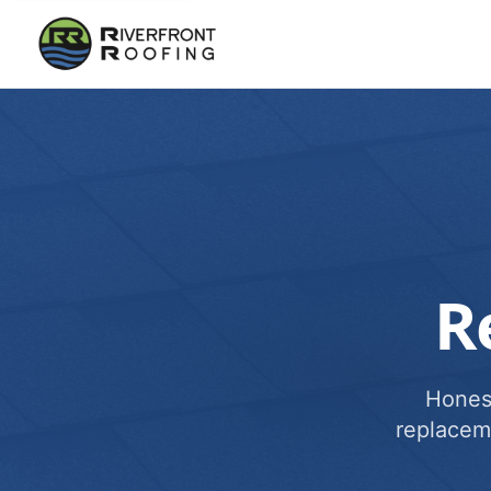
R
Honest
replacem