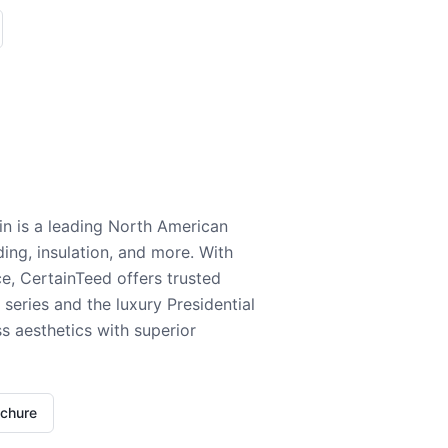
n is a leading North American
ding, insulation, and more. With
e, CertainTeed offers trusted
series and the luxury Presidential
 aesthetics with superior
ochure