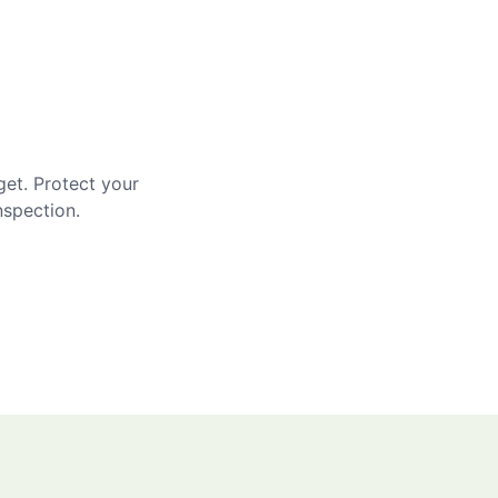
get. Protect your
nspection.