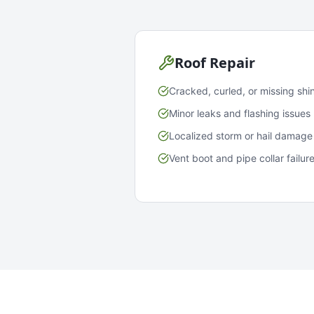
Roof Repair
Cracked, curled, or missing shi
Minor leaks and flashing issues
Localized storm or hail damage
Vent boot and pipe collar failur