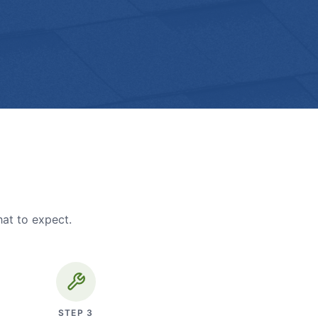
hat to expect.
STEP
3