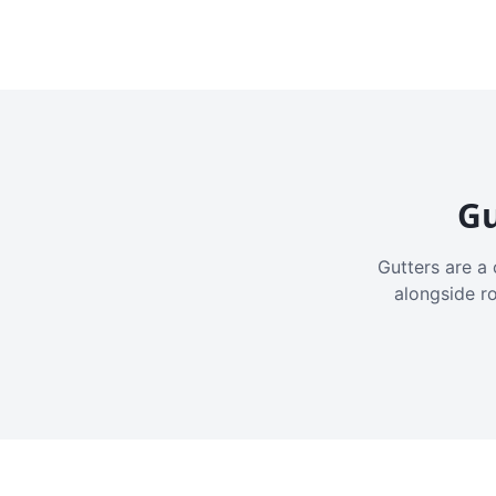
Gu
Gutters are a 
alongside r