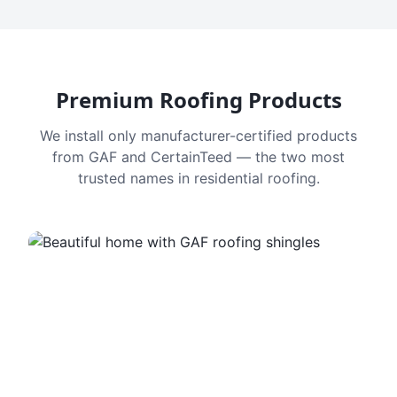
Premium Roofing Products
We install only manufacturer-certified products
from GAF and CertainTeed — the two most
trusted names in residential roofing.