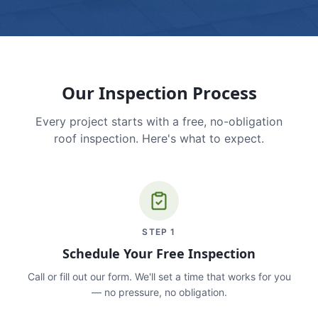
Our Inspection Process
Every project starts with a free, no-obligation
roof inspection. Here's what to expect.
STEP
1
Schedule Your Free Inspection
Call or fill out our form. We'll set a time that works for you
— no pressure, no obligation.