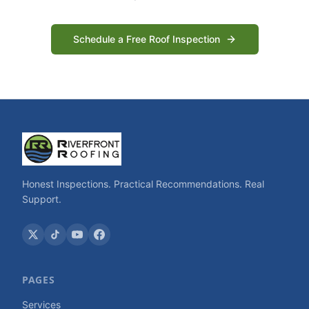
Schedule a Free Roof Inspection
Honest Inspections. Practical Recommendations. Real
Support.
PAGES
Services