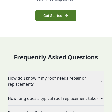
Get Started
Frequently Asked Questions
How do I know if my roof needs repair or
replacement?
How long does a typical roof replacement take?