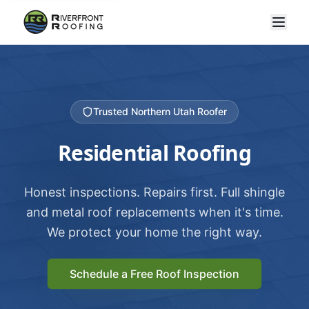
Trusted Northern Utah Roofer
Residential Roofing
Honest inspections. Repairs first. Full shingle
and metal roof replacements when it's time.
We protect your home the right way.
Schedule a Free Roof Inspection