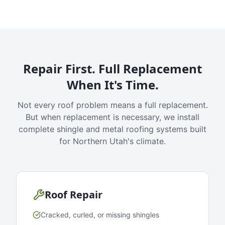
Repair First. Full Replacement
When It's Time.
Not every roof problem means a full replacement.
But when replacement is necessary, we install
complete shingle and metal roofing systems built
for Northern Utah's climate.
Roof Repair
Cracked, curled, or missing shingles