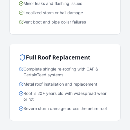
Minor leaks and flashing issues
Localized storm or hail damage
Vent boot and pipe collar failures
Full Roof Replacement
Complete shingle re-roofing with GAF &
CertainTeed systems
Metal roof installation and replacement
Roof is 20+ years old with widespread wear
or rot
Severe storm damage across the entire roof