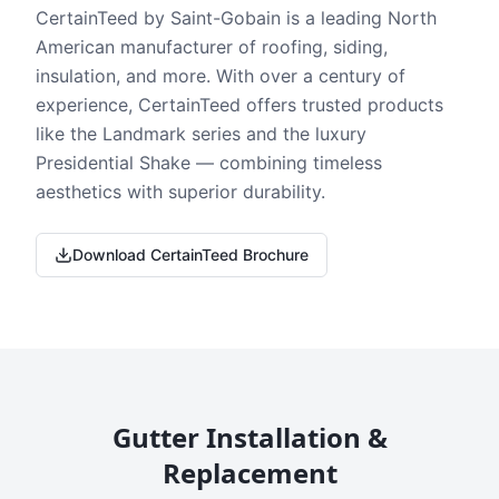
CertainTeed by Saint-Gobain is a leading North
American manufacturer of roofing, siding,
insulation, and more. With over a century of
experience, CertainTeed offers trusted products
like the Landmark series and the luxury
Presidential Shake — combining timeless
aesthetics with superior durability.
Download CertainTeed Brochure
Gutter Installation &
Replacement