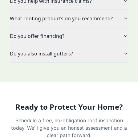
Do you help with insurance claims?
What roofing products do you recommend?
Do you offer financing?
Do you also install gutters?
Ready to Protect Your Home?
Schedule a free, no-obligation roof inspection
today. We'll give you an honest assessment and a
clear path forward.