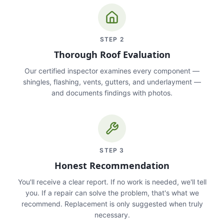
STEP
2
Thorough Roof Evaluation
Our certified inspector examines every component —
shingles, flashing, vents, gutters, and underlayment —
and documents findings with photos.
STEP
3
Honest Recommendation
You'll receive a clear report. If no work is needed, we'll tell
you. If a repair can solve the problem, that's what we
recommend. Replacement is only suggested when truly
necessary.