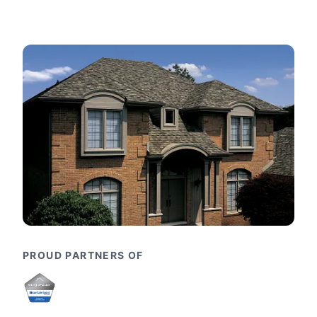
PROUD PARTNERS OF