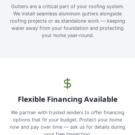
Gutters are a critical part of your roofing system.
We install seamless aluminum gutters alongside
roofing projects or as standalone work — keeping
water away from your foundation and protecting
your home year-round.
Flexible Financing Available
We partner with trusted lenders to offer financing
options that fit your budget. Protect your home
now and pay over time — ask us for details during
your free inspection.