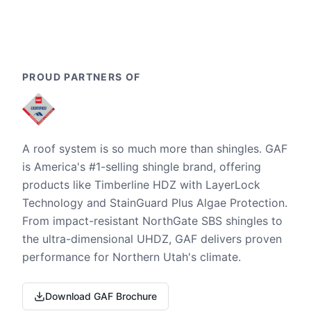
PROUD PARTNERS OF
A roof system is so much more than shingles. GAF
is America's #1-selling shingle brand, offering
products like Timberline HDZ with LayerLock
Technology and StainGuard Plus Algae Protection.
From impact-resistant NorthGate SBS shingles to
the ultra-dimensional UHDZ, GAF delivers proven
performance for Northern Utah's climate.
Download GAF Brochure