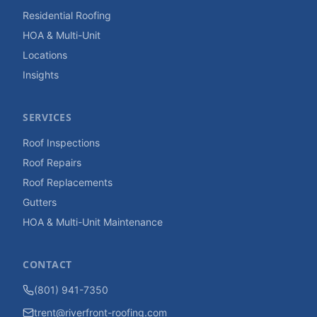
Residential Roofing
HOA & Multi-Unit
Locations
Insights
SERVICES
Roof Inspections
Roof Repairs
Roof Replacements
Gutters
HOA & Multi-Unit Maintenance
CONTACT
(801) 941-7350
trent@riverfront-roofing.com