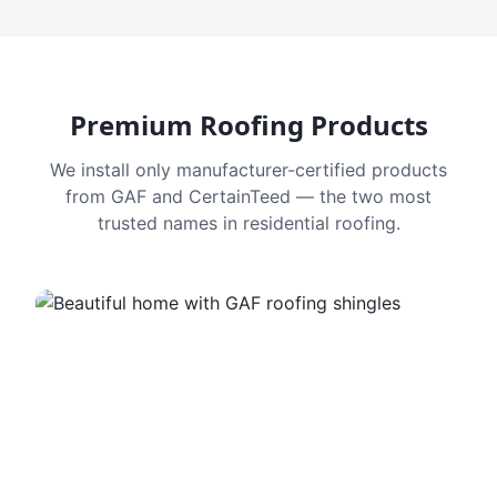
Premium Roofing Products
We install only manufacturer-certified products
from GAF and CertainTeed — the two most
trusted names in residential roofing.