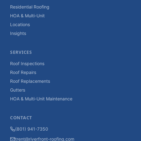
Residential Roofing
HOA & Multi-Unit
Locations
Insights
SERVICES
Roof Inspections
Roof Repairs
Roof Replacements
Gutters
HOA & Multi-Unit Maintenance
CONTACT
(801) 941-7350
trent@riverfront-roofing.com