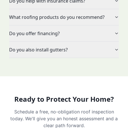
Do you help with insurance claims?
What roofing products do you recommend?
Do you offer financing?
Do you also install gutters?
Ready to Protect Your Home?
Schedule a free, no-obligation roof inspection
today. We'll give you an honest assessment and a
clear path forward.