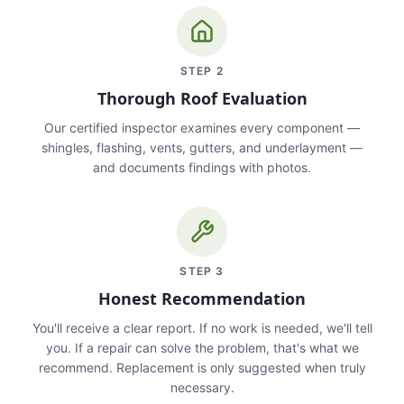
STEP
2
Thorough Roof Evaluation
Our certified inspector examines every component —
shingles, flashing, vents, gutters, and underlayment —
and documents findings with photos.
STEP
3
Honest Recommendation
You'll receive a clear report. If no work is needed, we'll tell
you. If a repair can solve the problem, that's what we
recommend. Replacement is only suggested when truly
necessary.