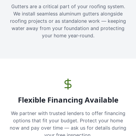
Gutters are a critical part of your roofing system.
We install seamless aluminum gutters alongside
roofing projects or as standalone work — keeping
water away from your foundation and protecting
your home year-round.
Flexible Financing Available
We partner with trusted lenders to offer financing
options that fit your budget. Protect your home
now and pay over time — ask us for details during
your free inspection.