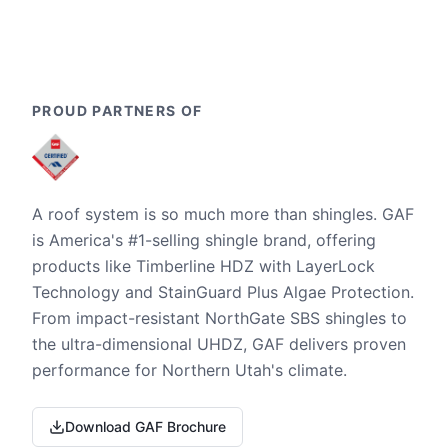
PROUD PARTNERS OF
A roof system is so much more than shingles. GAF
is America's #1-selling shingle brand, offering
products like Timberline HDZ with LayerLock
Technology and StainGuard Plus Algae Protection.
From impact-resistant NorthGate SBS shingles to
the ultra-dimensional UHDZ, GAF delivers proven
performance for Northern Utah's climate.
Download GAF Brochure