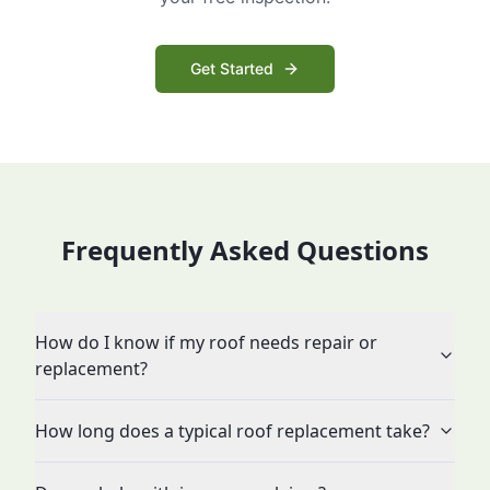
Get Started
Frequently Asked Questions
How do I know if my roof needs repair or
replacement?
How long does a typical roof replacement take?