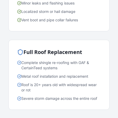
Minor leaks and flashing issues
Localized storm or hail damage
Vent boot and pipe collar failures
Full Roof Replacement
Complete shingle re-roofing with GAF &
CertainTeed systems
Metal roof installation and replacement
Roof is 20+ years old with widespread wear
or rot
Severe storm damage across the entire roof