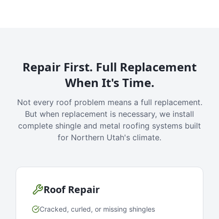
Repair First. Full Replacement
When It's Time.
Not every roof problem means a full replacement.
But when replacement is necessary, we install
complete shingle and metal roofing systems built
for Northern Utah's climate.
Roof Repair
Cracked, curled, or missing shingles