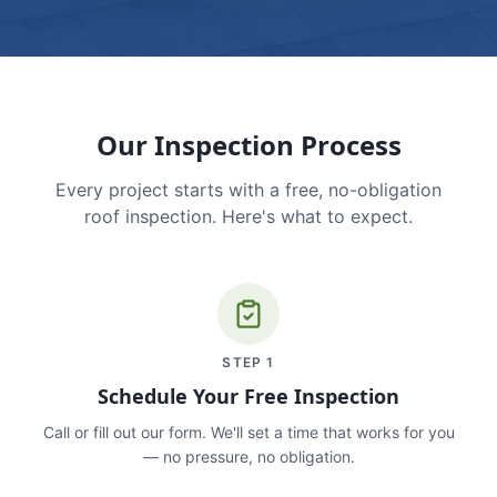
Our Inspection Process
Every project starts with a free, no-obligation
roof inspection. Here's what to expect.
STEP
1
Schedule Your Free Inspection
Call or fill out our form. We'll set a time that works for you
— no pressure, no obligation.