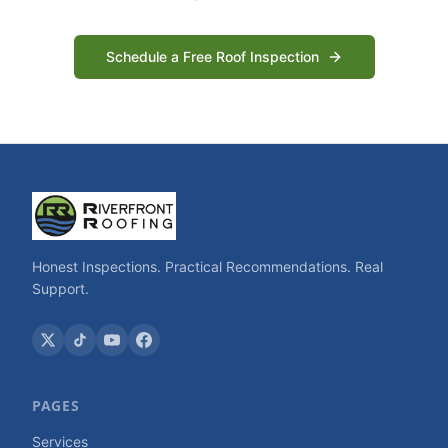
Schedule a Free Roof Inspection
Honest Inspections. Practical Recommendations. Real
Support.
PAGES
Services