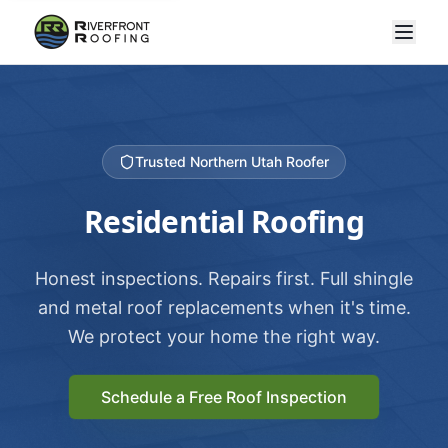
Trusted Northern Utah Roofer
Residential Roofing
Honest inspections. Repairs first. Full shingle
and metal roof replacements when it's time.
We protect your home the right way.
Schedule a Free Roof Inspection