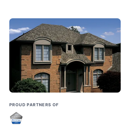
PROUD PARTNERS OF