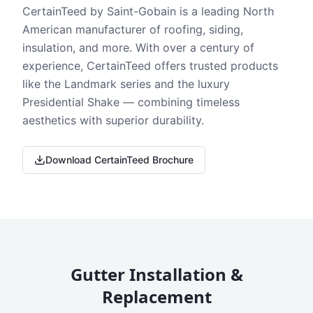
CertainTeed by Saint-Gobain is a leading North
American manufacturer of roofing, siding,
insulation, and more. With over a century of
experience, CertainTeed offers trusted products
like the Landmark series and the luxury
Presidential Shake — combining timeless
aesthetics with superior durability.
Download CertainTeed Brochure
Gutter Installation &
Replacement