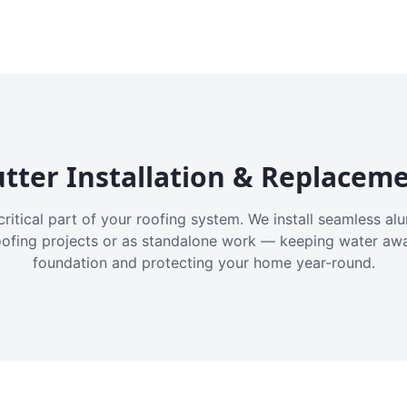
tter Installation & Replacem
critical part of your roofing system. We install seamless a
oofing projects or as standalone work — keeping water aw
foundation and protecting your home year-round.