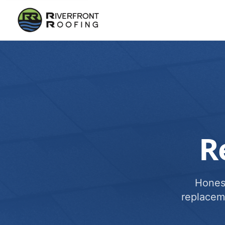
R
Honest
replacem