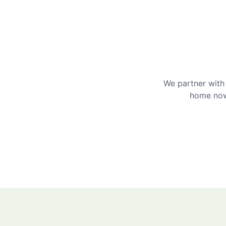
We partner with 
home now 