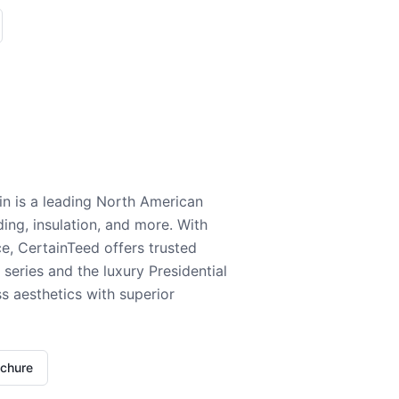
n is a leading North American
ding, insulation, and more. With
e, CertainTeed offers trusted
series and the luxury Presidential
 aesthetics with superior
ochure