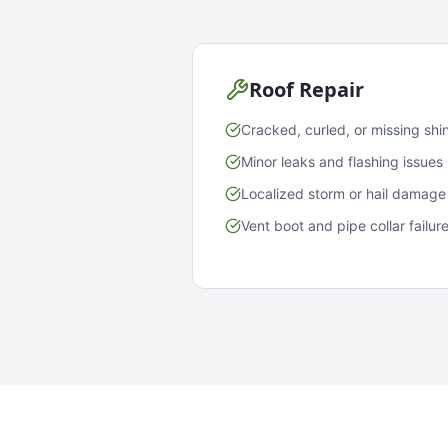
Roof Repair
Cracked, curled, or missing shi
Minor leaks and flashing issues
Localized storm or hail damage
Vent boot and pipe collar failur