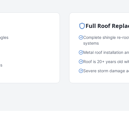
Full Roof Repl
ngles
Complete shingle re-roo
systems
Metal roof installation 
Roof is 20+ years old w
es
Severe storm damage acr