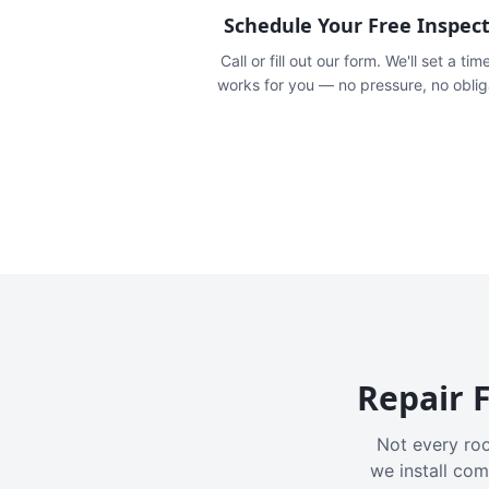
Schedule Your Free Inspec
Call or fill out our form. We'll set a tim
works for you — no pressure, no oblig
Repair F
Not every roo
we install com