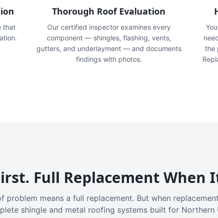
tion
Thorough Roof Evaluation
e that
Our certified inspector examines every
You'
ation.
component — shingles, flashing, vents,
need
gutters, and underlayment — and documents
the
findings with photos.
Repl
irst. Full Replacement When I
f problem means a full replacement. But when replacement
plete shingle and metal roofing systems built for Northern 