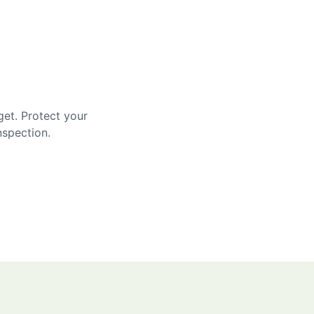
get. Protect your
nspection.