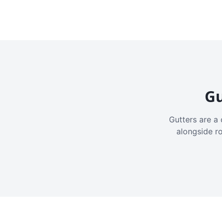
Gu
Gutters are a 
alongside r