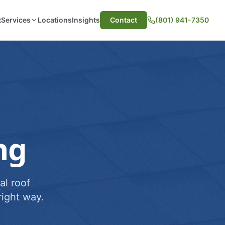
t
Services
Locations
Insights
Contact
(801) 941-7350
ng
al roof
ight way.