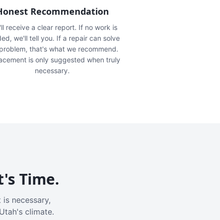
Honest Recommendation
ll receive a clear report. If no work is
ed, we'll tell you. If a repair can solve
 problem, that's what we recommend.
acement is only suggested when truly
necessary.
t's Time.
 is necessary,
Utah's climate.