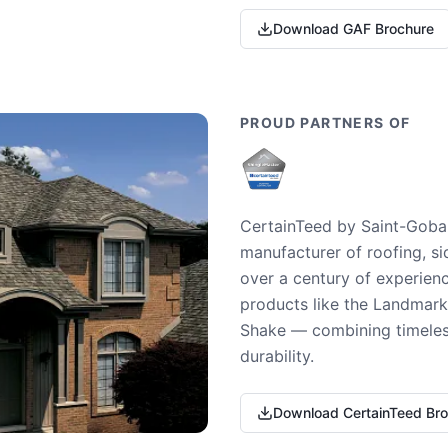
Download GAF Brochure
PROUD PARTNERS OF
CertainTeed by Saint-Gobai
manufacturer of roofing, si
over a century of experienc
products like the Landmark 
Shake — combining timeless
durability.
Download CertainTeed Br