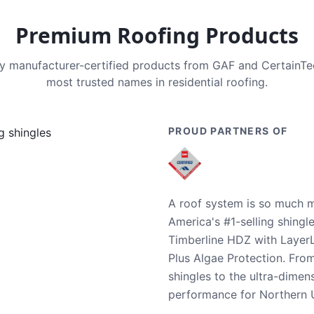
Premium Roofing Products
nly manufacturer-certified products from GAF and CertainT
most trusted names in residential roofing.
PROUD PARTNERS OF
A roof system is so much m
America's #1-selling shingl
Timberline HDZ with Layer
Plus Algae Protection. Fro
shingles to the ultra-dime
performance for Northern U