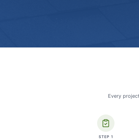
Every project
STEP
1