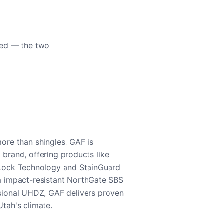
eed — the two
ore than shingles. GAF is
e brand, offering products like
Lock Technology and StainGuard
m impact-resistant NorthGate SBS
nsional UHDZ, GAF delivers proven
tah's climate.