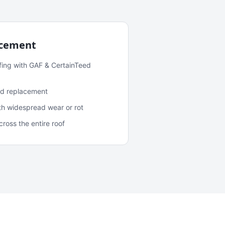
acement
fing with GAF & CertainTeed
and replacement
ith widespread wear or rot
oss the entire roof