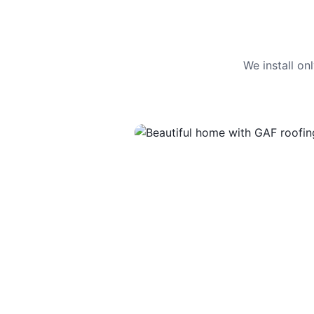
We install o