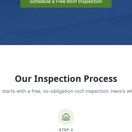
Schedule a Free Roof Inspection
Our Inspection Process
 starts with a free, no-obligation roof inspection. Here's w
STEP
2