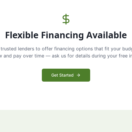
Flexible Financing Available
trusted lenders to offer financing options that fit your bud
and pay over time — ask us for details during your free i
Get Started