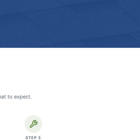
hat to expect.
STEP
3