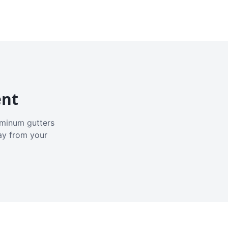
ent
luminum gutters
ay from your