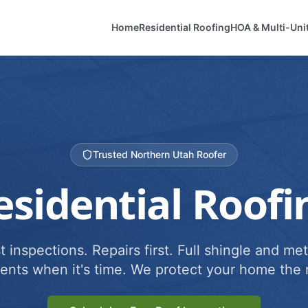
Home
Residential Roofing
HOA & Multi-Uni
Trusted Northern Utah Roofer
esidential Roofi
 inspections. Repairs first. Full shingle and met
ents when it's time. We protect your home the r