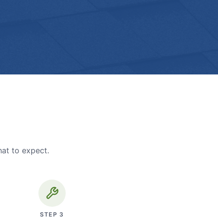
hat to expect.
STEP
3