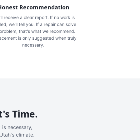
Honest Recommendation
ll receive a clear report. If no work is
ed, we'll tell you. If a repair can solve
 problem, that's what we recommend.
acement is only suggested when truly
necessary.
t's Time.
 is necessary,
Utah's climate.