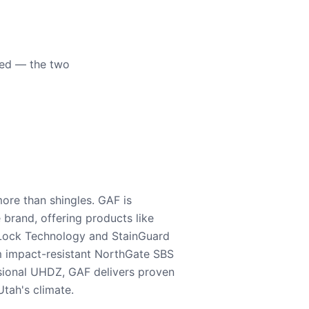
eed — the two
ore than shingles. GAF is
e brand, offering products like
Lock Technology and StainGuard
m impact-resistant NorthGate SBS
nsional UHDZ, GAF delivers proven
tah's climate.