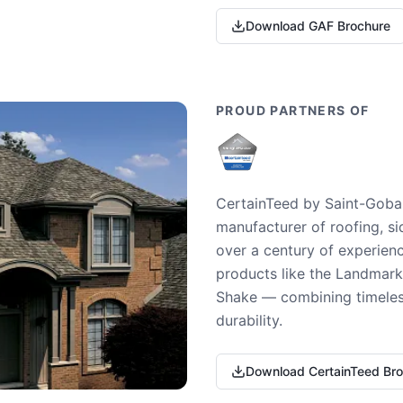
Download GAF Brochure
PROUD PARTNERS OF
CertainTeed by Saint-Gobai
manufacturer of roofing, si
over a century of experienc
products like the Landmark 
Shake — combining timeless
durability.
Download CertainTeed Br