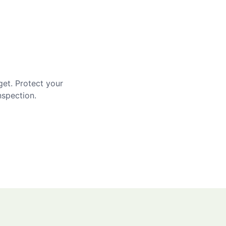
get. Protect your
nspection.