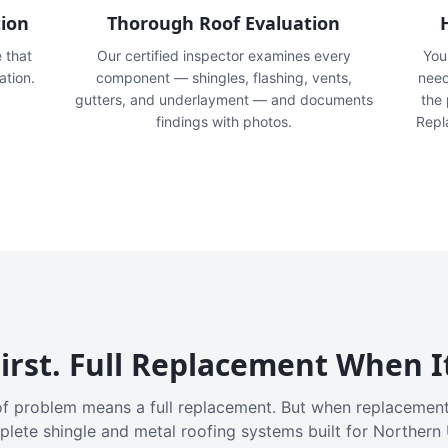
tion
Thorough Roof Evaluation
e that
Our certified inspector examines every
You'
ation.
component — shingles, flashing, vents,
need
gutters, and underlayment — and documents
the
findings with photos.
Repl
irst. Full Replacement When I
f problem means a full replacement. But when replacement
plete shingle and metal roofing systems built for Northern 