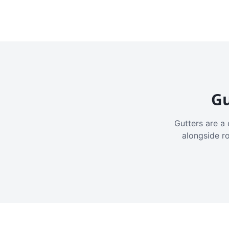
Gu
Gutters are a 
alongside r