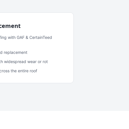
acement
fing with GAF & CertainTeed
and replacement
ith widespread wear or rot
oss the entire roof