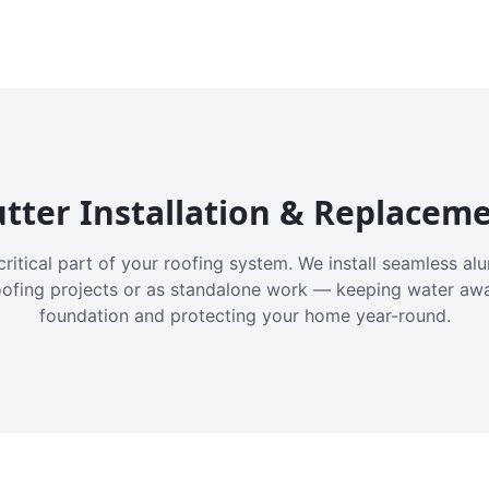
tter Installation & Replacem
critical part of your roofing system. We install seamless a
oofing projects or as standalone work — keeping water aw
foundation and protecting your home year-round.