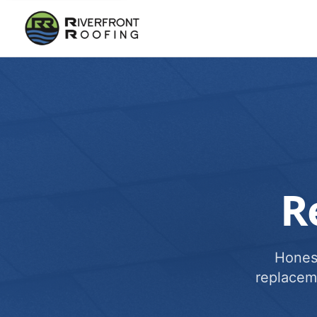
R
Honest
replacem