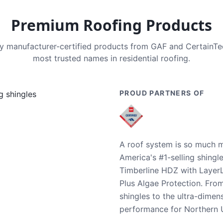
Premium Roofing Products
nly manufacturer-certified products from GAF and CertainT
most trusted names in residential roofing.
PROUD PARTNERS OF
A roof system is so much m
America's #1-selling shingl
Timberline HDZ with Layer
Plus Algae Protection. Fro
shingles to the ultra-dime
performance for Northern U