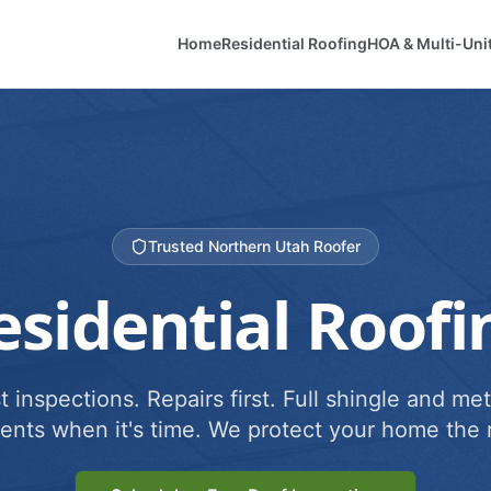
Home
Residential Roofing
HOA & Multi-Uni
Trusted Northern Utah Roofer
esidential Roofi
 inspections. Repairs first. Full shingle and met
ents when it's time. We protect your home the r