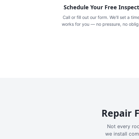
Schedule Your Free Inspec
Call or fill out our form. We'll set a tim
works for you — no pressure, no oblig
Repair F
Not every roo
we install com