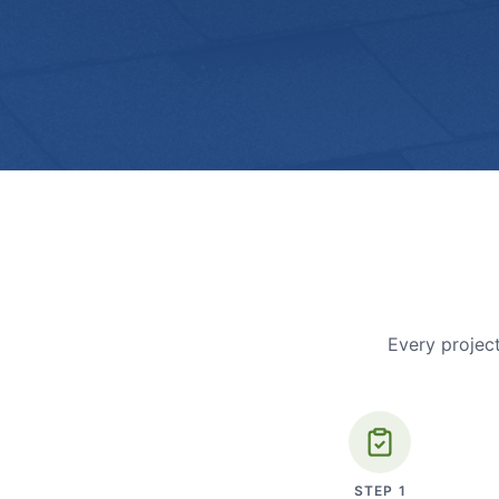
Every project
STEP
1