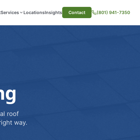
t
Services
Locations
Insights
Contact
(801) 941-7350
ng
al roof
ight way.