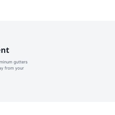
ent
luminum gutters
ay from your