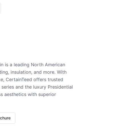
n is a leading North American
ding, insulation, and more. With
e, CertainTeed offers trusted
series and the luxury Presidential
 aesthetics with superior
ochure