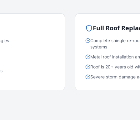
Full Roof Repl
ngles
Complete shingle re-roo
systems
Metal roof installation 
Roof is 20+ years old w
es
Severe storm damage acr