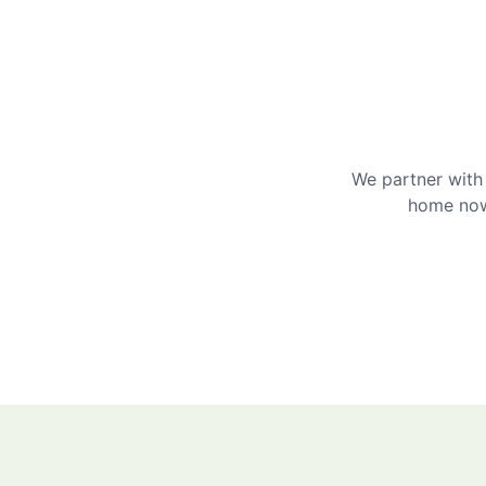
We partner with 
home now 