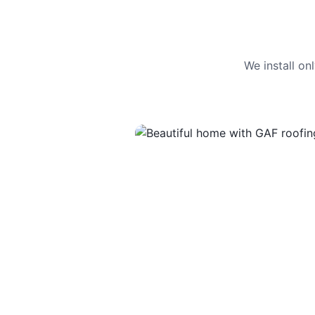
We install o