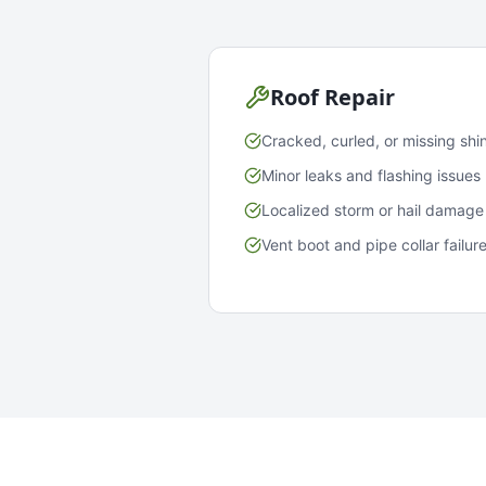
Roof Repair
Cracked, curled, or missing shi
Minor leaks and flashing issues
Localized storm or hail damage
Vent boot and pipe collar failur