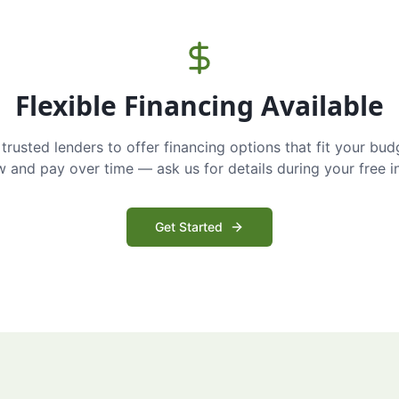
Flexible Financing Available
trusted lenders to offer financing options that fit your bud
and pay over time — ask us for details during your free i
Get Started