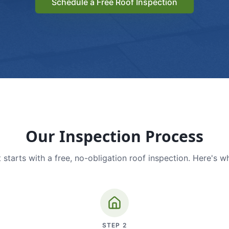
Schedule a Free Roof Inspection
Our Inspection Process
 starts with a free, no-obligation roof inspection. Here's w
STEP
2