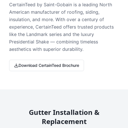
CertainTeed by Saint-Gobain is a leading North
American manufacturer of roofing, siding,
insulation, and more. With over a century of
experience, CertainTeed offers trusted products
like the Landmark series and the luxury
Presidential Shake — combining timeless
aesthetics with superior durability.
Download CertainTeed Brochure
Gutter Installation &
Replacement