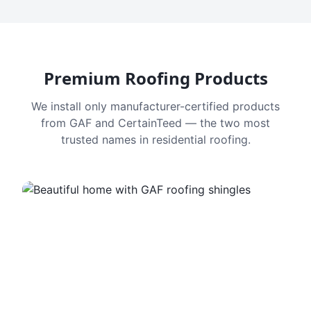
Premium Roofing Products
We install only manufacturer-certified products
from GAF and CertainTeed — the two most
trusted names in residential roofing.