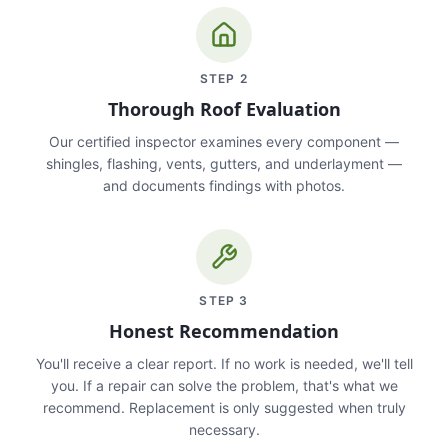
STEP
2
Thorough Roof Evaluation
Our certified inspector examines every component —
shingles, flashing, vents, gutters, and underlayment —
and documents findings with photos.
STEP
3
Honest Recommendation
You'll receive a clear report. If no work is needed, we'll tell
you. If a repair can solve the problem, that's what we
recommend. Replacement is only suggested when truly
necessary.