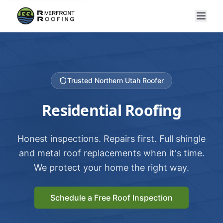
Trusted Northern Utah Roofer
Residential Roofing
Honest inspections. Repairs first. Full shingle
and metal roof replacements when it's time.
We protect your home the right way.
Schedule a Free Roof Inspection