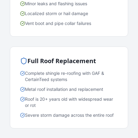
Minor leaks and flashing issues
Localized storm or hail damage
Vent boot and pipe collar failures
Full Roof Replacement
Complete shingle re-roofing with GAF &
CertainTeed systems
Metal roof installation and replacement
Roof is 20+ years old with widespread wear
or rot
Severe storm damage across the entire roof