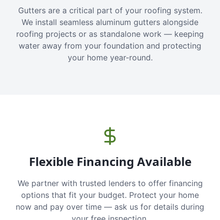
Gutters are a critical part of your roofing system.
We install seamless aluminum gutters alongside
roofing projects or as standalone work — keeping
water away from your foundation and protecting
your home year-round.
Flexible Financing Available
We partner with trusted lenders to offer financing
options that fit your budget. Protect your home
now and pay over time — ask us for details during
your free inspection.