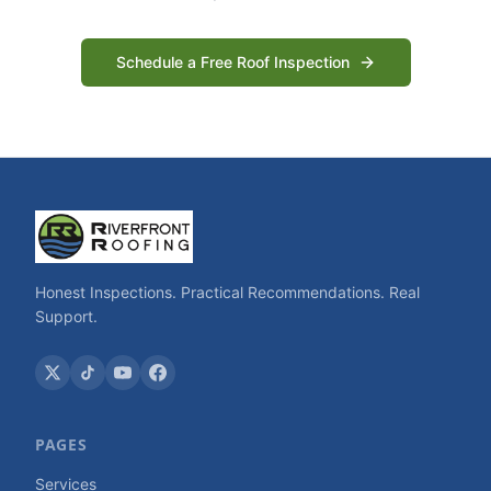
Schedule a Free Roof Inspection
Honest Inspections. Practical Recommendations. Real
Support.
PAGES
Services