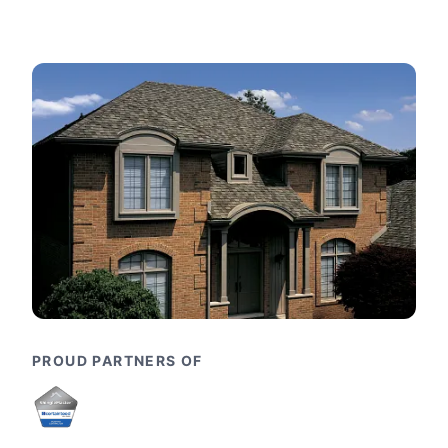
PROUD PARTNERS OF