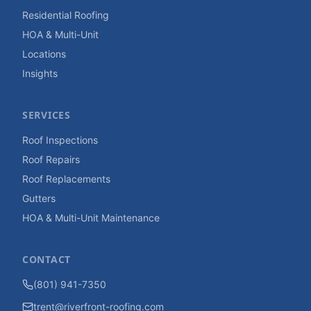
Residential Roofing
HOA & Multi-Unit
Locations
Insights
SERVICES
Roof Inspections
Roof Repairs
Roof Replacements
Gutters
HOA & Multi-Unit Maintenance
CONTACT
(801) 941-7350
trent@riverfront-roofing.com