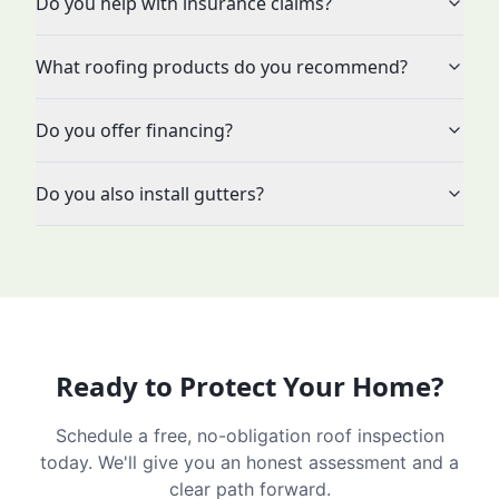
Do you help with insurance claims?
What roofing products do you recommend?
Do you offer financing?
Do you also install gutters?
Ready to Protect Your Home?
Schedule a free, no-obligation roof inspection
today. We'll give you an honest assessment and a
clear path forward.