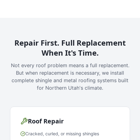
Repair First. Full Replacement
When It's Time.
Not every roof problem means a full replacement.
But when replacement is necessary, we install
complete shingle and metal roofing systems built
for Northern Utah's climate.
Roof Repair
Cracked, curled, or missing shingles