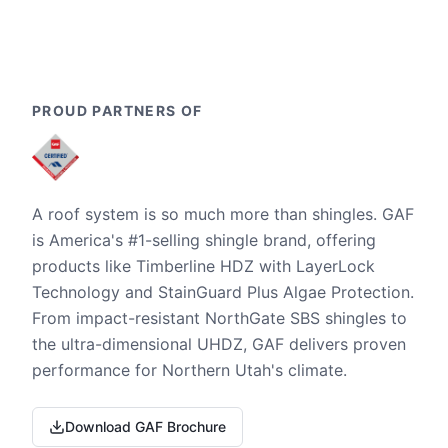
PROUD PARTNERS OF
A roof system is so much more than shingles. GAF
is America's #1-selling shingle brand, offering
products like Timberline HDZ with LayerLock
Technology and StainGuard Plus Algae Protection.
From impact-resistant NorthGate SBS shingles to
the ultra-dimensional UHDZ, GAF delivers proven
performance for Northern Utah's climate.
Download GAF Brochure