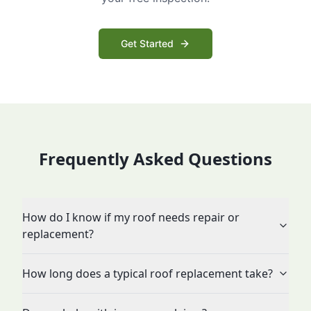
Get Started
Frequently Asked Questions
How do I know if my roof needs repair or
replacement?
How long does a typical roof replacement take?