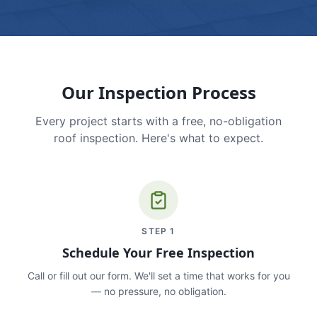
Our Inspection Process
Every project starts with a free, no-obligation
roof inspection. Here's what to expect.
STEP
1
Schedule Your Free Inspection
Call or fill out our form. We'll set a time that works for you
— no pressure, no obligation.