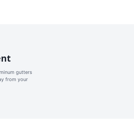
ent
luminum gutters
ay from your