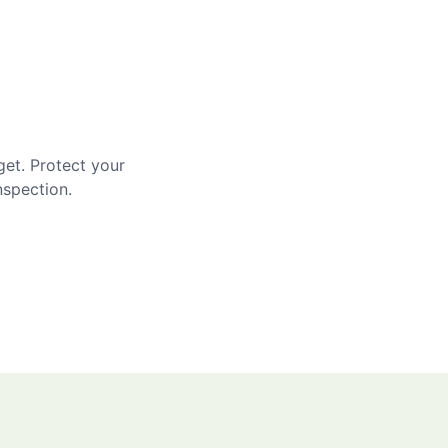
get. Protect your
nspection.