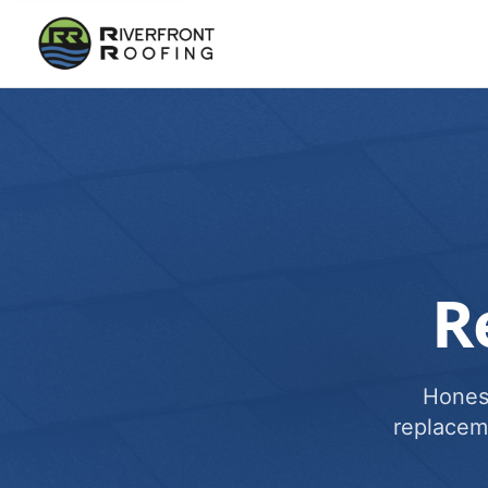
R
Honest
replacem