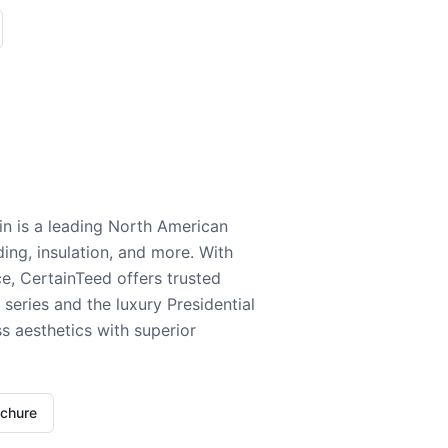
n is a leading North American
ding, insulation, and more. With
e, CertainTeed offers trusted
series and the luxury Presidential
 aesthetics with superior
ochure