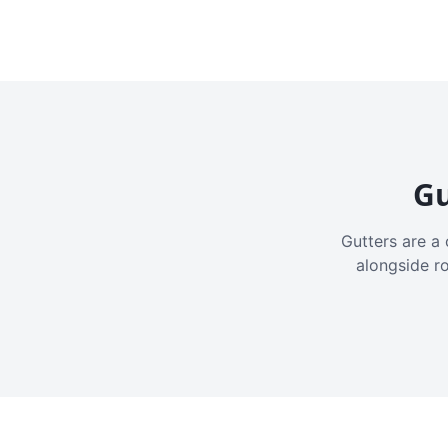
Gu
Gutters are a 
alongside r