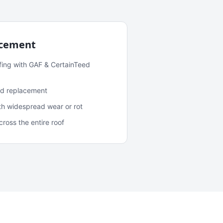
acement
fing with GAF & CertainTeed
and replacement
ith widespread wear or rot
oss the entire roof