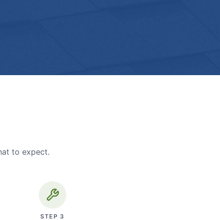
hat to expect.
STEP
3