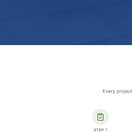
Every project
STEP
1