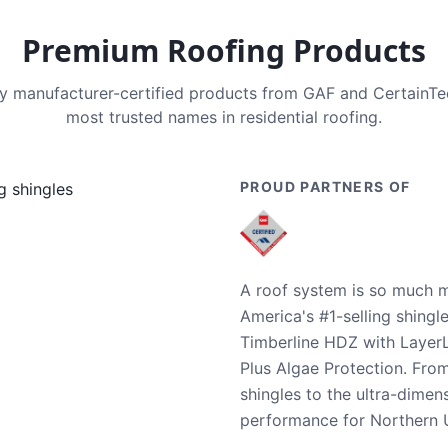
Premium Roofing Products
nly manufacturer-certified products from GAF and CertainT
most trusted names in residential roofing.
PROUD PARTNERS OF
A roof system is so much m
America's #1-selling shingl
Timberline HDZ with Layer
Plus Algae Protection. Fro
shingles to the ultra-dime
performance for Northern U