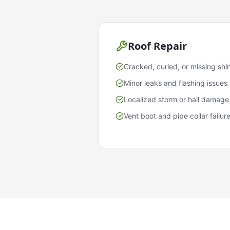
Roof Repair
Cracked, curled, or missing shi
Minor leaks and flashing issues
Localized storm or hail damage
Vent boot and pipe collar failur