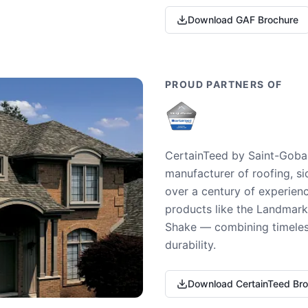
Download GAF Brochure
PROUD PARTNERS OF
CertainTeed by Saint-Gobai
manufacturer of roofing, si
over a century of experienc
products like the Landmark 
Shake — combining timeless
durability.
Download CertainTeed Br