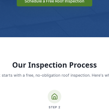
Schedule a Free Roof Inspection
Our Inspection Process
 starts with a free, no-obligation roof inspection. Here's w
STEP
2