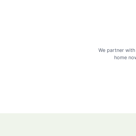
We partner with 
home now 