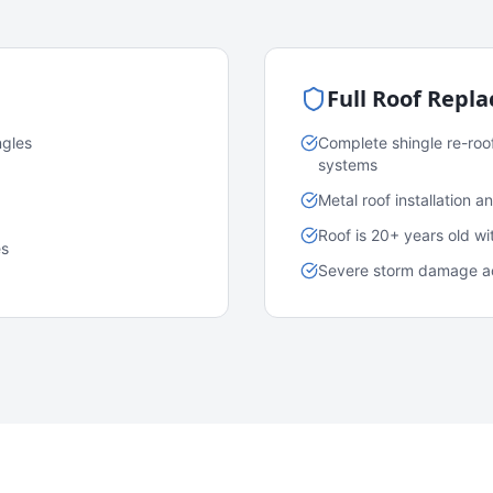
Full Roof Repl
ngles
Complete shingle re-roo
systems
Metal roof installation 
Roof is 20+ years old w
es
Severe storm damage acr