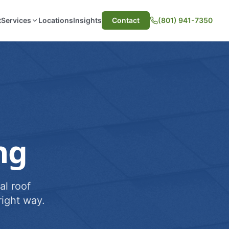
t
Services
Locations
Insights
Contact
(801) 941-7350
ng
al roof
ight way.