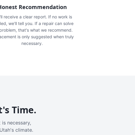
Honest Recommendation
ll receive a clear report. If no work is
ed, we'll tell you. If a repair can solve
 problem, that's what we recommend.
acement is only suggested when truly
necessary.
t's Time.
 is necessary,
Utah's climate.