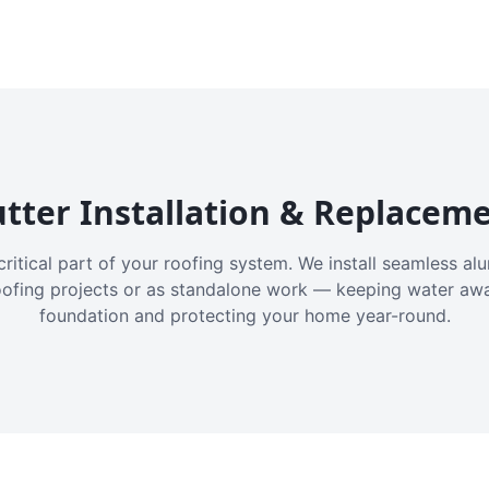
tter Installation & Replacem
critical part of your roofing system. We install seamless a
oofing projects or as standalone work — keeping water aw
foundation and protecting your home year-round.