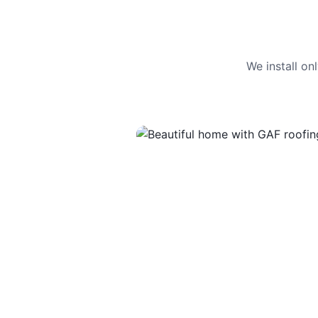
We install o