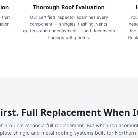
tion
Thorough Roof Evaluation
e that
Our certified inspector examines every
You'
ation.
component — shingles, flashing, vents,
need
gutters, and underlayment — and documents
the
findings with photos.
Repl
irst. Full Replacement When I
f problem means a full replacement. But when replacement
plete shingle and metal roofing systems built for Northern 