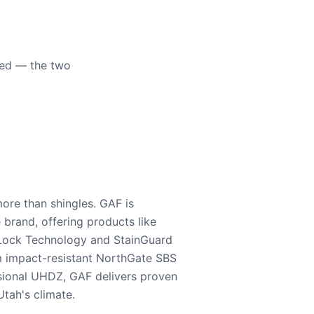
eed — the two
ore than shingles. GAF is
e brand, offering products like
Lock Technology and StainGuard
m impact-resistant NorthGate SBS
nsional UHDZ, GAF delivers proven
tah's climate.