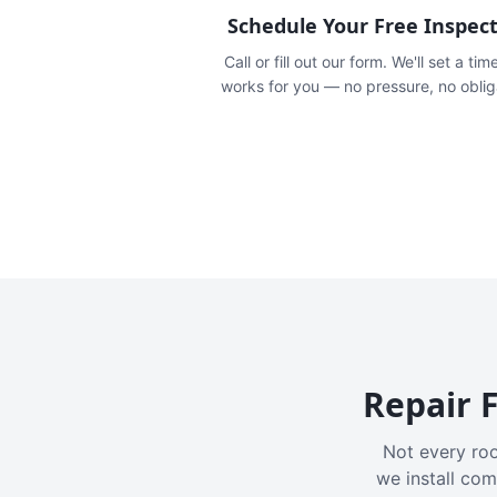
Schedule Your Free Inspec
Call or fill out our form. We'll set a tim
works for you — no pressure, no oblig
Repair F
Not every roo
we install com