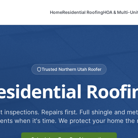
Home
Residential Roofing
HOA & Multi-Uni
Trusted Northern Utah Roofer
esidential Roofi
 inspections. Repairs first. Full shingle and met
ents when it's time. We protect your home the r