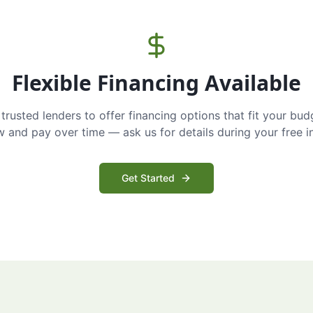
Flexible Financing Available
trusted lenders to offer financing options that fit your bud
and pay over time — ask us for details during your free i
Get Started