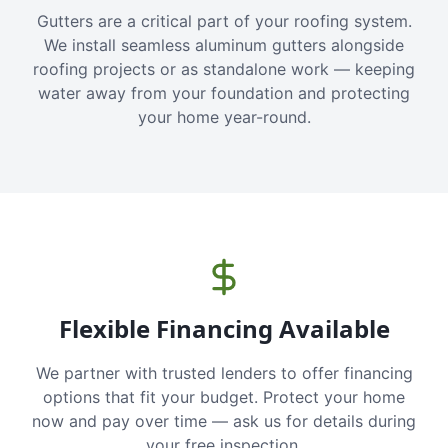
Gutters are a critical part of your roofing system.
We install seamless aluminum gutters alongside
roofing projects or as standalone work — keeping
water away from your foundation and protecting
your home year-round.
Flexible Financing Available
We partner with trusted lenders to offer financing
options that fit your budget. Protect your home
now and pay over time — ask us for details during
your free inspection.