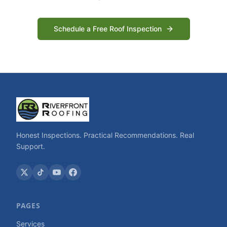
Schedule a Free Roof Inspection
Honest Inspections. Practical Recommendations. Real
Support.
PAGES
Services