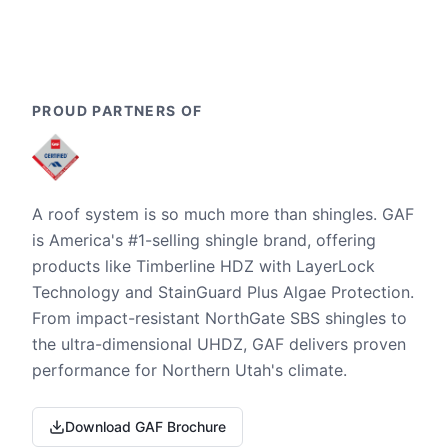
PROUD PARTNERS OF
A roof system is so much more than shingles. GAF
is America's #1-selling shingle brand, offering
products like Timberline HDZ with LayerLock
Technology and StainGuard Plus Algae Protection.
From impact-resistant NorthGate SBS shingles to
the ultra-dimensional UHDZ, GAF delivers proven
performance for Northern Utah's climate.
Download GAF Brochure