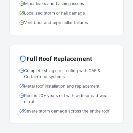
Minor leaks and flashing issues
Localized storm or hail damage
Vent boot and pipe collar failures
Full Roof Replacement
Complete shingle re-roofing with GAF &
CertainTeed systems
Metal roof installation and replacement
Roof is 20+ years old with widespread wear
or rot
Severe storm damage across the entire roof