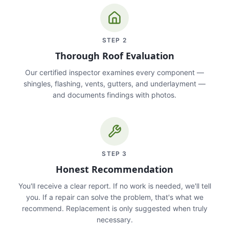
STEP
2
Thorough Roof Evaluation
Our certified inspector examines every component —
shingles, flashing, vents, gutters, and underlayment —
and documents findings with photos.
STEP
3
Honest Recommendation
You'll receive a clear report. If no work is needed, we'll tell
you. If a repair can solve the problem, that's what we
recommend. Replacement is only suggested when truly
necessary.