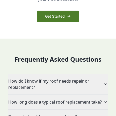
Get Started
Frequently Asked Questions
How do I know if my roof needs repair or
replacement?
How long does a typical roof replacement take?