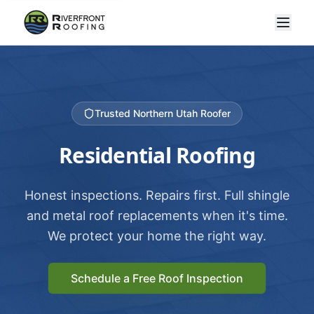
Trusted Northern Utah Roofer
Residential Roofing
Honest inspections. Repairs first. Full shingle
and metal roof replacements when it's time.
We protect your home the right way.
Schedule a Free Roof Inspection