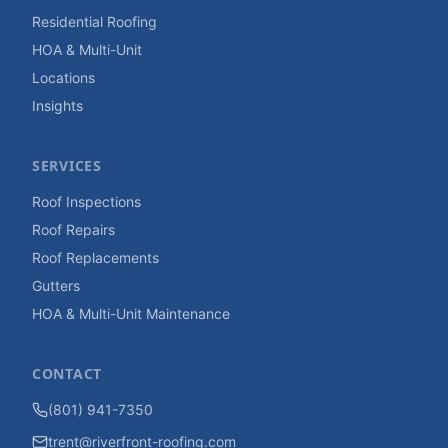
Residential Roofing
HOA & Multi-Unit
Locations
Insights
SERVICES
Roof Inspections
Roof Repairs
Roof Replacements
Gutters
HOA & Multi-Unit Maintenance
CONTACT
(801) 941-7350
trent@riverfront-roofing.com