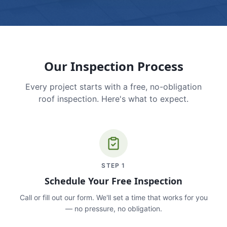
Our Inspection Process
Every project starts with a free, no-obligation
roof inspection. Here's what to expect.
STEP
1
Schedule Your Free Inspection
Call or fill out our form. We'll set a time that works for you
— no pressure, no obligation.