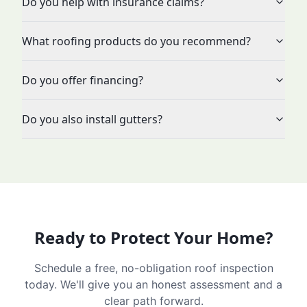
Do you help with insurance claims?
What roofing products do you recommend?
Do you offer financing?
Do you also install gutters?
Ready to Protect Your Home?
Schedule a free, no-obligation roof inspection
today. We'll give you an honest assessment and a
clear path forward.