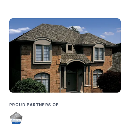
PROUD PARTNERS OF