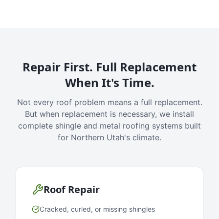
Repair First. Full Replacement
When It's Time.
Not every roof problem means a full replacement.
But when replacement is necessary, we install
complete shingle and metal roofing systems built
for Northern Utah's climate.
Roof Repair
Cracked, curled, or missing shingles