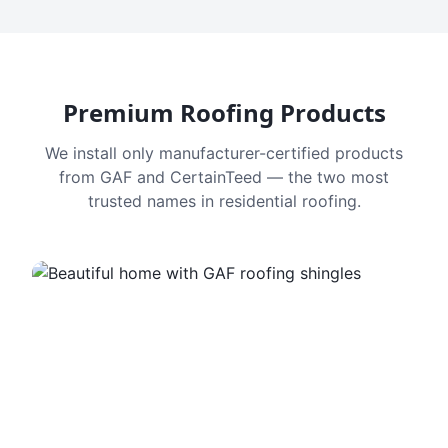
Premium Roofing Products
We install only manufacturer-certified products
from GAF and CertainTeed — the two most
trusted names in residential roofing.