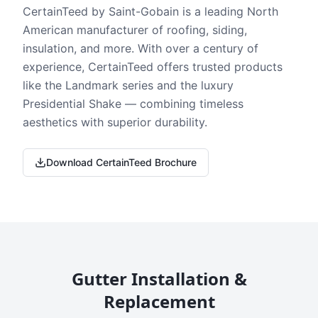
CertainTeed by Saint-Gobain is a leading North
American manufacturer of roofing, siding,
insulation, and more. With over a century of
experience, CertainTeed offers trusted products
like the Landmark series and the luxury
Presidential Shake — combining timeless
aesthetics with superior durability.
Download CertainTeed Brochure
Gutter Installation &
Replacement