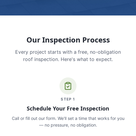
Our Inspection Process
Every project starts with a free, no-obligation
roof inspection. Here's what to expect.
STEP
1
Schedule Your Free Inspection
Call or fill out our form. We'll set a time that works for you
— no pressure, no obligation.