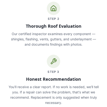
STEP
2
Thorough Roof Evaluation
Our certified inspector examines every component —
shingles, flashing, vents, gutters, and underlayment —
and documents findings with photos.
STEP
3
Honest Recommendation
You'll receive a clear report. If no work is needed, we'll tell
you. If a repair can solve the problem, that's what we
recommend. Replacement is only suggested when truly
necessary.