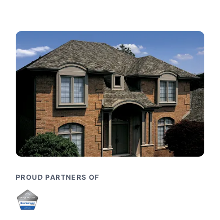
PROUD PARTNERS OF