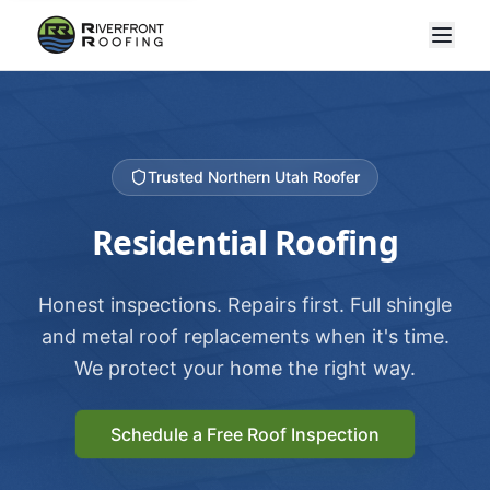
Trusted Northern Utah Roofer
Residential Roofing
Honest inspections. Repairs first. Full shingle
and metal roof replacements when it's time.
We protect your home the right way.
Schedule a Free Roof Inspection