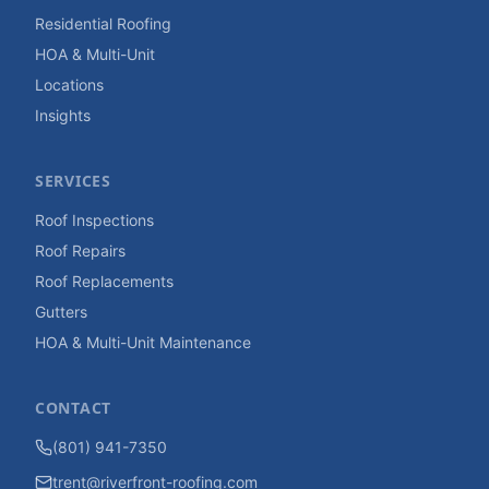
Residential Roofing
HOA & Multi-Unit
Locations
Insights
SERVICES
Roof Inspections
Roof Repairs
Roof Replacements
Gutters
HOA & Multi-Unit Maintenance
CONTACT
(801) 941-7350
trent@riverfront-roofing.com