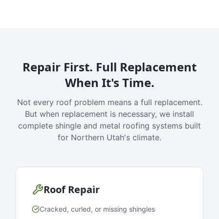
Repair First. Full Replacement
When It's Time.
Not every roof problem means a full replacement.
But when replacement is necessary, we install
complete shingle and metal roofing systems built
for Northern Utah's climate.
Roof Repair
Cracked, curled, or missing shingles