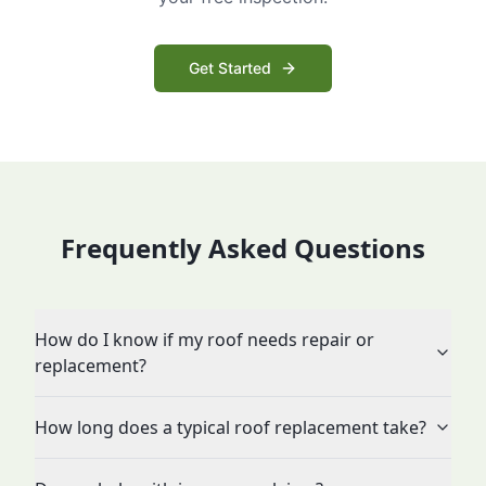
Get Started
Frequently Asked Questions
How do I know if my roof needs repair or
replacement?
How long does a typical roof replacement take?