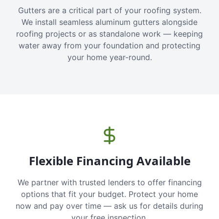
Gutters are a critical part of your roofing system.
We install seamless aluminum gutters alongside
roofing projects or as standalone work — keeping
water away from your foundation and protecting
your home year-round.
Flexible Financing Available
We partner with trusted lenders to offer financing
options that fit your budget. Protect your home
now and pay over time — ask us for details during
your free inspection.