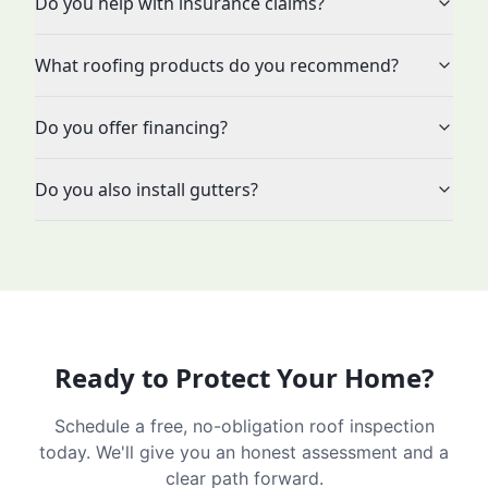
Do you help with insurance claims?
What roofing products do you recommend?
Do you offer financing?
Do you also install gutters?
Ready to Protect Your Home?
Schedule a free, no-obligation roof inspection
today. We'll give you an honest assessment and a
clear path forward.