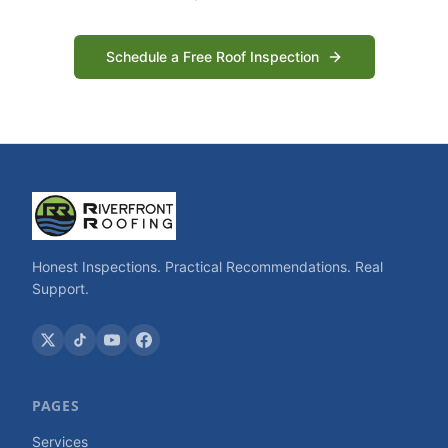
Schedule a Free Roof Inspection
Honest Inspections. Practical Recommendations. Real
Support.
PAGES
Services