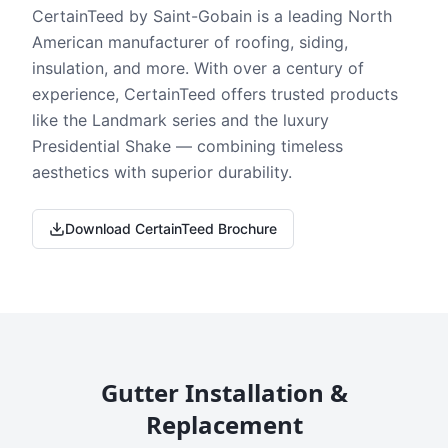
CertainTeed by Saint-Gobain is a leading North
American manufacturer of roofing, siding,
insulation, and more. With over a century of
experience, CertainTeed offers trusted products
like the Landmark series and the luxury
Presidential Shake — combining timeless
aesthetics with superior durability.
Download CertainTeed Brochure
Gutter Installation &
Replacement