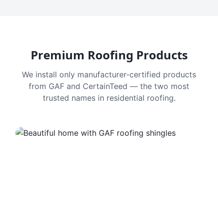
Premium Roofing Products
We install only manufacturer-certified products
from GAF and CertainTeed — the two most
trusted names in residential roofing.