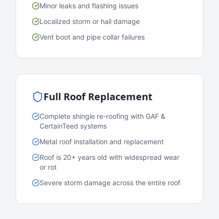
Minor leaks and flashing issues
Localized storm or hail damage
Vent boot and pipe collar failures
Full Roof Replacement
Complete shingle re-roofing with GAF &
CertainTeed systems
Metal roof installation and replacement
Roof is 20+ years old with widespread wear
or rot
Severe storm damage across the entire roof