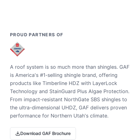
PROUD PARTNERS OF
A roof system is so much more than shingles. GAF
is America's #1-selling shingle brand, offering
products like Timberline HDZ with LayerLock
Technology and StainGuard Plus Algae Protection.
From impact-resistant NorthGate SBS shingles to
the ultra-dimensional UHDZ, GAF delivers proven
performance for Northern Utah's climate.
Download GAF Brochure