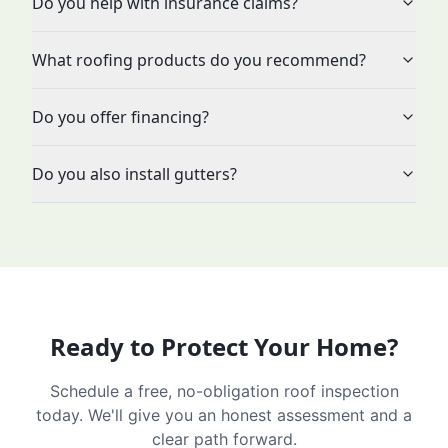
Do you help with insurance claims?
What roofing products do you recommend?
Do you offer financing?
Do you also install gutters?
Ready to Protect Your Home?
Schedule a free, no-obligation roof inspection
today. We'll give you an honest assessment and a
clear path forward.