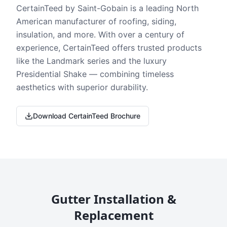
CertainTeed by Saint-Gobain is a leading North
American manufacturer of roofing, siding,
insulation, and more. With over a century of
experience, CertainTeed offers trusted products
like the Landmark series and the luxury
Presidential Shake — combining timeless
aesthetics with superior durability.
Download CertainTeed Brochure
Gutter Installation &
Replacement