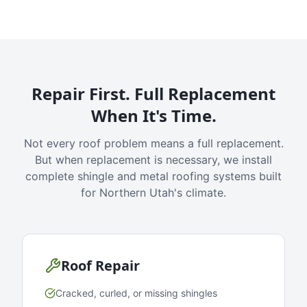
Repair First. Full Replacement
When It's Time.
Not every roof problem means a full replacement.
But when replacement is necessary, we install
complete shingle and metal roofing systems built
for Northern Utah's climate.
Roof Repair
Cracked, curled, or missing shingles