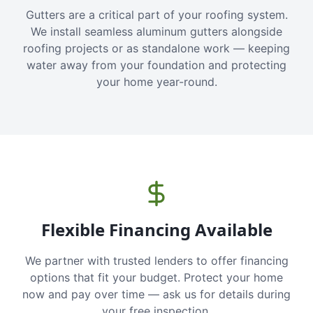
Gutters are a critical part of your roofing system.
We install seamless aluminum gutters alongside
roofing projects or as standalone work — keeping
water away from your foundation and protecting
your home year-round.
Flexible Financing Available
We partner with trusted lenders to offer financing
options that fit your budget. Protect your home
now and pay over time — ask us for details during
your free inspection.