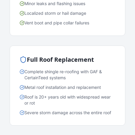
Minor leaks and flashing issues
Localized storm or hail damage
Vent boot and pipe collar failures
Full Roof Replacement
Complete shingle re-roofing with GAF &
CertainTeed systems
Metal roof installation and replacement
Roof is 20+ years old with widespread wear
or rot
Severe storm damage across the entire roof