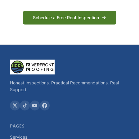
Schedule a Free Roof Inspection
Honest Inspections. Practical Recommendations. Real
Support.
PAGES
Services