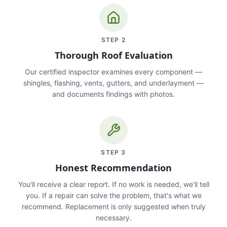
STEP
2
Thorough Roof Evaluation
Our certified inspector examines every component —
shingles, flashing, vents, gutters, and underlayment —
and documents findings with photos.
STEP
3
Honest Recommendation
You'll receive a clear report. If no work is needed, we'll tell
you. If a repair can solve the problem, that's what we
recommend. Replacement is only suggested when truly
necessary.