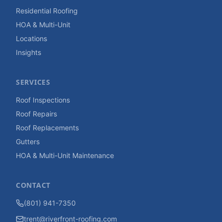
Residential Roofing
HOA & Multi-Unit
Locations
Insights
SERVICES
Roof Inspections
Roof Repairs
Roof Replacements
Gutters
HOA & Multi-Unit Maintenance
CONTACT
(801) 941-7350
trent@riverfront-roofing.com