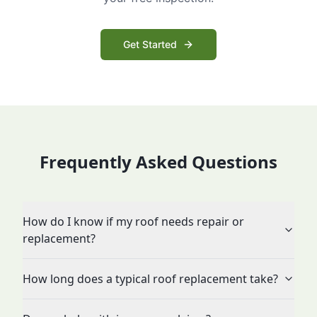
Get Started
Frequently Asked Questions
How do I know if my roof needs repair or
replacement?
How long does a typical roof replacement take?