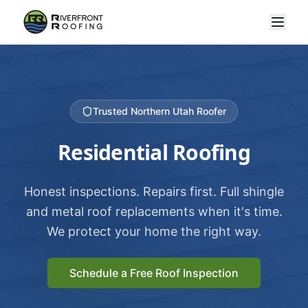
Trusted Northern Utah Roofer
Residential Roofing
Honest inspections. Repairs first. Full shingle
and metal roof replacements when it's time.
We protect your home the right way.
Schedule a Free Roof Inspection