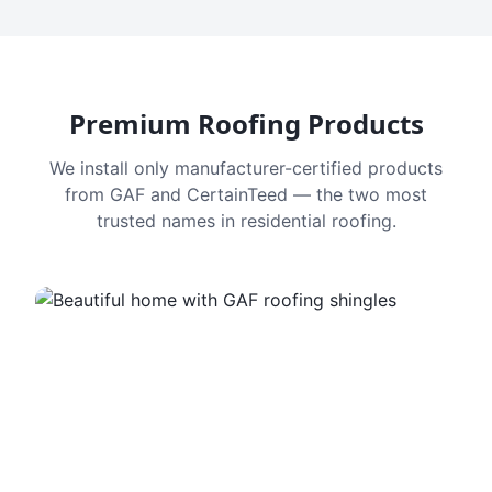
Premium Roofing Products
We install only manufacturer-certified products
from GAF and CertainTeed — the two most
trusted names in residential roofing.