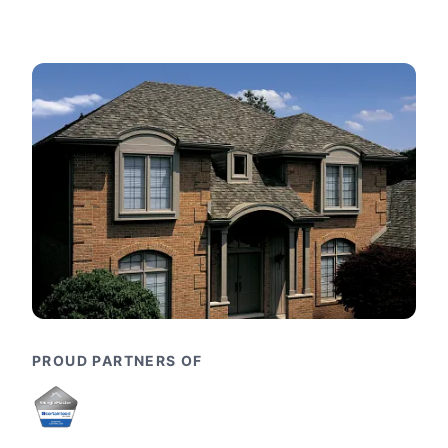
PROUD PARTNERS OF