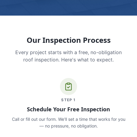
Our Inspection Process
Every project starts with a free, no-obligation
roof inspection. Here's what to expect.
STEP
1
Schedule Your Free Inspection
Call or fill out our form. We'll set a time that works for you
— no pressure, no obligation.