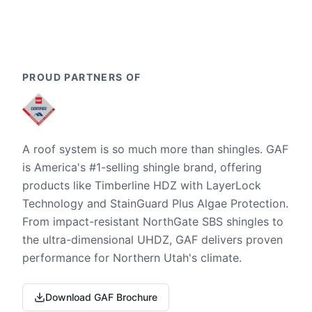
PROUD PARTNERS OF
A roof system is so much more than shingles. GAF
is America's #1-selling shingle brand, offering
products like Timberline HDZ with LayerLock
Technology and StainGuard Plus Algae Protection.
From impact-resistant NorthGate SBS shingles to
the ultra-dimensional UHDZ, GAF delivers proven
performance for Northern Utah's climate.
Download GAF Brochure