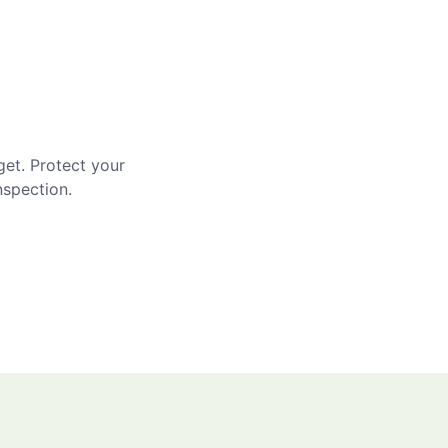
get. Protect your
nspection.