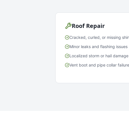
Roof Repair
Cracked, curled, or missing shi
Minor leaks and flashing issues
Localized storm or hail damage
Vent boot and pipe collar failur