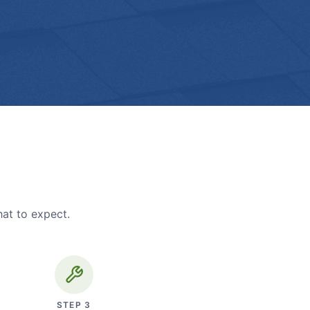
hat to expect.
STEP
3