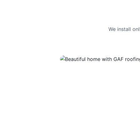
We install o