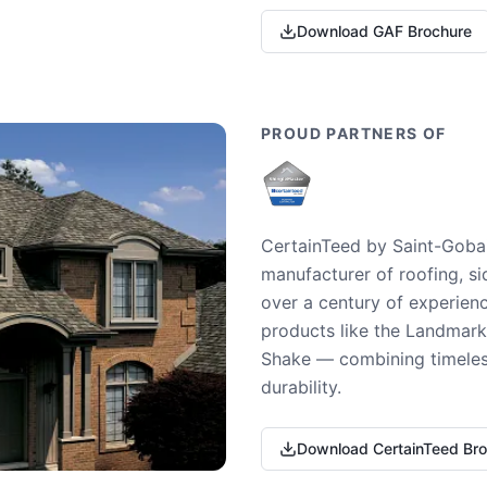
Download GAF Brochure
PROUD PARTNERS OF
CertainTeed by Saint-Gobai
manufacturer of roofing, si
over a century of experienc
products like the Landmark 
Shake — combining timeless
durability.
Download CertainTeed Br