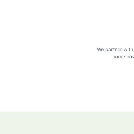
We partner with 
home now 