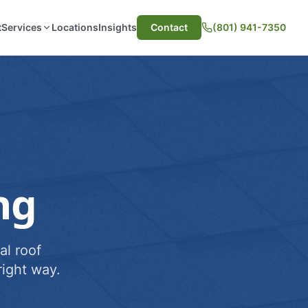
t
Services
Locations
Insights
Contact
(801) 941-7350
ng
al roof
ight way.