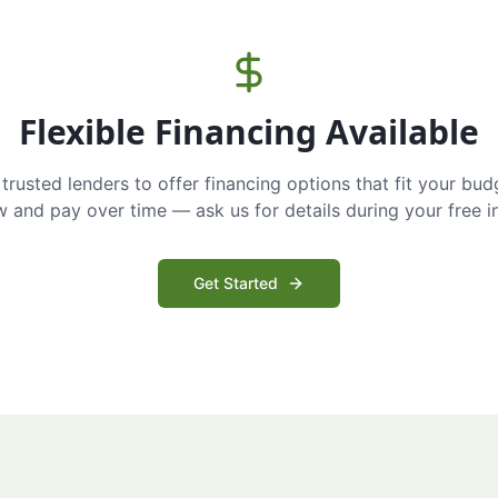
Flexible Financing Available
trusted lenders to offer financing options that fit your bud
and pay over time — ask us for details during your free i
Get Started