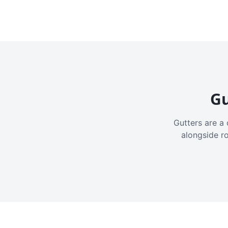
Gu
Gutters are a 
alongside r