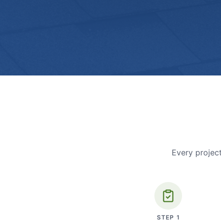
Every project
STEP
1