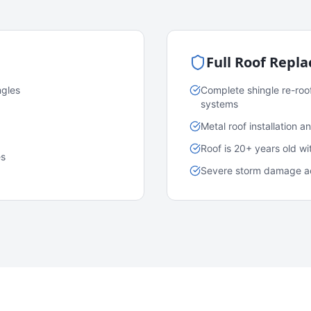
Full Roof Repl
ngles
Complete shingle re-roo
systems
Metal roof installation 
Roof is 20+ years old w
es
Severe storm damage acr