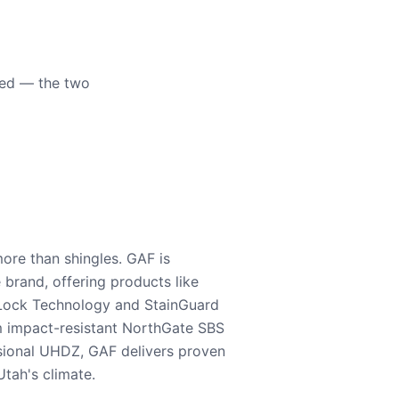
eed — the two
ore than shingles. GAF is
e brand, offering products like
Lock Technology and StainGuard
m impact-resistant NorthGate SBS
nsional UHDZ, GAF delivers proven
tah's climate.