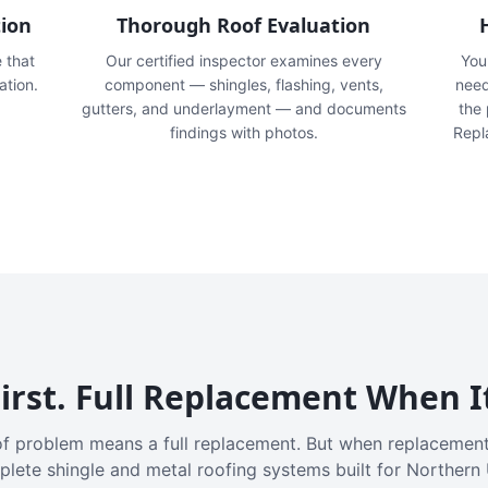
tion
Thorough Roof Evaluation
e that
Our certified inspector examines every
You'
ation.
component — shingles, flashing, vents,
need
gutters, and underlayment — and documents
the
findings with photos.
Repl
irst. Full Replacement When I
f problem means a full replacement. But when replacement
plete shingle and metal roofing systems built for Northern 