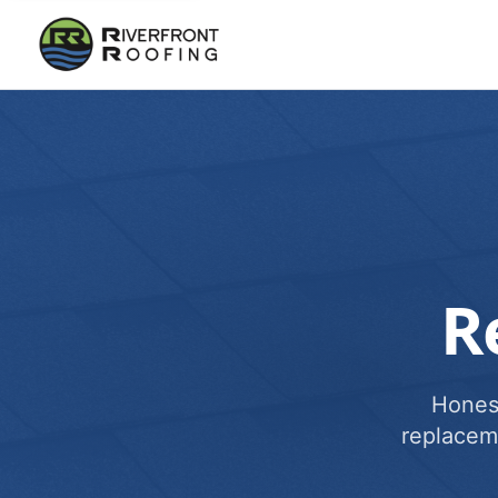
R
Honest
replacem