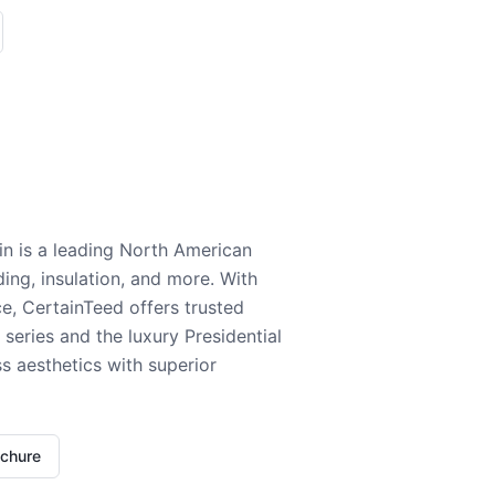
n is a leading North American
ding, insulation, and more. With
e, CertainTeed offers trusted
series and the luxury Presidential
 aesthetics with superior
ochure