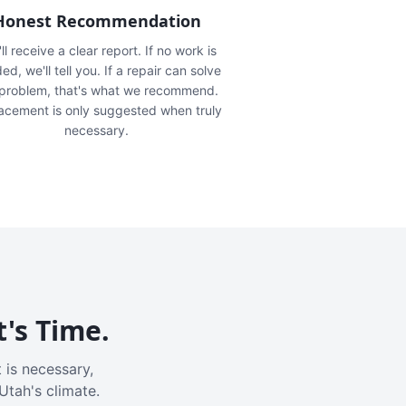
Honest Recommendation
ll receive a clear report. If no work is
ed, we'll tell you. If a repair can solve
 problem, that's what we recommend.
acement is only suggested when truly
necessary.
t's Time.
 is necessary,
Utah's climate.