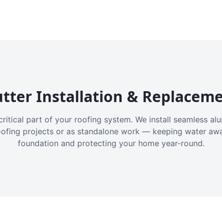
tter Installation & Replacem
critical part of your roofing system. We install seamless a
oofing projects or as standalone work — keeping water aw
foundation and protecting your home year-round.