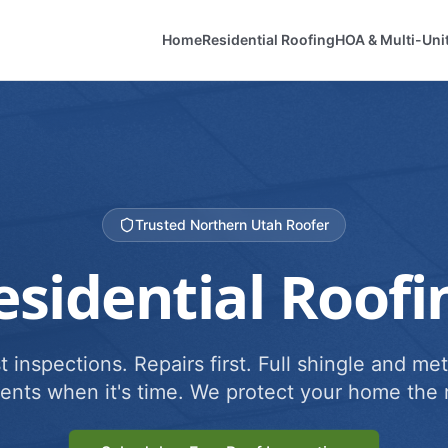
Home
Residential Roofing
HOA & Multi-Uni
Trusted Northern Utah Roofer
esidential Roofi
 inspections. Repairs first. Full shingle and met
ents when it's time. We protect your home the r