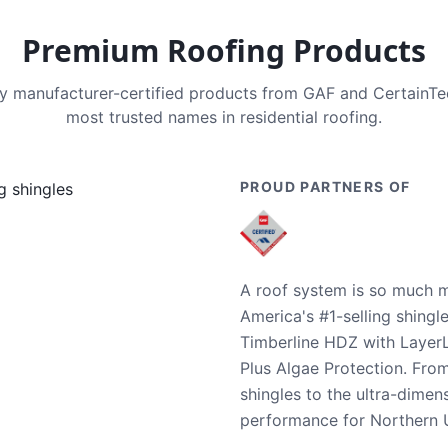
Premium Roofing Products
nly manufacturer-certified products from GAF and CertainT
most trusted names in residential roofing.
PROUD PARTNERS OF
A roof system is so much m
America's #1-selling shingl
Timberline HDZ with Layer
Plus Algae Protection. Fro
shingles to the ultra-dime
performance for Northern U