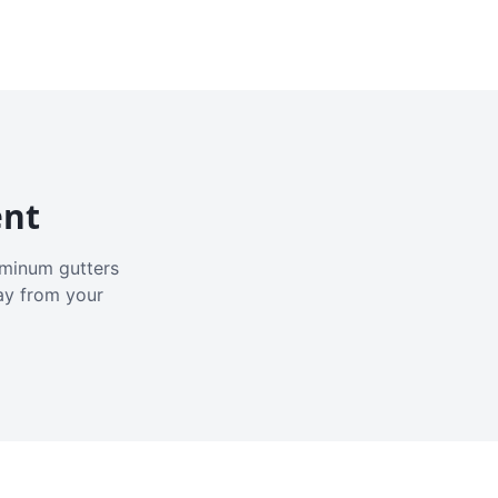
ent
luminum gutters
ay from your