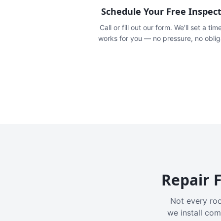
Schedule Your Free Inspec
Call or fill out our form. We'll set a tim
works for you — no pressure, no oblig
Repair F
Not every roo
we install com