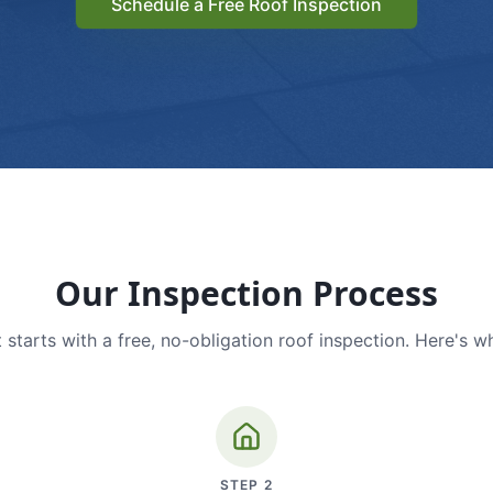
Schedule a Free Roof Inspection
Our Inspection Process
 starts with a free, no-obligation roof inspection. Here's w
STEP
2