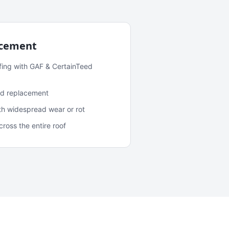
acement
fing with GAF & CertainTeed
and replacement
ith widespread wear or rot
oss the entire roof