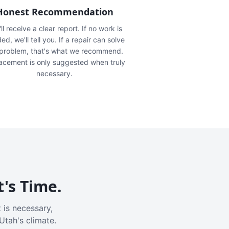
Honest Recommendation
ll receive a clear report. If no work is
ed, we'll tell you. If a repair can solve
 problem, that's what we recommend.
acement is only suggested when truly
necessary.
t's Time.
 is necessary,
Utah's climate.