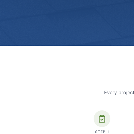
Every project
STEP
1