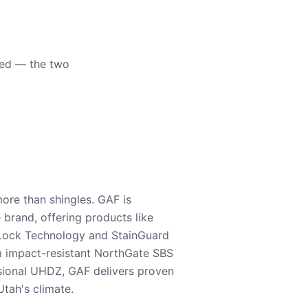
eed — the two
ore than shingles. GAF is
e brand, offering products like
Lock Technology and StainGuard
m impact-resistant NorthGate SBS
nsional UHDZ, GAF delivers proven
tah's climate.