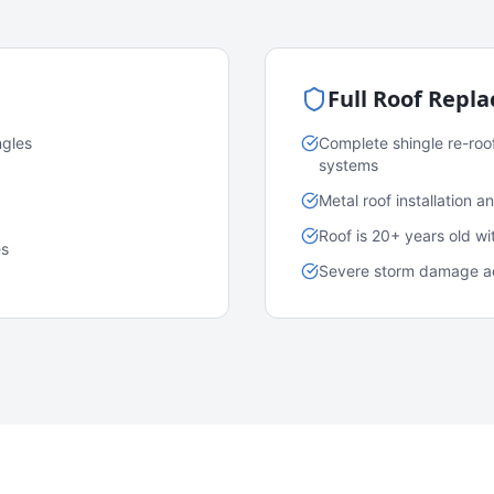
Full Roof Repl
ngles
Complete shingle re-roo
systems
Metal roof installation 
Roof is 20+ years old w
es
Severe storm damage acr