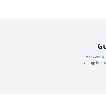
Gu
Gutters are a 
alongside r