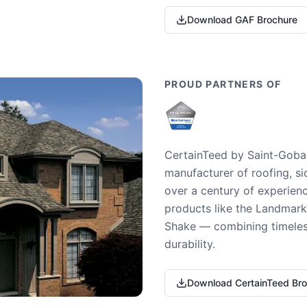
Download GAF Brochure
PROUD PARTNERS OF
CertainTeed by Saint-Gobai
manufacturer of roofing, si
over a century of experienc
products like the Landmark 
Shake — combining timeless
durability.
Download CertainTeed Br