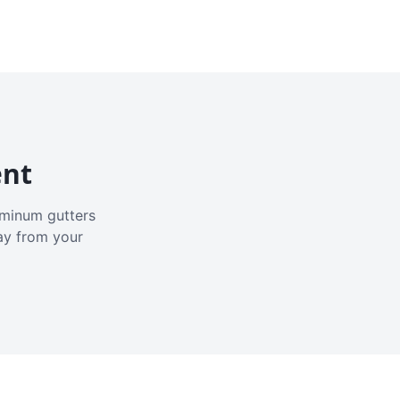
ent
luminum gutters
ay from your