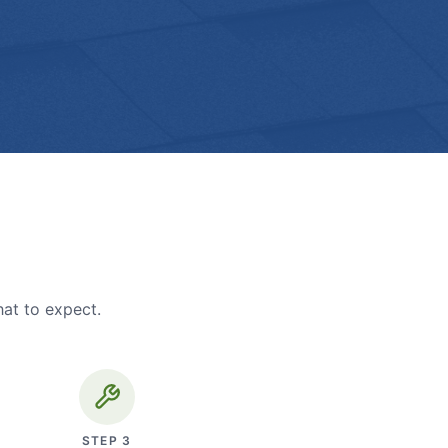
hat to expect.
STEP
3