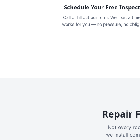
Schedule Your Free Inspec
Call or fill out our form. We'll set a tim
works for you — no pressure, no oblig
Repair F
Not every roo
we install com