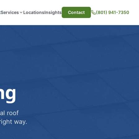
t
Services
Locations
Insights
Contact
(801) 941-7350
ng
al roof
ight way.