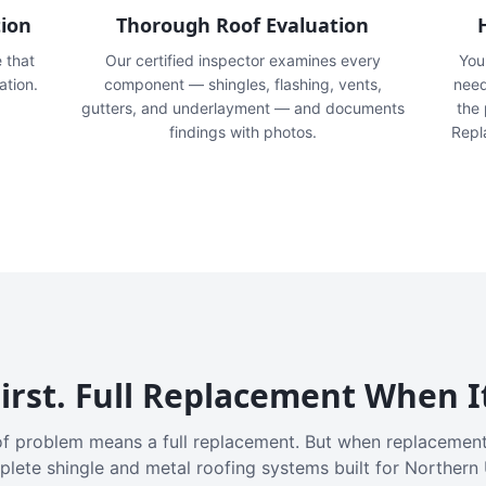
tion
Thorough Roof Evaluation
e that
Our certified inspector examines every
You'
ation.
component — shingles, flashing, vents,
need
gutters, and underlayment — and documents
the
findings with photos.
Repl
irst. Full Replacement When I
f problem means a full replacement. But when replacement
plete shingle and metal roofing systems built for Northern 