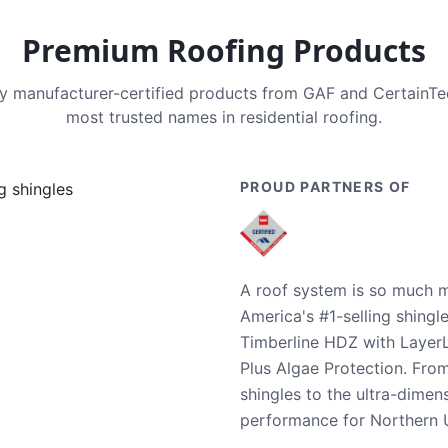
Premium Roofing Products
nly manufacturer-certified products from GAF and CertainT
most trusted names in residential roofing.
PROUD PARTNERS OF
A roof system is so much m
America's #1-selling shingl
Timberline HDZ with Layer
Plus Algae Protection. Fro
shingles to the ultra-dime
performance for Northern U