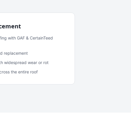
acement
fing with GAF & CertainTeed
and replacement
ith widespread wear or rot
oss the entire roof