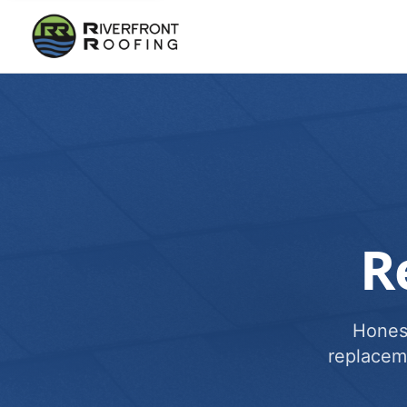
R
Honest
replacem