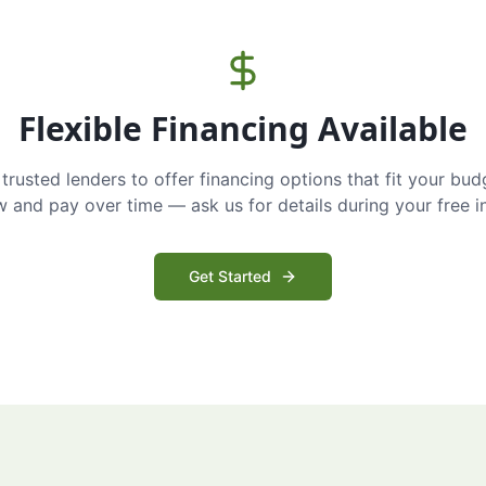
Flexible Financing Available
trusted lenders to offer financing options that fit your bud
and pay over time — ask us for details during your free i
Get Started