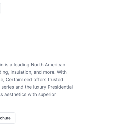
n is a leading North American
ding, insulation, and more. With
e, CertainTeed offers trusted
series and the luxury Presidential
 aesthetics with superior
ochure