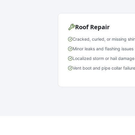
Roof Repair
Cracked, curled, or missing shi
Minor leaks and flashing issues
Localized storm or hail damage
Vent boot and pipe collar failur