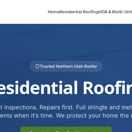
Home
Residential Roofing
HOA & Multi-Uni
Trusted Northern Utah Roofer
esidential Roofi
 inspections. Repairs first. Full shingle and met
ents when it's time. We protect your home the r