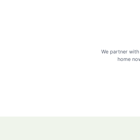
We partner with 
home now 