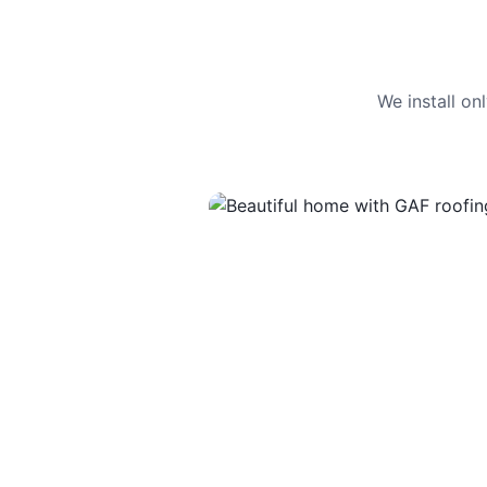
We install o