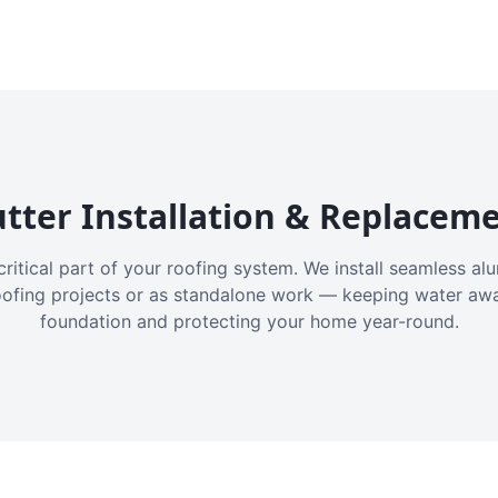
tter Installation & Replacem
critical part of your roofing system. We install seamless a
oofing projects or as standalone work — keeping water aw
foundation and protecting your home year-round.