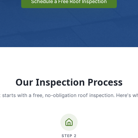
Schedule a Free Roof Inspection
Our Inspection Process
 starts with a free, no-obligation roof inspection. Here's w
STEP
2