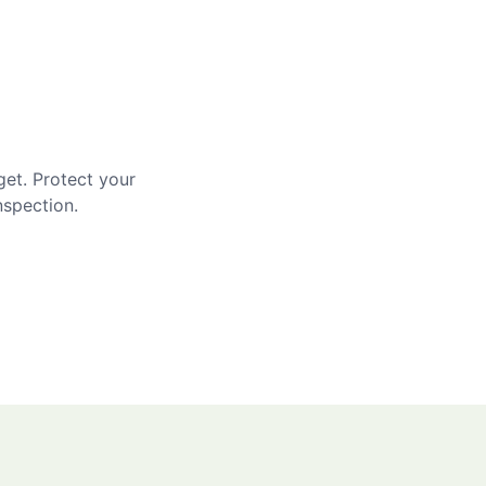
get. Protect your
nspection.