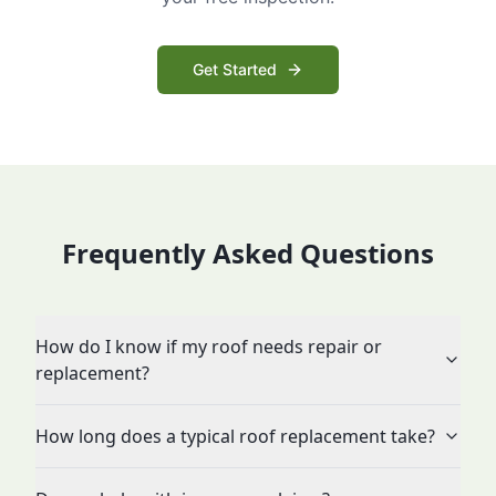
Get Started
Frequently Asked Questions
How do I know if my roof needs repair or
replacement?
How long does a typical roof replacement take?