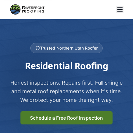
Trusted Northern Utah Roofer
Residential Roofing
Honest inspections. Repairs first. Full shingle
and metal roof replacements when it's time.
We protect your home the right way.
Schedule a Free Roof Inspection