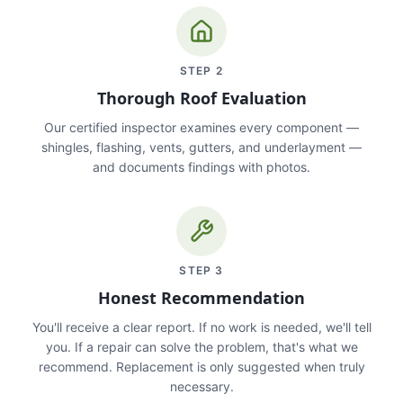
STEP
2
Thorough Roof Evaluation
Our certified inspector examines every component —
shingles, flashing, vents, gutters, and underlayment —
and documents findings with photos.
STEP
3
Honest Recommendation
You'll receive a clear report. If no work is needed, we'll tell
you. If a repair can solve the problem, that's what we
recommend. Replacement is only suggested when truly
necessary.