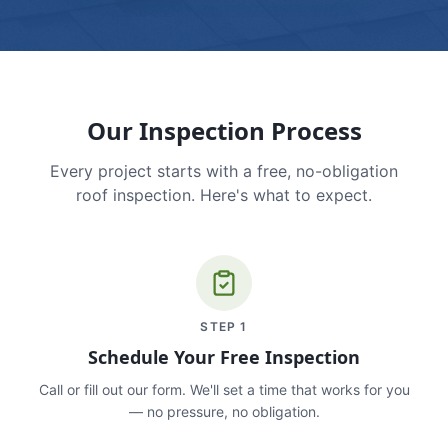
Our Inspection Process
Every project starts with a free, no-obligation
roof inspection. Here's what to expect.
STEP
1
Schedule Your Free Inspection
Call or fill out our form. We'll set a time that works for you
— no pressure, no obligation.