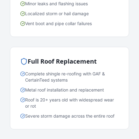
Minor leaks and flashing issues
Localized storm or hail damage
Vent boot and pipe collar failures
Full Roof Replacement
Complete shingle re-roofing with GAF &
CertainTeed systems
Metal roof installation and replacement
Roof is 20+ years old with widespread wear
or rot
Severe storm damage across the entire roof