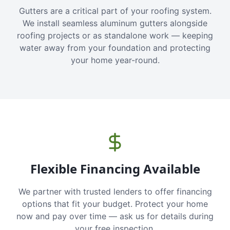
Gutters are a critical part of your roofing system.
We install seamless aluminum gutters alongside
roofing projects or as standalone work — keeping
water away from your foundation and protecting
your home year-round.
Flexible Financing Available
We partner with trusted lenders to offer financing
options that fit your budget. Protect your home
now and pay over time — ask us for details during
your free inspection.