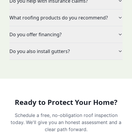
Do you help with insurance claims?
What roofing products do you recommend?
Do you offer financing?
Do you also install gutters?
Ready to Protect Your Home?
Schedule a free, no-obligation roof inspection
today. We'll give you an honest assessment and a
clear path forward.