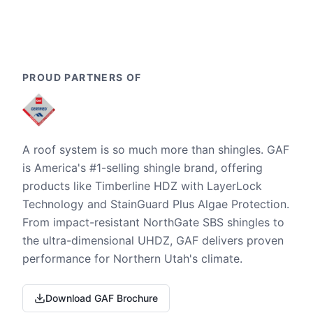
PROUD PARTNERS OF
A roof system is so much more than shingles. GAF
is America's #1-selling shingle brand, offering
products like Timberline HDZ with LayerLock
Technology and StainGuard Plus Algae Protection.
From impact-resistant NorthGate SBS shingles to
the ultra-dimensional UHDZ, GAF delivers proven
performance for Northern Utah's climate.
Download GAF Brochure