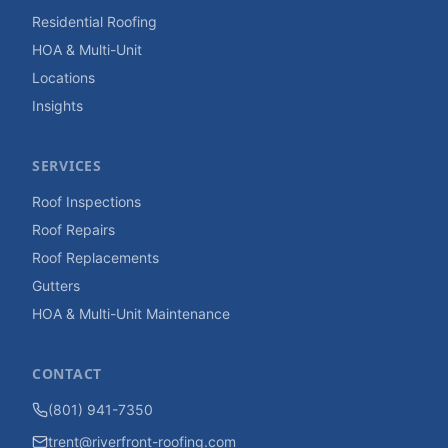
Residential Roofing
HOA & Multi-Unit
Locations
Insights
SERVICES
Roof Inspections
Roof Repairs
Roof Replacements
Gutters
HOA & Multi-Unit Maintenance
CONTACT
(801) 941-7350
trent@riverfront-roofing.com