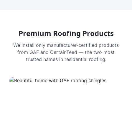
Premium Roofing Products
We install only manufacturer-certified products
from GAF and CertainTeed — the two most
trusted names in residential roofing.