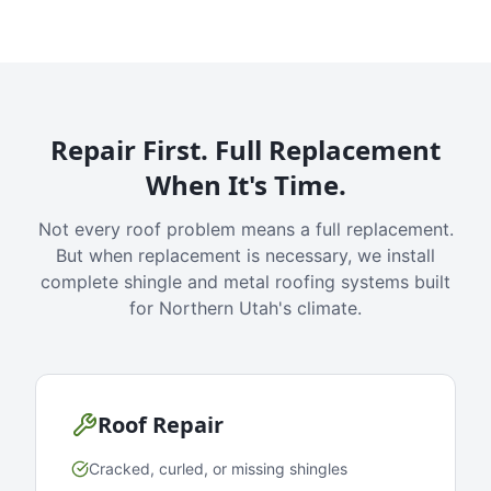
Repair First. Full Replacement
When It's Time.
Not every roof problem means a full replacement.
But when replacement is necessary, we install
complete shingle and metal roofing systems built
for Northern Utah's climate.
Roof Repair
Cracked, curled, or missing shingles