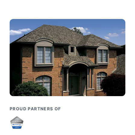
PROUD PARTNERS OF