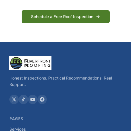
Schedule a Free Roof Inspection
Honest Inspections. Practical Recommendations. Real
Support.
PAGES
Services