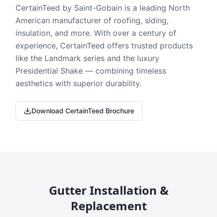
CertainTeed by Saint-Gobain is a leading North
American manufacturer of roofing, siding,
insulation, and more. With over a century of
experience, CertainTeed offers trusted products
like the Landmark series and the luxury
Presidential Shake — combining timeless
aesthetics with superior durability.
Download CertainTeed Brochure
Gutter Installation &
Replacement