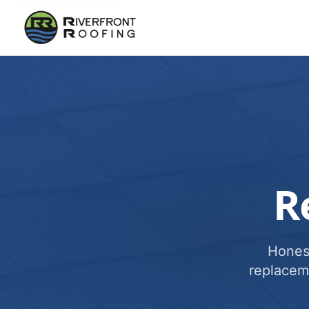
R
Honest
replacem