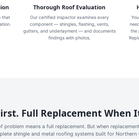
tion
Thorough Roof Evaluation
e that
Our certified inspector examines every
You'
ation.
component — shingles, flashing, vents,
need
gutters, and underlayment — and documents
the
findings with photos.
Repl
irst. Full Replacement When I
f problem means a full replacement. But when replacement
plete shingle and metal roofing systems built for Northern 