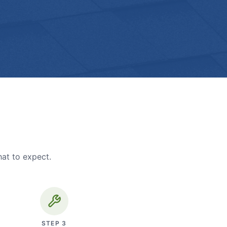
hat to expect.
STEP
3