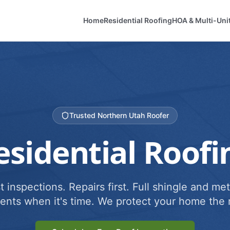
Home
Residential Roofing
HOA & Multi-Uni
Trusted Northern Utah Roofer
esidential Roofi
 inspections. Repairs first. Full shingle and met
ents when it's time. We protect your home the r