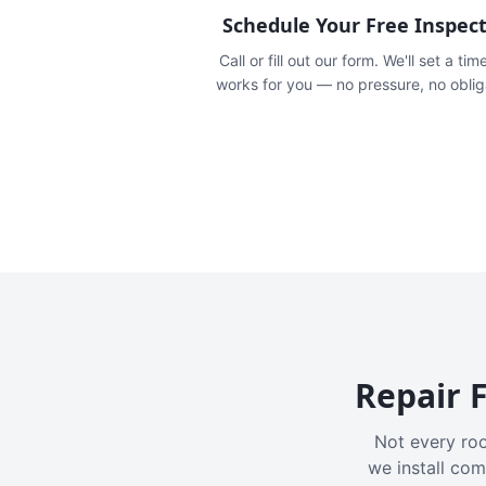
Schedule Your Free Inspec
Call or fill out our form. We'll set a tim
works for you — no pressure, no oblig
Repair F
Not every roo
we install com