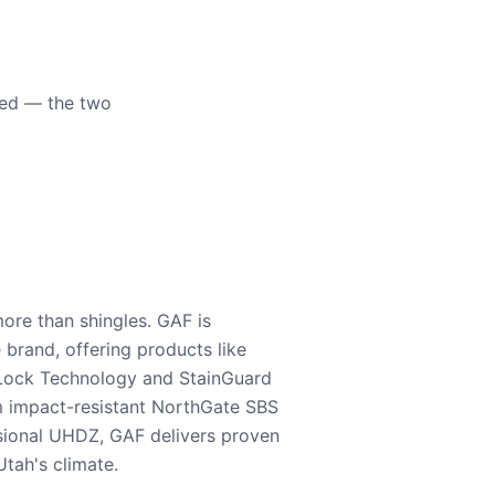
eed — the two
ore than shingles. GAF is
e brand, offering products like
Lock Technology and StainGuard
m impact-resistant NorthGate SBS
nsional UHDZ, GAF delivers proven
tah's climate.