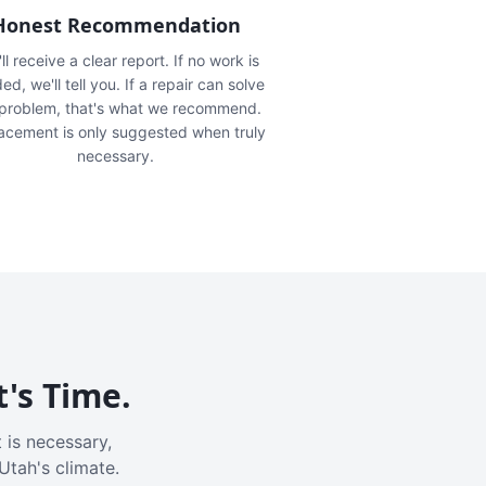
Honest Recommendation
ll receive a clear report. If no work is
ed, we'll tell you. If a repair can solve
 problem, that's what we recommend.
acement is only suggested when truly
necessary.
t's Time.
 is necessary,
Utah's climate.