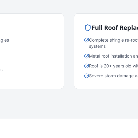
Full Roof Repl
ngles
Complete shingle re-roo
systems
Metal roof installation 
Roof is 20+ years old w
es
Severe storm damage acr