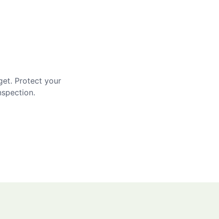
get. Protect your
nspection.