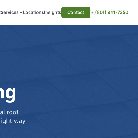
t
Services
Locations
Insights
Contact
(801) 941-7350
ng
al roof
ight way.