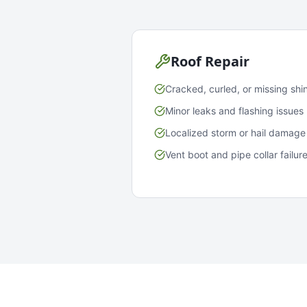
Roof Repair
Cracked, curled, or missing shi
Minor leaks and flashing issues
Localized storm or hail damage
Vent boot and pipe collar failur