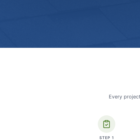
Every project
STEP
1