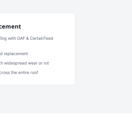
acement
fing with GAF & CertainTeed
and replacement
ith widespread wear or rot
oss the entire roof