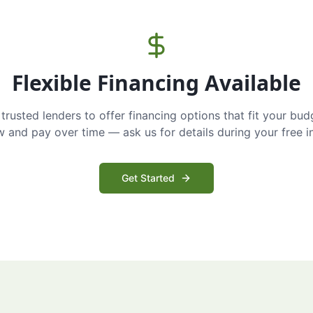
Flexible Financing Available
trusted lenders to offer financing options that fit your bud
and pay over time — ask us for details during your free i
Get Started