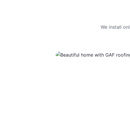
We install o