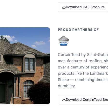
Download GAF Brochure
PROUD PARTNERS OF
CertainTeed by Saint-Gobai
manufacturer of roofing, si
over a century of experienc
products like the Landmark 
Shake — combining timeless
durability.
Download CertainTeed Br