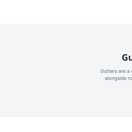
Gu
Gutters are a 
alongside r