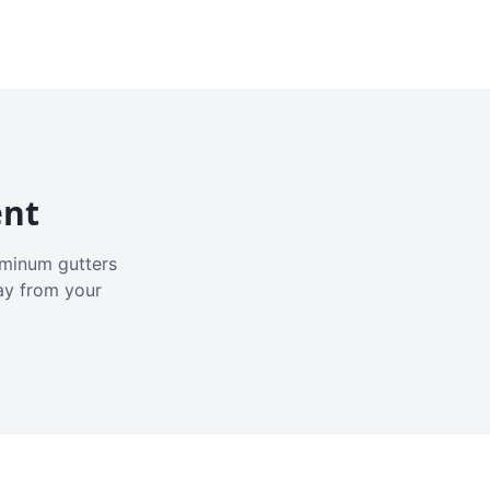
ent
luminum gutters
ay from your