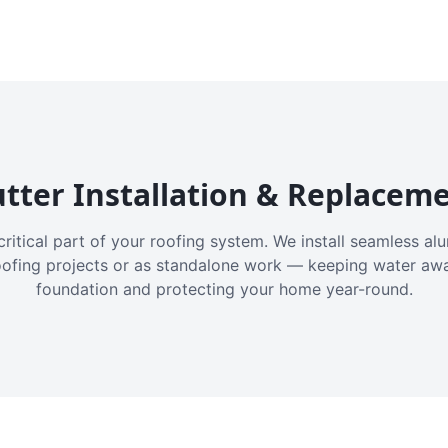
tter Installation & Replacem
critical part of your roofing system. We install seamless a
oofing projects or as standalone work — keeping water aw
foundation and protecting your home year-round.