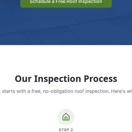
Schedule a Free Roof Inspection
Our Inspection Process
 starts with a free, no-obligation roof inspection. Here's w
STEP
2