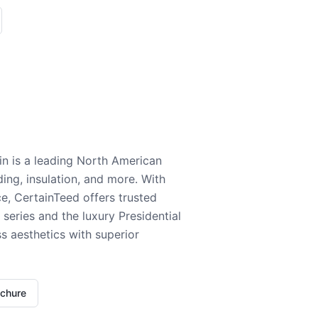
n is a leading North American
ding, insulation, and more. With
e, CertainTeed offers trusted
series and the luxury Presidential
 aesthetics with superior
ochure