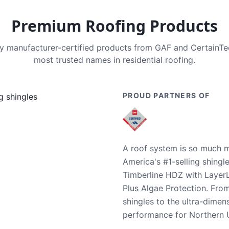
Premium Roofing Products
nly manufacturer-certified products from GAF and CertainT
most trusted names in residential roofing.
PROUD PARTNERS OF
A roof system is so much m
America's #1-selling shingl
Timberline HDZ with Layer
Plus Algae Protection. Fro
shingles to the ultra-dime
performance for Northern U