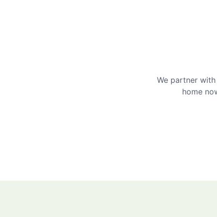
We partner with 
home now 