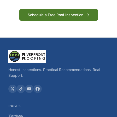
Schedule a Free Roof Inspection
Honest Inspections. Practical Recommendations. Real
Support.
PAGES
Services