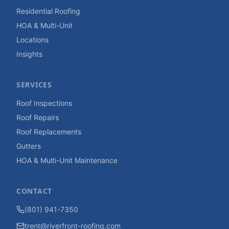
Residential Roofing
HOA & Multi-Unit
Locations
Insights
SERVICES
Roof Inspections
Roof Repairs
Roof Replacements
Gutters
HOA & Multi-Unit Maintenance
CONTACT
(801) 941-7350
trent@riverfront-roofing.com