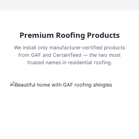
Premium Roofing Products
We install only manufacturer-certified products
from GAF and CertainTeed — the two most
trusted names in residential roofing.