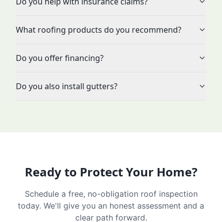
Do you help with insurance claims?
What roofing products do you recommend?
Do you offer financing?
Do you also install gutters?
Ready to Protect Your Home?
Schedule a free, no-obligation roof inspection
today. We'll give you an honest assessment and a
clear path forward.