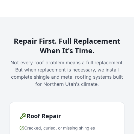
Repair First. Full Replacement
When It's Time.
Not every roof problem means a full replacement.
But when replacement is necessary, we install
complete shingle and metal roofing systems built
for Northern Utah's climate.
Roof Repair
Cracked, curled, or missing shingles