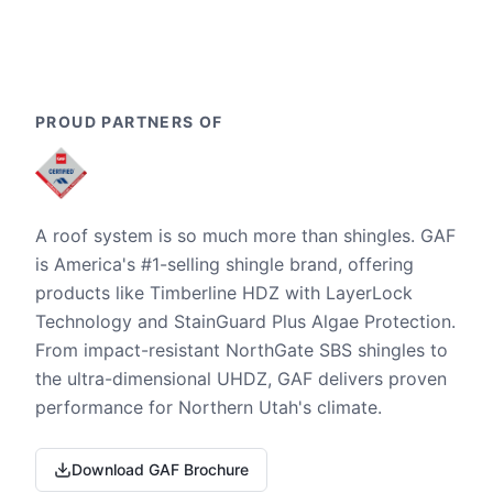
PROUD PARTNERS OF
A roof system is so much more than shingles. GAF
is America's #1-selling shingle brand, offering
products like Timberline HDZ with LayerLock
Technology and StainGuard Plus Algae Protection.
From impact-resistant NorthGate SBS shingles to
the ultra-dimensional UHDZ, GAF delivers proven
performance for Northern Utah's climate.
Download GAF Brochure