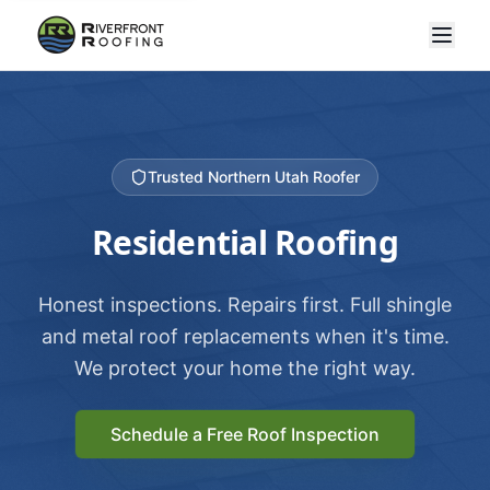
Trusted Northern Utah Roofer
Residential Roofing
Honest inspections. Repairs first. Full shingle
and metal roof replacements when it's time.
We protect your home the right way.
Schedule a Free Roof Inspection