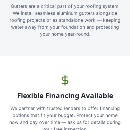
Gutters are a critical part of your roofing system.
We install seamless aluminum gutters alongside
roofing projects or as standalone work — keeping
water away from your foundation and protecting
your home year-round.
Flexible Financing Available
We partner with trusted lenders to offer financing
options that fit your budget. Protect your home
now and pay over time — ask us for details during
your free inspection.