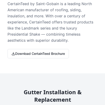
CertainTeed by Saint-Gobain is a leading North
American manufacturer of roofing, siding,
insulation, and more. With over a century of
experience, CertainTeed offers trusted products
like the Landmark series and the luxury
Presidential Shake — combining timeless
aesthetics with superior durability.
Download CertainTeed Brochure
Gutter Installation &
Replacement