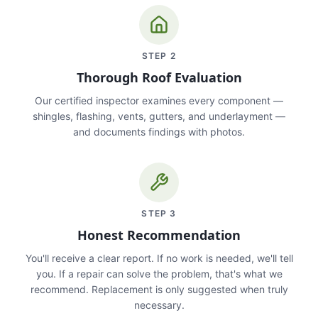
STEP
2
Thorough Roof Evaluation
Our certified inspector examines every component —
shingles, flashing, vents, gutters, and underlayment —
and documents findings with photos.
STEP
3
Honest Recommendation
You'll receive a clear report. If no work is needed, we'll tell
you. If a repair can solve the problem, that's what we
recommend. Replacement is only suggested when truly
necessary.