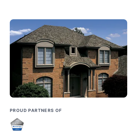
PROUD PARTNERS OF