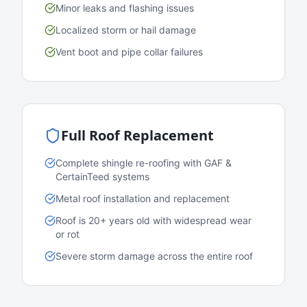
Minor leaks and flashing issues
Localized storm or hail damage
Vent boot and pipe collar failures
Full Roof Replacement
Complete shingle re-roofing with GAF &
CertainTeed systems
Metal roof installation and replacement
Roof is 20+ years old with widespread wear
or rot
Severe storm damage across the entire roof