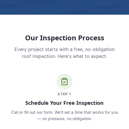
Our Inspection Process
Every project starts with a free, no-obligation
roof inspection. Here's what to expect.
STEP
1
Schedule Your Free Inspection
Call or fill out our form. We'll set a time that works for you
— no pressure, no obligation.