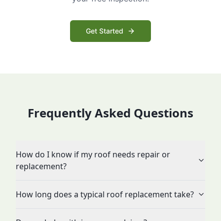
Get Started
Frequently Asked Questions
How do I know if my roof needs repair or
replacement?
How long does a typical roof replacement take?