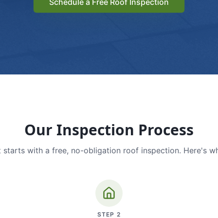
Schedule a Free Roof Inspection
Our Inspection Process
 starts with a free, no-obligation roof inspection. Here's w
STEP
2