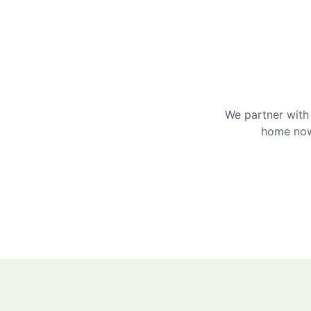
We partner with 
home now 