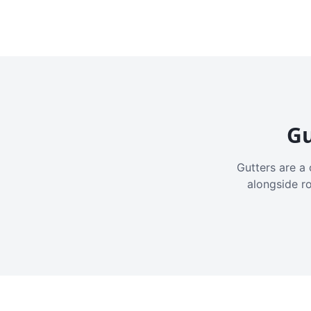
Gu
Gutters are a 
alongside r