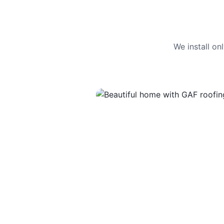
We install o