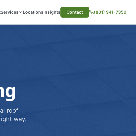
t
Services
Locations
Insights
Contact
(801) 941-7350
ng
al roof
ight way.