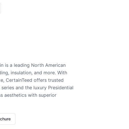
n is a leading North American
ding, insulation, and more. With
e, CertainTeed offers trusted
series and the luxury Presidential
 aesthetics with superior
ochure