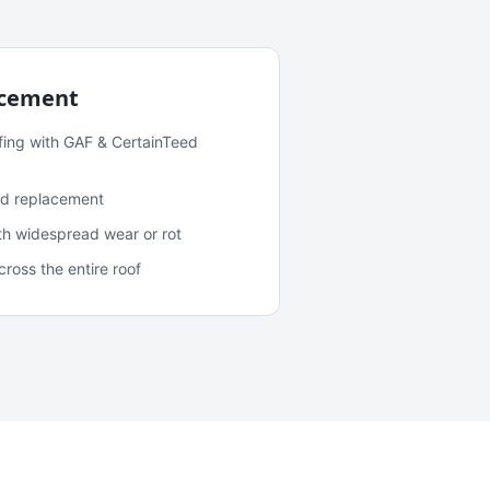
acement
fing with GAF & CertainTeed
and replacement
ith widespread wear or rot
oss the entire roof