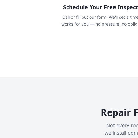
Schedule Your Free Inspec
Call or fill out our form. We'll set a tim
works for you — no pressure, no oblig
Repair F
Not every roo
we install com