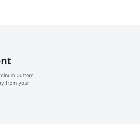
ent
luminum gutters
ay from your