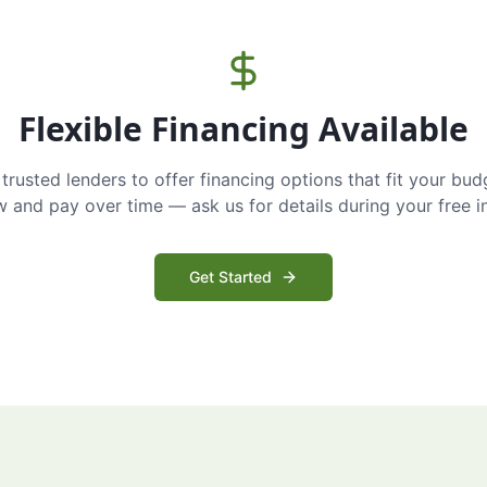
Flexible Financing Available
trusted lenders to offer financing options that fit your bud
and pay over time — ask us for details during your free i
Get Started