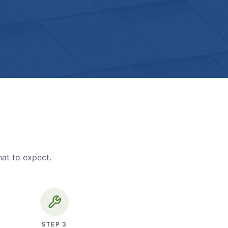
hat to expect.
STEP
3