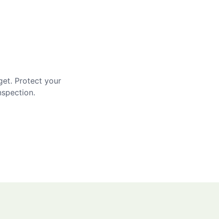
get. Protect your
nspection.