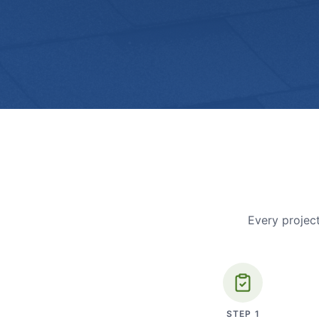
Every project
STEP
1