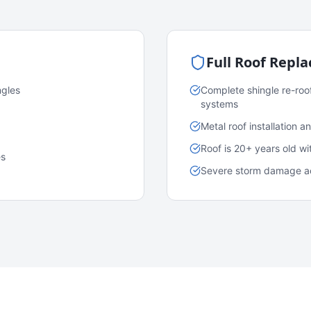
Full Roof Repl
ngles
Complete shingle re-roo
systems
Metal roof installation 
Roof is 20+ years old w
es
Severe storm damage acr