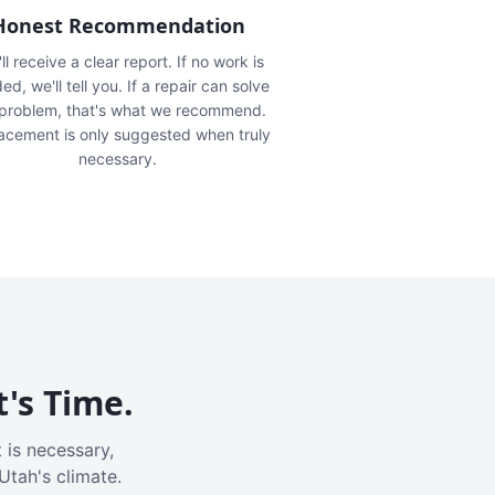
Honest Recommendation
ll receive a clear report. If no work is
ed, we'll tell you. If a repair can solve
 problem, that's what we recommend.
acement is only suggested when truly
necessary.
t's Time.
 is necessary,
Utah's climate.