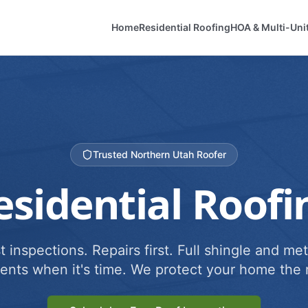
Home
Residential Roofing
HOA & Multi-Uni
Trusted Northern Utah Roofer
esidential Roofi
 inspections. Repairs first. Full shingle and met
ents when it's time. We protect your home the r