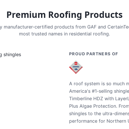
Premium Roofing Products
nly manufacturer-certified products from GAF and CertainT
most trusted names in residential roofing.
PROUD PARTNERS OF
A roof system is so much m
America's #1-selling shingl
Timberline HDZ with Layer
Plus Algae Protection. Fro
shingles to the ultra-dime
performance for Northern U