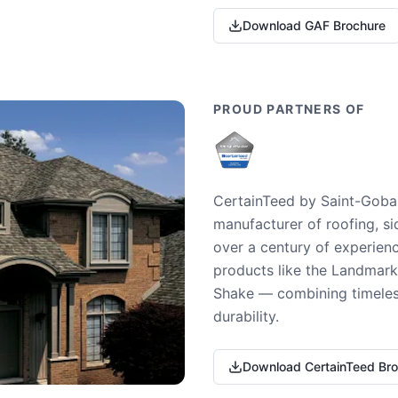
Download GAF Brochure
PROUD PARTNERS OF
CertainTeed by Saint-Gobai
manufacturer of roofing, si
over a century of experienc
products like the Landmark 
Shake — combining timeless
durability.
Download CertainTeed Br