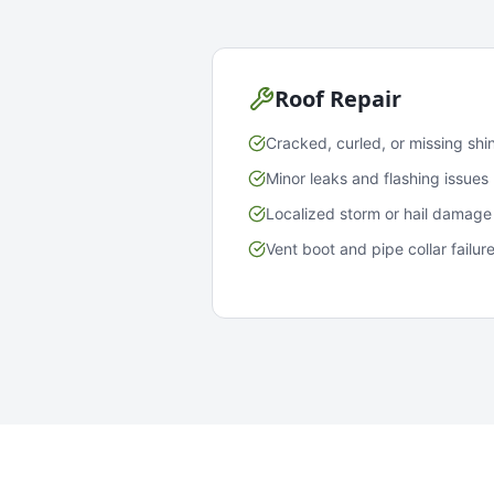
Roof Repair
Cracked, curled, or missing shi
Minor leaks and flashing issues
Localized storm or hail damage
Vent boot and pipe collar failur