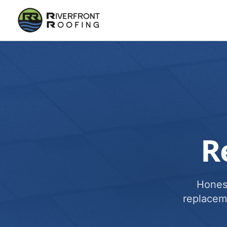
R
Honest
replacem