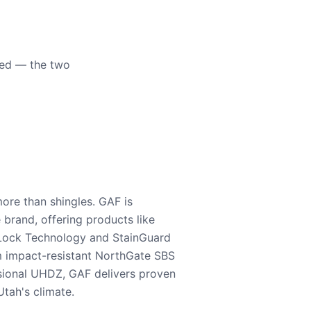
eed — the two
ore than shingles. GAF is
e brand, offering products like
Lock Technology and StainGuard
m impact-resistant NorthGate SBS
nsional UHDZ, GAF delivers proven
tah's climate.