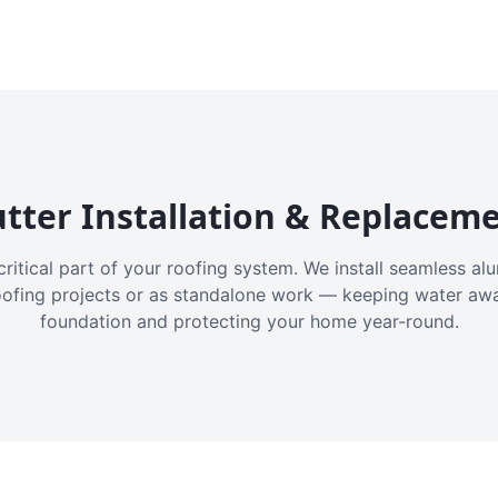
tter Installation & Replacem
critical part of your roofing system. We install seamless a
oofing projects or as standalone work — keeping water aw
foundation and protecting your home year-round.