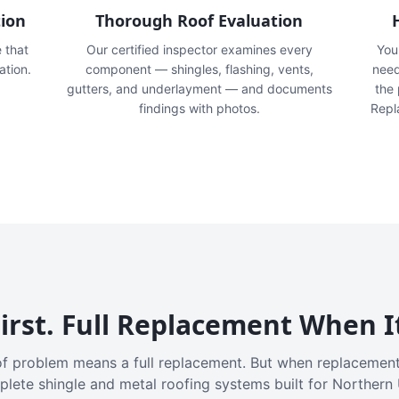
tion
Thorough Roof Evaluation
e that
Our certified inspector examines every
You'
ation.
component — shingles, flashing, vents,
need
gutters, and underlayment — and documents
the
findings with photos.
Repl
irst. Full Replacement When I
f problem means a full replacement. But when replacement
plete shingle and metal roofing systems built for Northern 