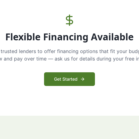
Flexible Financing Available
trusted lenders to offer financing options that fit your bud
and pay over time — ask us for details during your free i
Get Started