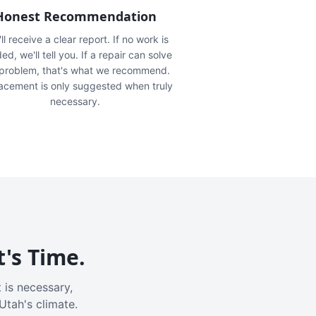
Honest Recommendation
ll receive a clear report. If no work is
ed, we'll tell you. If a repair can solve
 problem, that's what we recommend.
acement is only suggested when truly
necessary.
t's Time.
 is necessary,
Utah's climate.