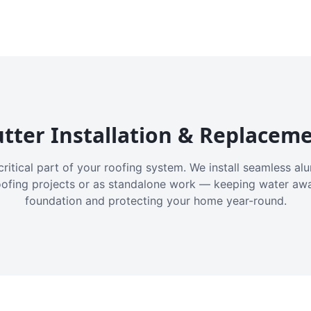
tter Installation & Replacem
critical part of your roofing system. We install seamless a
oofing projects or as standalone work — keeping water aw
foundation and protecting your home year-round.