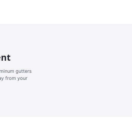
ent
luminum gutters
ay from your