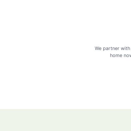
We partner with 
home now 