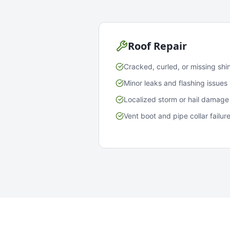
Roof Repair
Cracked, curled, or missing shi
Minor leaks and flashing issues
Localized storm or hail damage
Vent boot and pipe collar failur