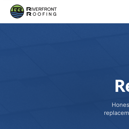
R
Honest
replacem