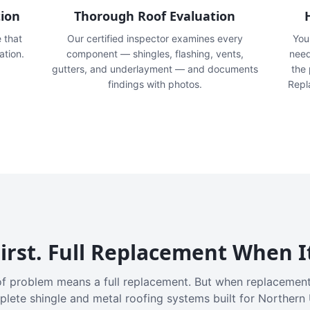
tion
Thorough Roof Evaluation
e that
Our certified inspector examines every
You'
ation.
component — shingles, flashing, vents,
need
gutters, and underlayment — and documents
the
findings with photos.
Repl
irst. Full Replacement When I
f problem means a full replacement. But when replacement
plete shingle and metal roofing systems built for Northern 