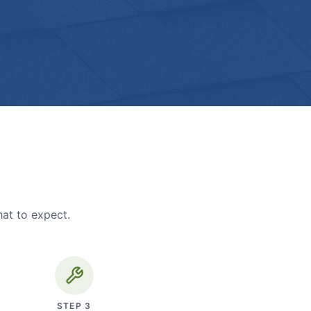
hat to expect.
STEP
3