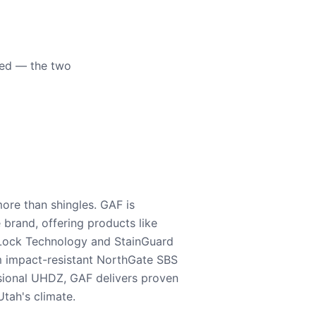
eed — the two
ore than shingles. GAF is
e brand, offering products like
Lock Technology and StainGuard
m impact-resistant NorthGate SBS
nsional UHDZ, GAF delivers proven
tah's climate.