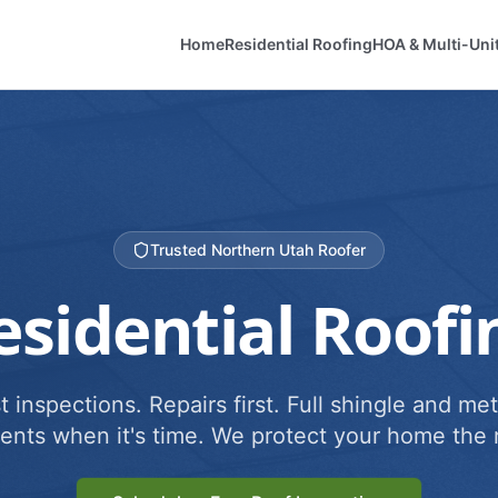
Home
Residential Roofing
HOA & Multi-Uni
Trusted Northern Utah Roofer
esidential Roofi
 inspections. Repairs first. Full shingle and met
ents when it's time. We protect your home the r