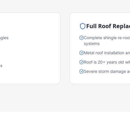
Full Roof Repl
ngles
Complete shingle re-roo
systems
Metal roof installation 
Roof is 20+ years old w
es
Severe storm damage acr