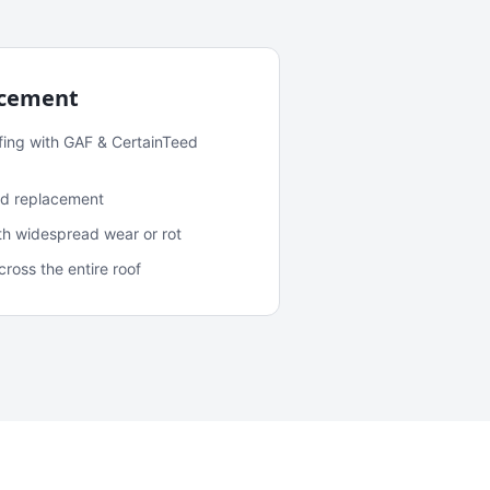
acement
fing with GAF & CertainTeed
and replacement
ith widespread wear or rot
oss the entire roof