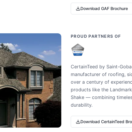
Download GAF Brochure
PROUD PARTNERS OF
CertainTeed by Saint-Gobai
manufacturer of roofing, si
over a century of experienc
products like the Landmark 
Shake — combining timeless
durability.
Download CertainTeed Br