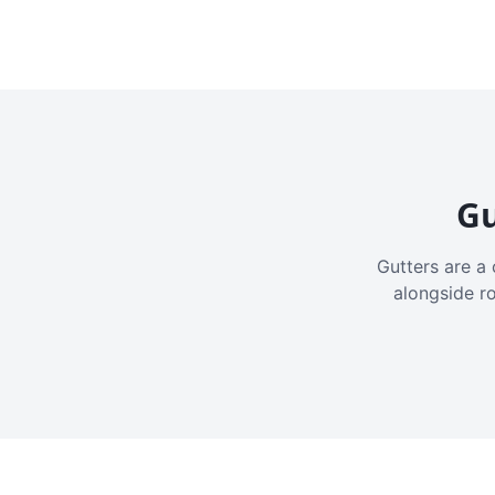
Gu
Gutters are a 
alongside r