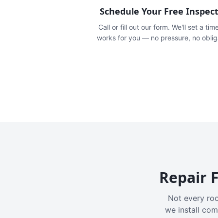
Schedule Your Free Inspec
Call or fill out our form. We'll set a tim
works for you — no pressure, no oblig
Repair F
Not every roo
we install com