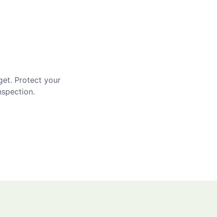
get. Protect your
nspection.