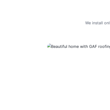
We install o