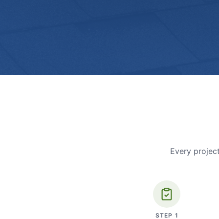
Every project
STEP
1