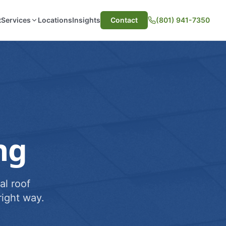
t
Services
Locations
Insights
Contact
(801) 941-7350
ng
al roof
ight way.