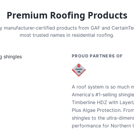
Premium Roofing Products
nly manufacturer-certified products from GAF and CertainT
most trusted names in residential roofing.
PROUD PARTNERS OF
A roof system is so much m
America's #1-selling shingl
Timberline HDZ with Layer
Plus Algae Protection. Fro
shingles to the ultra-dime
performance for Northern U