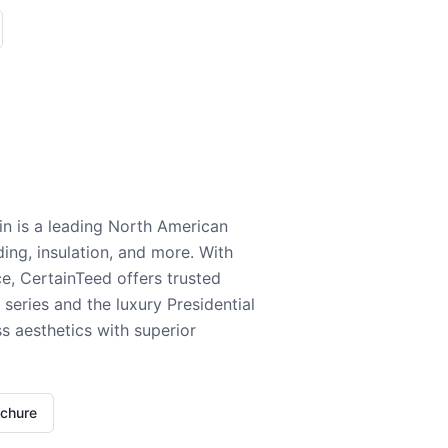
n is a leading North American
ding, insulation, and more. With
e, CertainTeed offers trusted
series and the luxury Presidential
 aesthetics with superior
ochure