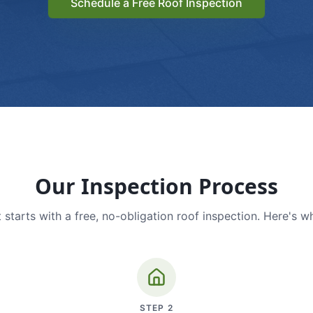
Schedule a Free Roof Inspection
Our Inspection Process
 starts with a free, no-obligation roof inspection. Here's w
STEP
2