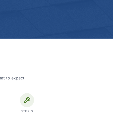
hat to expect.
STEP
3