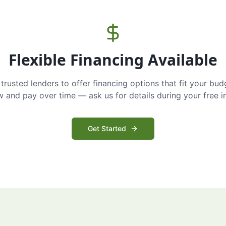
Flexible Financing Available
trusted lenders to offer financing options that fit your bud
and pay over time — ask us for details during your free i
Get Started