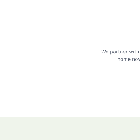
We partner with 
home now 