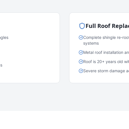
Full Roof Repl
ngles
Complete shingle re-roo
systems
Metal roof installation 
Roof is 20+ years old w
es
Severe storm damage acr