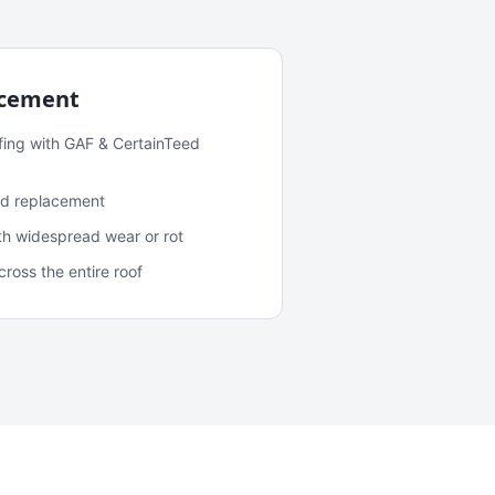
acement
fing with GAF & CertainTeed
and replacement
ith widespread wear or rot
oss the entire roof