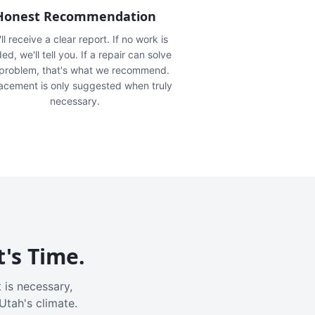
Honest Recommendation
ll receive a clear report. If no work is
ed, we'll tell you. If a repair can solve
 problem, that's what we recommend.
acement is only suggested when truly
necessary.
t's Time.
 is necessary,
Utah's climate.