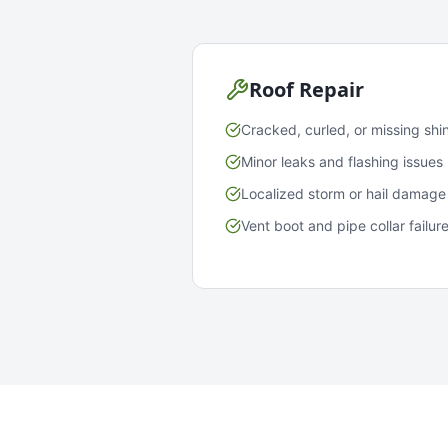
Roof Repair
Cracked, curled, or missing shi
Minor leaks and flashing issues
Localized storm or hail damage
Vent boot and pipe collar failur