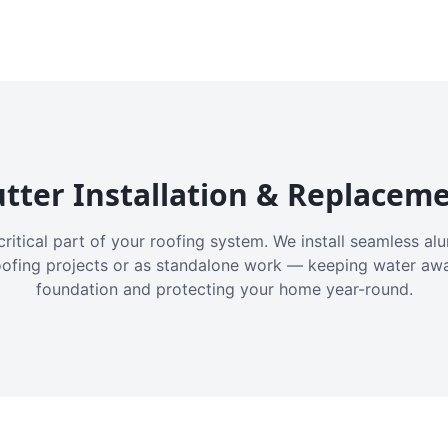
tter Installation & Replacem
critical part of your roofing system. We install seamless a
oofing projects or as standalone work — keeping water aw
foundation and protecting your home year-round.