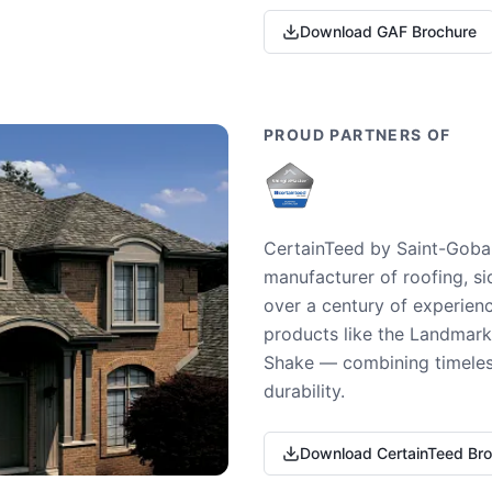
Download GAF Brochure
PROUD PARTNERS OF
CertainTeed by Saint-Gobai
manufacturer of roofing, si
over a century of experienc
products like the Landmark 
Shake — combining timeless
durability.
Download CertainTeed Br