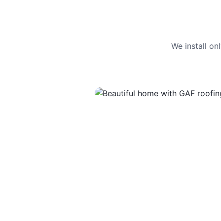
We install o