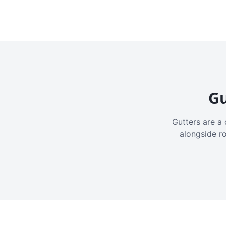
Gu
Gutters are a 
alongside r