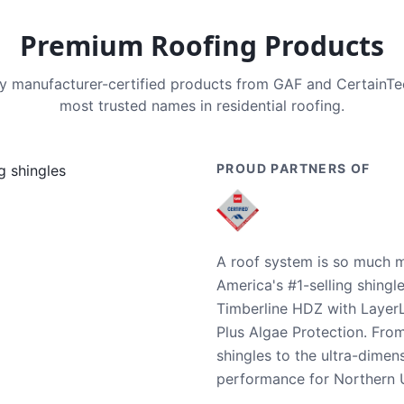
Premium Roofing Products
nly manufacturer-certified products from GAF and CertainT
most trusted names in residential roofing.
PROUD PARTNERS OF
A roof system is so much m
America's #1-selling shingl
Timberline HDZ with Layer
Plus Algae Protection. Fro
shingles to the ultra-dime
performance for Northern U