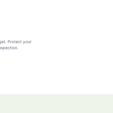
get. Protect your
nspection.