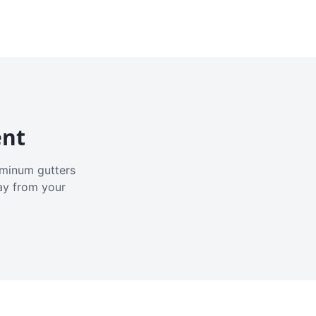
ent
luminum gutters
ay from your