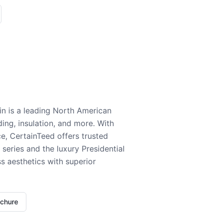
n is a leading North American
ding, insulation, and more. With
e, CertainTeed offers trusted
series and the luxury Presidential
 aesthetics with superior
ochure