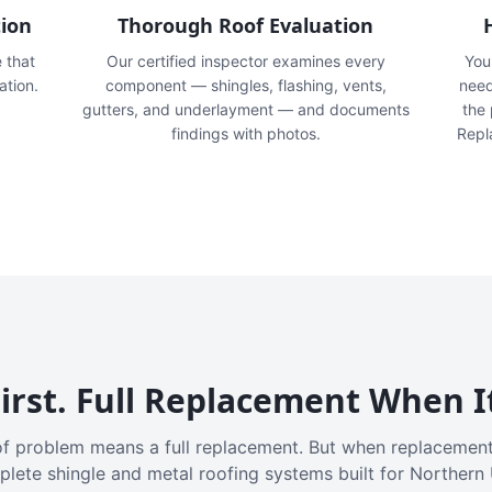
tion
Thorough Roof Evaluation
e that
Our certified inspector examines every
You'
ation.
component — shingles, flashing, vents,
need
gutters, and underlayment — and documents
the
findings with photos.
Repl
irst. Full Replacement When I
f problem means a full replacement. But when replacement
plete shingle and metal roofing systems built for Northern 