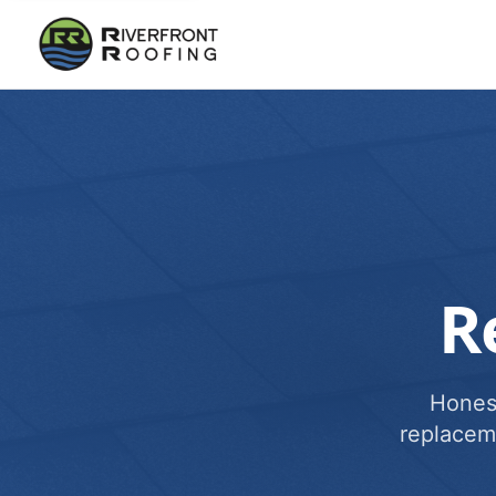
R
Honest
replacem