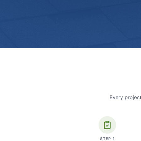
Every project
STEP
1