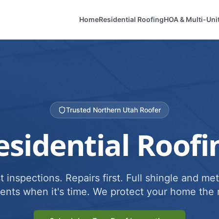
Home
Residential Roofing
HOA & Multi-Uni
Trusted Northern Utah Roofer
esidential Roofi
 inspections. Repairs first. Full shingle and met
ents when it's time. We protect your home the r