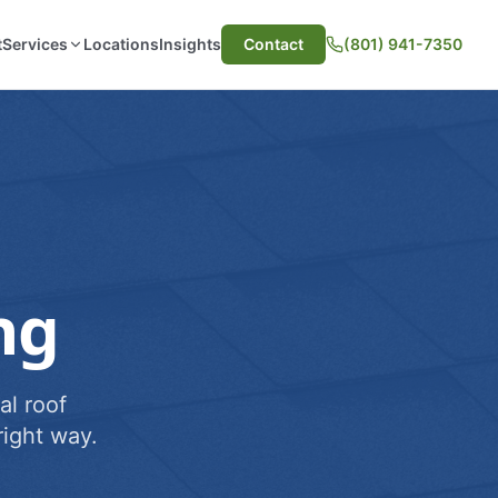
t
Services
Locations
Insights
Contact
(801) 941-7350
ng
al roof
ight way.