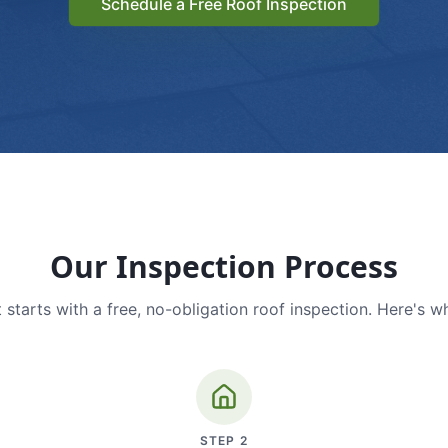
Schedule a Free Roof Inspection
Our Inspection Process
 starts with a free, no-obligation roof inspection. Here's w
STEP
2