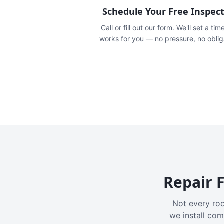
Schedule Your Free Inspec
Call or fill out our form. We'll set a tim
works for you — no pressure, no oblig
Repair F
Not every roo
we install com