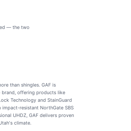
eed — the two
ore than shingles. GAF is
e brand, offering products like
Lock Technology and StainGuard
m impact-resistant NorthGate SBS
nsional UHDZ, GAF delivers proven
tah's climate.